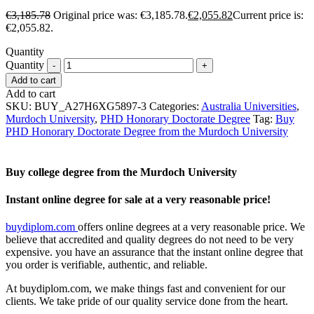
€
3,185.78
Original price was: €3,185.78.
€
2,055.82
Current price is:
€2,055.82.
Quantity
Quantity
Add to cart
Add to cart
SKU:
BUY_A27H6XG5897-3
Categories:
Australia Universities
,
Murdoch University
,
PHD Honorary Doctorate Degree
Tag:
Buy
PHD Honorary Doctorate Degree from the Murdoch University
Buy college degree from the Murdoch University
Instant online degree for sale at a very reasonable price!
buydiplom.com
offers online degrees at a very reasonable price. We
believe that accredited and quality degrees do not need to be very
expensive. you have an assurance that the instant online degree that
you order is verifiable, authentic, and reliable.
At buydiplom.com, we make things fast and convenient for our
clients. We take pride of our quality service done from the heart.