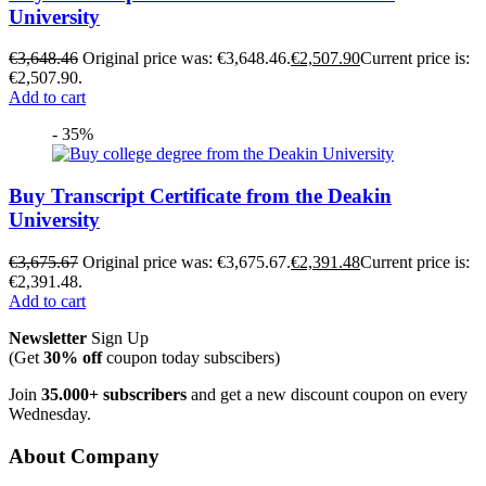
University
€
3,648.46
Original price was: €3,648.46.
€
2,507.90
Current price is:
€2,507.90.
Add to cart
- 35%
Buy Transcript Certificate from the Deakin
University
€
3,675.67
Original price was: €3,675.67.
€
2,391.48
Current price is:
€2,391.48.
Add to cart
Newsletter
Sign Up
(Get
30% off
coupon today subscibers)
Join
35.000+ subscribers
and get a new discount coupon on every
Wednesday.
About Company