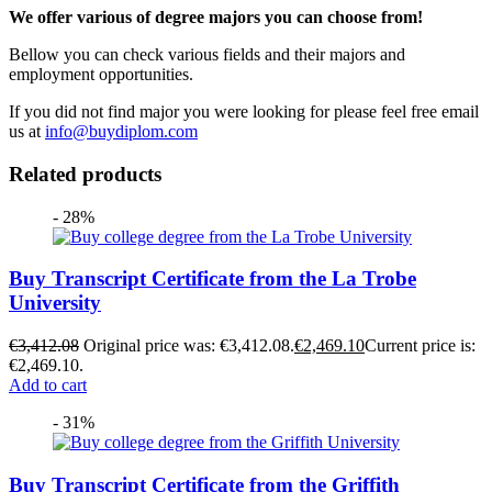
We offer various of degree majors you can choose from!
Bellow you can check various fields and their majors and
employment opportunities.
If you did not find major you were looking for please feel free email
us at
info@buydiplom.com
Related products
- 28%
Buy Transcript Certificate from the La Trobe
University
€
3,412.08
Original price was: €3,412.08.
€
2,469.10
Current price is:
€2,469.10.
Add to cart
- 31%
Buy Transcript Certificate from the Griffith