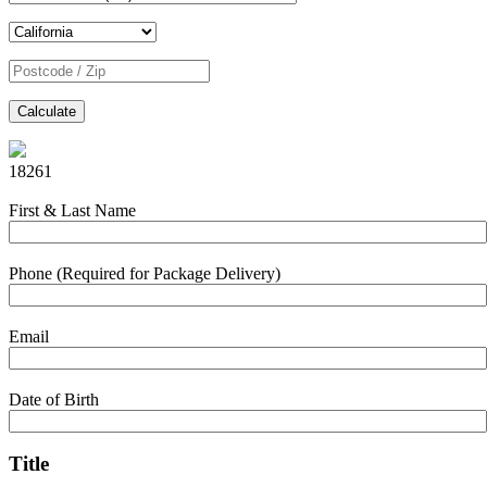
Calculate
18261
First & Last Name
Phone (Required for Package Delivery)
Email
Date of Birth
Title