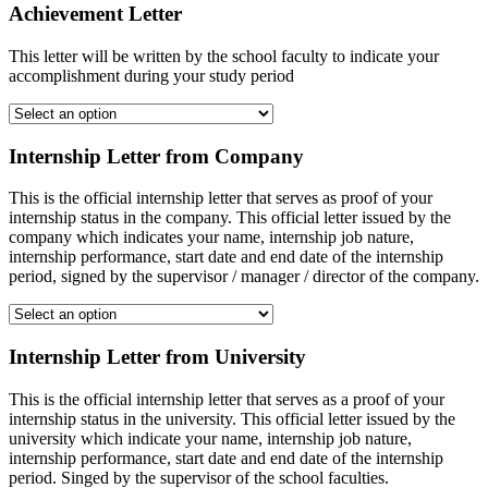
Achievement Letter
This letter will be written by the school faculty to indicate your
accomplishment during your study period
Internship Letter from Company
This is the official internship letter that serves as proof of your
internship status in the company. This official letter issued by the
company which indicates your name, internship job nature,
internship performance, start date and end date of the internship
period, signed by the supervisor / manager / director of the company.
Internship Letter from University
This is the official internship letter that serves as a proof of your
internship status in the university. This official letter issued by the
university which indicate your name, internship job nature,
internship performance, start date and end date of the internship
period. Singed by the supervisor of the school faculties.