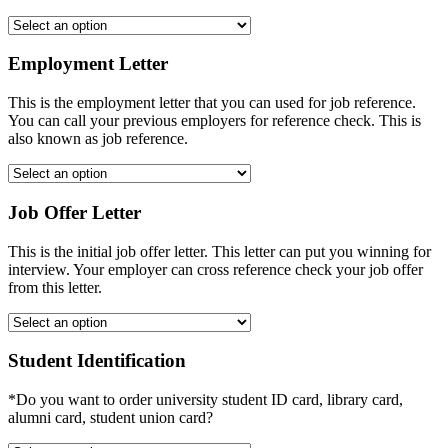
Employment Letter
This is the employment letter that you can used for job reference.
You can call your previous employers for reference check. This is
also known as job reference.
Job Offer Letter
This is the initial job offer letter. This letter can put you winning for
interview. Your employer can cross reference check your job offer
from this letter.
Student Identification
*Do you want to order university student ID card, library card,
alumni card, student union card?