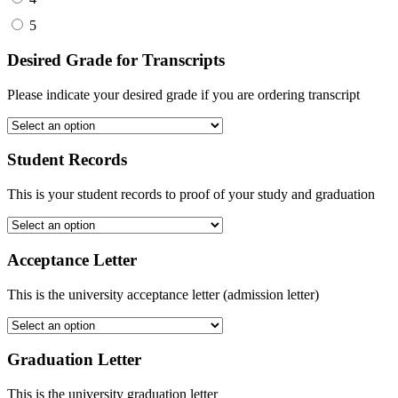
5
Desired Grade for Transcripts
Please indicate your desired grade if you are ordering transcript
Student Records
This is your student records to proof of your study and graduation
Acceptance Letter
This is the university acceptance letter (admission letter)
Graduation Letter
This is the university graduation letter