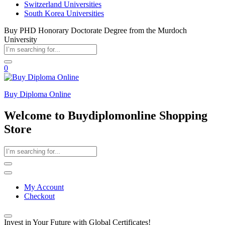
Switzerland Universities
South Korea Universities
Buy PHD Honorary Doctorate Degree from the Murdoch
University
0
Buy Diploma Online
Welcome to Buydiplomonline Shopping
Store
My Account
Checkout
Invest in Your Future with Global Certificates!