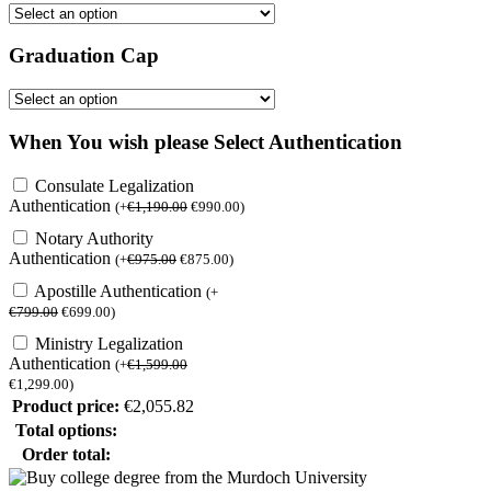
Graduation Cap
When You wish please Select Authentication
Consulate Legalization
Authentication
(
+
€
1,190.00
€
990.00
)
Notary Authority
Authentication
(
+
€
975.00
€
875.00
)
Apostille Authentication
(
+
€
799.00
€
699.00
)
Ministry Legalization
Authentication
(
+
€
1,599.00
€
1,299.00
)
Product price:
€
2,055.82
Total options:
Order total: