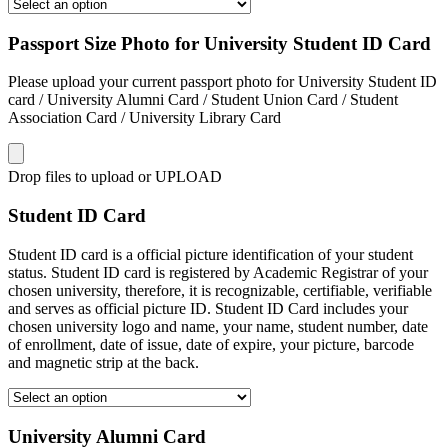
Passport Size Photo for University Student ID Card
Please upload your current passport photo for University Student ID
card / University Alumni Card / Student Union Card / Student
Association Card / University Library Card
Drop files to upload or
UPLOAD
Student ID Card
Student ID card is a official picture identification of your student
status. Student ID card is registered by Academic Registrar of your
chosen university, therefore, it is recognizable, certifiable, verifiable
and serves as official picture ID. Student ID Card includes your
chosen university logo and name, your name, student number, date
of enrollment, date of issue, date of expire, your picture, barcode
and magnetic strip at the back.
University Alumni Card