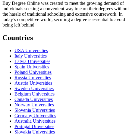
Buy Degree Online was created to meet the growing demand of
individuals seeking a convenient way to earn their degrees without
the hassle of traditional schooling and extensive coursework. In
today’s competitive world, securing a degree is essential to avoid
being left behind.
Countries
USA Universities
Italy Universities
Latvia Universities
Spain Universities
Poland Universities
Russia Universities
Austria Universities
Sweden Universities
Belgium Universities
Canada Universities
Norway Universities
Slovenia Universities
Germany Universities
Australia Universities
Portugal Universities
Slovakia Universities