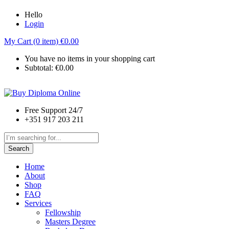
Hello
Login
My Cart (0 item)
€
0.00
You have no items in your shopping cart
Subtotal:
€
0.00
Free Support 24/7
+351 917 203 211
Search
Home
About
Shop
FAQ
Services
Fellowship
Masters Degree