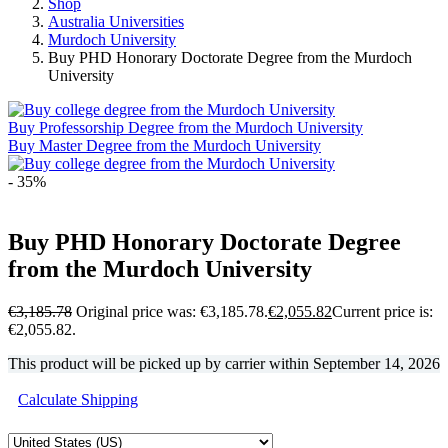
Shop
Australia Universities
Murdoch University
Buy PHD Honorary Doctorate Degree from the Murdoch
University
Buy Professorship Degree from the Murdoch University
Buy Master Degree from the Murdoch University
- 35%
Buy PHD Honorary Doctorate Degree
from the Murdoch University
€
3,185.78
Original price was: €3,185.78.
€
2,055.82
Current price is:
€2,055.82.
This product will be picked up by carrier within
September 14, 2026
Calculate Shipping