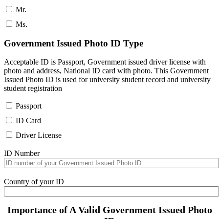
Mr.
Ms.
Government Issued Photo ID Type
Acceptable ID is Passport, Government issued driver license with
photo and address, National ID card with photo. This Government
Issued Photo ID is used for university student record and university
student registration
Passport
ID Card
Driver License
ID Number
Country of your ID
Importance of A Valid Government Issued Photo