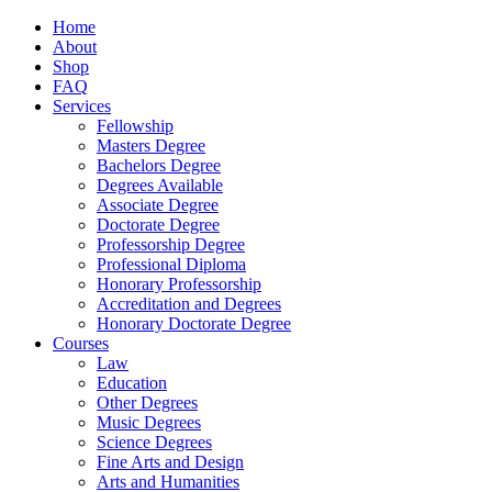
Home
About
Shop
FAQ
Services
Fellowship
Masters Degree
Bachelors Degree
Degrees Available
Associate Degree
Doctorate Degree
Professorship Degree
Professional Diploma
Honorary Professorship
Accreditation and Degrees
Honorary Doctorate Degree
Courses
Law
Education
Other Degrees
Music Degrees
Science Degrees
Fine Arts and Design
Arts and Humanities