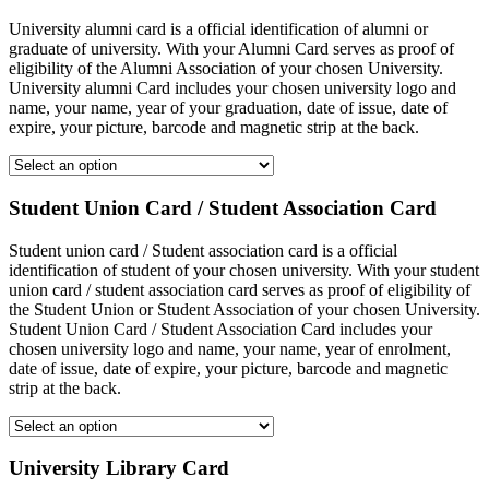
University alumni card is a official identification of alumni or
graduate of university. With your Alumni Card serves as proof of
eligibility of the Alumni Association of your chosen University.
University alumni Card includes your chosen university logo and
name, your name, year of your graduation, date of issue, date of
expire, your picture, barcode and magnetic strip at the back.
Student Union Card / Student Association Card
Student union card / Student association card is a official
identification of student of your chosen university. With your student
union card / student association card serves as proof of eligibility of
the Student Union or Student Association of your chosen University.
Student Union Card / Student Association Card includes your
chosen university logo and name, your name, year of enrolment,
date of issue, date of expire, your picture, barcode and magnetic
strip at the back.
University Library Card