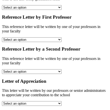
Reference Letter by First Professor
This reference letter will be written by one of your professors in
your faculty
Reference Letter by a Second Professor
This reference letter will be written by one of your professors in
your faculty
Letter of Appreciation
This letter will be written by our professors or senior administrators
to appreciate your contribution to the school