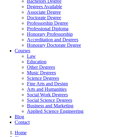
Bachelors Degree
Degrees Available
Associate Degree
Doctorate Degree
Professorship Degree
Professional Diploma
Honorary Professorship
Accreditation and Degrees
Honorary Doctorate Degree
Courses
Law
Education
Other Degrees
Music Degrees
Science Degrees
Fine Arts and Design
Arts and Humanities
Social Work Degrees
Social Science Degrees
Business and Marketing
Applied Science Engineering
Blog
Contact
Home