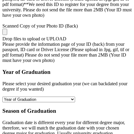
pdf format)**We need this ID to register for your degree from your
university. Please do not send the file more than 2MB (Your ID must
have your own photo)
Scanned Copy of your Photo ID (Back)
Drop files to upload or
UPLOAD
Please provide the information page of your ID (back) from your
passport, ID card or Driver License (Please upload in Jpg, gif, tif or
pdf format) Please do not send your file more than 2MB (Your ID
must have your own photo)
Year of Graduation
Please select your desired graduation year (we can backdated your
degree if you wanted)
Season of Graduation
Graduation date is different every year for different degree major,
therefore, we will match the graduation date with your chosen
degree major for graduation. Usually university graduation