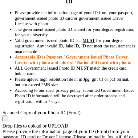
ID
Please provide the information page of your ID from your passport,
government issued photo ID card or government issued Driver
License with photo.
The government issued photo ID is used for your degree registration
for your university.
Valid government issued photo ID is a
MUST
for your degree
registration. Any invalid ID, fake ID, ID not meet the requirement is
unacceptable.
Acceptable ID is Passport / Government Issued Photo Driver
License with photo and address / National ID card with photo.
ALL Government Issued Photo ID
MUST
match the credit card
holder name.
Please upload high resolution file in in Jpg, gif, tif or pdf format,
but not exceed 2MB size.
According to our strict privacy policy, submitted Government Issued
Photo ID information will be destroyed after order process and
registration within 7 days.
Scanned Copy of your Photo ID (Front)
Drop files to upload or
UPLOAD
Please provide the information page of your ID (Front) from your
passport, ID card or Driver License (Please upload in Jpg, gif, tif or