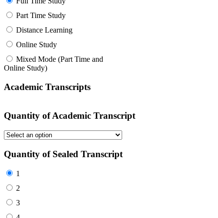
Full Time Study
Part Time Study
Distance Learning
Online Study
Mixed Mode (Part Time and
Online Study)
Academic Transcripts
Quantity of Academic Transcript
Quantity of Sealed Transcript
1
2
3
4