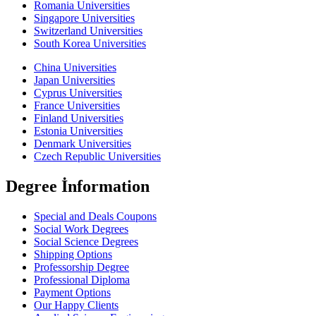
Romania Universities
Singapore Universities
Switzerland Universities
South Korea Universities
China Universities
Japan Universities
Cyprus Universities
France Universities
Finland Universities
Estonia Universities
Denmark Universities
Czech Republic Universities
Degree İnformation
Special and Deals Coupons
Social Work Degrees
Social Science Degrees
Shipping Options
Professorship Degree
Professional Diploma
Payment Options
Our Happy Clients