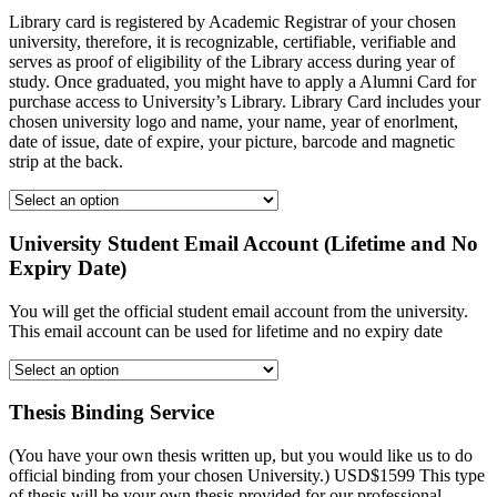
Library card is registered by Academic Registrar of your chosen
university, therefore, it is recognizable, certifiable, verifiable and
serves as proof of eligibility of the Library access during year of
study. Once graduated, you might have to apply a Alumni Card for
purchase access to University’s Library. Library Card includes your
chosen university logo and name, your name, year of enorlment,
date of issue, date of expire, your picture, barcode and magnetic
strip at the back.
University Student Email Account (Lifetime and No
Expiry Date)
You will get the official student email account from the university.
This email account can be used for lifetime and no expiry date
Thesis Binding Service
(You have your own thesis written up, but you would like us to do
official binding from your chosen University.) USD$1599 This type
of thesis will be your own thesis provided for our professional