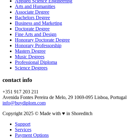
Applied Science Engineering
Arts and Humanities
Associate Degree
Bachelors Degree
Business and Marketing
Doctorate Degree
Fine Arts and Design
Honorary Doctorate Degree
Honorary Professorship
Masters Degree
Music Degrees
Professional Diploma
Science Degrees
contact info
+351 917 203 211
Avenida Fontes Pereira de Melo, 29 1069-095 Lisboa, Portugal
info@buydiplom.com
Copyright 2025 © Made with ♥︎ in Shoreditch
Support
Services
Payment Options