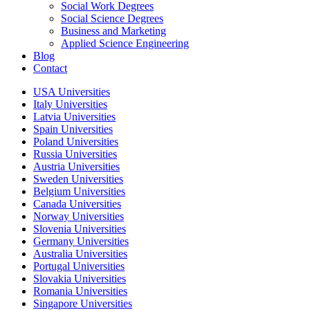
Social Work Degrees
Social Science Degrees
Business and Marketing
Applied Science Engineering
Blog
Contact
USA Universities
Italy Universities
Latvia Universities
Spain Universities
Poland Universities
Russia Universities
Austria Universities
Sweden Universities
Belgium Universities
Canada Universities
Norway Universities
Slovenia Universities
Germany Universities
Australia Universities
Portugal Universities
Slovakia Universities
Romania Universities
Singapore Universities