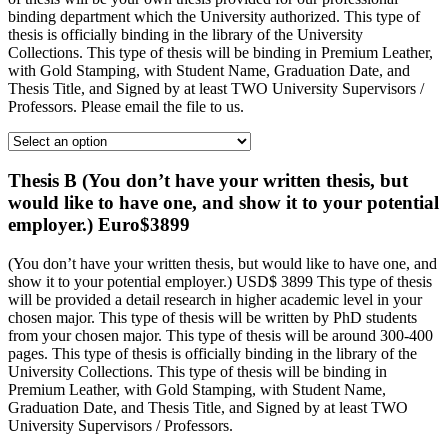
binding department which the University authorized. This type of
thesis is officially binding in the library of the University
Collections. This type of thesis will be binding in Premium Leather,
with Gold Stamping, with Student Name, Graduation Date, and
Thesis Title, and Signed by at least TWO University Supervisors /
Professors. Please email the file to us.
Thesis B (You don’t have your written thesis, but
would like to have one, and show it to your potential
employer.) Euro$3899
(You don’t have your written thesis, but would like to have one, and
show it to your potential employer.) USD$ 3899 This type of thesis
will be provided a detail research in higher academic level in your
chosen major. This type of thesis will be written by PhD students
from your chosen major. This type of thesis will be around 300-400
pages. This type of thesis is officially binding in the library of the
University Collections. This type of thesis will be binding in
Premium Leather, with Gold Stamping, with Student Name,
Graduation Date, and Thesis Title, and Signed by at least TWO
University Supervisors / Professors.