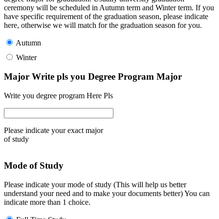
ceremony will be scheduled in Autumn term and Winter term. If you
have specific requirement of the graduation season, please indicate
here, otherwise we will match for the graduation season for you.
Autumn
Winter
Major Write pls you Degree Program Major
Write you degree program Here Pls
Please indicate your exact major
of study
Mode of Study
Please indicate your mode of study (This will help us better
understand your need and to make your documents better) You can
indicate more than 1 choice.