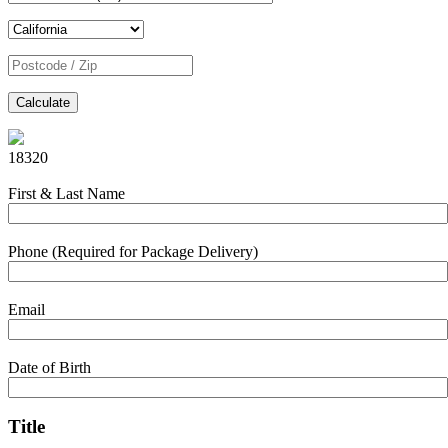
Calculate
18320
First & Last Name
Phone (Required for Package Delivery)
Email
Date of Birth
Title