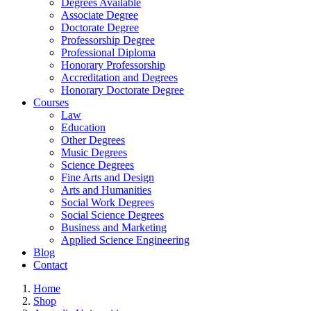
Degrees Available
Associate Degree
Doctorate Degree
Professorship Degree
Professional Diploma
Honorary Professorship
Accreditation and Degrees
Honorary Doctorate Degree
Courses
Law
Education
Other Degrees
Music Degrees
Science Degrees
Fine Arts and Design
Arts and Humanities
Social Work Degrees
Social Science Degrees
Business and Marketing
Applied Science Engineering
Blog
Contact
Home
Shop