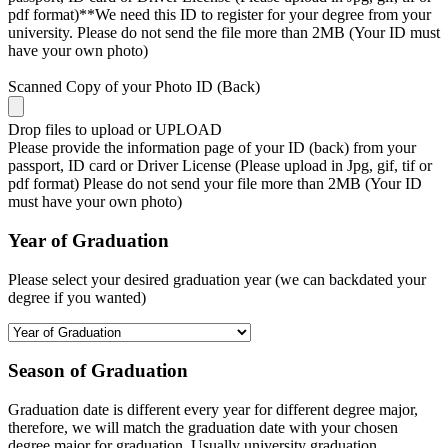
pdf format)**We need this ID to register for your degree from your
university. Please do not send the file more than 2MB (Your ID must
have your own photo)
Scanned Copy of your Photo ID (Back)
Drop files to upload or
UPLOAD
Please provide the information page of your ID (back) from your
passport, ID card or Driver License (Please upload in Jpg, gif, tif or
pdf format) Please do not send your file more than 2MB (Your ID
must have your own photo)
Year of Graduation
Please select your desired graduation year (we can backdated your
degree if you wanted)
Season of Graduation
Graduation date is different every year for different degree major,
therefore, we will match the graduation date with your chosen
degree major for graduation. Usually university graduation