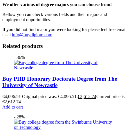
We offer various of degree majors you can choose from!
Bellow you can check various fields and their majors and
employment opportunities.
If you did not find major you were looking for please feel free email
us at
info@buydiplom.com
Related products
- 36%
Buy PHD Honorary Doctorate Degree from The
University of Newcastle
€
4,096.51
Original price was: €4,096.51.
€
2,612.74
Current price is:
€2,612.74.
Add to cart
- 28%