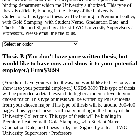
binding department which the University authorized. This type of
thesis is officially binding in the library of the University
Collections. This type of thesis will be binding in Premium Leather,
with Gold Stamping, with Student Name, Graduation Date, and
Thesis Title, and Signed by at least TWO University Supervisors /
Professors. Please email the file to us.
Thesis B (You don’t have your written thesis, but
would like to have one, and show it to your potential
employer.) Euro$3899
(You don’t have your written thesis, but would like to have one, and
show it to your potential employer.) USD$ 3899 This type of thesis
will be provided a detail research in higher academic level in your
chosen major. This type of thesis will be written by PhD students
from your chosen major. This type of thesis will be around 300-400
pages. This type of thesis is officially binding in the library of the
University Collections. This type of thesis will be binding in
Premium Leather, with Gold Stamping, with Student Name,
Graduation Date, and Thesis Title, and Signed by at least TWO
University Supervisors / Professors.