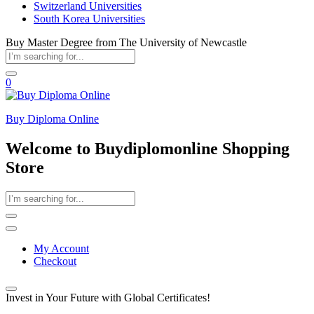
Switzerland Universities
South Korea Universities
Buy Master Degree from The University of Newcastle
0
Buy Diploma Online
Welcome to Buydiplomonline Shopping
Store
My Account
Checkout
Invest in Your Future with Global Certificates!