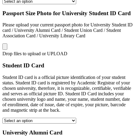
Passport Size Photo for University Student ID Card
Please upload your current passport photo for University Student ID
card / University Alumni Card / Student Union Card / Student
Association Card / University Library Card
Drop files to upload or
UPLOAD
Student ID Card
Student ID card is a official picture identification of your student
status. Student ID card is registered by Academic Registrar of your
chosen university, therefore, it is recognizable, certifiable, verifiable
and serves as official picture ID. Student ID Card includes your
chosen university logo and name, your name, student number, date
of enrollment, date of issue, date of expire, your picture, barcode
and magnetic strip at the back.
University Alumni Card