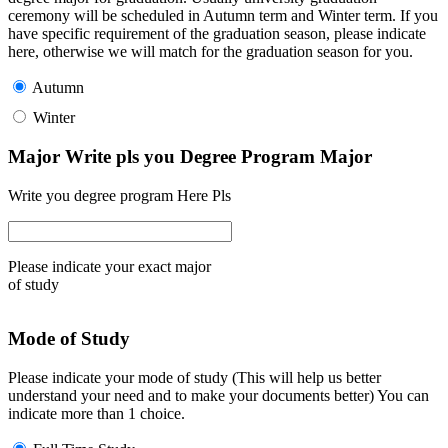
ceremony will be scheduled in Autumn term and Winter term. If you
have specific requirement of the graduation season, please indicate
here, otherwise we will match for the graduation season for you.
Autumn
Winter
Major Write pls you Degree Program Major
Write you degree program Here Pls
Please indicate your exact major
of study
Mode of Study
Please indicate your mode of study (This will help us better
understand your need and to make your documents better) You can
indicate more than 1 choice.