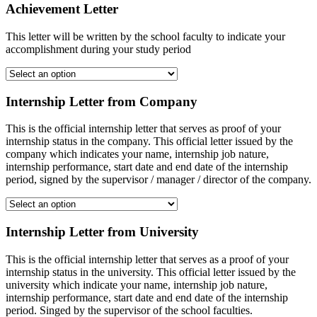
Achievement Letter
This letter will be written by the school faculty to indicate your
accomplishment during your study period
Internship Letter from Company
This is the official internship letter that serves as proof of your
internship status in the company. This official letter issued by the
company which indicates your name, internship job nature,
internship performance, start date and end date of the internship
period, signed by the supervisor / manager / director of the company.
Internship Letter from University
This is the official internship letter that serves as a proof of your
internship status in the university. This official letter issued by the
university which indicate your name, internship job nature,
internship performance, start date and end date of the internship
period. Singed by the supervisor of the school faculties.