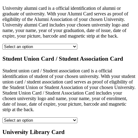
University alumni card is a official identification of alumni or
graduate of university. With your Alumni Card serves as proof of
eligibility of the Alumni Association of your chosen University.
University alumni Card includes your chosen university logo and
name, your name, year of your graduation, date of issue, date of
expire, your picture, barcode and magnetic strip at the back.
Student Union Card / Student Association Card
Student union card / Student association card is a official
identification of student of your chosen university. With your student
union card / student association card serves as proof of eligibility of
the Student Union or Student Association of your chosen University.
Student Union Card / Student Association Card includes your
chosen university logo and name, your name, year of enrolment,
date of issue, date of expire, your picture, barcode and magnetic
strip at the back.
University Library Card