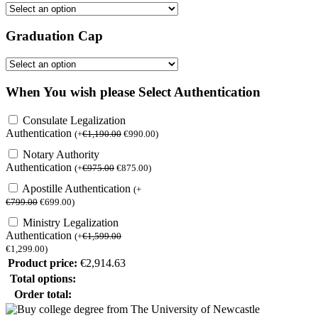
Graduation Cap
When You wish please Select Authentication
Consulate Legalization
Authentication
(
+
€
1,190.00
€
990.00
)
Notary Authority
Authentication
(
+
€
975.00
€
875.00
)
Apostille Authentication
(
+
€
799.00
€
699.00
)
Ministry Legalization
Authentication
(
+
€
1,599.00
€
1,299.00
)
Product price:
€
2,914.63
Total options:
Order total: