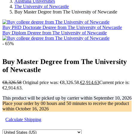
Australia Universities
The University of Newcastle
Buy Master Degree from The University of Newcastle
Buy PHD Doctorate Degree from The University of Newcastle
Buy Diplom Degree from The University of Newcastle
- 65%
Buy Master Degree from The University
of Newcastle
€
8,326.58
Original price was: €8,326.58.
€
2,914.63
Current price is:
€2,914.63.
This product will be picked up by carrier within
September 10, 2026
Place your order by
00 hours and 50 minutes
to receive the product
within
October 16, 2026
Calculate Shipping