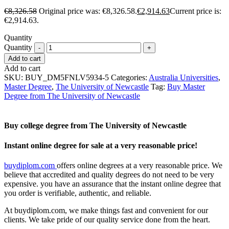
€
8,326.58
Original price was: €8,326.58.
€
2,914.63
Current price is:
€2,914.63.
Quantity
Quantity
Add to cart
Add to cart
SKU:
BUY_DM5FNLV5934-5
Categories:
Australia Universities
,
Master Degree
,
The University of Newcastle
Tag:
Buy Master
Degree from The University of Newcastle
Buy college degree from The University of Newcastle
Instant online degree for sale at a very reasonable price!
buydiplom.com
offers online degrees at a very reasonable price. We
believe that accredited and quality degrees do not need to be very
expensive. you have an assurance that the instant online degree that
you order is verifiable, authentic, and reliable.
At buydiplom.com, we make things fast and convenient for our
clients. We take pride of our quality service done from the heart.