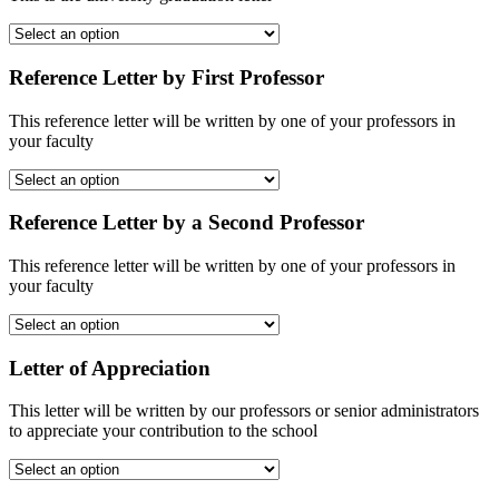
Reference Letter by First Professor
This reference letter will be written by one of your professors in
your faculty
Reference Letter by a Second Professor
This reference letter will be written by one of your professors in
your faculty
Letter of Appreciation
This letter will be written by our professors or senior administrators
to appreciate your contribution to the school