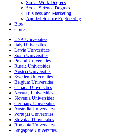
Social Work Degrees
Social Science Degrees
Business and Marketing
Applied Science Engineering
Blog
Contact
USA Universities
Italy Universities
Latvia Universities
Spain Universities
Poland Universities
Russia Universities
Austria Universities
Sweden Universities
Belgium Universities
Canada Universities
Norway Universities
Slovenia Universities
Germany Universities
Australia Universities
Portugal Universities
Slovakia Universities
Romania Universities
Singapore Universities