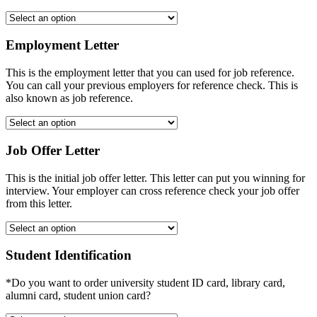
Employment Letter
This is the employment letter that you can used for job reference.
You can call your previous employers for reference check. This is
also known as job reference.
Job Offer Letter
This is the initial job offer letter. This letter can put you winning for
interview. Your employer can cross reference check your job offer
from this letter.
Student Identification
*Do you want to order university student ID card, library card,
alumni card, student union card?