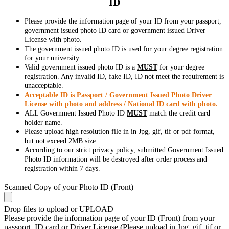
ID
Please provide the information page of your ID from your passport,
government issued photo ID card or government issued Driver
License with photo.
The government issued photo ID is used for your degree registration
for your university.
Valid government issued photo ID is a
MUST
for your degree
registration. Any invalid ID, fake ID, ID not meet the requirement is
unacceptable.
Acceptable ID is Passport / Government Issued Photo Driver
License with photo and address / National ID card with photo.
ALL Government Issued Photo ID
MUST
match the credit card
holder name.
Please upload high resolution file in in Jpg, gif, tif or pdf format,
but not exceed 2MB size.
According to our strict privacy policy, submitted Government Issued
Photo ID information will be destroyed after order process and
registration within 7 days.
Scanned Copy of your Photo ID (Front)
Drop files to upload or
UPLOAD
Please provide the information page of your ID (Front) from your
passport, ID card or Driver License (Please upload in Jpg, gif, tif or