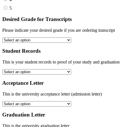
5
Desired Grade for Transcripts
Please indicate your desired grade if you are ordering transcript
Student Records
This is your student records to proof of your study and graduation
Acceptance Letter
This is the university acceptance letter (admission letter)
Graduation Letter
This is the university graduation letter