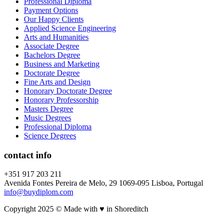
Professional Diploma
Payment Options
Our Happy Clients
Applied Science Engineering
Arts and Humanities
Associate Degree
Bachelors Degree
Business and Marketing
Doctorate Degree
Fine Arts and Design
Honorary Doctorate Degree
Honorary Professorship
Masters Degree
Music Degrees
Professional Diploma
Science Degrees
contact info
+351 917 203 211
Avenida Fontes Pereira de Melo, 29 1069-095 Lisboa, Portugal
info@buydiplom.com
Copyright 2025 © Made with ♥︎ in Shoreditch