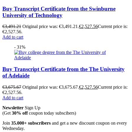
Buy Transcript Certificate from the Swinburne
University of Technology
€
3,491.21
Original price was: €3,491.21.
€
2,527.56
Current price is:
€2,527.56.
Add to cart
- 31%
Buy Transcript Certificate from the The University
of Adelaide
€
3,675.67
Original price was: €3,675.67.
€
2,527.56
Current price is:
€2,527.56.
Add to cart
Newsletter
Sign Up
(Get
30% off
coupon today subscibers)
Join
35.000+ subscribers
and get a new discount coupon on every
Wednesday.