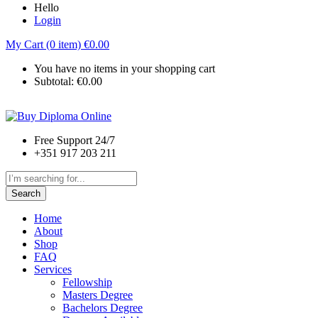
Hello
Login
My Cart (0 item)
€
0.00
You have no items in your shopping cart
Subtotal:
€
0.00
Free Support 24/7
+351 917 203 211
Search
Home
About
Shop
FAQ
Services
Fellowship
Masters Degree
Bachelors Degree