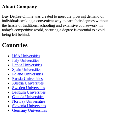
About Company
Buy Degree Online was created to meet the growing demand of
individuals seeking a convenient way to earn their degrees without
the hassle of traditional schooling and extensive coursework. In
today’s competitive world, securing a degree is essential to avoid
being left behind.
Countries
USA Universities
Italy Universities
Latvia Universities
Spain Universities
Poland Universities
Russia Universities
Austria Universities
Sweden Universities
Belgium Universities
Canada Universities
Norway Universities
Slovenia Universities
Germany Universities