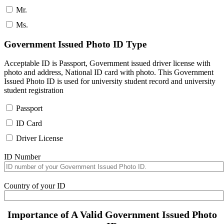
Mr.
Ms.
Government Issued Photo ID Type
Acceptable ID is Passport, Government issued driver license with
photo and address, National ID card with photo. This Government
Issued Photo ID is used for university student record and university
student registration
Passport
ID Card
Driver License
ID Number
Country of your ID
Importance of A Valid Government Issued Photo