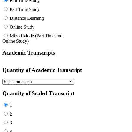
Full Time Study
Part Time Study
Distance Learning
Online Study
Mixed Mode (Part Time and
Online Study)
Academic Transcripts
Quantity of Academic Transcript
Quantity of Sealed Transcript
1
2
3
4