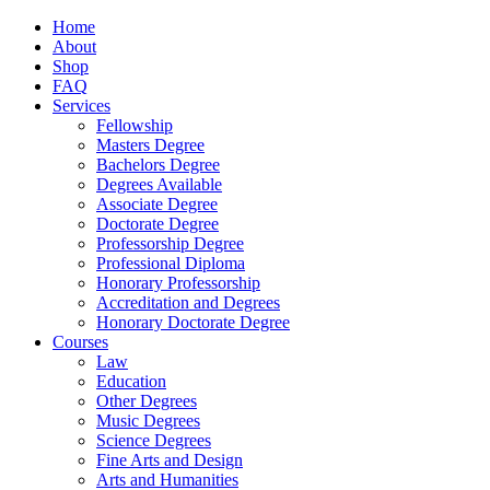
Home
About
Shop
FAQ
Services
Fellowship
Masters Degree
Bachelors Degree
Degrees Available
Associate Degree
Doctorate Degree
Professorship Degree
Professional Diploma
Honorary Professorship
Accreditation and Degrees
Honorary Doctorate Degree
Courses
Law
Education
Other Degrees
Music Degrees
Science Degrees
Fine Arts and Design
Arts and Humanities