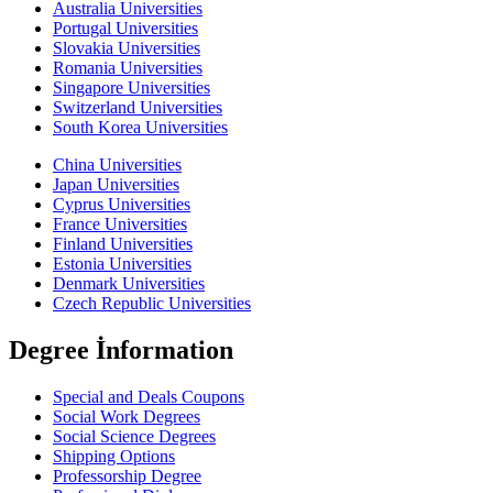
Australia Universities
Portugal Universities
Slovakia Universities
Romania Universities
Singapore Universities
Switzerland Universities
South Korea Universities
China Universities
Japan Universities
Cyprus Universities
France Universities
Finland Universities
Estonia Universities
Denmark Universities
Czech Republic Universities
Degree İnformation
Special and Deals Coupons
Social Work Degrees
Social Science Degrees
Shipping Options
Professorship Degree