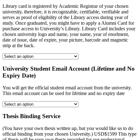
Library card is registered by Academic Registrar of your chosen
university, therefore, it is recognizable, certifiable, verifiable and
serves as proof of eligibility of the Library access during year of
study. Once graduated, you might have to apply a Alumni Card for
purchase access to University’s Library. Library Card includes your
chosen university logo and name, your name, year of enorlment,
date of issue, date of expire, your picture, barcode and magnetic
strip at the back.
University Student Email Account (Lifetime and No
Expiry Date)
You will get the official student email account from the university.
This email account can be used for lifetime and no expiry date
Thesis Binding Service
(You have your own thesis written up, but you would like us to do
official binding from your chosen University.) USD$1599 This type
of thesis will be your own thesis provided for our professional