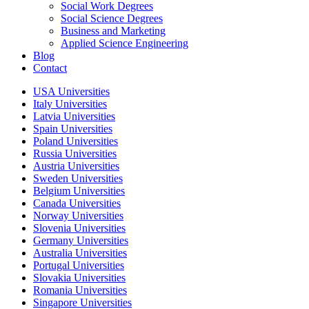
Social Work Degrees
Social Science Degrees
Business and Marketing
Applied Science Engineering
Blog
Contact
USA Universities
Italy Universities
Latvia Universities
Spain Universities
Poland Universities
Russia Universities
Austria Universities
Sweden Universities
Belgium Universities
Canada Universities
Norway Universities
Slovenia Universities
Germany Universities
Australia Universities
Portugal Universities
Slovakia Universities
Romania Universities
Singapore Universities