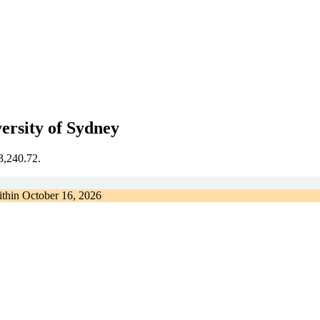
rsity of Sydney
€3,240.72.
ithin
October 16, 2026