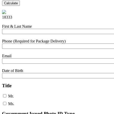
Calculate
18333
First & Last Name
Phone (Required for Package Delivery)
Email
Date of Birth
Title
Mr.
Ms.
Government Issued Photo ID Type