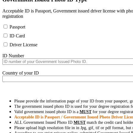
Acceptable ID is Passport, Government issued driver license with pho
registration
Passport
ID Card
Driver License
ID Number
Country of your ID
Please provide the information page of your ID from your passport, 
The government issued photo ID is used for your degree registration fo
Valid government issued photo ID is a
MUST
for your degree registra
Acceptable ID is Passport / Government Issued Photo Driver Licen
ALL Government Issued Photo ID
MUST
match the credit card holde
Please upload high resolution file in in Jpg, gif, tif or pdf format, bu