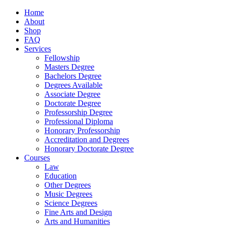
Home
About
Shop
FAQ
Services
Fellowship
Masters Degree
Bachelors Degree
Degrees Available
Associate Degree
Doctorate Degree
Professorship Degree
Professional Diploma
Honorary Professorship
Accreditation and Degrees
Honorary Doctorate Degree
Courses
Law
Education
Other Degrees
Music Degrees
Science Degrees
Fine Arts and Design
Arts and Humanities