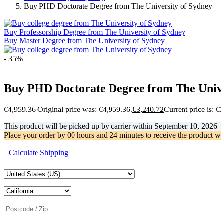
Buy PHD Doctorate Degree from The University of Sydney
Buy Professorship Degree from The University of Sydney
Buy Master Degree from The University of Sydney
- 35%
Buy PHD Doctorate Degree from The Unive
€
4,959.36
Original price was: €4,959.36.
€
3,240.72
Current price is: 
This product will be picked up by carrier within
September 10, 2026
Place your order by
00 hours and 24 minutes
to receive the product w
Calculate Shipping