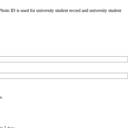
oto ID is used for university student record and university student
o.