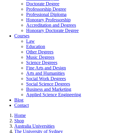
Doctorate Degree
Professorship Degree
Professional Diploma
Honorary Professorship
Accreditation and Degrees
Honorary Doctorate Degree
Courses
Law
Education
Other Degrees
Music Degrees
Science Degrees
Fine Arts and Design
Arts and Humanities
Social Work Degrees
Social Science Degrees
Business and Marketing
Applied Science Engineering
Blog
Contact
Home
Shop
Australia Universities
The University of Sydney