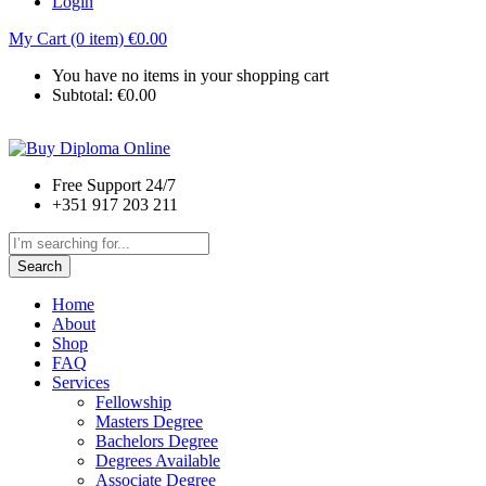
Login
My Cart (0 item)
€
0.00
You have no items in your shopping cart
Subtotal:
€
0.00
Free Support 24/7
+351 917 203 211
Search
Home
About
Shop
FAQ
Services
Fellowship
Masters Degree
Bachelors Degree
Degrees Available
Associate Degree