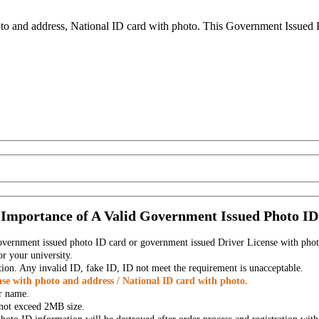
to and address, National ID card with photo. This Government Issued Ph
Importance of A Valid Government Issued Photo ID
government issued photo ID card or government issued Driver License with phot
r your university.
tion. Any invalid ID, fake ID, ID not meet the requirement is unacceptable.
se with photo and address / National ID card with photo.
r name.
t not exceed 2MB size.