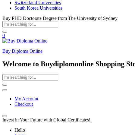
Switzerland Universities
South Korea Universities
Buy PHD Doctorate Degree from The University of Sydney
0
Buy Diploma Online
Welcome to Buydiplomonline Shopping St
My Account
Checkout
Invest in Your Future with Global Certificates!
Hello