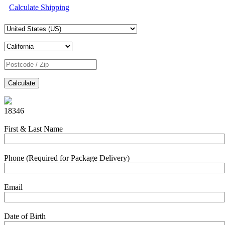
Calculate Shipping
Calculate
18346
First & Last Name
Phone (Required for Package Delivery)
Email
Date of Birth