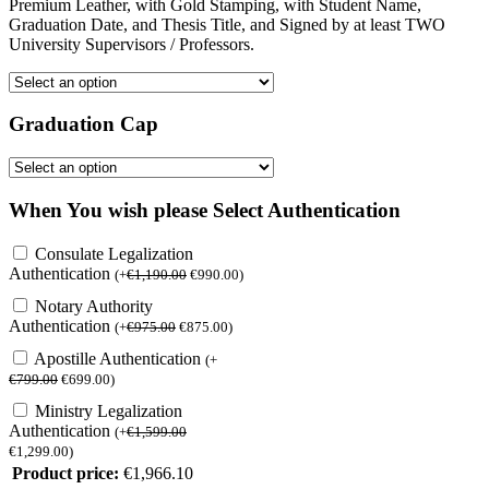
Premium Leather, with Gold Stamping, with Student Name,
Graduation Date, and Thesis Title, and Signed by at least TWO
University Supervisors / Professors.
Graduation Cap
When You wish please Select Authentication
Consulate Legalization
Authentication
(
+
€
1,190.00
€
990.00
)
Notary Authority
Authentication
(
+
€
975.00
€
875.00
)
Apostille Authentication
(
+
€
799.00
€
699.00
)
Ministry Legalization
Authentication
(
+
€
1,599.00
€
1,299.00
)
Product price:
€
1,966.10