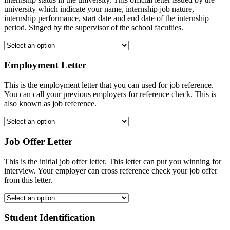
university which indicate your name, internship job nature,
internship performance, start date and end date of the internship
period. Singed by the supervisor of the school faculties.
Employment Letter
This is the employment letter that you can used for job reference.
You can call your previous employers for reference check. This is
also known as job reference.
Job Offer Letter
This is the initial job offer letter. This letter can put you winning for
interview. Your employer can cross reference check your job offer
from this letter.
Student Identification