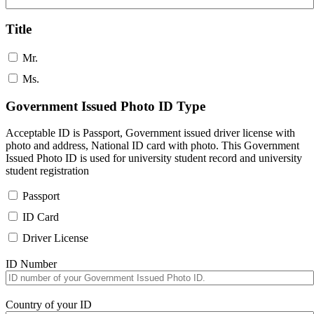
Title
Mr.
Ms.
Government Issued Photo ID Type
Acceptable ID is Passport, Government issued driver license with
photo and address, National ID card with photo. This Government
Issued Photo ID is used for university student record and university
student registration
Passport
ID Card
Driver License
ID Number
Country of your ID