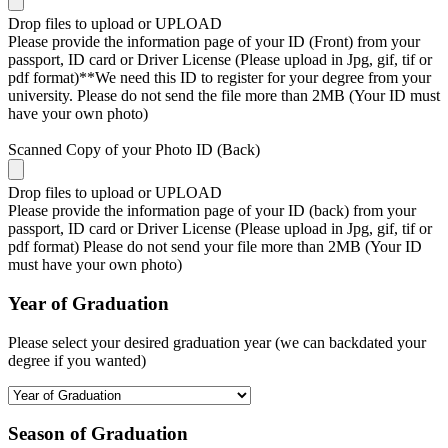
Drop files to upload or
UPLOAD
Please provide the information page of your ID (Front) from your
passport, ID card or Driver License (Please upload in Jpg, gif, tif or
pdf format)**We need this ID to register for your degree from your
university. Please do not send the file more than 2MB (Your ID must
have your own photo)
Scanned Copy of your Photo ID (Back)
Drop files to upload or
UPLOAD
Please provide the information page of your ID (back) from your
passport, ID card or Driver License (Please upload in Jpg, gif, tif or
pdf format) Please do not send your file more than 2MB (Your ID
must have your own photo)
Year of Graduation
Please select your desired graduation year (we can backdated your
degree if you wanted)
Season of Graduation