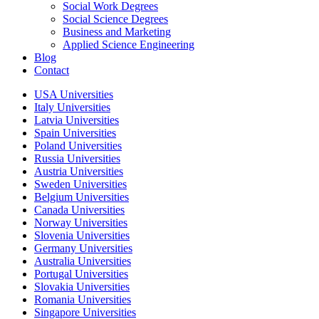
Social Work Degrees
Social Science Degrees
Business and Marketing
Applied Science Engineering
Blog
Contact
USA Universities
Italy Universities
Latvia Universities
Spain Universities
Poland Universities
Russia Universities
Austria Universities
Sweden Universities
Belgium Universities
Canada Universities
Norway Universities
Slovenia Universities
Germany Universities
Australia Universities
Portugal Universities
Slovakia Universities
Romania Universities
Singapore Universities