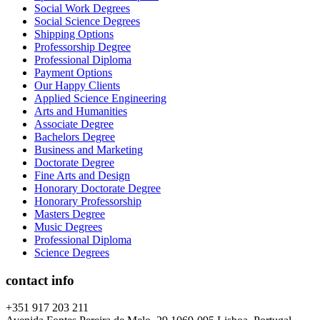
Social Work Degrees
Social Science Degrees
Shipping Options
Professorship Degree
Professional Diploma
Payment Options
Our Happy Clients
Applied Science Engineering
Arts and Humanities
Associate Degree
Bachelors Degree
Business and Marketing
Doctorate Degree
Fine Arts and Design
Honorary Doctorate Degree
Honorary Professorship
Masters Degree
Music Degrees
Professional Diploma
Science Degrees
contact info
+351 917 203 211