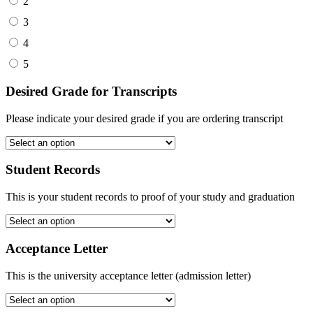
2
3
4
5
Desired Grade for Transcripts
Please indicate your desired grade if you are ordering transcript
Student Records
This is your student records to proof of your study and graduation
Acceptance Letter
This is the university acceptance letter (admission letter)