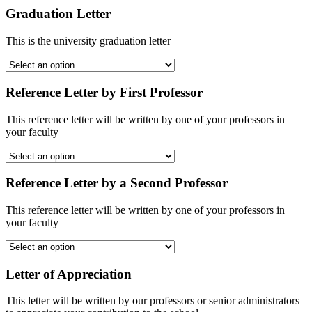
Graduation Letter
This is the university graduation letter
Reference Letter by First Professor
This reference letter will be written by one of your professors in
your faculty
Reference Letter by a Second Professor
This reference letter will be written by one of your professors in
your faculty
Letter of Appreciation
This letter will be written by our professors or senior administrators