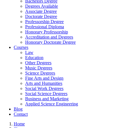
Bachelors Degree
Degrees Available
Associate Degree
Doctorate Degree
Professorship Degree
Professional Diploma
Honorary Professorship
Accreditation and Degrees
Honorary Doctorate Degree
Courses
Law
Education
Other Degrees
Music Degrees
Science Degrees
Fine Arts and Design
Arts and Humanities
Social Work Degrees
Social Science Degrees
Business and Marketing
Applied Science Engineering
Blog
Contact
Home