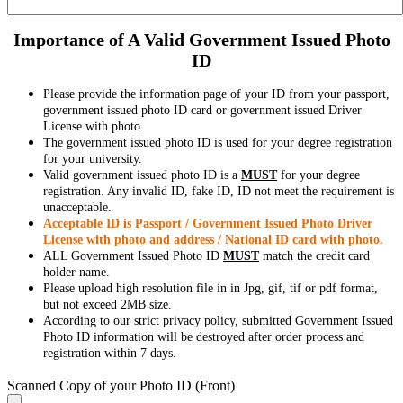
Importance of A Valid Government Issued Photo
ID
Please provide the information page of your ID from your passport,
government issued photo ID card or government issued Driver
License with photo.
The government issued photo ID is used for your degree registration
for your university.
Valid government issued photo ID is a
MUST
for your degree
registration. Any invalid ID, fake ID, ID not meet the requirement is
unacceptable.
Acceptable ID is Passport / Government Issued Photo Driver
License with photo and address / National ID card with photo.
ALL Government Issued Photo ID
MUST
match the credit card
holder name.
Please upload high resolution file in in Jpg, gif, tif or pdf format,
but not exceed 2MB size.
According to our strict privacy policy, submitted Government Issued
Photo ID information will be destroyed after order process and
registration within 7 days.
Scanned Copy of your Photo ID (Front)