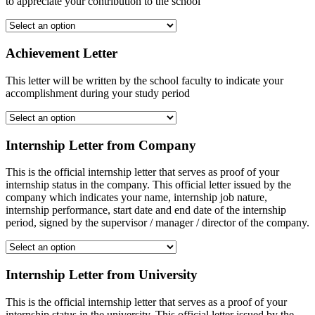
to appreciate your contribution to the school
Achievement Letter
This letter will be written by the school faculty to indicate your
accomplishment during your study period
Internship Letter from Company
This is the official internship letter that serves as proof of your
internship status in the company. This official letter issued by the
company which indicates your name, internship job nature,
internship performance, start date and end date of the internship
period, signed by the supervisor / manager / director of the company.
Internship Letter from University
This is the official internship letter that serves as a proof of your
internship status in the university. This official letter issued by the