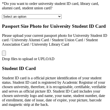
*Do you want to order university student ID card, library card,
alumni card, student union card?
Passport Size Photo for University Student ID Card
Please upload your current passport photo for University Student ID
card / University Alumni Card / Student Union Card / Student
Association Card / University Library Card
Drop files to upload or
UPLOAD
Student ID Card
Student ID card is a official picture identification of your student
status. Student ID card is registered by Academic Registrar of your
chosen university, therefore, it is recognizable, certifiable, verifiable
and serves as official picture ID. Student ID Card includes your
chosen university logo and name, your name, student number, date
of enrollment, date of issue, date of expire, your picture, barcode
and magnetic strip at the back.