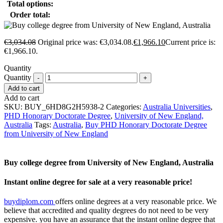
Total options:
Order total:
€
3,034.08
Original price was: €3,034.08.
€
1,966.10
Current price is:
€1,966.10.
Quantity
Quantity
Add to cart
Add to cart
SKU:
BUY_6HD8G2H5938-2
Categories:
Australia Universities
,
PHD Honorary Doctorate Degree
,
University of New England,
Australia
Tags:
Australia
,
Buy PHD Honorary Doctorate Degree
from University of New England
Buy college degree from University of New England, Australia
Instant online degree for sale at a very reasonable price!
buydiplom.com
offers online degrees at a very reasonable price. We
believe that accredited and quality degrees do not need to be very
expensive. you have an assurance that the instant online degree that