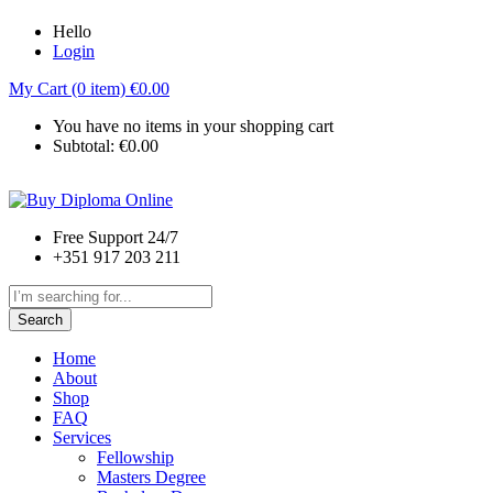
Hello
Login
My Cart (0 item)
€
0.00
You have no items in your shopping cart
Subtotal:
€
0.00
Free Support 24/7
+351 917 203 211
Search
Home
About
Shop
FAQ
Services
Fellowship
Masters Degree