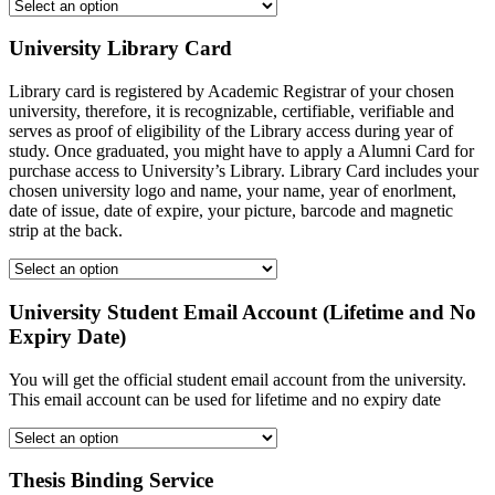
University Library Card
Library card is registered by Academic Registrar of your chosen
university, therefore, it is recognizable, certifiable, verifiable and
serves as proof of eligibility of the Library access during year of
study. Once graduated, you might have to apply a Alumni Card for
purchase access to University’s Library. Library Card includes your
chosen university logo and name, your name, year of enorlment,
date of issue, date of expire, your picture, barcode and magnetic
strip at the back.
University Student Email Account (Lifetime and No
Expiry Date)
You will get the official student email account from the university.
This email account can be used for lifetime and no expiry date
Thesis Binding Service