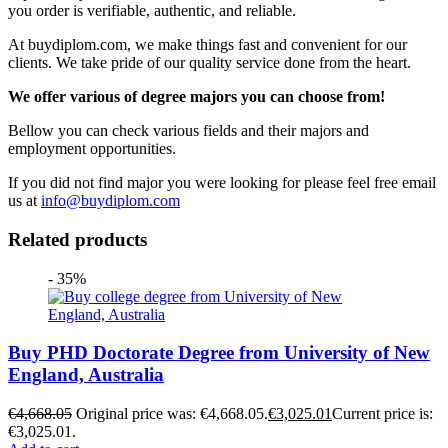
you order is verifiable, authentic, and reliable.
At buydiplom.com, we make things fast and convenient for our
clients. We take pride of our quality service done from the heart.
We offer various of degree majors you can choose from!
Bellow you can check various fields and their majors and
employment opportunities.
If you did not find major you were looking for please feel free email
us at
info@buydiplom.com
Related products
- 35%
Buy PHD Doctorate Degree from University of New
England, Australia
€
4,668.05
Original price was: €4,668.05.
€
3,025.01
Current price is:
€3,025.01.