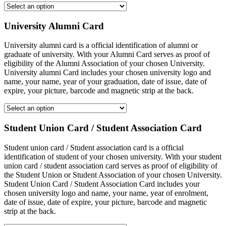
University Alumni Card
University alumni card is a official identification of alumni or
graduate of university. With your Alumni Card serves as proof of
eligibility of the Alumni Association of your chosen University.
University alumni Card includes your chosen university logo and
name, your name, year of your graduation, date of issue, date of
expire, your picture, barcode and magnetic strip at the back.
Student Union Card / Student Association Card
Student union card / Student association card is a official
identification of student of your chosen university. With your student
union card / student association card serves as proof of eligibility of
the Student Union or Student Association of your chosen University.
Student Union Card / Student Association Card includes your
chosen university logo and name, your name, year of enrolment,
date of issue, date of expire, your picture, barcode and magnetic
strip at the back.