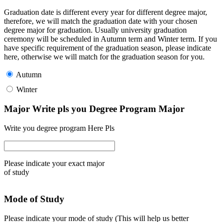
Graduation date is different every year for different degree major,
therefore, we will match the graduation date with your chosen
degree major for graduation. Usually university graduation
ceremony will be scheduled in Autumn term and Winter term. If you
have specific requirement of the graduation season, please indicate
here, otherwise we will match for the graduation season for you.
Autumn
Winter
Major Write pls you Degree Program Major
Write you degree program Here Pls
Please indicate your exact major
of study
Mode of Study
Please indicate your mode of study (This will help us better