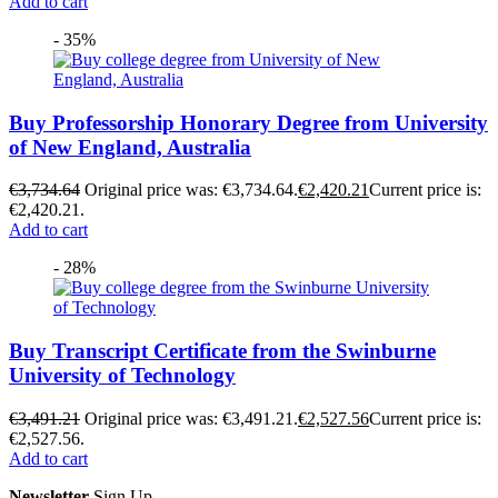
Add to cart
- 35%
Buy Professorship Honorary Degree from University
of New England, Australia
€
3,734.64
Original price was: €3,734.64.
€
2,420.21
Current price is:
€2,420.21.
Add to cart
- 28%
Buy Transcript Certificate from the Swinburne
University of Technology
€
3,491.21
Original price was: €3,491.21.
€
2,527.56
Current price is:
€2,527.56.
Add to cart
Newsletter
Sign Up