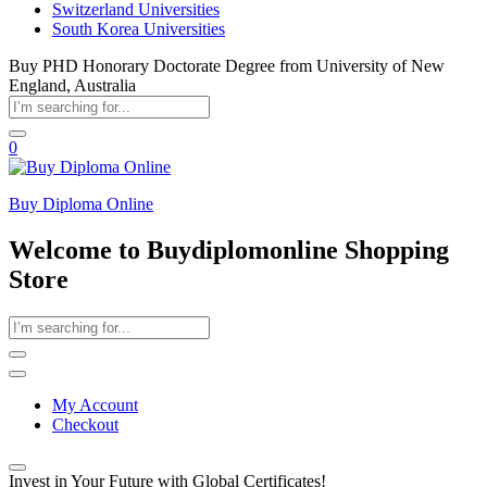
Switzerland Universities
South Korea Universities
Buy PHD Honorary Doctorate Degree from University of New
England, Australia
0
Buy Diploma Online
Welcome to Buydiplomonline Shopping
Store
My Account
Checkout
Invest in Your Future with Global Certificates!