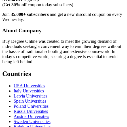
(Get
30% off
coupon today subscibers)
Join
35.000+ subscribers
and get a new discount coupon on every
Wednesday.
About Company
Buy Degree Online was created to meet the growing demand of
individuals seeking a convenient way to earn their degrees without
the hassle of traditional schooling and extensive coursework. In
today’s competitive world, securing a degree is essential to avoid
being left behind.
Countries
USA Universities
Italy Universities
Latvia Universities
Spain Universities
Poland Universities
Russia Universities
Austria Universities
Sweden Universities
Belgium Universities