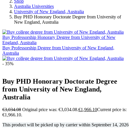
Shop
Australia Universities
University of New England, Australia
Buy PHD Honorary Doctorate Degree from University of
New England, Australia
Buy Professorship Honorary Degree from University of New
England, Australia
Buy Professorship Degree from University of New England,
Australia
- 35%
Buy PHD Honorary Doctorate Degree
from University of New England,
Australia
€
3,034.08
Original price was: €3,034.08.
€
1,966.10
Current price is:
€1,966.10.
This product will be picked up by carrier within
September 14, 2026