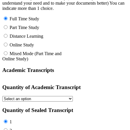
understand your need and to make your documents better) You can
indicate more than 1 choice.
Full Time Study
Part Time Study
Distance Learning
Online Study
Mixed Mode (Part Time and
Online Study)
Academic Transcripts
Quantity of Academic Transcript
Quantity of Sealed Transcript
1