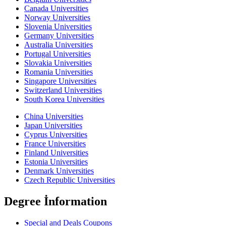
Canada Universities
Norway Universities
Slovenia Universities
Germany Universities
Australia Universities
Portugal Universities
Slovakia Universities
Romania Universities
Singapore Universities
Switzerland Universities
South Korea Universities
China Universities
Japan Universities
Cyprus Universities
France Universities
Finland Universities
Estonia Universities
Denmark Universities
Czech Republic Universities
Degree İnformation
Special and Deals Coupons