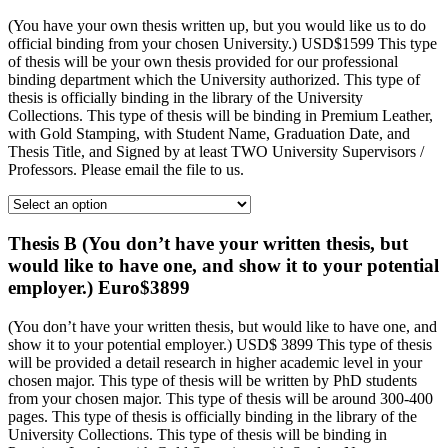
(You have your own thesis written up, but you would like us to do
official binding from your chosen University.) USD$1599 This type
of thesis will be your own thesis provided for our professional
binding department which the University authorized. This type of
thesis is officially binding in the library of the University
Collections. This type of thesis will be binding in Premium Leather,
with Gold Stamping, with Student Name, Graduation Date, and
Thesis Title, and Signed by at least TWO University Supervisors /
Professors. Please email the file to us.
Thesis B (You don’t have your written thesis, but
would like to have one, and show it to your potential
employer.) Euro$3899
(You don’t have your written thesis, but would like to have one, and
show it to your potential employer.) USD$ 3899 This type of thesis
will be provided a detail research in higher academic level in your
chosen major. This type of thesis will be written by PhD students
from your chosen major. This type of thesis will be around 300-400
pages. This type of thesis is officially binding in the library of the
University Collections. This type of thesis will be binding in