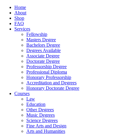
Home
About
Shop
FAQ
Services
Fellowship
Masters Degree
Bachelors Degree
Degrees Available
Associate Degree
Doctorate Degree
Professorship Degree
Professional Diploma
Honorary Professorship
Accreditation and Degrees
Honorary Doctorate Degree
Courses
Law
Education
Other Degrees
Music Degrees
Science Degrees
Fine Arts and Design
Arts and Humanities