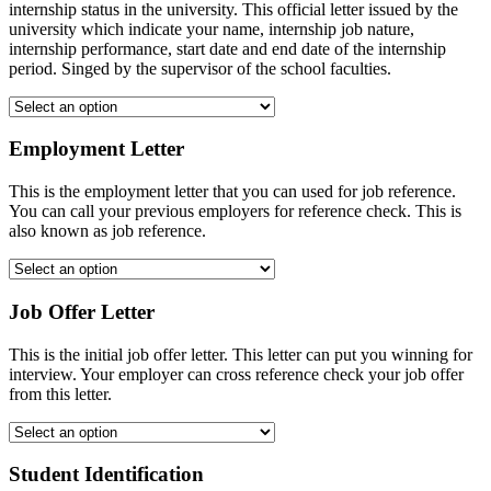
internship status in the university. This official letter issued by the
university which indicate your name, internship job nature,
internship performance, start date and end date of the internship
period. Singed by the supervisor of the school faculties.
Employment Letter
This is the employment letter that you can used for job reference.
You can call your previous employers for reference check. This is
also known as job reference.
Job Offer Letter
This is the initial job offer letter. This letter can put you winning for
interview. Your employer can cross reference check your job offer
from this letter.
Student Identification