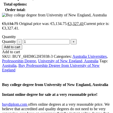
Total options:
Order total:
€
5,134.75
Original price was: €5,134.75.
€
3,327.41
Current price is:
€3,327.41.
Quantity
Quantity
Add to cart
Add to cart
SKU:
BUY_6HD8G2H5938-3
Categories:
Australia Universities
,
Professorship Degree
,
University of New England, Australia
Tags:
Australia
,
Buy Professorship Degree from University of New
England
Buy college degree from University of New England, Australia
Instant online degree for sale at a very reasonable price!
buydiplom.com
offers online degrees at a very reasonable price. We
believe that accredited and quality degrees do not need to be very