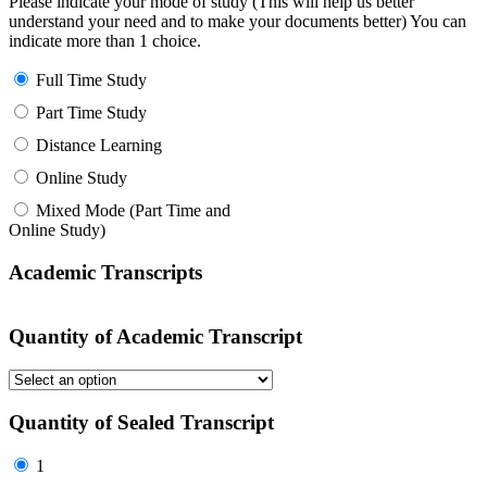
Please indicate your mode of study (This will help us better
understand your need and to make your documents better) You can
indicate more than 1 choice.
Full Time Study
Part Time Study
Distance Learning
Online Study
Mixed Mode (Part Time and
Online Study)
Academic Transcripts
Quantity of Academic Transcript
Quantity of Sealed Transcript
1