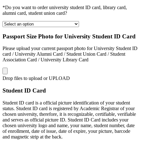
*Do you want to order university student ID card, library card,
alumni card, student union card?
Passport Size Photo for University Student ID Card
Please upload your current passport photo for University Student ID
card / University Alumni Card / Student Union Card / Student
Association Card / University Library Card
Drop files to upload or
UPLOAD
Student ID Card
Student ID card is a official picture identification of your student
status. Student ID card is registered by Academic Registrar of your
chosen university, therefore, it is recognizable, certifiable, verifiable
and serves as official picture ID. Student ID Card includes your
chosen university logo and name, your name, student number, date
of enrollment, date of issue, date of expire, your picture, barcode
and magnetic strip at the back.