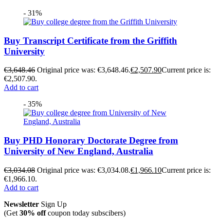
- 31%
Buy Transcript Certificate from the Griffith
University
€
3,648.46
Original price was: €3,648.46.
€
2,507.90
Current price is:
€2,507.90.
Add to cart
- 35%
Buy PHD Honorary Doctorate Degree from
University of New England, Australia
€
3,034.08
Original price was: €3,034.08.
€
1,966.10
Current price is:
€1,966.10.
Add to cart
Newsletter
Sign Up
(Get
30% off
coupon today subscibers)