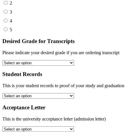
2
3
4
5
Desired Grade for Transcripts
Please indicate your desired grade if you are ordering transcript
Student Records
This is your student records to proof of your study and graduation
Acceptance Letter
This is the university acceptance letter (admission letter)