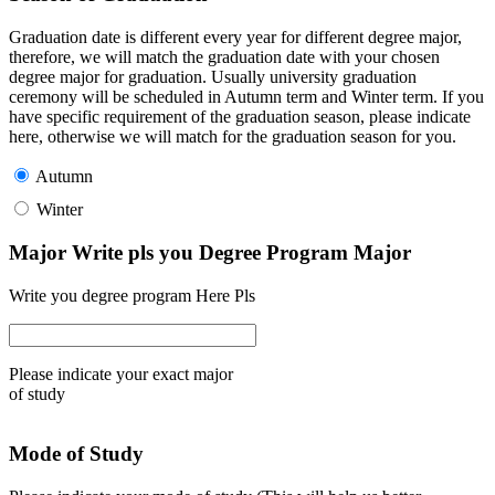
Graduation date is different every year for different degree major,
therefore, we will match the graduation date with your chosen
degree major for graduation. Usually university graduation
ceremony will be scheduled in Autumn term and Winter term. If you
have specific requirement of the graduation season, please indicate
here, otherwise we will match for the graduation season for you.
Autumn
Winter
Major Write pls you Degree Program Major
Write you degree program Here Pls
Please indicate your exact major
of study
Mode of Study