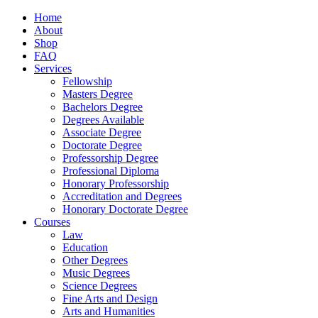
Home
About
Shop
FAQ
Services
Fellowship
Masters Degree
Bachelors Degree
Degrees Available
Associate Degree
Doctorate Degree
Professorship Degree
Professional Diploma
Honorary Professorship
Accreditation and Degrees
Honorary Doctorate Degree
Courses
Law
Education
Other Degrees
Music Degrees
Science Degrees
Fine Arts and Design
Arts and Humanities