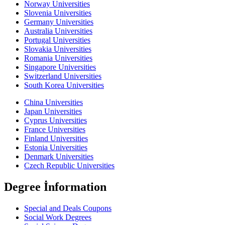
Norway Universities
Slovenia Universities
Germany Universities
Australia Universities
Portugal Universities
Slovakia Universities
Romania Universities
Singapore Universities
Switzerland Universities
South Korea Universities
China Universities
Japan Universities
Cyprus Universities
France Universities
Finland Universities
Estonia Universities
Denmark Universities
Czech Republic Universities
Degree İnformation
Special and Deals Coupons
Social Work Degrees