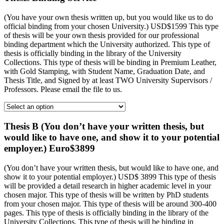
(You have your own thesis written up, but you would like us to do
official binding from your chosen University.) USD$1599 This type
of thesis will be your own thesis provided for our professional
binding department which the University authorized. This type of
thesis is officially binding in the library of the University
Collections. This type of thesis will be binding in Premium Leather,
with Gold Stamping, with Student Name, Graduation Date, and
Thesis Title, and Signed by at least TWO University Supervisors /
Professors. Please email the file to us.
Thesis B (You don’t have your written thesis, but
would like to have one, and show it to your potential
employer.) Euro$3899
(You don’t have your written thesis, but would like to have one, and
show it to your potential employer.) USD$ 3899 This type of thesis
will be provided a detail research in higher academic level in your
chosen major. This type of thesis will be written by PhD students
from your chosen major. This type of thesis will be around 300-400
pages. This type of thesis is officially binding in the library of the
University Collections. This type of thesis will be binding in