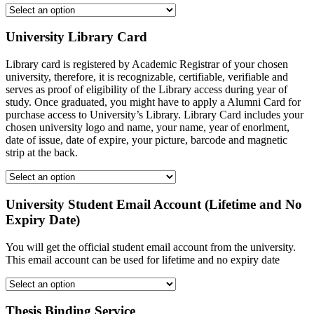
University Library Card
Library card is registered by Academic Registrar of your chosen
university, therefore, it is recognizable, certifiable, verifiable and
serves as proof of eligibility of the Library access during year of
study. Once graduated, you might have to apply a Alumni Card for
purchase access to University’s Library. Library Card includes your
chosen university logo and name, your name, year of enorlment,
date of issue, date of expire, your picture, barcode and magnetic
strip at the back.
University Student Email Account (Lifetime and No
Expiry Date)
You will get the official student email account from the university.
This email account can be used for lifetime and no expiry date
Thesis Binding Service