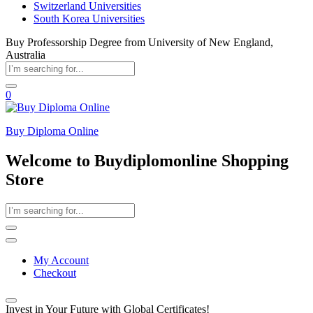
Switzerland Universities
South Korea Universities
Buy Professorship Degree from University of New England,
Australia
0
Buy Diploma Online
Welcome to Buydiplomonline Shopping
Store
My Account
Checkout
Invest in Your Future with Global Certificates!