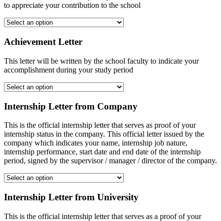
to appreciate your contribution to the school
Achievement Letter
This letter will be written by the school faculty to indicate your
accomplishment during your study period
Internship Letter from Company
This is the official internship letter that serves as proof of your
internship status in the company. This official letter issued by the
company which indicates your name, internship job nature,
internship performance, start date and end date of the internship
period, signed by the supervisor / manager / director of the company.
Internship Letter from University
This is the official internship letter that serves as a proof of your