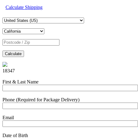
Calculate Shipping
Calculate
18347
First & Last Name
Phone (Required for Package Delivery)
Email
Date of Birth