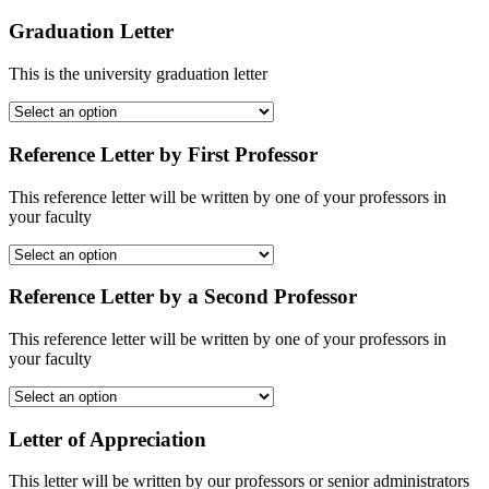
Graduation Letter
This is the university graduation letter
Reference Letter by First Professor
This reference letter will be written by one of your professors in
your faculty
Reference Letter by a Second Professor
This reference letter will be written by one of your professors in
your faculty
Letter of Appreciation
This letter will be written by our professors or senior administrators