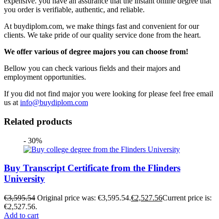
expensive. you have an assurance that the instant online degree that
you order is verifiable, authentic, and reliable.
At buydiplom.com, we make things fast and convenient for our
clients. We take pride of our quality service done from the heart.
We offer various of degree majors you can choose from!
Bellow you can check various fields and their majors and
employment opportunities.
If you did not find major you were looking for please feel free email
us at
info@buydiplom.com
Related products
- 30%
Buy Transcript Certificate from the Flinders
University
€
3,595.54
Original price was: €3,595.54.
€
2,527.56
Current price is:
€2,527.56.
Add to cart