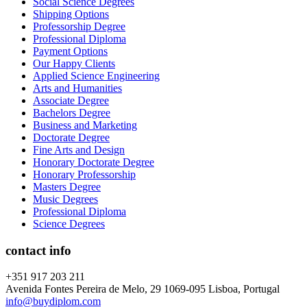
Social Science Degrees
Shipping Options
Professorship Degree
Professional Diploma
Payment Options
Our Happy Clients
Applied Science Engineering
Arts and Humanities
Associate Degree
Bachelors Degree
Business and Marketing
Doctorate Degree
Fine Arts and Design
Honorary Doctorate Degree
Honorary Professorship
Masters Degree
Music Degrees
Professional Diploma
Science Degrees
contact info
+351 917 203 211
Avenida Fontes Pereira de Melo, 29 1069-095 Lisboa, Portugal
info@buydiplom.com