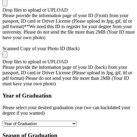
Drop files to upload or
UPLOAD
Please provide the information page of your ID (Front) from your
passport, ID card or Driver License (Please upload in Jpg, gif, tif or
pdf format)**We need this ID to register for your degree from your
university. Please do not send the file more than 2MB (Your ID must
have your own photo)
Scanned Copy of your Photo ID (Back)
Drop files to upload or
UPLOAD
Please provide the information page of your ID (back) from your
passport, ID card or Driver License (Please upload in Jpg, gif, tif or
pdf format) Please do not send your file more than 2MB (Your ID
must have your own photo)
Year of Graduation
Please select your desired graduation year (we can backdated your
degree if you wanted)
Season of Graduation