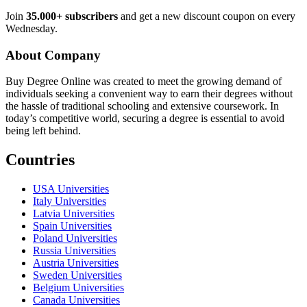
Join
35.000+ subscribers
and get a new discount coupon on every
Wednesday.
About Company
Buy Degree Online was created to meet the growing demand of
individuals seeking a convenient way to earn their degrees without
the hassle of traditional schooling and extensive coursework. In
today’s competitive world, securing a degree is essential to avoid
being left behind.
Countries
USA Universities
Italy Universities
Latvia Universities
Spain Universities
Poland Universities
Russia Universities
Austria Universities
Sweden Universities
Belgium Universities
Canada Universities