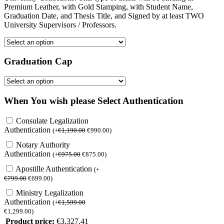
Premium Leather, with Gold Stamping, with Student Name,
Graduation Date, and Thesis Title, and Signed by at least TWO
University Supervisors / Professors.
Graduation Cap
When You wish please Select Authentication
Consulate Legalization
Authentication
(
+
€
1,190.00
€
990.00
)
Notary Authority
Authentication
(
+
€
975.00
€
875.00
)
Apostille Authentication
(
+
€
799.00
€
699.00
)
Ministry Legalization
Authentication
(
+
€
1,599.00
€
1,299.00
)
Product price:
€
3,327.41