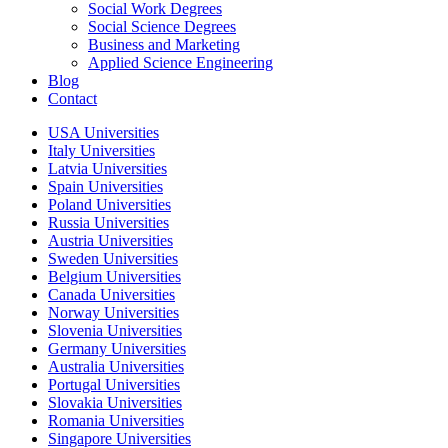
Social Work Degrees
Social Science Degrees
Business and Marketing
Applied Science Engineering
Blog
Contact
USA Universities
Italy Universities
Latvia Universities
Spain Universities
Poland Universities
Russia Universities
Austria Universities
Sweden Universities
Belgium Universities
Canada Universities
Norway Universities
Slovenia Universities
Germany Universities
Australia Universities
Portugal Universities
Slovakia Universities
Romania Universities
Singapore Universities