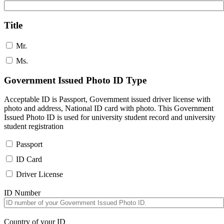
Title
Mr.
Ms.
Government Issued Photo ID Type
Acceptable ID is Passport, Government issued driver license with
photo and address, National ID card with photo. This Government
Issued Photo ID is used for university student record and university
student registration
Passport
ID Card
Driver License
ID Number
Country of your ID