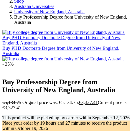
Shop
Australia Universities
University of New England, Australia
Buy Professorship Degree from University of New England,
Australia
Buy PHD Honorary Doctorate Degree from University of New
England, Australia
Buy PHD Doctorate Degree from University of New England,
Australia
- 35%
Buy Professorship Degree from
University of New England, Australia
€
5,134.75
Original price was: €5,134.75.
€
3,327.41
Current price is:
€3,327.41.
This product will be picked up by carrier within
September 12, 2026
Place your order by
19 hours and 27 minutes
to receive the product
within
October 19, 2026