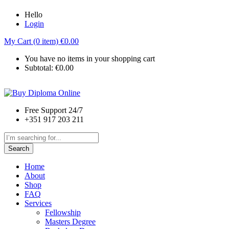
Hello
Login
My Cart (0 item)
€
0.00
You have no items in your shopping cart
Subtotal:
€
0.00
Free Support 24/7
+351 917 203 211
Search
Home
About
Shop
FAQ
Services
Fellowship
Masters Degree