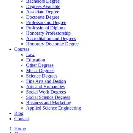
Bachelors Degree
Degrees Available
Associate Degree
Doctorate Degree
Professorship Degree
Professional Diploma
Honorary Professorship
Accreditation and Degrees
Honorary Doctorate Degree
Courses
Law
Education
Other Degrees
Music Degrees
Science Degrees
Fine Arts and Design
Arts and Humanities
Social Work Degrees
Social Science Degrees
Business and Marketing
Applied Science Engineering
Blog
Contact
Home