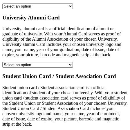
University Alumni Card
University alumni card is a official identification of alumni or
graduate of university. With your Alumni Card serves as proof of
eligibility of the Alumni Association of your chosen University.
University alumni Card includes your chosen university logo and
name, your name, year of your graduation, date of issue, date of
expire, your picture, barcode and magnetic strip at the back.
Student Union Card / Student Association Card
Student union card / Student association card is a official
identification of student of your chosen university. With your student
union card / student association card serves as proof of eligibility of
the Student Union or Student Association of your chosen University.
Student Union Card / Student Association Card includes your
chosen university logo and name, your name, year of enrolment,
date of issue, date of expire, your picture, barcode and magnetic
strip at the back.