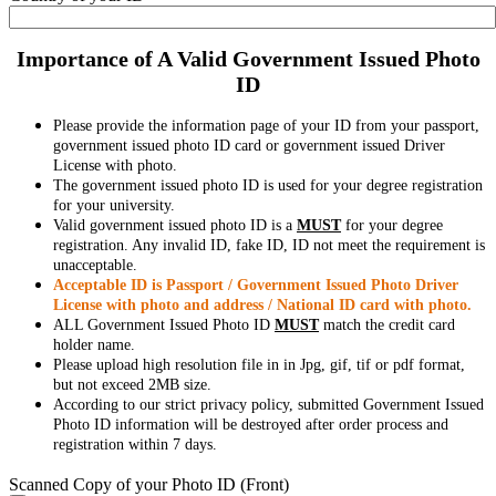
Importance of A Valid Government Issued Photo
ID
Please provide the information page of your ID from your passport,
government issued photo ID card or government issued Driver
License with photo.
The government issued photo ID is used for your degree registration
for your university.
Valid government issued photo ID is a
MUST
for your degree
registration. Any invalid ID, fake ID, ID not meet the requirement is
unacceptable.
Acceptable ID is Passport / Government Issued Photo Driver
License with photo and address / National ID card with photo.
ALL Government Issued Photo ID
MUST
match the credit card
holder name.
Please upload high resolution file in in Jpg, gif, tif or pdf format,
but not exceed 2MB size.
According to our strict privacy policy, submitted Government Issued
Photo ID information will be destroyed after order process and
registration within 7 days.
Scanned Copy of your Photo ID (Front)