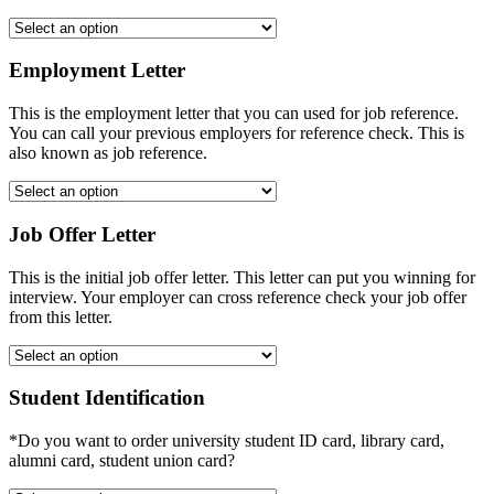
Employment Letter
This is the employment letter that you can used for job reference.
You can call your previous employers for reference check. This is
also known as job reference.
Job Offer Letter
This is the initial job offer letter. This letter can put you winning for
interview. Your employer can cross reference check your job offer
from this letter.
Student Identification
*Do you want to order university student ID card, library card,
alumni card, student union card?