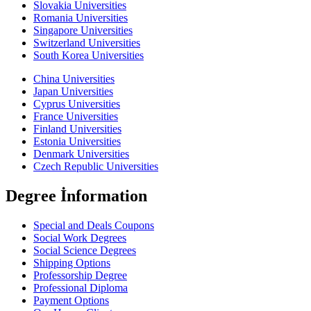
Slovakia Universities
Romania Universities
Singapore Universities
Switzerland Universities
South Korea Universities
China Universities
Japan Universities
Cyprus Universities
France Universities
Finland Universities
Estonia Universities
Denmark Universities
Czech Republic Universities
Degree İnformation
Special and Deals Coupons
Social Work Degrees
Social Science Degrees
Shipping Options
Professorship Degree
Professional Diploma
Payment Options