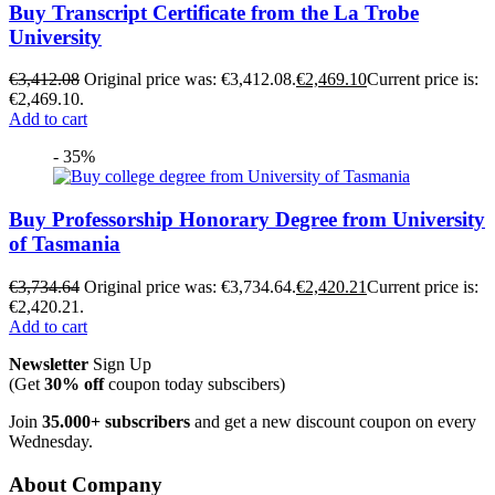
Buy Transcript Certificate from the La Trobe
University
€
3,412.08
Original price was: €3,412.08.
€
2,469.10
Current price is:
€2,469.10.
Add to cart
- 35%
Buy Professorship Honorary Degree from University
of Tasmania
€
3,734.64
Original price was: €3,734.64.
€
2,420.21
Current price is:
€2,420.21.
Add to cart
Newsletter
Sign Up
(Get
30% off
coupon today subscibers)
Join
35.000+ subscribers
and get a new discount coupon on every
Wednesday.
About Company