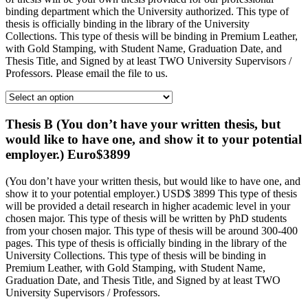
binding department which the University authorized. This type of
thesis is officially binding in the library of the University
Collections. This type of thesis will be binding in Premium Leather,
with Gold Stamping, with Student Name, Graduation Date, and
Thesis Title, and Signed by at least TWO University Supervisors /
Professors. Please email the file to us.
Thesis B (You don’t have your written thesis, but
would like to have one, and show it to your potential
employer.) Euro$3899
(You don’t have your written thesis, but would like to have one, and
show it to your potential employer.) USD$ 3899 This type of thesis
will be provided a detail research in higher academic level in your
chosen major. This type of thesis will be written by PhD students
from your chosen major. This type of thesis will be around 300-400
pages. This type of thesis is officially binding in the library of the
University Collections. This type of thesis will be binding in
Premium Leather, with Gold Stamping, with Student Name,
Graduation Date, and Thesis Title, and Signed by at least TWO
University Supervisors / Professors.