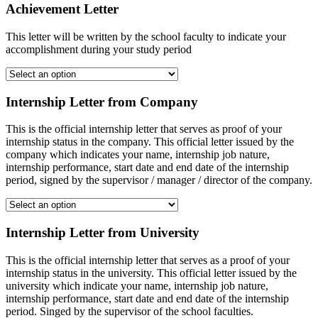
Achievement Letter
This letter will be written by the school faculty to indicate your
accomplishment during your study period
Internship Letter from Company
This is the official internship letter that serves as proof of your
internship status in the company. This official letter issued by the
company which indicates your name, internship job nature,
internship performance, start date and end date of the internship
period, signed by the supervisor / manager / director of the company.
Internship Letter from University
This is the official internship letter that serves as a proof of your
internship status in the university. This official letter issued by the
university which indicate your name, internship job nature,
internship performance, start date and end date of the internship
period. Singed by the supervisor of the school faculties.