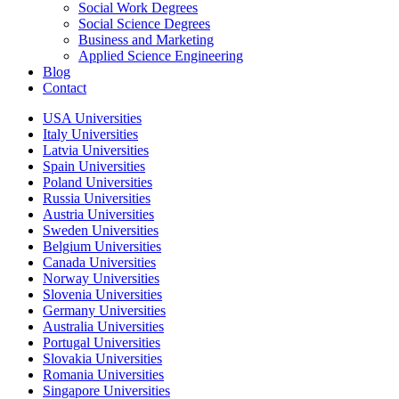
Social Work Degrees
Social Science Degrees
Business and Marketing
Applied Science Engineering
Blog
Contact
USA Universities
Italy Universities
Latvia Universities
Spain Universities
Poland Universities
Russia Universities
Austria Universities
Sweden Universities
Belgium Universities
Canada Universities
Norway Universities
Slovenia Universities
Germany Universities
Australia Universities
Portugal Universities
Slovakia Universities
Romania Universities
Singapore Universities