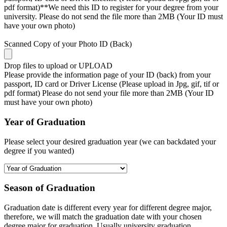
pdf format)**We need this ID to register for your degree from your
university. Please do not send the file more than 2MB (Your ID must
have your own photo)
Scanned Copy of your Photo ID (Back)
Drop files to upload or
UPLOAD
Please provide the information page of your ID (back) from your
passport, ID card or Driver License (Please upload in Jpg, gif, tif or
pdf format) Please do not send your file more than 2MB (Your ID
must have your own photo)
Year of Graduation
Please select your desired graduation year (we can backdated your
degree if you wanted)
Season of Graduation
Graduation date is different every year for different degree major,
therefore, we will match the graduation date with your chosen
degree major for graduation. Usually university graduation