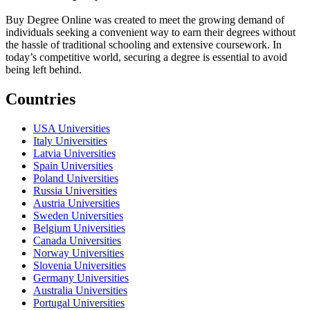
Buy Degree Online was created to meet the growing demand of
individuals seeking a convenient way to earn their degrees without
the hassle of traditional schooling and extensive coursework. In
today’s competitive world, securing a degree is essential to avoid
being left behind.
Countries
USA Universities
Italy Universities
Latvia Universities
Spain Universities
Poland Universities
Russia Universities
Austria Universities
Sweden Universities
Belgium Universities
Canada Universities
Norway Universities
Slovenia Universities
Germany Universities
Australia Universities
Portugal Universities