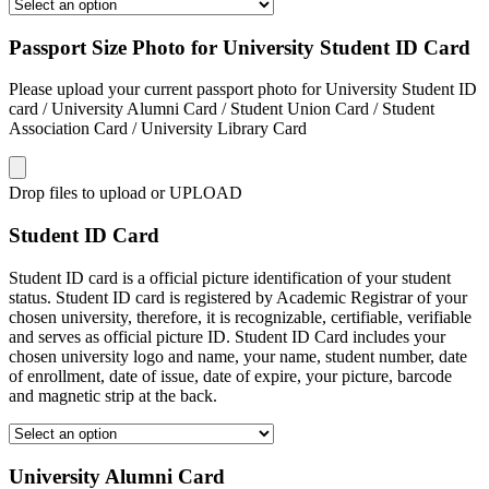
Passport Size Photo for University Student ID Card
Please upload your current passport photo for University Student ID
card / University Alumni Card / Student Union Card / Student
Association Card / University Library Card
Drop files to upload or
UPLOAD
Student ID Card
Student ID card is a official picture identification of your student
status. Student ID card is registered by Academic Registrar of your
chosen university, therefore, it is recognizable, certifiable, verifiable
and serves as official picture ID. Student ID Card includes your
chosen university logo and name, your name, student number, date
of enrollment, date of issue, date of expire, your picture, barcode
and magnetic strip at the back.
University Alumni Card