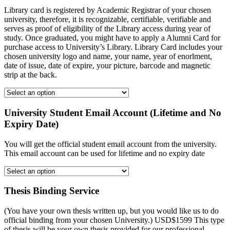
Library card is registered by Academic Registrar of your chosen
university, therefore, it is recognizable, certifiable, verifiable and
serves as proof of eligibility of the Library access during year of
study. Once graduated, you might have to apply a Alumni Card for
purchase access to University’s Library. Library Card includes your
chosen university logo and name, your name, year of enorlment,
date of issue, date of expire, your picture, barcode and magnetic
strip at the back.
University Student Email Account (Lifetime and No
Expiry Date)
You will get the official student email account from the university.
This email account can be used for lifetime and no expiry date
Thesis Binding Service
(You have your own thesis written up, but you would like us to do
official binding from your chosen University.) USD$1599 This type
of thesis will be your own thesis provided for our professional