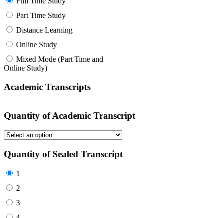
Full Time Study
Part Time Study
Distance Learning
Online Study
Mixed Mode (Part Time and
Online Study)
Academic Transcripts
Quantity of Academic Transcript
Quantity of Sealed Transcript
1
2
3
4