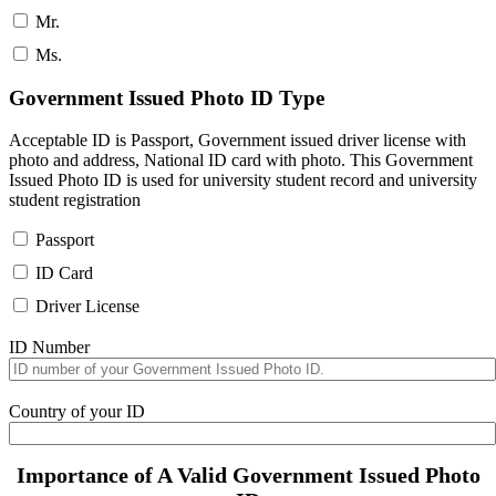
Mr.
Ms.
Government Issued Photo ID Type
Acceptable ID is Passport, Government issued driver license with
photo and address, National ID card with photo. This Government
Issued Photo ID is used for university student record and university
student registration
Passport
ID Card
Driver License
ID Number
Country of your ID
Importance of A Valid Government Issued Photo