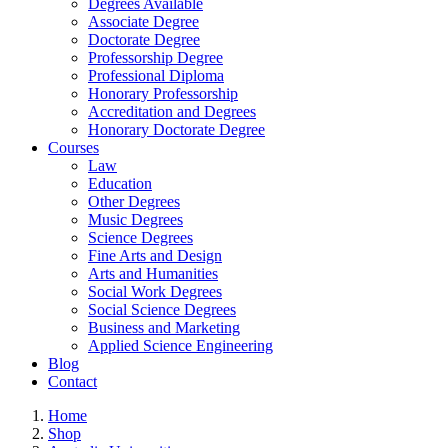
Degrees Available
Associate Degree
Doctorate Degree
Professorship Degree
Professional Diploma
Honorary Professorship
Accreditation and Degrees
Honorary Doctorate Degree
Courses
Law
Education
Other Degrees
Music Degrees
Science Degrees
Fine Arts and Design
Arts and Humanities
Social Work Degrees
Social Science Degrees
Business and Marketing
Applied Science Engineering
Blog
Contact
Home
Shop