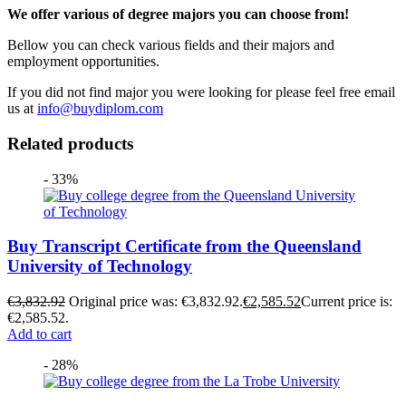
We offer various of degree majors you can choose from!
Bellow you can check various fields and their majors and
employment opportunities.
If you did not find major you were looking for please feel free email
us at
info@buydiplom.com
Related products
- 33%
Buy Transcript Certificate from the Queensland
University of Technology
€
3,832.92
Original price was: €3,832.92.
€
2,585.52
Current price is:
€2,585.52.
Add to cart
- 28%