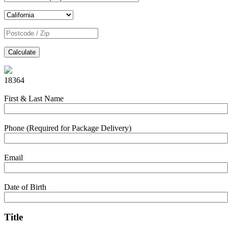
Calculate
18364
First & Last Name
Phone (Required for Package Delivery)
Email
Date of Birth
Title