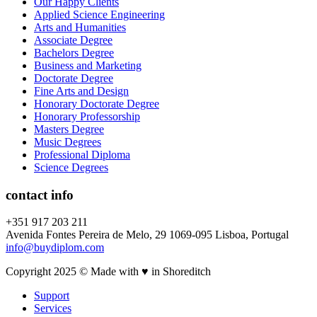
Our Happy Clients
Applied Science Engineering
Arts and Humanities
Associate Degree
Bachelors Degree
Business and Marketing
Doctorate Degree
Fine Arts and Design
Honorary Doctorate Degree
Honorary Professorship
Masters Degree
Music Degrees
Professional Diploma
Science Degrees
contact info
+351 917 203 211
Avenida Fontes Pereira de Melo, 29 1069-095 Lisboa, Portugal
info@buydiplom.com
Copyright 2025 © Made with ♥︎ in Shoreditch
Support
Services