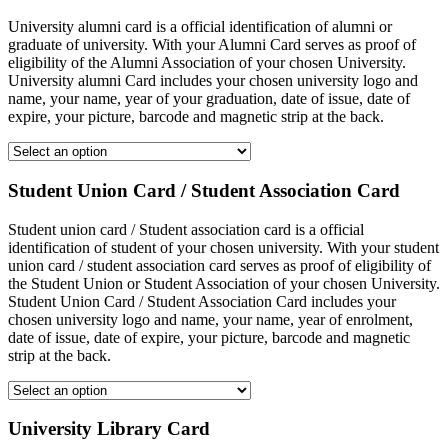
University alumni card is a official identification of alumni or
graduate of university. With your Alumni Card serves as proof of
eligibility of the Alumni Association of your chosen University.
University alumni Card includes your chosen university logo and
name, your name, year of your graduation, date of issue, date of
expire, your picture, barcode and magnetic strip at the back.
Student Union Card / Student Association Card
Student union card / Student association card is a official
identification of student of your chosen university. With your student
union card / student association card serves as proof of eligibility of
the Student Union or Student Association of your chosen University.
Student Union Card / Student Association Card includes your
chosen university logo and name, your name, year of enrolment,
date of issue, date of expire, your picture, barcode and magnetic
strip at the back.
University Library Card