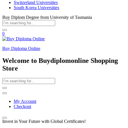
Switzerland Universities
South Korea Universities
Buy Diplom Degree from University of Tasmania
0
Buy Diploma Online
Welcome to Buydiplomonline Shopping
Store
My Account
Checkout
Invest in Your Future with Global Certificates!