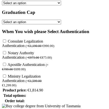
Graduation Cap
When You wish please Select Authentication
Consulate Legalization
Authentication
(
+
€
1,190.00
€
990.00
)
Notary Authority
Authentication
(
+
€
975.00
€
875.00
)
Apostille Authentication
(
+
€
799.00
€
699.00
)
Ministry Legalization
Authentication
(
+
€
1,599.00
€
1,299.00
)
Product price:
€
1,814.90
Total options:
Order total: