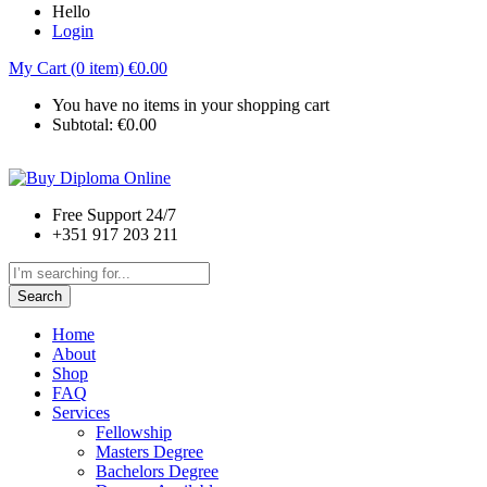
Hello
Login
My Cart (0 item)
€
0.00
You have no items in your shopping cart
Subtotal:
€
0.00
Free Support 24/7
+351 917 203 211
Search
Home
About
Shop
FAQ
Services
Fellowship
Masters Degree
Bachelors Degree