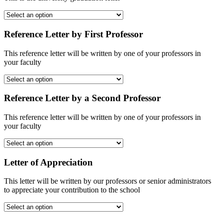
Reference Letter by First Professor
This reference letter will be written by one of your professors in
your faculty
Reference Letter by a Second Professor
This reference letter will be written by one of your professors in
your faculty
Letter of Appreciation
This letter will be written by our professors or senior administrators
to appreciate your contribution to the school