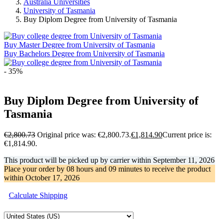
Australia Universities
University of Tasmania
Buy Diplom Degree from University of Tasmania
Buy Master Degree from University of Tasmania
Buy Bachelors Degree from University of Tasmania
- 35%
Buy Diplom Degree from University of
Tasmania
€
2,800.73
Original price was: €2,800.73.
€
1,814.90
Current price is:
€1,814.90.
This product will be picked up by carrier within
September 11, 2026
Place your order by
08 hours and 09 minutes
to receive the product
within
October 17, 2026
Calculate Shipping