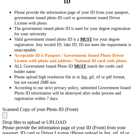
ID
Please provide the information page of your ID from your passport,
government issued photo ID card or government issued Driver
License with photo.
The government issued photo ID is used for your degree registration
for your university.
Valid government issued photo ID is a
MUST
for your degree
registration. Any invalid ID, fake ID, ID not meet the requirement is
unacceptable.
Acceptable ID is Passport / Government Issued Photo Driver
License with photo and address / National ID card with photo.
ALL Government Issued Photo ID
MUST
match the credit card
holder name.
Please upload high resolution file in in Jpg, gif, tif or pdf format,
but not exceed 2MB size.
According to our strict privacy policy, submitted Government Issued
Photo ID information will be destroyed after order process and
registration within 7 days.
Scanned Copy of your Photo ID (Front)
Drop files to upload or
UPLOAD
Please provide the information page of your ID (Front) from your
passport, ID card or Driver License (Please upload in Jpg, gif, tif or