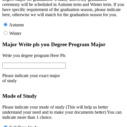
ceremony will be scheduled in Autumn term and Winter term. If you
have specific requirement of the graduation season, please indicate
here, otherwise we will match for the graduation season for you.
Autumn
Winter
Major Write pls you Degree Program Major
Write you degree program Here Pls
Please indicate your exact major
of study
Mode of Study
Please indicate your mode of study (This will help us better
understand your need and to make your documents better) You can
indicate more than 1 choice.