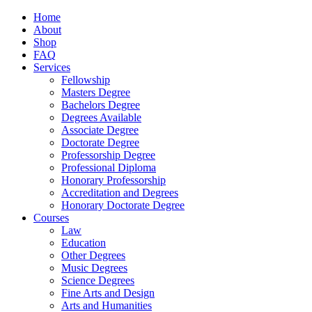
Home
About
Shop
FAQ
Services
Fellowship
Masters Degree
Bachelors Degree
Degrees Available
Associate Degree
Doctorate Degree
Professorship Degree
Professional Diploma
Honorary Professorship
Accreditation and Degrees
Honorary Doctorate Degree
Courses
Law
Education
Other Degrees
Music Degrees
Science Degrees
Fine Arts and Design
Arts and Humanities