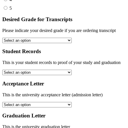
5
Desired Grade for Transcripts
Please indicate your desired grade if you are ordering transcript
Student Records
This is your student records to proof of your study and graduation
Acceptance Letter
This is the university acceptance letter (admission letter)
Graduation Letter
This is the university graduation letter