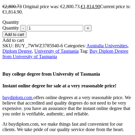
€
2,800.73
Original price was: €2,800.73.
€
1,814.90
Current price is:
€1,814.90.
Quantity
Quantity
Add to cart
Add to cart
SKU:
BUY_7WWZ3785940-6
Categories:
Australia Universities
,
Diplom Degree
,
University of Tasmania
Tag:
Buy Diplom Degree
from University of Tasmania
Buy college degree from University of Tasmania
Instant online degree for sale at a very reasonable price!
buydiplom.com
offers online degrees at a very reasonable price. We
believe that accredited and quality degrees do not need to be very
expensive. you have an assurance that the instant online degree that
you order is verifiable, authentic, and reliable.
At buydiplom.com, we make things fast and convenient for our
clients. We take pride of our quality service done from the heart.