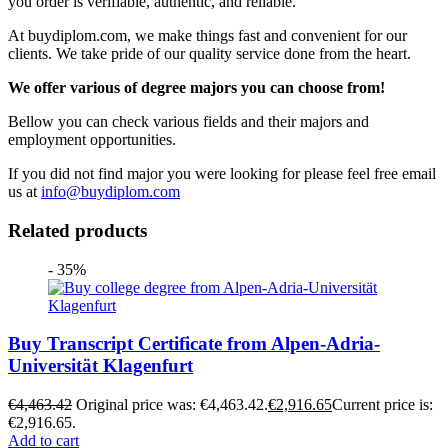
you order is verifiable, authentic, and reliable.
At buydiplom.com, we make things fast and convenient for our
clients. We take pride of our quality service done from the heart.
We offer various of degree majors you can choose from!
Bellow you can check various fields and their majors and
employment opportunities.
If you did not find major you were looking for please feel free email
us at
info@buydiplom.com
Related products
- 35%
Buy Transcript Certificate from Alpen-Adria-
Universität Klagenfurt
€
4,463.42
Original price was: €4,463.42.
€
2,916.65
Current price is:
€2,916.65.
Add to cart