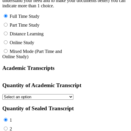
understand your need and to make your documents better) You can
indicate more than 1 choice.
Full Time Study
Part Time Study
Distance Learning
Online Study
Mixed Mode (Part Time and
Online Study)
Academic Transcripts
Quantity of Academic Transcript
Quantity of Sealed Transcript
1
2