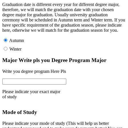
Graduation date is different every year for different degree major,
therefore, we will match the graduation date with your chosen
degree major for graduation. Usually university graduation
ceremony will be scheduled in Autumn term and Winter term. If you
have specific requirement of the graduation season, please indicate
here, otherwise we will match for the graduation season for you.
Autumn
Winter
Major Write pls you Degree Program Major
Write you degree program Here Pls
Please indicate your exact major
of study
Mode of Study
Please indicate your mode of study (This will help us better