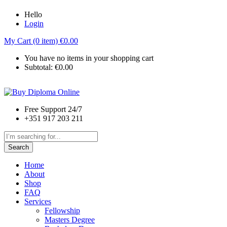
Hello
Login
My Cart (0 item)
€
0.00
You have no items in your shopping cart
Subtotal:
€
0.00
Free Support 24/7
+351 917 203 211
Search
Home
About
Shop
FAQ
Services
Fellowship
Masters Degree