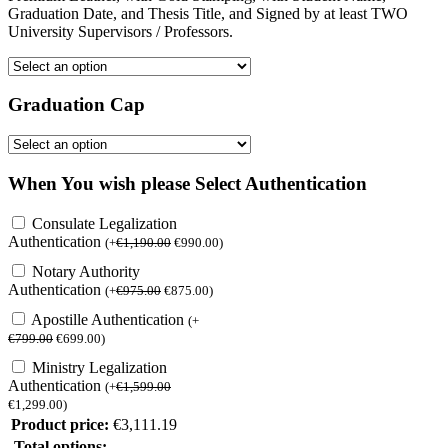
Graduation Date, and Thesis Title, and Signed by at least TWO
University Supervisors / Professors.
Graduation Cap
When You wish please Select Authentication
Consulate Legalization
Authentication
(
+
€
1,190.00
€
990.00
)
Notary Authority
Authentication
(
+
€
975.00
€
875.00
)
Apostille Authentication
(
+
€
799.00
€
699.00
)
Ministry Legalization
Authentication
(
+
€
1,599.00
€
1,299.00
)
Product price:
€
3,111.19
Total options: