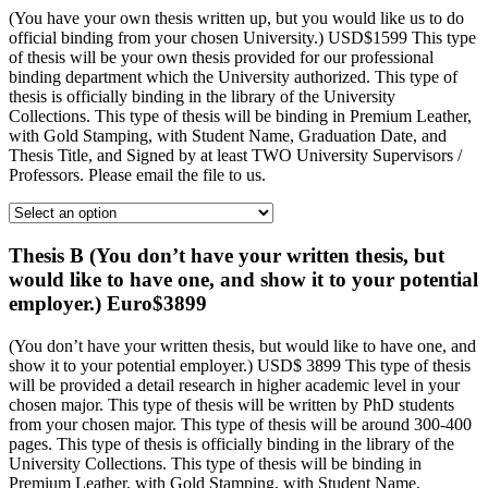
(You have your own thesis written up, but you would like us to do
official binding from your chosen University.) USD$1599 This type
of thesis will be your own thesis provided for our professional
binding department which the University authorized. This type of
thesis is officially binding in the library of the University
Collections. This type of thesis will be binding in Premium Leather,
with Gold Stamping, with Student Name, Graduation Date, and
Thesis Title, and Signed by at least TWO University Supervisors /
Professors. Please email the file to us.
Thesis B (You don’t have your written thesis, but
would like to have one, and show it to your potential
employer.) Euro$3899
(You don’t have your written thesis, but would like to have one, and
show it to your potential employer.) USD$ 3899 This type of thesis
will be provided a detail research in higher academic level in your
chosen major. This type of thesis will be written by PhD students
from your chosen major. This type of thesis will be around 300-400
pages. This type of thesis is officially binding in the library of the
University Collections. This type of thesis will be binding in
Premium Leather, with Gold Stamping, with Student Name,