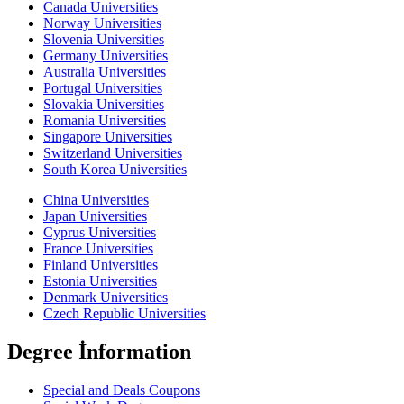
Canada Universities
Norway Universities
Slovenia Universities
Germany Universities
Australia Universities
Portugal Universities
Slovakia Universities
Romania Universities
Singapore Universities
Switzerland Universities
South Korea Universities
China Universities
Japan Universities
Cyprus Universities
France Universities
Finland Universities
Estonia Universities
Denmark Universities
Czech Republic Universities
Degree İnformation
Special and Deals Coupons