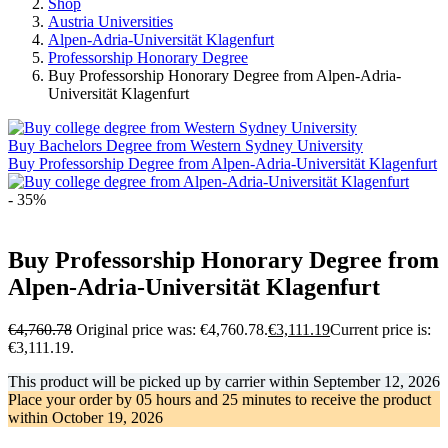
Shop
Austria Universities
Alpen-Adria-Universität Klagenfurt
Professorship Honorary Degree
Buy Professorship Honorary Degree from Alpen-Adria-
Universität Klagenfurt
Buy Bachelors Degree from Western Sydney University
Buy Professorship Degree from Alpen-Adria-Universität Klagenfurt
- 35%
Buy Professorship Honorary Degree from
Alpen-Adria-Universität Klagenfurt
€
4,760.78
Original price was: €4,760.78.
€
3,111.19
Current price is:
€3,111.19.
This product will be picked up by carrier within
September 12, 2026
Place your order by
05 hours and 25 minutes
to receive the product
within
October 19, 2026