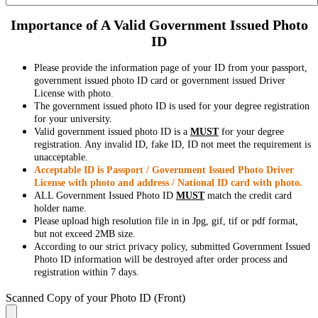
Importance of A Valid Government Issued Photo
ID
Please provide the information page of your ID from your passport,
government issued photo ID card or government issued Driver
License with photo.
The government issued photo ID is used for your degree registration
for your university.
Valid government issued photo ID is a
MUST
for your degree
registration. Any invalid ID, fake ID, ID not meet the requirement is
unacceptable.
Acceptable ID is Passport / Government Issued Photo Driver
License with photo and address / National ID card with photo.
ALL Government Issued Photo ID
MUST
match the credit card
holder name.
Please upload high resolution file in in Jpg, gif, tif or pdf format,
but not exceed 2MB size.
According to our strict privacy policy, submitted Government Issued
Photo ID information will be destroyed after order process and
registration within 7 days.
Scanned Copy of your Photo ID (Front)