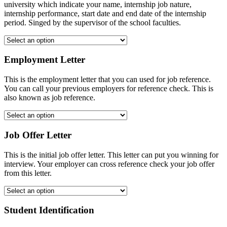
university which indicate your name, internship job nature,
internship performance, start date and end date of the internship
period. Singed by the supervisor of the school faculties.
Employment Letter
This is the employment letter that you can used for job reference.
You can call your previous employers for reference check. This is
also known as job reference.
Job Offer Letter
This is the initial job offer letter. This letter can put you winning for
interview. Your employer can cross reference check your job offer
from this letter.
Student Identification