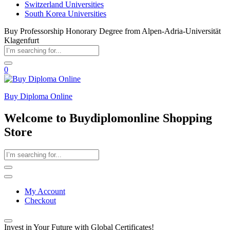
Switzerland Universities
South Korea Universities
Buy Professorship Honorary Degree from Alpen-Adria-Universität
Klagenfurt
0
Buy Diploma Online
Welcome to Buydiplomonline Shopping
Store
My Account
Checkout
Invest in Your Future with Global Certificates!