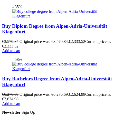
- 35%
Buy Diplom Degree from Alpen-Adria-Universität
Klagenfurt
€
3,570.84
Original price was: €3,570.84.
€
2,333.52
Current price is:
€2,333.52.
Add to cart
- 58%
Buy Bachelors Degree from Alpen-Adria-Universität
Klagenfurt
€
6,276.69
Original price was: €6,276.69.
€
2,624.98
Current price is:
€2,624.98.
Add to cart
Newsletter
Sign Up