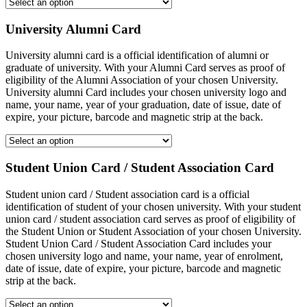
University Alumni Card
University alumni card is a official identification of alumni or
graduate of university. With your Alumni Card serves as proof of
eligibility of the Alumni Association of your chosen University.
University alumni Card includes your chosen university logo and
name, your name, year of your graduation, date of issue, date of
expire, your picture, barcode and magnetic strip at the back.
Student Union Card / Student Association Card
Student union card / Student association card is a official
identification of student of your chosen university. With your student
union card / student association card serves as proof of eligibility of
the Student Union or Student Association of your chosen University.
Student Union Card / Student Association Card includes your
chosen university logo and name, your name, year of enrolment,
date of issue, date of expire, your picture, barcode and magnetic
strip at the back.