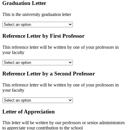
Graduation Letter
This is the university graduation letter
Reference Letter by First Professor
This reference letter will be written by one of your professors in
your faculty
Reference Letter by a Second Professor
This reference letter will be written by one of your professors in
your faculty
Letter of Appreciation
This letter will be written by our professors or senior administrators
to appreciate your contribution to the school