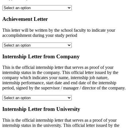
Achievement Letter
This letter will be written by the school faculty to indicate your
accomplishment during your study period
Internship Letter from Company
This is the official internship letter that serves as proof of your
internship status in the company. This official letter issued by the
company which indicates your name, internship job nature,
internship performance, start date and end date of the internship
period, signed by the supervisor / manager / director of the company.
Internship Letter from University
This is the official internship letter that serves as a proof of your
internship status in the university. This official letter issued by the