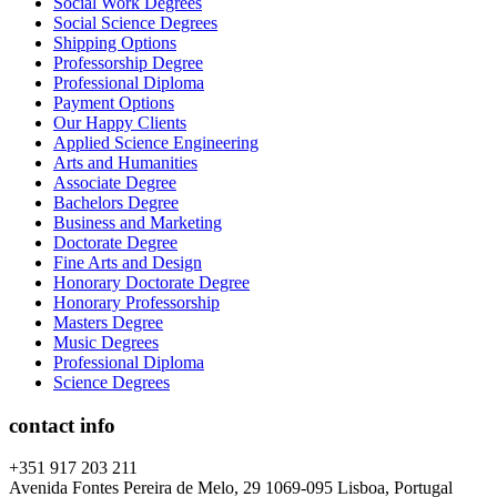
Social Work Degrees
Social Science Degrees
Shipping Options
Professorship Degree
Professional Diploma
Payment Options
Our Happy Clients
Applied Science Engineering
Arts and Humanities
Associate Degree
Bachelors Degree
Business and Marketing
Doctorate Degree
Fine Arts and Design
Honorary Doctorate Degree
Honorary Professorship
Masters Degree
Music Degrees
Professional Diploma
Science Degrees
contact info
+351 917 203 211
Avenida Fontes Pereira de Melo, 29 1069-095 Lisboa, Portugal