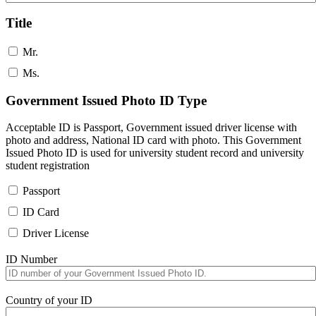
Title
Mr.
Ms.
Government Issued Photo ID Type
Acceptable ID is Passport, Government issued driver license with
photo and address, National ID card with photo. This Government
Issued Photo ID is used for university student record and university
student registration
Passport
ID Card
Driver License
ID Number
Country of your ID