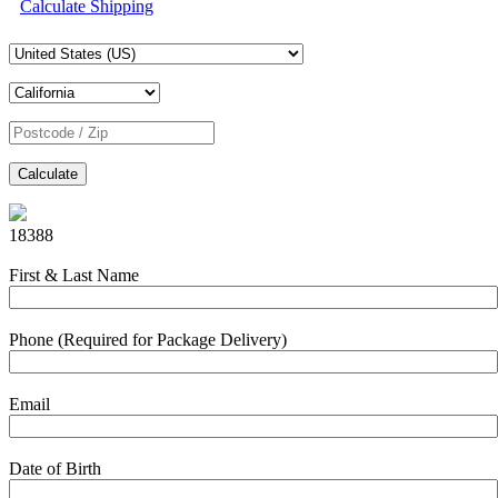
Calculate Shipping
Calculate
18388
First & Last Name
Phone (Required for Package Delivery)
Email
Date of Birth