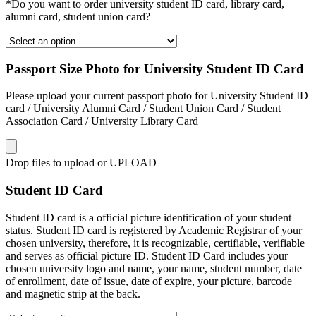
*Do you want to order university student ID card, library card,
alumni card, student union card?
Passport Size Photo for University Student ID Card
Please upload your current passport photo for University Student ID
card / University Alumni Card / Student Union Card / Student
Association Card / University Library Card
Drop files to upload or
UPLOAD
Student ID Card
Student ID card is a official picture identification of your student
status. Student ID card is registered by Academic Registrar of your
chosen university, therefore, it is recognizable, certifiable, verifiable
and serves as official picture ID. Student ID Card includes your
chosen university logo and name, your name, student number, date
of enrollment, date of issue, date of expire, your picture, barcode
and magnetic strip at the back.