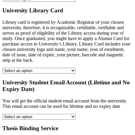
University Library Card
Library card is registered by Academic Registrar of your chosen
university, therefore, it is recognizable, certifiable, verifiable and
serves as proof of eligibility of the Library access during year of
study. Once graduated, you might have to apply a Alumni Card for
purchase access to University’s Library. Library Card includes your
chosen university logo and name, your name, year of enorlment,
date of issue, date of expire, your picture, barcode and magnetic
strip at the back.
University Student Email Account (Lifetime and No
Expiry Date)
You will get the official student email account from the university.
This email account can be used for lifetime and no expiry date
Thesis Binding Service