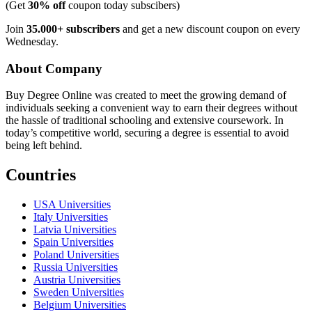
(Get
30% off
coupon today subscibers)
Join
35.000+ subscribers
and get a new discount coupon on every
Wednesday.
About Company
Buy Degree Online was created to meet the growing demand of
individuals seeking a convenient way to earn their degrees without
the hassle of traditional schooling and extensive coursework. In
today’s competitive world, securing a degree is essential to avoid
being left behind.
Countries
USA Universities
Italy Universities
Latvia Universities
Spain Universities
Poland Universities
Russia Universities
Austria Universities
Sweden Universities
Belgium Universities