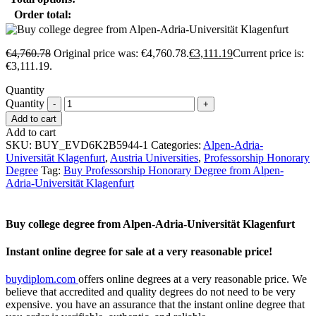
Order total:
€
4,760.78
Original price was: €4,760.78.
€
3,111.19
Current price is:
€3,111.19.
Quantity
Quantity
Add to cart
Add to cart
SKU:
BUY_EVD6K2B5944-1
Categories:
Alpen-Adria-
Universität Klagenfurt
,
Austria Universities
,
Professorship Honorary
Degree
Tag:
Buy Professorship Honorary Degree from Alpen-
Adria-Universität Klagenfurt
Buy college degree from Alpen-Adria-Universität Klagenfurt
Instant online degree for sale at a very reasonable price!
buydiplom.com
offers online degrees at a very reasonable price. We
believe that accredited and quality degrees do not need to be very
expensive. you have an assurance that the instant online degree that