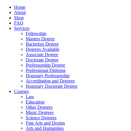
Home
About
Shop
FAQ
Services
Fellowship
Masters Degree
Bachelors Degree
Degrees Available
Associate Degree
Doctorate Degree
Professorship Degree
Professional Diploma
Honorary Professorship
Accreditation and Degrees
Honorary Doctorate Degree
Courses
Law
Education
Other Degrees
Music Degrees
Science Degrees
Fine Arts and Design
Arts and Humanities