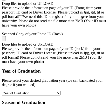
Drop files to upload or
UPLOAD
Please provide the information page of your ID (Front) from your
passport, ID card or Driver License (Please upload in Jpg, gif, tif or
pdf format)**We need this ID to register for your degree from your
university. Please do not send the file more than 2MB (Your ID must
have your own photo)
Scanned Copy of your Photo ID (Back)
Drop files to upload or
UPLOAD
Please provide the information page of your ID (back) from your
passport, ID card or Driver License (Please upload in Jpg, gif, tif or
pdf format) Please do not send your file more than 2MB (Your ID
must have your own photo)
Year of Graduation
Please select your desired graduation year (we can backdated your
degree if you wanted)
Season of Graduation