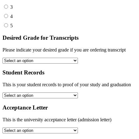
3
4
5
Desired Grade for Transcripts
Please indicate your desired grade if you are ordering transcript
Student Records
This is your student records to proof of your study and graduation
Acceptance Letter
This is the university acceptance letter (admission letter)