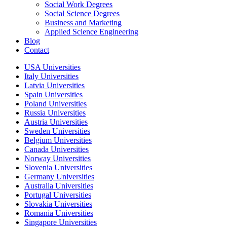
Social Work Degrees
Social Science Degrees
Business and Marketing
Applied Science Engineering
Blog
Contact
USA Universities
Italy Universities
Latvia Universities
Spain Universities
Poland Universities
Russia Universities
Austria Universities
Sweden Universities
Belgium Universities
Canada Universities
Norway Universities
Slovenia Universities
Germany Universities
Australia Universities
Portugal Universities
Slovakia Universities
Romania Universities
Singapore Universities