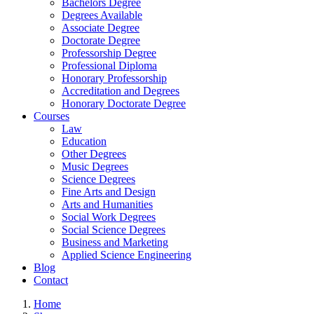
Bachelors Degree
Degrees Available
Associate Degree
Doctorate Degree
Professorship Degree
Professional Diploma
Honorary Professorship
Accreditation and Degrees
Honorary Doctorate Degree
Courses
Law
Education
Other Degrees
Music Degrees
Science Degrees
Fine Arts and Design
Arts and Humanities
Social Work Degrees
Social Science Degrees
Business and Marketing
Applied Science Engineering
Blog
Contact
Home