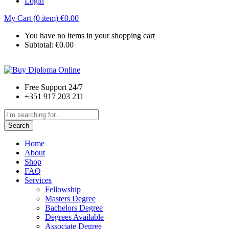
Login
My Cart (0 item)
€
0.00
You have no items in your shopping cart
Subtotal:
€
0.00
Free Support 24/7
+351 917 203 211
Search
Home
About
Shop
FAQ
Services
Fellowship
Masters Degree
Bachelors Degree
Degrees Available
Associate Degree