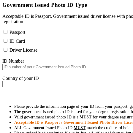
Government Issued Photo ID Type
Acceptable ID is Passport, Government issued driver license with pho
registration
Passport
ID Card
Driver License
ID Number
Country of your ID
Please provide the information page of your ID from your passport, 
The government issued photo ID is used for your degree registration fo
Valid government issued photo ID is a
MUST
for your degree registra
Acceptable ID is Passport / Government Issued Photo Driver Licen
ALL Government Issued Photo ID
MUST
match the credit card holde