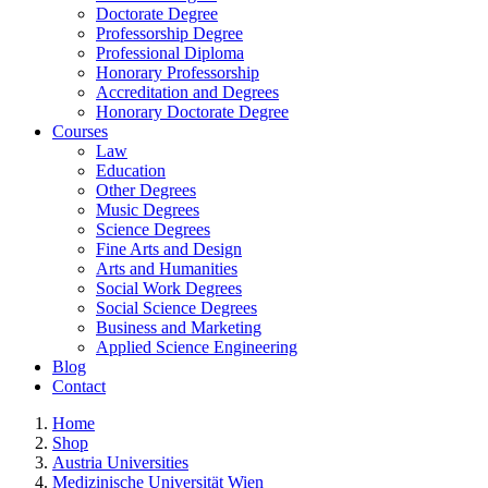
Doctorate Degree
Professorship Degree
Professional Diploma
Honorary Professorship
Accreditation and Degrees
Honorary Doctorate Degree
Courses
Law
Education
Other Degrees
Music Degrees
Science Degrees
Fine Arts and Design
Arts and Humanities
Social Work Degrees
Social Science Degrees
Business and Marketing
Applied Science Engineering
Blog
Contact
Home
Shop
Austria Universities
Medizinische Universität Wien