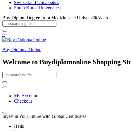
Switzerland Universities
South Korea Universities
Buy Diplom Degree from Medizinische Universität Wien
0
Buy Diploma Online
Welcome to Buydiplomonline Shopping St
My Account
Checkout
Invest in Your Future with Global Certificates!
Hello