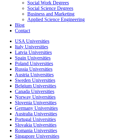
Social Work Degrees
Social Science Degrees
Business and Marketing
Applied Science Engineering
Blog
Contact
USA Universities
Italy Universities
Latvia Universities
Spain Universities
Poland Universities
Russia Universities
Austria Universities
Sweden Universities
Belgium Universities
Canada Universities
Norway Universities
Slovenia Universities
Germany Universities
Australia Universities
Portugal Universities
Slovakia Universities
Romania Universities
Singapore Universities