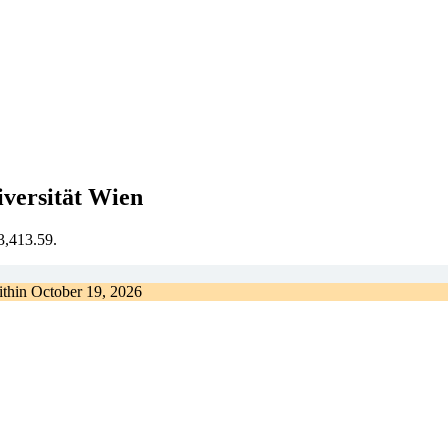
versität Wien
€3,413.59.
ithin
October 19, 2026