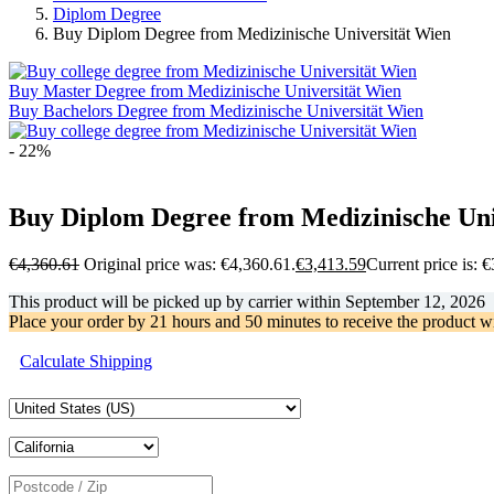
Diplom Degree
Buy Diplom Degree from Medizinische Universität Wien
Buy Master Degree from Medizinische Universität Wien
Buy Bachelors Degree from Medizinische Universität Wien
- 22%
Buy Diplom Degree from Medizinische Uni
€
4,360.61
Original price was: €4,360.61.
€
3,413.59
Current price is: 
This product will be picked up by carrier within
September 12, 2026
Place your order by
21 hours and 50 minutes
to receive the product w
Calculate Shipping