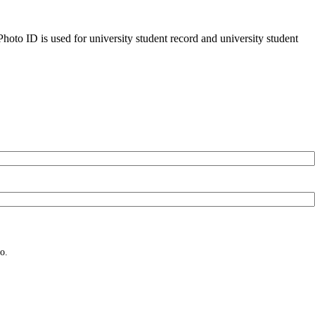
oto ID is used for university student record and university student
o.