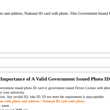
to and address, National ID card with photo. This Government Issued Ph
Importance of A Valid Government Issued Photo ID
government issued photo ID card or government issued Driver License with phot
r your university.
tion. Any invalid ID, fake ID, ID not meet the requirement is unacceptable.
se with photo and address / National ID card with photo.
r name.