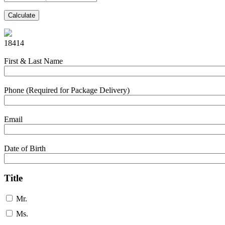
Calculate
18414
First & Last Name
Phone (Required for Package Delivery)
Email
Date of Birth
Title
Mr.
Ms.