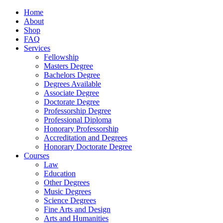
Home
About
Shop
FAQ
Services
Fellowship
Masters Degree
Bachelors Degree
Degrees Available
Associate Degree
Doctorate Degree
Professorship Degree
Professional Diploma
Honorary Professorship
Accreditation and Degrees
Honorary Doctorate Degree
Courses
Law
Education
Other Degrees
Music Degrees
Science Degrees
Fine Arts and Design
Arts and Humanities