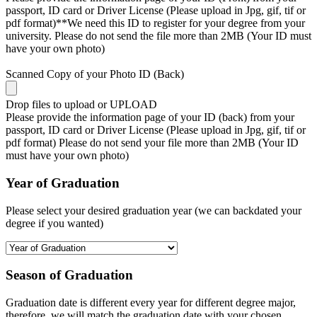
passport, ID card or Driver License (Please upload in Jpg, gif, tif or
pdf format)**We need this ID to register for your degree from your
university. Please do not send the file more than 2MB (Your ID must
have your own photo)
Scanned Copy of your Photo ID (Back)
Drop files to upload or
UPLOAD
Please provide the information page of your ID (back) from your
passport, ID card or Driver License (Please upload in Jpg, gif, tif or
pdf format) Please do not send your file more than 2MB (Your ID
must have your own photo)
Year of Graduation
Please select your desired graduation year (we can backdated your
degree if you wanted)
Season of Graduation
Graduation date is different every year for different degree major,
therefore, we will match the graduation date with your chosen