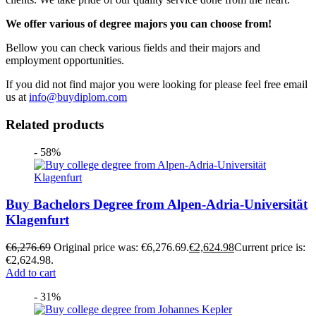
We offer various of degree majors you can choose from!
Bellow you can check various fields and their majors and
employment opportunities.
If you did not find major you were looking for please feel free email
us at
info@buydiplom.com
Related products
- 58%
Buy Bachelors Degree from Alpen-Adria-Universität
Klagenfurt
€
6,276.69
Original price was: €6,276.69.
€
2,624.98
Current price is:
€2,624.98.
Add to cart
- 31%