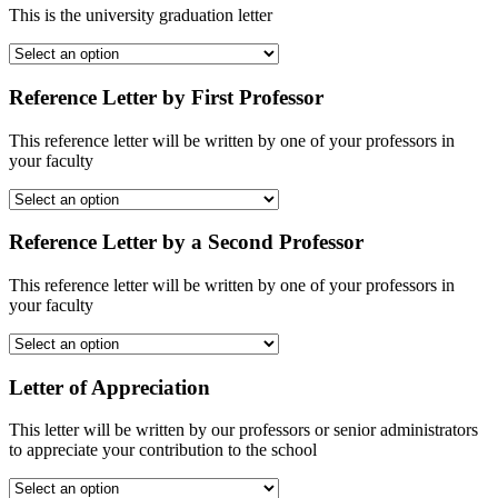
This is the university graduation letter
Reference Letter by First Professor
This reference letter will be written by one of your professors in
your faculty
Reference Letter by a Second Professor
This reference letter will be written by one of your professors in
your faculty
Letter of Appreciation
This letter will be written by our professors or senior administrators
to appreciate your contribution to the school