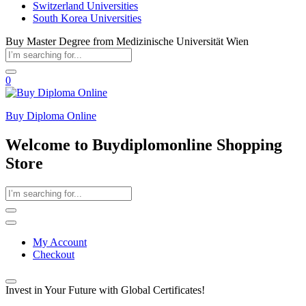
Switzerland Universities
South Korea Universities
Buy Master Degree from Medizinische Universität Wien
0
Buy Diploma Online
Welcome to Buydiplomonline Shopping
Store
My Account
Checkout
Invest in Your Future with Global Certificates!