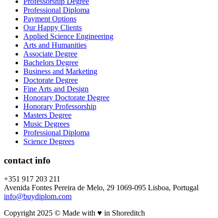
Professorship Degree
Professional Diploma
Payment Options
Our Happy Clients
Applied Science Engineering
Arts and Humanities
Associate Degree
Bachelors Degree
Business and Marketing
Doctorate Degree
Fine Arts and Design
Honorary Doctorate Degree
Honorary Professorship
Masters Degree
Music Degrees
Professional Diploma
Science Degrees
contact info
+351 917 203 211
Avenida Fontes Pereira de Melo, 29 1069-095 Lisboa, Portugal
info@buydiplom.com
Copyright 2025 © Made with ♥︎ in Shoreditch