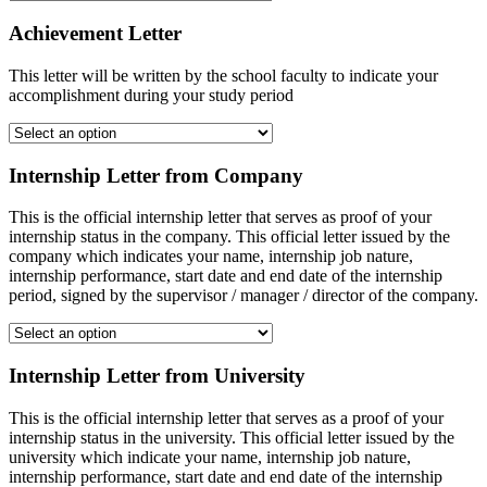
Achievement Letter
This letter will be written by the school faculty to indicate your
accomplishment during your study period
Internship Letter from Company
This is the official internship letter that serves as proof of your
internship status in the company. This official letter issued by the
company which indicates your name, internship job nature,
internship performance, start date and end date of the internship
period, signed by the supervisor / manager / director of the company.
Internship Letter from University
This is the official internship letter that serves as a proof of your
internship status in the university. This official letter issued by the
university which indicate your name, internship job nature,
internship performance, start date and end date of the internship