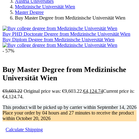
Austria Universities
Medizinische Universität Wien
Master Degree
Buy Master Degree from Medizinische Universität Wien
Buy PHD Doctorate Degree from Medizinische Universität Wien
Buy Diplom Degree from Medizinische Universität Wien
- 57%
Buy Master Degree from Medizinische
Universität Wien
€
9,603.22
Original price was: €9,603.22.
€
4,124.74
Current price is:
€4,124.74.
This product will be picked up by carrier within
September 14, 2026
Place your order by
04 hours and 27 minutes
to receive the product
within
October 20, 2026
Calculate Shipping