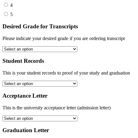
4
5
Desired Grade for Transcripts
Please indicate your desired grade if you are ordering transcript
Student Records
This is your student records to proof of your study and graduation
Acceptance Letter
This is the university acceptance letter (admission letter)
Graduation Letter