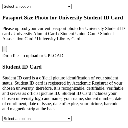
Passport Size Photo for University Student ID Card
Please upload your current passport photo for University Student ID
card / University Alumni Card / Student Union Card / Student
Association Card / University Library Card
Drop files to upload or
UPLOAD
Student ID Card
Student ID card is a official picture identification of your student
status. Student ID card is registered by Academic Registrar of your
chosen university, therefore, it is recognizable, certifiable, verifiable
and serves as official picture ID. Student ID Card includes your
chosen university logo and name, your name, student number, date
of enrollment, date of issue, date of expire, your picture, barcode
and magnetic strip at the back.