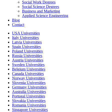
Social Work Degrees
Social Science Degrees
Business and Marketing
Applied Science Engineering
Blog
Contact
USA Universities
Italy Universities
Latvia Universities
Spain Universities
Poland Universities
Russia Universities
Austria Universities
Sweden Universities
Belgium Universities
Canada Universities
Norway Universities
Slovenia Universities
Germany Universities
Australia Universities
Portugal Universities
Slovakia Universities
Romania Universities
Singapore Universities