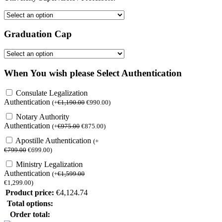
Graduation Cap
When You wish please Select Authentication
Consulate Legalization
Authentication
(
+
€
1,190.00
€
990.00
)
Notary Authority
Authentication
(
+
€
975.00
€
875.00
)
Apostille Authentication
(
+
€
799.00
€
699.00
)
Ministry Legalization
Authentication
(
+
€
1,599.00
€
1,299.00
)
Product price:
€
4,124.74
Total options:
Order total: