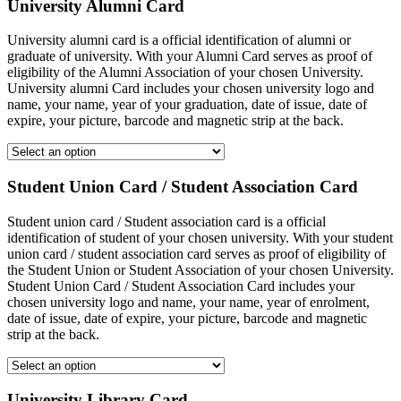
University Alumni Card
University alumni card is a official identification of alumni or
graduate of university. With your Alumni Card serves as proof of
eligibility of the Alumni Association of your chosen University.
University alumni Card includes your chosen university logo and
name, your name, year of your graduation, date of issue, date of
expire, your picture, barcode and magnetic strip at the back.
Student Union Card / Student Association Card
Student union card / Student association card is a official
identification of student of your chosen university. With your student
union card / student association card serves as proof of eligibility of
the Student Union or Student Association of your chosen University.
Student Union Card / Student Association Card includes your
chosen university logo and name, your name, year of enrolment,
date of issue, date of expire, your picture, barcode and magnetic
strip at the back.
University Library Card