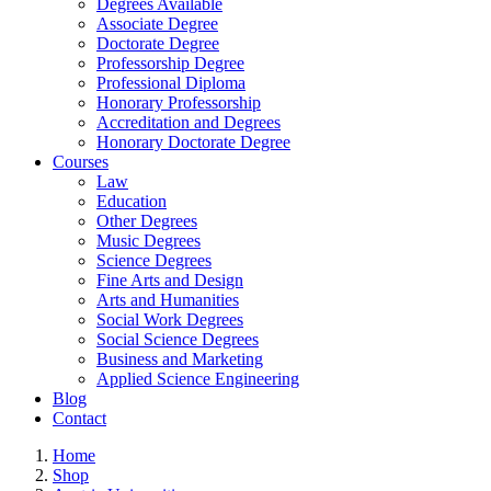
Degrees Available
Associate Degree
Doctorate Degree
Professorship Degree
Professional Diploma
Honorary Professorship
Accreditation and Degrees
Honorary Doctorate Degree
Courses
Law
Education
Other Degrees
Music Degrees
Science Degrees
Fine Arts and Design
Arts and Humanities
Social Work Degrees
Social Science Degrees
Business and Marketing
Applied Science Engineering
Blog
Contact
Home
Shop