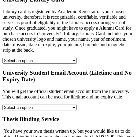
Library card is registered by Academic Registrar of your chosen
university, therefore, it is recognizable, certifiable, verifiable and
serves as proof of eligibility of the Library access during year of
study. Once graduated, you might have to apply a Alumni Card for
purchase access to University’s Library. Library Card includes your
chosen university logo and name, your name, year of enorlment,
date of issue, date of expire, your picture, barcode and magnetic
strip at the back.
University Student Email Account (Lifetime and No
Expiry Date)
You will get the official student email account from the university.
This email account can be used for lifetime and no expiry date
Thesis Binding Service
(You have your own thesis written up, but you would like us to do
official binding from your chosen University.) USD$1599 This type