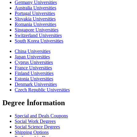
Germany Universities
Australia Universities
Portugal Universities
Slovakia Universities
Romania Universities
Singapore Universities
Switzerland Universities
South Korea Universities
China Universities
Japan Universities
Cyprus Universities
France Universities
Finland Universities
Estonia Universities
Denmark Universities
Czech Republic Universities
Degree İnformation
Special and Deals Coupons
Social Work Degrees
Social Science Degrees
Shipping Options