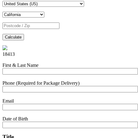
Calculate
18413
First & Last Name
Phone (Required for Package Delivery)
Email
Date of Birth
Title