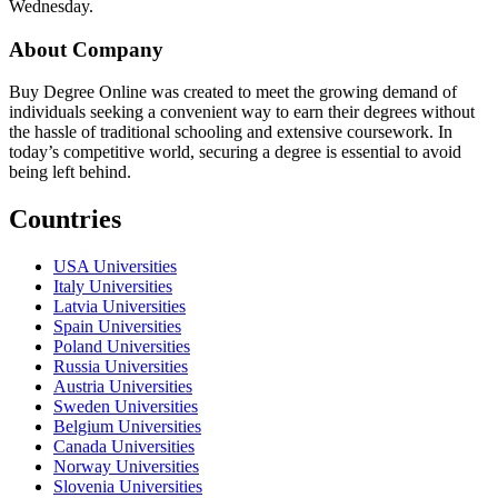
Wednesday.
About Company
Buy Degree Online was created to meet the growing demand of
individuals seeking a convenient way to earn their degrees without
the hassle of traditional schooling and extensive coursework. In
today’s competitive world, securing a degree is essential to avoid
being left behind.
Countries
USA Universities
Italy Universities
Latvia Universities
Spain Universities
Poland Universities
Russia Universities
Austria Universities
Sweden Universities
Belgium Universities
Canada Universities
Norway Universities
Slovenia Universities