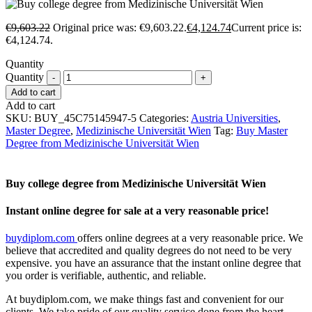
€
9,603.22
Original price was: €9,603.22.
€
4,124.74
Current price is:
€4,124.74.
Quantity
Quantity
Add to cart
Add to cart
SKU:
BUY_45C75145947-5
Categories:
Austria Universities
,
Master Degree
,
Medizinische Universität Wien
Tag:
Buy Master
Degree from Medizinische Universität Wien
Buy college degree from Medizinische Universität Wien
Instant online degree for sale at a very reasonable price!
buydiplom.com
offers online degrees at a very reasonable price. We
believe that accredited and quality degrees do not need to be very
expensive. you have an assurance that the instant online degree that
you order is verifiable, authentic, and reliable.
At buydiplom.com, we make things fast and convenient for our
clients. We take pride of our quality service done from the heart.