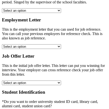
period. Singed by the supervisor of the school faculties.
Employment Letter
This is the employment letter that you can used for job reference.
You can call your previous employers for reference check. This is
also known as job reference.
Job Offer Letter
This is the initial job offer letter. This letter can put you winning for
interview. Your employer can cross reference check your job offer
from this letter.
Student Identification
*Do you want to order university student ID card, library card,
alumni card, student union card?