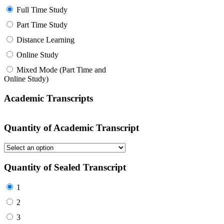
Full Time Study
Part Time Study
Distance Learning
Online Study
Mixed Mode (Part Time and
Online Study)
Academic Transcripts
Quantity of Academic Transcript
Quantity of Sealed Transcript
1
2
3