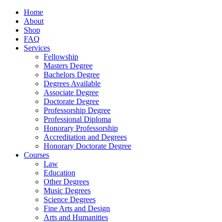
Home
About
Shop
FAQ
Services
Fellowship
Masters Degree
Bachelors Degree
Degrees Available
Associate Degree
Doctorate Degree
Professorship Degree
Professional Diploma
Honorary Professorship
Accreditation and Degrees
Honorary Doctorate Degree
Courses
Law
Education
Other Degrees
Music Degrees
Science Degrees
Fine Arts and Design
Arts and Humanities