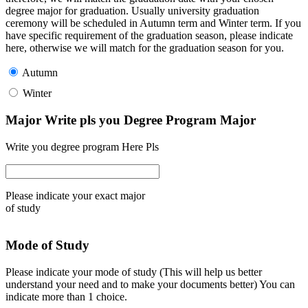
degree major for graduation. Usually university graduation
ceremony will be scheduled in Autumn term and Winter term. If you
have specific requirement of the graduation season, please indicate
here, otherwise we will match for the graduation season for you.
Autumn
Winter
Major Write pls you Degree Program Major
Write you degree program Here Pls
Please indicate your exact major
of study
Mode of Study
Please indicate your mode of study (This will help us better
understand your need and to make your documents better) You can
indicate more than 1 choice.