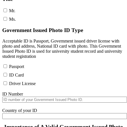
Mr.
Ms.
Government Issued Photo ID Type
Acceptable ID is Passport, Government issued driver license with
photo and address, National ID card with photo. This Government
Issued Photo ID is used for university student record and university
student registration
Passport
ID Card
Driver License
ID Number
Country of your ID
Importance of A Valid Government Issued Photo