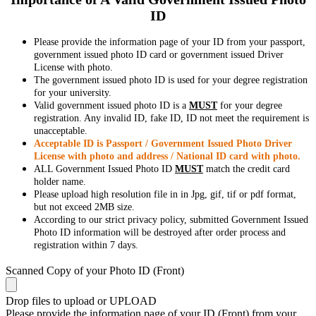
ID
Please provide the information page of your ID from your passport,
government issued photo ID card or government issued Driver
License with photo.
The government issued photo ID is used for your degree registration
for your university.
Valid government issued photo ID is a
MUST
for your degree
registration. Any invalid ID, fake ID, ID not meet the requirement is
unacceptable.
Acceptable ID is Passport / Government Issued Photo Driver
License with photo and address / National ID card with photo.
ALL Government Issued Photo ID
MUST
match the credit card
holder name.
Please upload high resolution file in in Jpg, gif, tif or pdf format,
but not exceed 2MB size.
According to our strict privacy policy, submitted Government Issued
Photo ID information will be destroyed after order process and
registration within 7 days.
Scanned Copy of your Photo ID (Front)
Drop files to upload or
UPLOAD
Please provide the information page of your ID (Front) from your