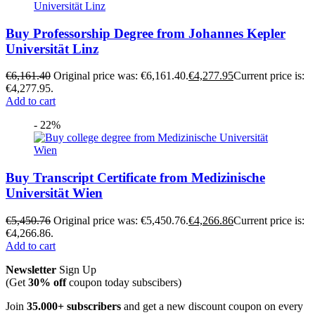
Buy Professorship Degree from Johannes Kepler
Universität Linz
€
6,161.40
Original price was: €6,161.40.
€
4,277.95
Current price is:
€4,277.95.
Add to cart
- 22%
Buy Transcript Certificate from Medizinische
Universität Wien
€
5,450.76
Original price was: €5,450.76.
€
4,266.86
Current price is:
€4,266.86.
Add to cart
Newsletter
Sign Up
(Get
30% off
coupon today subscibers)
Join
35.000+ subscribers
and get a new discount coupon on every