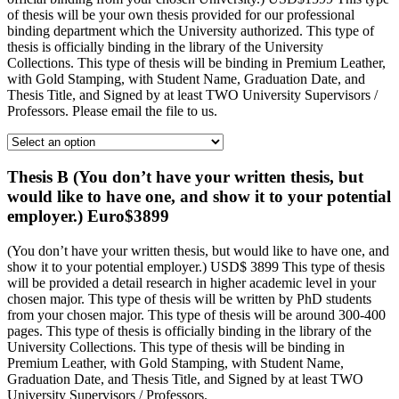
of thesis will be your own thesis provided for our professional
binding department which the University authorized. This type of
thesis is officially binding in the library of the University
Collections. This type of thesis will be binding in Premium Leather,
with Gold Stamping, with Student Name, Graduation Date, and
Thesis Title, and Signed by at least TWO University Supervisors /
Professors. Please email the file to us.
Thesis B (You don’t have your written thesis, but
would like to have one, and show it to your potential
employer.) Euro$3899
(You don’t have your written thesis, but would like to have one, and
show it to your potential employer.) USD$ 3899 This type of thesis
will be provided a detail research in higher academic level in your
chosen major. This type of thesis will be written by PhD students
from your chosen major. This type of thesis will be around 300-400
pages. This type of thesis is officially binding in the library of the
University Collections. This type of thesis will be binding in
Premium Leather, with Gold Stamping, with Student Name,
Graduation Date, and Thesis Title, and Signed by at least TWO
University Supervisors / Professors.