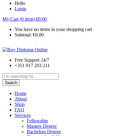
Hello
Login
My Cart (0 item)
€
0.00
You have no items in your shopping cart
Subtotal:
€
0.00
Free Support 24/7
+351 917 203 211
Search
Home
About
Shop
FAQ
Services
Fellowship
Masters Degree
Bachelors Degree