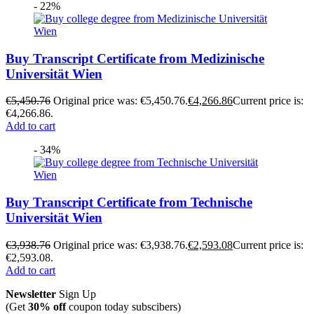
- 22%
Buy Transcript Certificate from Medizinische
Universität Wien
€
5,450.76
Original price was: €5,450.76.
€
4,266.86
Current price is:
€4,266.86.
Add to cart
- 34%
Buy Transcript Certificate from Technische
Universität Wien
€
3,938.76
Original price was: €3,938.76.
€
2,593.08
Current price is:
€2,593.08.
Add to cart
Newsletter
Sign Up
(Get
30% off
coupon today subscibers)