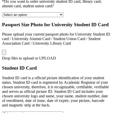
*Do you want to order university student ID card, library card,
alumni card, student union card?
Passport Size Photo for University Student ID Card
Please upload your current passport photo for University Student ID
card / University Alumni Card / Student Union Card / Student
Association Card / University Library Card
Drop files to upload or
UPLOAD
Student ID Card
Student ID card is a official picture identification of your student
status. Student ID card is registered by Academic Registrar of your
chosen university, therefore, it is recognizable, certifiable, verifiable
and serves as official picture ID. Student ID Card includes your
chosen university logo and name, your name, student number, date
of enrollment, date of issue, date of expire, your picture, barcode
and magnetic strip at the back.