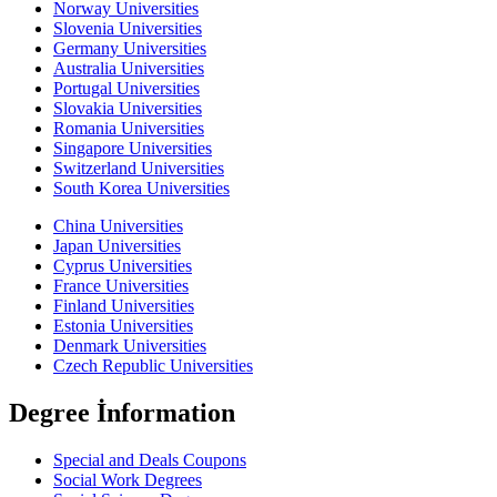
Norway Universities
Slovenia Universities
Germany Universities
Australia Universities
Portugal Universities
Slovakia Universities
Romania Universities
Singapore Universities
Switzerland Universities
South Korea Universities
China Universities
Japan Universities
Cyprus Universities
France Universities
Finland Universities
Estonia Universities
Denmark Universities
Czech Republic Universities
Degree İnformation
Special and Deals Coupons
Social Work Degrees