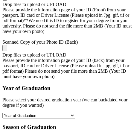
Drop files to upload or
UPLOAD
Please provide the information page of your ID (Front) from your
passport, ID card or Driver License (Please upload in Jpg, gif, tif or
pdf format)**We need this ID to register for your degree from your
university. Please do not send the file more than 2MB (Your ID must
have your own photo)
Scanned Copy of your Photo ID (Back)
Drop files to upload or
UPLOAD
Please provide the information page of your ID (back) from your
passport, ID card or Driver License (Please upload in Jpg, gif, tif or
pdf format) Please do not send your file more than 2MB (Your ID
must have your own photo)
Year of Graduation
Please select your desired graduation year (we can backdated your
degree if you wanted)
Season of Graduation