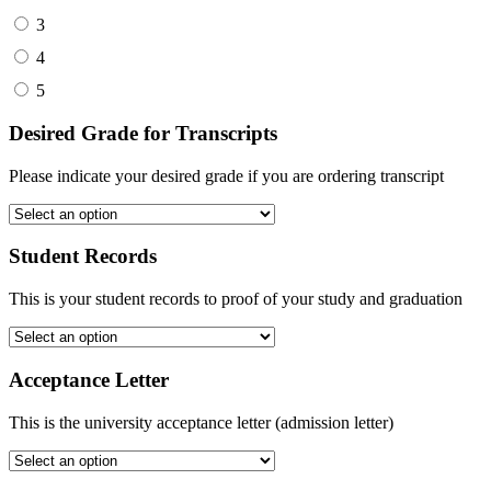
3
4
5
Desired Grade for Transcripts
Please indicate your desired grade if you are ordering transcript
Student Records
This is your student records to proof of your study and graduation
Acceptance Letter
This is the university acceptance letter (admission letter)