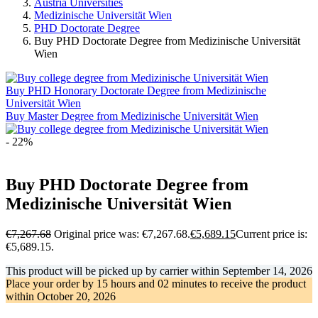
Austria Universities
Medizinische Universität Wien
PHD Doctorate Degree
Buy PHD Doctorate Degree from Medizinische Universität
Wien
Buy PHD Honorary Doctorate Degree from Medizinische
Universität Wien
Buy Master Degree from Medizinische Universität Wien
- 22%
Buy PHD Doctorate Degree from
Medizinische Universität Wien
€
7,267.68
Original price was: €7,267.68.
€
5,689.15
Current price is:
€5,689.15.
This product will be picked up by carrier within
September 14, 2026
Place your order by
15 hours and 02 minutes
to receive the product
within
October 20, 2026