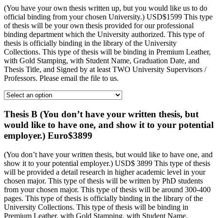
(You have your own thesis written up, but you would like us to do
official binding from your chosen University.) USD$1599 This type
of thesis will be your own thesis provided for our professional
binding department which the University authorized. This type of
thesis is officially binding in the library of the University
Collections. This type of thesis will be binding in Premium Leather,
with Gold Stamping, with Student Name, Graduation Date, and
Thesis Title, and Signed by at least TWO University Supervisors /
Professors. Please email the file to us.
Thesis B (You don’t have your written thesis, but
would like to have one, and show it to your potential
employer.) Euro$3899
(You don’t have your written thesis, but would like to have one, and
show it to your potential employer.) USD$ 3899 This type of thesis
will be provided a detail research in higher academic level in your
chosen major. This type of thesis will be written by PhD students
from your chosen major. This type of thesis will be around 300-400
pages. This type of thesis is officially binding in the library of the
University Collections. This type of thesis will be binding in
Premium Leather, with Gold Stamping, with Student Name,