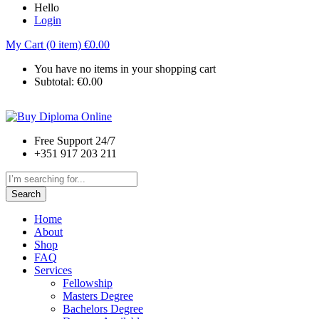
Hello
Login
My Cart (0 item)
€
0.00
You have no items in your shopping cart
Subtotal:
€
0.00
Free Support 24/7
+351 917 203 211
Search
Home
About
Shop
FAQ
Services
Fellowship
Masters Degree
Bachelors Degree