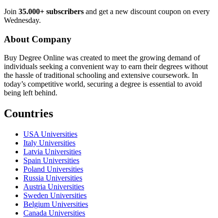
Join
35.000+ subscribers
and get a new discount coupon on every
Wednesday.
About Company
Buy Degree Online was created to meet the growing demand of
individuals seeking a convenient way to earn their degrees without
the hassle of traditional schooling and extensive coursework. In
today’s competitive world, securing a degree is essential to avoid
being left behind.
Countries
USA Universities
Italy Universities
Latvia Universities
Spain Universities
Poland Universities
Russia Universities
Austria Universities
Sweden Universities
Belgium Universities
Canada Universities