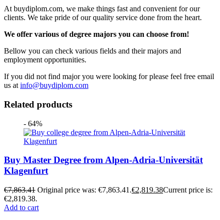
At buydiplom.com, we make things fast and convenient for our
clients. We take pride of our quality service done from the heart.
We offer various of degree majors you can choose from!
Bellow you can check various fields and their majors and
employment opportunities.
If you did not find major you were looking for please feel free email
us at
info@buydiplom.com
Related products
- 64%
Buy Master Degree from Alpen-Adria-Universität
Klagenfurt
€
7,863.41
Original price was: €7,863.41.
€
2,819.38
Current price is:
€2,819.38.
Add to cart