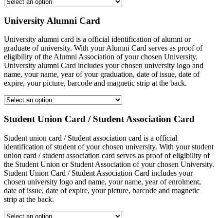
University Alumni Card
University alumni card is a official identification of alumni or
graduate of university. With your Alumni Card serves as proof of
eligibility of the Alumni Association of your chosen University.
University alumni Card includes your chosen university logo and
name, your name, year of your graduation, date of issue, date of
expire, your picture, barcode and magnetic strip at the back.
Student Union Card / Student Association Card
Student union card / Student association card is a official
identification of student of your chosen university. With your student
union card / student association card serves as proof of eligibility of
the Student Union or Student Association of your chosen University.
Student Union Card / Student Association Card includes your
chosen university logo and name, your name, year of enrolment,
date of issue, date of expire, your picture, barcode and magnetic
strip at the back.