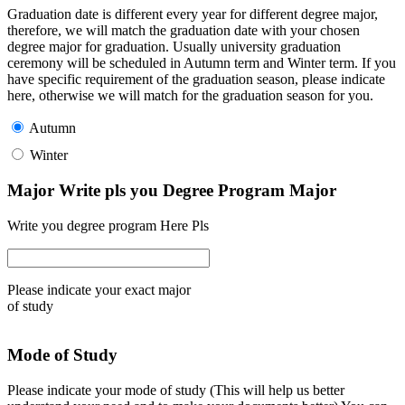
Graduation date is different every year for different degree major,
therefore, we will match the graduation date with your chosen
degree major for graduation. Usually university graduation
ceremony will be scheduled in Autumn term and Winter term. If you
have specific requirement of the graduation season, please indicate
here, otherwise we will match for the graduation season for you.
Autumn
Winter
Major Write pls you Degree Program Major
Write you degree program Here Pls
Please indicate your exact major
of study
Mode of Study
Please indicate your mode of study (This will help us better