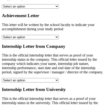
Achievement Letter
This letter will be written by the school faculty to indicate your
accomplishment during your study period
Internship Letter from Company
This is the official internship letter that serves as proof of your
internship status in the company. This official letter issued by the
company which indicates your name, internship job nature,
internship performance, start date and end date of the internship
period, signed by the supervisor / manager / director of the company.
Internship Letter from University
This is the official internship letter that serves as a proof of your
internship status in the university. This official letter issued by the