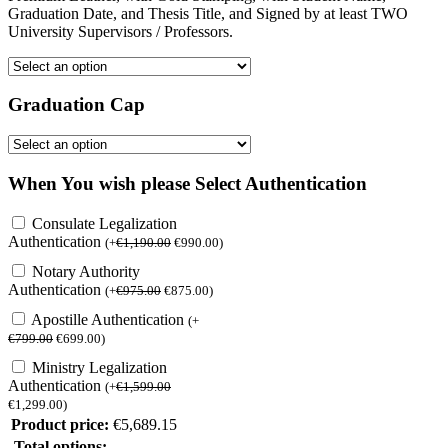
Graduation Date, and Thesis Title, and Signed by at least TWO
University Supervisors / Professors.
Graduation Cap
When You wish please Select Authentication
Consulate Legalization
Authentication
(
+
€
1,190.00
€
990.00
)
Notary Authority
Authentication
(
+
€
975.00
€
875.00
)
Apostille Authentication
(
+
€
799.00
€
699.00
)
Ministry Legalization
Authentication
(
+
€
1,599.00
€
1,299.00
)
Product price:
€
5,689.15
Total options: