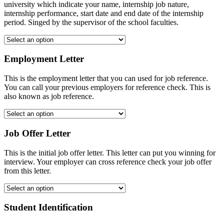
university which indicate your name, internship job nature,
internship performance, start date and end date of the internship
period. Singed by the supervisor of the school faculties.
Employment Letter
This is the employment letter that you can used for job reference.
You can call your previous employers for reference check. This is
also known as job reference.
Job Offer Letter
This is the initial job offer letter. This letter can put you winning for
interview. Your employer can cross reference check your job offer
from this letter.
Student Identification