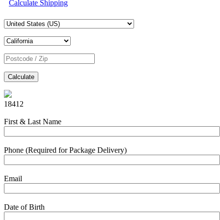
Calculate Shipping
Calculate
18412
First & Last Name
Phone (Required for Package Delivery)
Email
Date of Birth