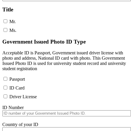
Title
Mr.
Ms.
Government Issued Photo ID Type
Acceptable ID is Passport, Government issued driver license with
photo and address, National ID card with photo. This Government
Issued Photo ID is used for university student record and university
student registration
Passport
ID Card
Driver License
ID Number
Country of your ID