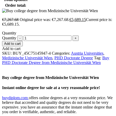
Order total:
€
7,267.68
Original price was: €7,267.68.
€
5,689.15
Current price is:
€5,689.15.
Quantity
Quantity
Add to cart
Add to cart
SKU:
BUY_45C75145947-4
Categories:
Austria Universities
,
Medizinische Universität Wien
,
PHD Doctorate Degree
Tag:
Buy
PHD Doctorate Degree from Medizinische Universität Wien
Buy college degree from Medizinische Universität Wien
Instant online degree for sale at a very reasonable price!
buydiplom.com
offers online degrees at a very reasonable price. We
believe that accredited and quality degrees do not need to be very
expensive. you have an assurance that the instant online degree that
you order is verifiable, authentic, and reliable.