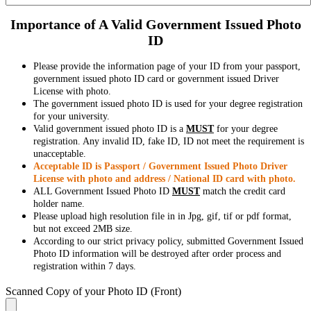
Importance of A Valid Government Issued Photo
ID
Please provide the information page of your ID from your passport,
government issued photo ID card or government issued Driver
License with photo.
The government issued photo ID is used for your degree registration
for your university.
Valid government issued photo ID is a
MUST
for your degree
registration. Any invalid ID, fake ID, ID not meet the requirement is
unacceptable.
Acceptable ID is Passport / Government Issued Photo Driver
License with photo and address / National ID card with photo.
ALL Government Issued Photo ID
MUST
match the credit card
holder name.
Please upload high resolution file in in Jpg, gif, tif or pdf format,
but not exceed 2MB size.
According to our strict privacy policy, submitted Government Issued
Photo ID information will be destroyed after order process and
registration within 7 days.
Scanned Copy of your Photo ID (Front)