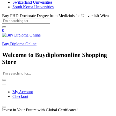
Switzerland Universities
South Korea Universities
Buy PHD Doctorate Degree from Medizinische Universität Wien
0
Buy Diploma Online
Welcome to Buydiplomonline Shopping
Store
My Account
Checkout
Invest in Your Future with Global Certificates!