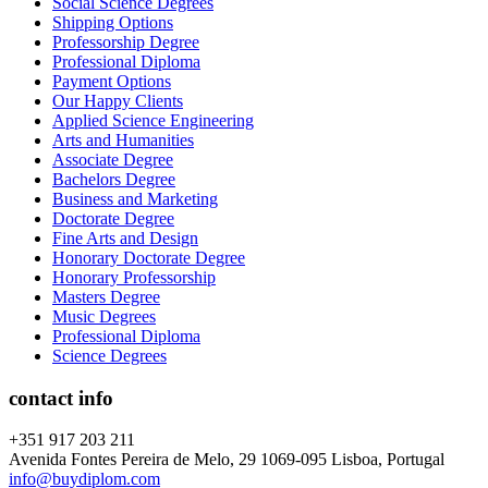
Social Science Degrees
Shipping Options
Professorship Degree
Professional Diploma
Payment Options
Our Happy Clients
Applied Science Engineering
Arts and Humanities
Associate Degree
Bachelors Degree
Business and Marketing
Doctorate Degree
Fine Arts and Design
Honorary Doctorate Degree
Honorary Professorship
Masters Degree
Music Degrees
Professional Diploma
Science Degrees
contact info
+351 917 203 211
Avenida Fontes Pereira de Melo, 29 1069-095 Lisboa, Portugal
info@buydiplom.com