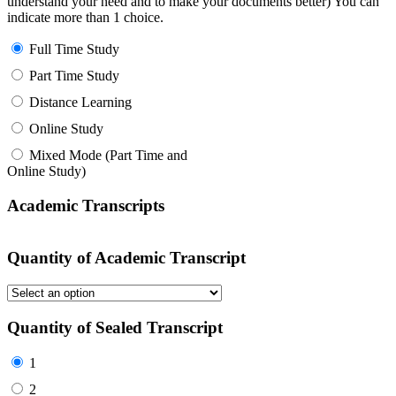
understand your need and to make your documents better) You can
indicate more than 1 choice.
Full Time Study
Part Time Study
Distance Learning
Online Study
Mixed Mode (Part Time and
Online Study)
Academic Transcripts
Quantity of Academic Transcript
Quantity of Sealed Transcript
1
2