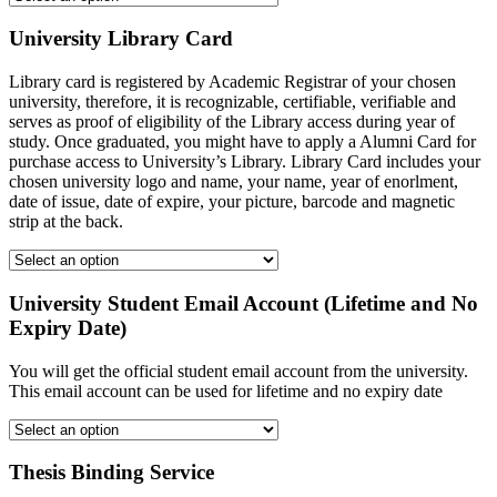
University Library Card
Library card is registered by Academic Registrar of your chosen
university, therefore, it is recognizable, certifiable, verifiable and
serves as proof of eligibility of the Library access during year of
study. Once graduated, you might have to apply a Alumni Card for
purchase access to University’s Library. Library Card includes your
chosen university logo and name, your name, year of enorlment,
date of issue, date of expire, your picture, barcode and magnetic
strip at the back.
University Student Email Account (Lifetime and No
Expiry Date)
You will get the official student email account from the university.
This email account can be used for lifetime and no expiry date
Thesis Binding Service