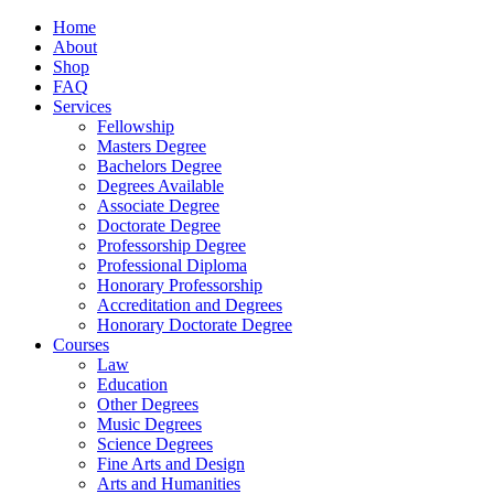
Home
About
Shop
FAQ
Services
Fellowship
Masters Degree
Bachelors Degree
Degrees Available
Associate Degree
Doctorate Degree
Professorship Degree
Professional Diploma
Honorary Professorship
Accreditation and Degrees
Honorary Doctorate Degree
Courses
Law
Education
Other Degrees
Music Degrees
Science Degrees
Fine Arts and Design
Arts and Humanities