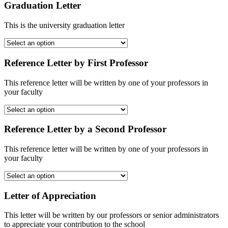
Graduation Letter
This is the university graduation letter
Reference Letter by First Professor
This reference letter will be written by one of your professors in
your faculty
Reference Letter by a Second Professor
This reference letter will be written by one of your professors in
your faculty
Letter of Appreciation
This letter will be written by our professors or senior administrators
to appreciate your contribution to the school