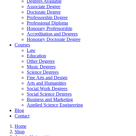
Degrees Available
Associate Degree
Doctorate Degree
Professorship Degree
Professional Diploma
Honorary Professorship
Accreditation and Degrees
Honorary Doctorate Degree
Courses
Law
Education
Other Degrees
Music Degrees
Science Degrees
Fine Arts and Design
Arts and Humanities
Social Work Degrees
Social Science Degrees
Business and Marketing
Applied Science Engineering
Blog
Contact
Home
Shop