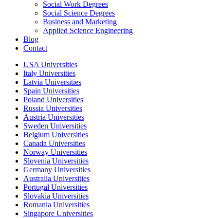
Social Work Degrees
Social Science Degrees
Business and Marketing
Applied Science Engineering
Blog
Contact
USA Universities
Italy Universities
Latvia Universities
Spain Universities
Poland Universities
Russia Universities
Austria Universities
Sweden Universities
Belgium Universities
Canada Universities
Norway Universities
Slovenia Universities
Germany Universities
Australia Universities
Portugal Universities
Slovakia Universities
Romania Universities
Singapore Universities