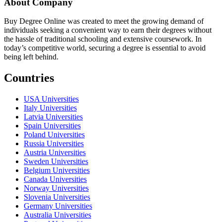
About Company
Buy Degree Online was created to meet the growing demand of
individuals seeking a convenient way to earn their degrees without
the hassle of traditional schooling and extensive coursework. In
today’s competitive world, securing a degree is essential to avoid
being left behind.
Countries
USA Universities
Italy Universities
Latvia Universities
Spain Universities
Poland Universities
Russia Universities
Austria Universities
Sweden Universities
Belgium Universities
Canada Universities
Norway Universities
Slovenia Universities
Germany Universities
Australia Universities