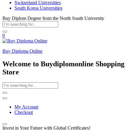
Switzerland Universities
South Korea Universities
Buy Diplom Degree from the North South University
0
Buy Diploma Online
Welcome to Buydiplomonline Shopping
Store
My Account
Checkout
Invest in Your Future with Global Certificates!