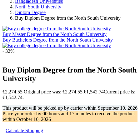
Bangladesh Universities
North South University
Diplom Degree
Buy Diplom Degree from the North South University
Buy Master Degree from the North South University
Buy Bachelors Degree from the North South University
- 32%
Buy Diplom Degree from the North South
University
€
2,274.55
Original price was: €2,274.55.
€
1,542.74
Current price is:
€1,542.74.
This product will be picked up by carrier within
September 10, 2026
Place your order by
00 hours and 17 minutes
to receive the product
within
October 16, 2026
Calculate Shipping