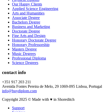
Our Happy Clients
Applied Science Engineering
Arts and Humanities
Associate Degree
Bachelors Degree
Business and Marketing
Doctorate Degree
Fine Arts and Design
Honorary Doctorate Degree
Honorary Professorship
Masters Degree
Music Degrees
Professional Diploma
Science Degrees
contact info
+351 917 203 211
Avenida Fontes Pereira de Melo, 29 1069-095 Lisboa, Portugal
info@buydiplom.com
Copyright 2025 © Made with ♥︎ in Shoreditch
Support