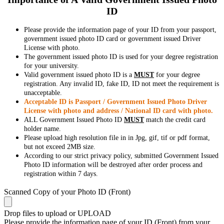
ID
Please provide the information page of your ID from your passport,
government issued photo ID card or government issued Driver
License with photo.
The government issued photo ID is used for your degree registration
for your university.
Valid government issued photo ID is a
MUST
for your degree
registration. Any invalid ID, fake ID, ID not meet the requirement is
unacceptable.
Acceptable ID is Passport / Government Issued Photo Driver
License with photo and address / National ID card with photo.
ALL Government Issued Photo ID
MUST
match the credit card
holder name.
Please upload high resolution file in in Jpg, gif, tif or pdf format,
but not exceed 2MB size.
According to our strict privacy policy, submitted Government Issued
Photo ID information will be destroyed after order process and
registration within 7 days.
Scanned Copy of your Photo ID (Front)
Drop files to upload or
UPLOAD
Please provide the information page of your ID (Front) from your