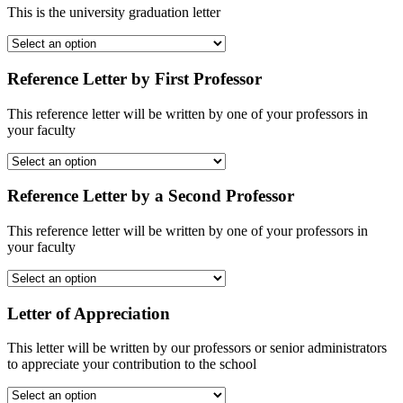
This is the university graduation letter
Reference Letter by First Professor
This reference letter will be written by one of your professors in
your faculty
Reference Letter by a Second Professor
This reference letter will be written by one of your professors in
your faculty
Letter of Appreciation
This letter will be written by our professors or senior administrators
to appreciate your contribution to the school