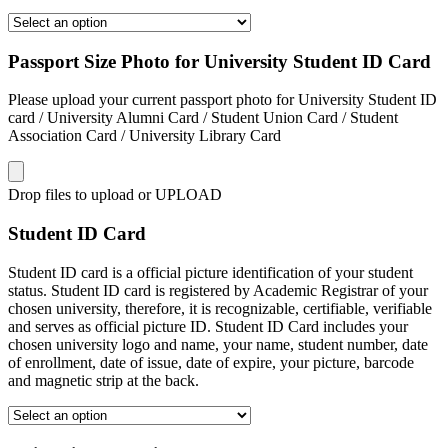
Passport Size Photo for University Student ID Card
Please upload your current passport photo for University Student ID
card / University Alumni Card / Student Union Card / Student
Association Card / University Library Card
Drop files to upload or
UPLOAD
Student ID Card
Student ID card is a official picture identification of your student
status. Student ID card is registered by Academic Registrar of your
chosen university, therefore, it is recognizable, certifiable, verifiable
and serves as official picture ID. Student ID Card includes your
chosen university logo and name, your name, student number, date
of enrollment, date of issue, date of expire, your picture, barcode
and magnetic strip at the back.