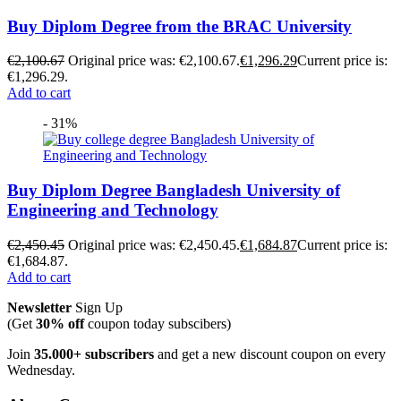
Buy Diplom Degree from the BRAC University
€
2,100.67
Original price was: €2,100.67.
€
1,296.29
Current price is:
€1,296.29.
Add to cart
- 31%
Buy Diplom Degree Bangladesh University of
Engineering and Technology
€
2,450.45
Original price was: €2,450.45.
€
1,684.87
Current price is:
€1,684.87.
Add to cart
Newsletter
Sign Up
(Get
30% off
coupon today subscibers)
Join
35.000+ subscribers
and get a new discount coupon on every
Wednesday.