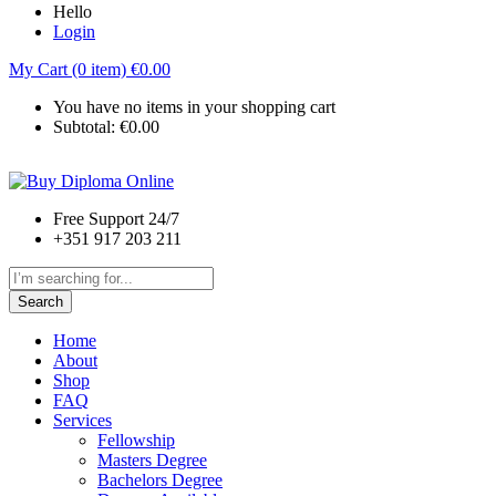
Hello
Login
My Cart (0 item)
€
0.00
You have no items in your shopping cart
Subtotal:
€
0.00
Free Support 24/7
+351 917 203 211
Search
Home
About
Shop
FAQ
Services
Fellowship
Masters Degree
Bachelors Degree