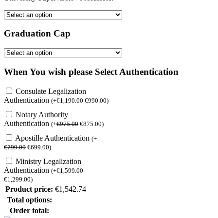
Graduation Cap
When You wish please Select Authentication
Consulate Legalization
Authentication
(
+
€
1,190.00
€
990.00
)
Notary Authority
Authentication
(
+
€
975.00
€
875.00
)
Apostille Authentication
(
+
€
799.00
€
699.00
)
Ministry Legalization
Authentication
(
+
€
1,599.00
€
1,299.00
)
Product price:
€
1,542.74
Total options:
Order total: