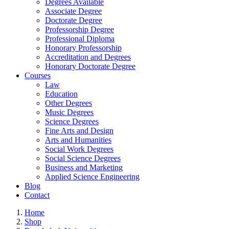
Degrees Available
Associate Degree
Doctorate Degree
Professorship Degree
Professional Diploma
Honorary Professorship
Accreditation and Degrees
Honorary Doctorate Degree
Courses
Law
Education
Other Degrees
Music Degrees
Science Degrees
Fine Arts and Design
Arts and Humanities
Social Work Degrees
Social Science Degrees
Business and Marketing
Applied Science Engineering
Blog
Contact
Home
Shop