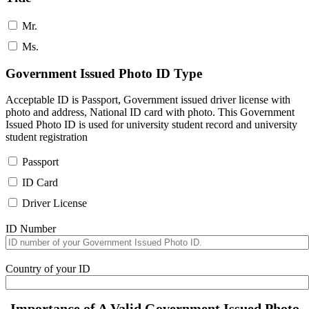
Mr.
Ms.
Government Issued Photo ID Type
Acceptable ID is Passport, Government issued driver license with
photo and address, National ID card with photo. This Government
Issued Photo ID is used for university student record and university
student registration
Passport
ID Card
Driver License
ID Number
Country of your ID
Importance of A Valid Government Issued Photo