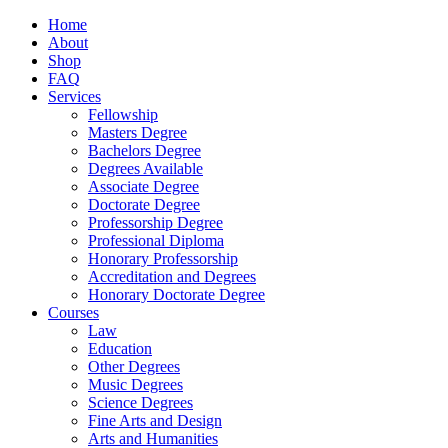
Home
About
Shop
FAQ
Services
Fellowship
Masters Degree
Bachelors Degree
Degrees Available
Associate Degree
Doctorate Degree
Professorship Degree
Professional Diploma
Honorary Professorship
Accreditation and Degrees
Honorary Doctorate Degree
Courses
Law
Education
Other Degrees
Music Degrees
Science Degrees
Fine Arts and Design
Arts and Humanities