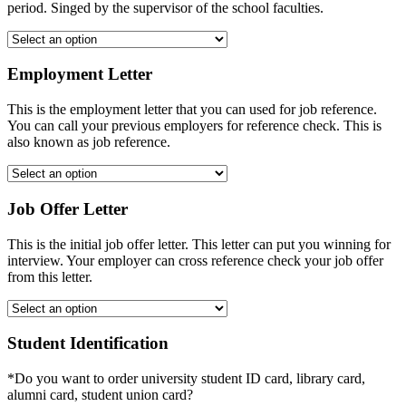
period. Singed by the supervisor of the school faculties.
Employment Letter
This is the employment letter that you can used for job reference.
You can call your previous employers for reference check. This is
also known as job reference.
Job Offer Letter
This is the initial job offer letter. This letter can put you winning for
interview. Your employer can cross reference check your job offer
from this letter.
Student Identification
*Do you want to order university student ID card, library card,
alumni card, student union card?