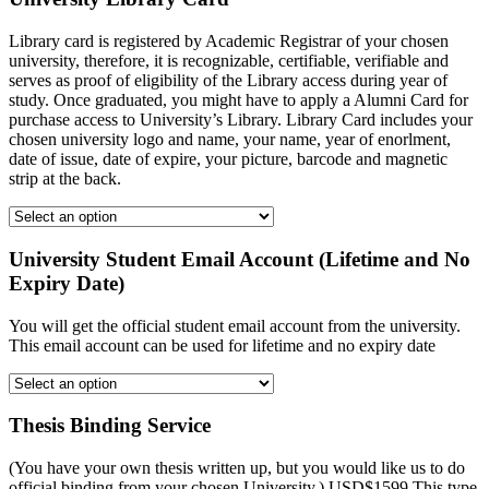
Library card is registered by Academic Registrar of your chosen
university, therefore, it is recognizable, certifiable, verifiable and
serves as proof of eligibility of the Library access during year of
study. Once graduated, you might have to apply a Alumni Card for
purchase access to University’s Library. Library Card includes your
chosen university logo and name, your name, year of enorlment,
date of issue, date of expire, your picture, barcode and magnetic
strip at the back.
University Student Email Account (Lifetime and No
Expiry Date)
You will get the official student email account from the university.
This email account can be used for lifetime and no expiry date
Thesis Binding Service
(You have your own thesis written up, but you would like us to do
official binding from your chosen University.) USD$1599 This type