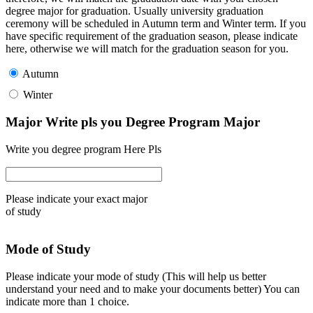
degree major for graduation. Usually university graduation
ceremony will be scheduled in Autumn term and Winter term. If you
have specific requirement of the graduation season, please indicate
here, otherwise we will match for the graduation season for you.
Autumn
Winter
Major Write pls you Degree Program Major
Write you degree program Here Pls
Please indicate your exact major
of study
Mode of Study
Please indicate your mode of study (This will help us better
understand your need and to make your documents better) You can
indicate more than 1 choice.