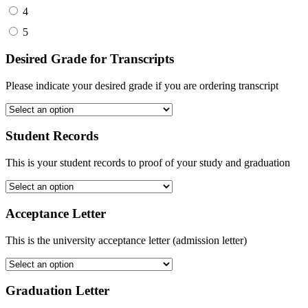
4
5
Desired Grade for Transcripts
Please indicate your desired grade if you are ordering transcript
Student Records
This is your student records to proof of your study and graduation
Acceptance Letter
This is the university acceptance letter (admission letter)
Graduation Letter