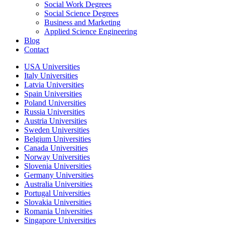
Social Work Degrees
Social Science Degrees
Business and Marketing
Applied Science Engineering
Blog
Contact
USA Universities
Italy Universities
Latvia Universities
Spain Universities
Poland Universities
Russia Universities
Austria Universities
Sweden Universities
Belgium Universities
Canada Universities
Norway Universities
Slovenia Universities
Germany Universities
Australia Universities
Portugal Universities
Slovakia Universities
Romania Universities
Singapore Universities