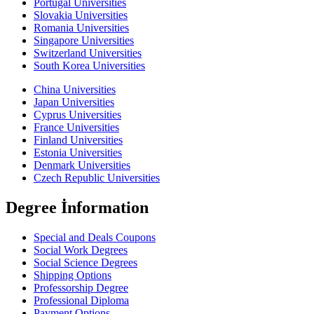
Portugal Universities
Slovakia Universities
Romania Universities
Singapore Universities
Switzerland Universities
South Korea Universities
China Universities
Japan Universities
Cyprus Universities
France Universities
Finland Universities
Estonia Universities
Denmark Universities
Czech Republic Universities
Degree İnformation
Special and Deals Coupons
Social Work Degrees
Social Science Degrees
Shipping Options
Professorship Degree
Professional Diploma
Payment Options