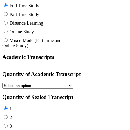
Full Time Study
Part Time Study
Distance Learning
Online Study
Mixed Mode (Part Time and
Online Study)
Academic Transcripts
Quantity of Academic Transcript
Quantity of Sealed Transcript
1
2
3