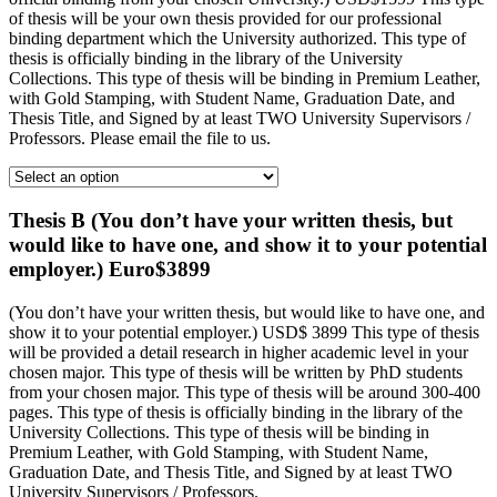
of thesis will be your own thesis provided for our professional
binding department which the University authorized. This type of
thesis is officially binding in the library of the University
Collections. This type of thesis will be binding in Premium Leather,
with Gold Stamping, with Student Name, Graduation Date, and
Thesis Title, and Signed by at least TWO University Supervisors /
Professors. Please email the file to us.
Thesis B (You don’t have your written thesis, but
would like to have one, and show it to your potential
employer.) Euro$3899
(You don’t have your written thesis, but would like to have one, and
show it to your potential employer.) USD$ 3899 This type of thesis
will be provided a detail research in higher academic level in your
chosen major. This type of thesis will be written by PhD students
from your chosen major. This type of thesis will be around 300-400
pages. This type of thesis is officially binding in the library of the
University Collections. This type of thesis will be binding in
Premium Leather, with Gold Stamping, with Student Name,
Graduation Date, and Thesis Title, and Signed by at least TWO
University Supervisors / Professors.