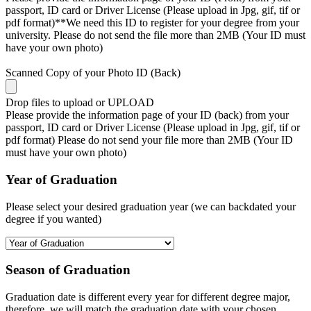
passport, ID card or Driver License (Please upload in Jpg, gif, tif or
pdf format)**We need this ID to register for your degree from your
university. Please do not send the file more than 2MB (Your ID must
have your own photo)
Scanned Copy of your Photo ID (Back)
Drop files to upload or
UPLOAD
Please provide the information page of your ID (back) from your
passport, ID card or Driver License (Please upload in Jpg, gif, tif or
pdf format) Please do not send your file more than 2MB (Your ID
must have your own photo)
Year of Graduation
Please select your desired graduation year (we can backdated your
degree if you wanted)
Season of Graduation
Graduation date is different every year for different degree major,
therefore, we will match the graduation date with your chosen