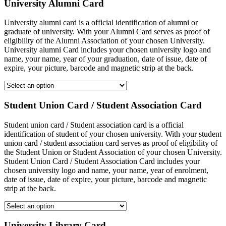
University Alumni Card
University alumni card is a official identification of alumni or
graduate of university. With your Alumni Card serves as proof of
eligibility of the Alumni Association of your chosen University.
University alumni Card includes your chosen university logo and
name, your name, year of your graduation, date of issue, date of
expire, your picture, barcode and magnetic strip at the back.
Student Union Card / Student Association Card
Student union card / Student association card is a official
identification of student of your chosen university. With your student
union card / student association card serves as proof of eligibility of
the Student Union or Student Association of your chosen University.
Student Union Card / Student Association Card includes your
chosen university logo and name, your name, year of enrolment,
date of issue, date of expire, your picture, barcode and magnetic
strip at the back.
University Library Card