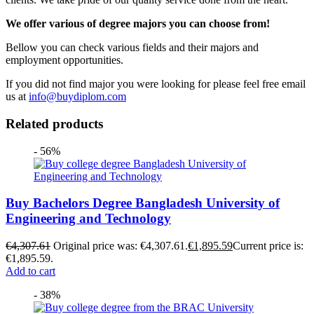
We offer various of degree majors you can choose from!
Bellow you can check various fields and their majors and
employment opportunities.
If you did not find major you were looking for please feel free email
us at
info@buydiplom.com
Related products
- 56%
Buy Bachelors Degree Bangladesh University of
Engineering and Technology
€
4,307.61
Original price was: €4,307.61.
€
1,895.59
Current price is:
€1,895.59.
Add to cart
- 38%