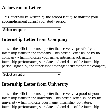
Achievement Letter
This letter will be written by the school faculty to indicate your
accomplishment during your study period
Internship Letter from Company
This is the official internship letter that serves as proof of your
internship status in the company. This official letter issued by the
company which indicates your name, internship job nature,
internship performance, start date and end date of the internship
period, signed by the supervisor / manager / director of the company.
Internship Letter from University
This is the official internship letter that serves as a proof of your
internship status in the university. This official letter issued by the
university which indicate your name, internship job nature,
internship performance, start date and end date of the internship