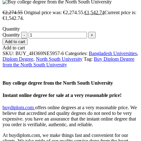
€
2,274.55
Original price was: €2,274.55.
€
1,542.74
Current price is:
€1,542.74.
Quantity
Quantity
Add to cart
Add to cart
SKU:
BUY_4H369NE5957-6
Categories:
Bangladesh Universities
,
Diplom Degree
,
North South University
Tag:
Buy Diplom Degree
from the North South University
Buy college degree from the North South University
Instant online degree for sale at a very reasonable price!
buydiplom.com
offers online degrees at a very reasonable price. We
believe that accredited and quality degrees do not need to be very
expensive. you have an assurance that the instant online degree that
you order is verifiable, authentic, and reliable.
At buydiplom.com, we make things fast and convenient for our
clients. We take pride of our quality service done from the heart.