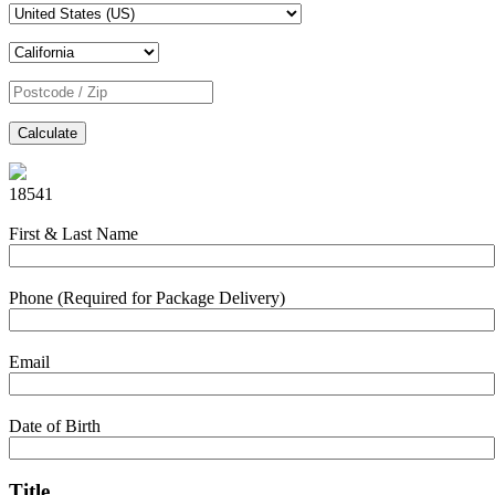
Calculate
18541
First & Last Name
Phone (Required for Package Delivery)
Email
Date of Birth
Title