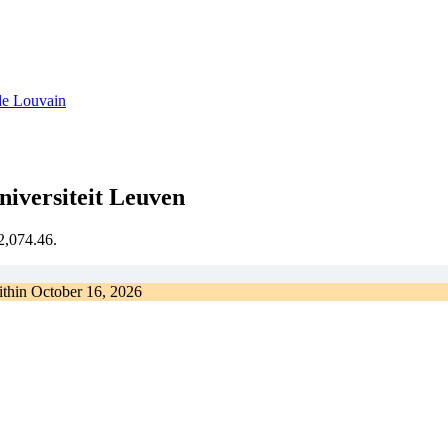
de Louvain
iversiteit Leuven
€2,074.46.
ithin
October 16, 2026