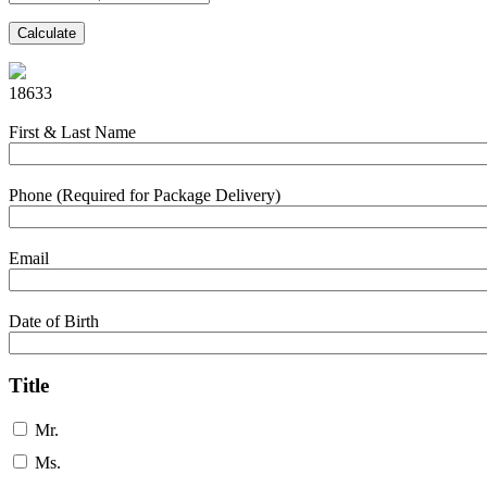
Calculate
18633
First & Last Name
Phone (Required for Package Delivery)
Email
Date of Birth
Title
Mr.
Ms.