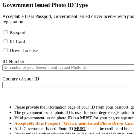
Government Issued Photo ID Type
Acceptable ID is Passport, Government issued driver license with pho
registration
Passport
ID Card
Driver License
ID Number
Country of your ID
Please provide the information page of your ID from your passport, 
The government issued photo ID is used for your degree registration fo
Valid government issued photo ID is a
MUST
for your degree registra
Acceptable ID is Passport / Government Issued Photo Driver Licen
ALL Government Issued Photo ID
MUST
match the credit card holde