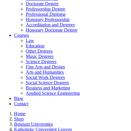
Doctorate Degree
Professorship Degree
Professional Diploma
Honorary Professorship
Accreditation and Degrees
Honorary Doctorate Degree
Courses
Law
Education
Other Degrees
Music Degrees
Science Degrees
Fine Arts and Design
Arts and Humanities
Social Work Degrees
Social Science Degrees
Business and Marketing
Applied Science Engineering
Blog
Contact
Home
Shop
Belgium Universities
Katholieke Universiteit Leuven