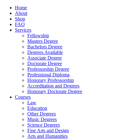
Home
About
Shop
FAQ
Services
Fellowship
Masters Degree
Bachelors Degree
Degrees Available
Associate Degree
Doctorate Degree
Professorship Degree
Professional Diploma
Honorary Professorship
Accreditation and Degrees
Honorary Doctorate Degree
Courses
Law
Education
Other Degrees
Music Degrees
Science Degrees
Fine Arts and Design
Arts and Humanities