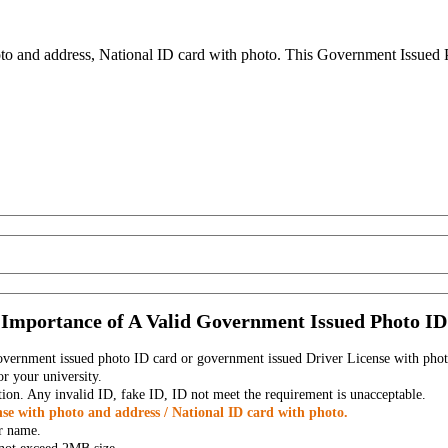
to and address, National ID card with photo. This Government Issued Ph
Importance of A Valid Government Issued Photo ID
government issued photo ID card or government issued Driver License with phot
r your university.
tion. Any invalid ID, fake ID, ID not meet the requirement is unacceptable.
se with photo and address / National ID card with photo.
r name.