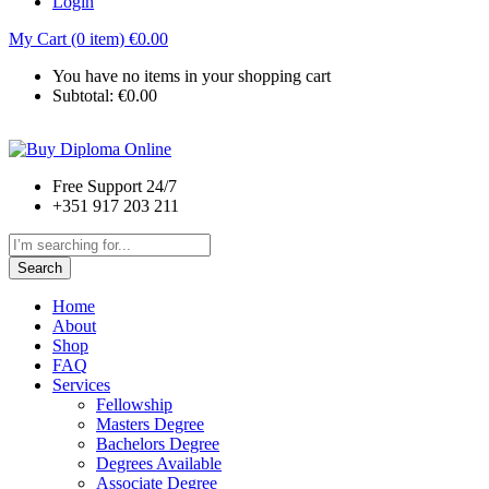
Login
My Cart (0 item)
€
0.00
You have no items in your shopping cart
Subtotal:
€
0.00
Free Support 24/7
+351 917 203 211
Search
Home
About
Shop
FAQ
Services
Fellowship
Masters Degree
Bachelors Degree
Degrees Available
Associate Degree