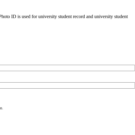
oto ID is used for university student record and university student
o.