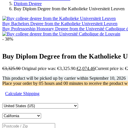
Diplom Degree
Buy Diplom Degree from the Katholieke Universiteit Leuven
Buy Bachelors Degree from the Katholieke Universiteit Leuven
Buy Professorship Honorary Degree from the Université Catholique 
- 38%
Buy Diplom Degree from the Katholieke Un
€
3,325.90
Original price was: €3,325.90.
€
2,074.46
Current price is: 
This product will be picked up by carrier within
September 10, 2026
Place your order by
05 hours and 00 minutes
to receive the product w
Calculate Shipping