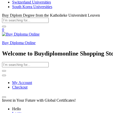
Switzerland Universities
South Korea Universities
Buy Diplom Degree from the Katholieke Universiteit Leuven
0
Buy Diploma Online
Welcome to Buydiplomonline Shopping St
My Account
Checkout
Invest in Your Future with Global Certificates!
Hello