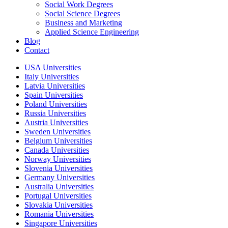
Social Work Degrees
Social Science Degrees
Business and Marketing
Applied Science Engineering
Blog
Contact
USA Universities
Italy Universities
Latvia Universities
Spain Universities
Poland Universities
Russia Universities
Austria Universities
Sweden Universities
Belgium Universities
Canada Universities
Norway Universities
Slovenia Universities
Germany Universities
Australia Universities
Portugal Universities
Slovakia Universities
Romania Universities
Singapore Universities