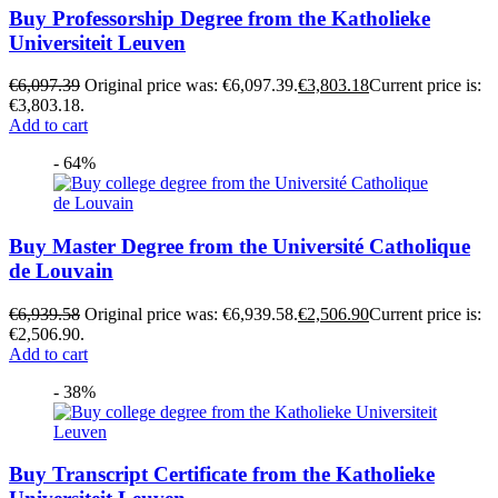
Buy Professorship Degree from the Katholieke
Universiteit Leuven
€
6,097.39
Original price was: €6,097.39.
€
3,803.18
Current price is:
€3,803.18.
Add to cart
- 64%
Buy Master Degree from the Université Catholique
de Louvain
€
6,939.58
Original price was: €6,939.58.
€
2,506.90
Current price is:
€2,506.90.
Add to cart
- 38%
Buy Transcript Certificate from the Katholieke