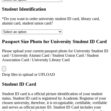
Student Identification
*Do you want to order university student ID card, library card,
alumni card, student union card?
Passport Size Photo for University Student ID Card
Please upload your current passport photo for University Student ID
card / University Alumni Card / Student Union Card / Student
Association Card / University Library Card
Drop files to upload or
UPLOAD
Student ID Card
Student ID card is a official picture identification of your student
status. Student ID card is registered by Academic Registrar of your
chosen university, therefore, it is recognizable, certifiable, verifiable
and serves as official picture ID. Student ID Card includes your