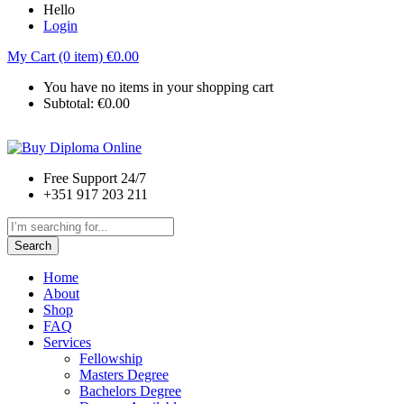
Hello
Login
My Cart (0 item)
€
0.00
You have no items in your shopping cart
Subtotal:
€
0.00
Free Support 24/7
+351 917 203 211
Search
Home
About
Shop
FAQ
Services
Fellowship
Masters Degree
Bachelors Degree