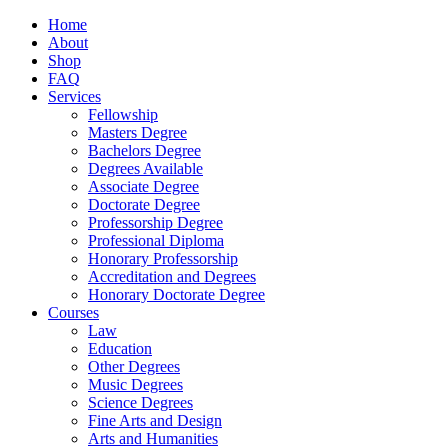
Home
About
Shop
FAQ
Services
Fellowship
Masters Degree
Bachelors Degree
Degrees Available
Associate Degree
Doctorate Degree
Professorship Degree
Professional Diploma
Honorary Professorship
Accreditation and Degrees
Honorary Doctorate Degree
Courses
Law
Education
Other Degrees
Music Degrees
Science Degrees
Fine Arts and Design
Arts and Humanities