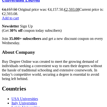
Universiteit Leuven
€
4,157.50
Original price was: €4,157.50.
€
2,593.08
Current price is:
€2,593.08.
Add to cart
Newsletter
Sign Up
(Get
30% off
coupon today subscibers)
Join
35.000+ subscribers
and get a new discount coupon on every
Wednesday.
About Company
Buy Degree Online was created to meet the growing demand of
individuals seeking a convenient way to earn their degrees without
the hassle of traditional schooling and extensive coursework. In
today’s competitive world, securing a degree is essential to avoid
being left behind.
Countries
USA Universities
Italy Universities