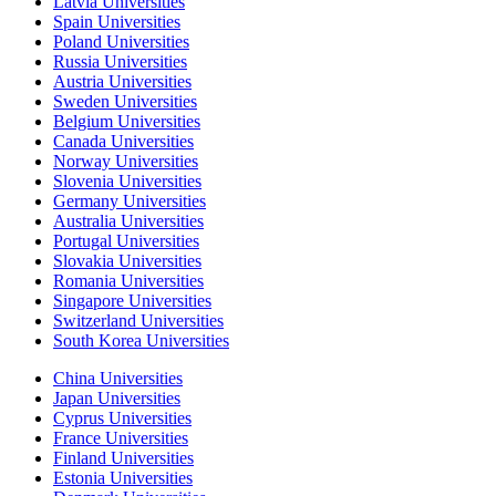
Latvia Universities
Spain Universities
Poland Universities
Russia Universities
Austria Universities
Sweden Universities
Belgium Universities
Canada Universities
Norway Universities
Slovenia Universities
Germany Universities
Australia Universities
Portugal Universities
Slovakia Universities
Romania Universities
Singapore Universities
Switzerland Universities
South Korea Universities
China Universities
Japan Universities
Cyprus Universities
France Universities
Finland Universities
Estonia Universities