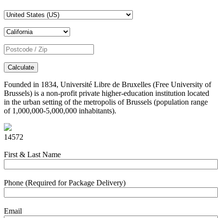
Calculate
Founded in 1834, Université Libre de Bruxelles (Free University of
Brussels) is a non-profit private higher-education institution located
in the urban setting of the metropolis of Brussels (population range
of 1,000,000-5,000,000 inhabitants).
14572
First & Last Name
Phone (Required for Package Delivery)
Email