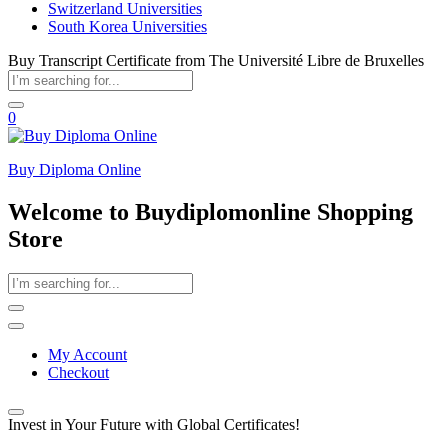
Switzerland Universities
South Korea Universities
Buy Transcript Certificate from The Université Libre de Bruxelles
0
Buy Diploma Online
Welcome to Buydiplomonline Shopping
Store
My Account
Checkout
Invest in Your Future with Global Certificates!