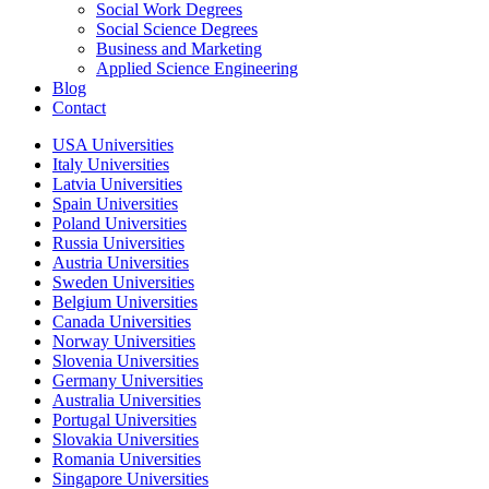
Social Work Degrees
Social Science Degrees
Business and Marketing
Applied Science Engineering
Blog
Contact
USA Universities
Italy Universities
Latvia Universities
Spain Universities
Poland Universities
Russia Universities
Austria Universities
Sweden Universities
Belgium Universities
Canada Universities
Norway Universities
Slovenia Universities
Germany Universities
Australia Universities
Portugal Universities
Slovakia Universities
Romania Universities
Singapore Universities