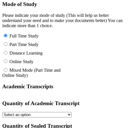
Mode of Study
Please indicate your mode of study (This will help us better
understand your need and to make your documents better) You can
indicate more than 1 choice.
Full Time Study
Part Time Study
Distance Learning
Online Study
Mixed Mode (Part Time and
Online Study)
Academic Transcripts
Quantity of Academic Transcript
Quantity of Sealed Transcript