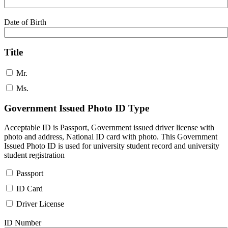
Date of Birth
Title
Mr.
Ms.
Government Issued Photo ID Type
Acceptable ID is Passport, Government issued driver license with
photo and address, National ID card with photo. This Government
Issued Photo ID is used for university student record and university
student registration
Passport
ID Card
Driver License
ID Number