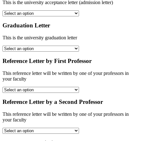
This is the university acceptance letter (admission letter)
Graduation Letter
This is the university graduation letter
Reference Letter by First Professor
This reference letter will be written by one of your professors in
your faculty
Reference Letter by a Second Professor
This reference letter will be written by one of your professors in
your faculty