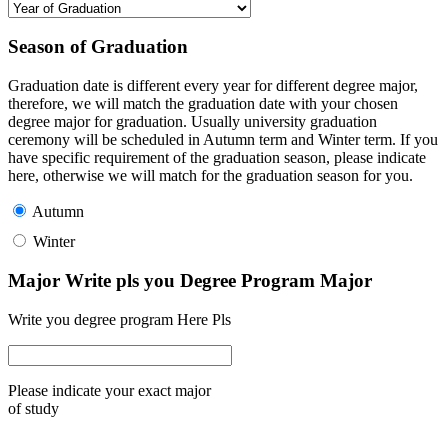
Season of Graduation
Graduation date is different every year for different degree major,
therefore, we will match the graduation date with your chosen
degree major for graduation. Usually university graduation
ceremony will be scheduled in Autumn term and Winter term. If you
have specific requirement of the graduation season, please indicate
here, otherwise we will match for the graduation season for you.
Autumn
Winter
Major Write pls you Degree Program Major
Write you degree program Here Pls
Please indicate your exact major
of study