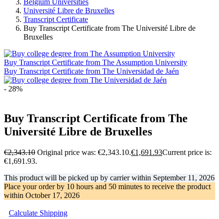
Belgium Universities
Université Libre de Bruxelles
Transcript Certificate
Buy Transcript Certificate from The Université Libre de
Bruxelles
Buy Transcript Certificate from The Assumption University
Buy Transcript Certificate from The Universidad de Jaén
- 28%
Buy Transcript Certificate from The
Université Libre de Bruxelles
€
2,343.10
Original price was: €2,343.10.
€
1,691.93
Current price is:
€1,691.93.
This product will be picked up by carrier within
September 11, 2026
Place your order by
10 hours and 50 minutes
to receive the product
within
October 17, 2026
Calculate Shipping