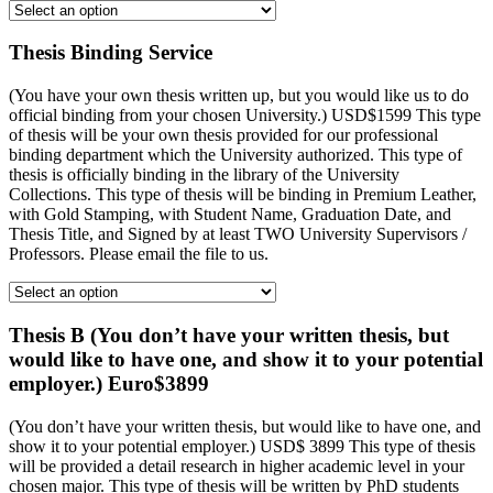
Thesis Binding Service
(You have your own thesis written up, but you would like us to do
official binding from your chosen University.) USD$1599 This type
of thesis will be your own thesis provided for our professional
binding department which the University authorized. This type of
thesis is officially binding in the library of the University
Collections. This type of thesis will be binding in Premium Leather,
with Gold Stamping, with Student Name, Graduation Date, and
Thesis Title, and Signed by at least TWO University Supervisors /
Professors. Please email the file to us.
Thesis B (You don’t have your written thesis, but
would like to have one, and show it to your potential
employer.) Euro$3899
(You don’t have your written thesis, but would like to have one, and
show it to your potential employer.) USD$ 3899 This type of thesis
will be provided a detail research in higher academic level in your
chosen major. This type of thesis will be written by PhD students