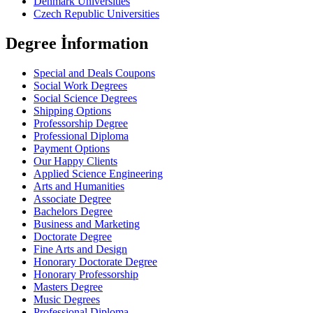
Denmark Universities
Czech Republic Universities
Degree İnformation
Special and Deals Coupons
Social Work Degrees
Social Science Degrees
Shipping Options
Professorship Degree
Professional Diploma
Payment Options
Our Happy Clients
Applied Science Engineering
Arts and Humanities
Associate Degree
Bachelors Degree
Business and Marketing
Doctorate Degree
Fine Arts and Design
Honorary Doctorate Degree
Honorary Professorship
Masters Degree
Music Degrees
Professional Diploma