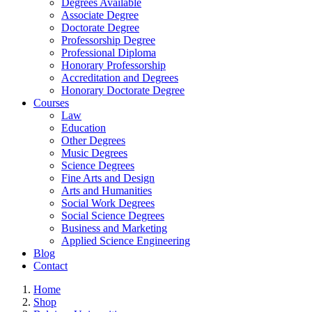
Degrees Available
Associate Degree
Doctorate Degree
Professorship Degree
Professional Diploma
Honorary Professorship
Accreditation and Degrees
Honorary Doctorate Degree
Courses
Law
Education
Other Degrees
Music Degrees
Science Degrees
Fine Arts and Design
Arts and Humanities
Social Work Degrees
Social Science Degrees
Business and Marketing
Applied Science Engineering
Blog
Contact
Home
Shop