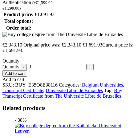
Authentication
(
+
€
1,599.00
€
1,299.00
)
Product price:
€
1,691.93
Total options:
Order total:
€
2,343.10
Original price was: €2,343.10.
€
1,691.93
Current price is:
€1,691.93.
Quantity
Quantity
Add to cart
Add to cart
SKU:
BUY_E35O8E38116
Categories:
Belgium Universities
,
Transcript Certificate
,
Université Libre de Bruxelles
Tag:
Buy
Transcript Certificate from The Université Libre de Bruxelles
Related products
- 38%