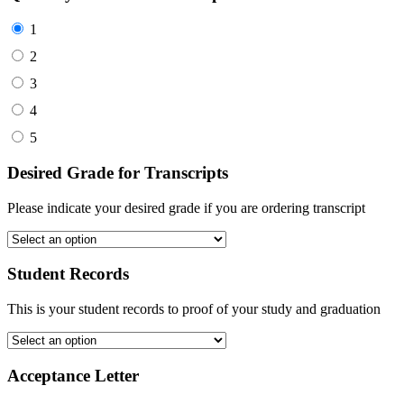
1
2
3
4
5
Desired Grade for Transcripts
Please indicate your desired grade if you are ordering transcript
Student Records
This is your student records to proof of your study and graduation
Acceptance Letter