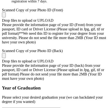
registration within 7 days.
Scanned Copy of your Photo ID (Front)
Drop files to upload or
UPLOAD
Please provide the information page of your ID (Front) from your
passport, ID card or Driver License (Please upload in Jpg, gif, tif or
pdf format)**We need this ID to register for your degree from your
university. Please do not send the file more than 2MB (Your ID must
have your own photo)
Scanned Copy of your Photo ID (Back)
Drop files to upload or
UPLOAD
Please provide the information page of your ID (back) from your
passport, ID card or Driver License (Please upload in Jpg, gif, tif or
pdf format) Please do not send your file more than 2MB (Your ID
must have your own photo)
Year of Graduation
Please select your desired graduation year (we can backdated your
degree if you wanted)