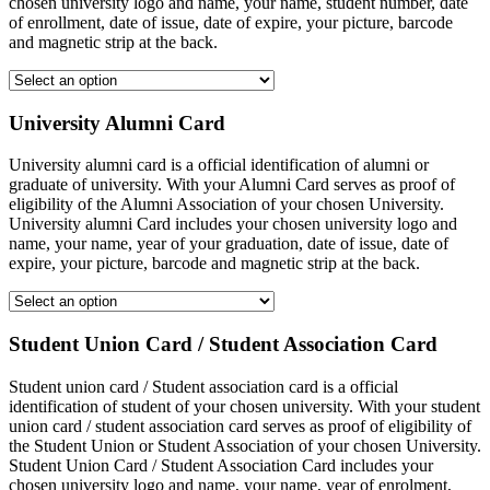
chosen university logo and name, your name, student number, date
of enrollment, date of issue, date of expire, your picture, barcode
and magnetic strip at the back.
University Alumni Card
University alumni card is a official identification of alumni or
graduate of university. With your Alumni Card serves as proof of
eligibility of the Alumni Association of your chosen University.
University alumni Card includes your chosen university logo and
name, your name, year of your graduation, date of issue, date of
expire, your picture, barcode and magnetic strip at the back.
Student Union Card / Student Association Card
Student union card / Student association card is a official
identification of student of your chosen university. With your student
union card / student association card serves as proof of eligibility of
the Student Union or Student Association of your chosen University.
Student Union Card / Student Association Card includes your
chosen university logo and name, your name, year of enrolment,