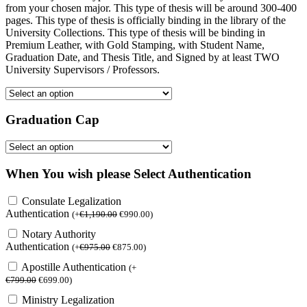
from your chosen major. This type of thesis will be around 300-400
pages. This type of thesis is officially binding in the library of the
University Collections. This type of thesis will be binding in
Premium Leather, with Gold Stamping, with Student Name,
Graduation Date, and Thesis Title, and Signed by at least TWO
University Supervisors / Professors.
Graduation Cap
When You wish please Select Authentication
Consulate Legalization
Authentication
(
+
€
1,190.00
€
990.00
)
Notary Authority
Authentication
(
+
€
975.00
€
875.00
)
Apostille Authentication
(
+
€
799.00
€
699.00
)
Ministry Legalization