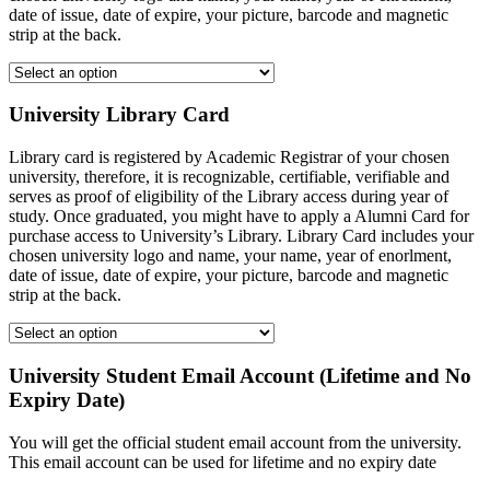
date of issue, date of expire, your picture, barcode and magnetic
strip at the back.
University Library Card
Library card is registered by Academic Registrar of your chosen
university, therefore, it is recognizable, certifiable, verifiable and
serves as proof of eligibility of the Library access during year of
study. Once graduated, you might have to apply a Alumni Card for
purchase access to University’s Library. Library Card includes your
chosen university logo and name, your name, year of enorlment,
date of issue, date of expire, your picture, barcode and magnetic
strip at the back.
University Student Email Account (Lifetime and No
Expiry Date)
You will get the official student email account from the university.
This email account can be used for lifetime and no expiry date