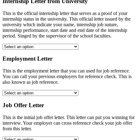
Internship Letter from University
This is the official internship letter that serves as a proof of your
internship status in the university. This official letter issued by the
university which indicate your name, internship job nature,
internship performance, start date and end date of the internship
period. Singed by the supervisor of the school faculties.
Employment Letter
This is the employment letter that you can used for job reference.
You can call your previous employers for reference check. This is
also known as job reference.
Job Offer Letter
This is the initial job offer letter. This letter can put you winning for
interview. Your employer can cross reference check your job offer
from this letter.