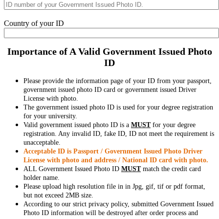
Country of your ID
Importance of A Valid Government Issued Photo
ID
Please provide the information page of your ID from your passport,
government issued photo ID card or government issued Driver
License with photo.
The government issued photo ID is used for your degree registration
for your university.
Valid government issued photo ID is a
MUST
for your degree
registration. Any invalid ID, fake ID, ID not meet the requirement is
unacceptable.
Acceptable ID is Passport / Government Issued Photo Driver
License with photo and address / National ID card with photo.
ALL Government Issued Photo ID
MUST
match the credit card
holder name.
Please upload high resolution file in in Jpg, gif, tif or pdf format,
but not exceed 2MB size.
According to our strict privacy policy, submitted Government Issued
Photo ID information will be destroyed after order process and