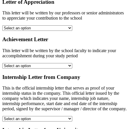
Letter of Appreciation
This letter will be written by our professors or senior administrators
to appreciate your contribution to the school
Achievement Letter
This letter will be written by the school faculty to indicate your
accomplishment during your study period
Internship Letter from Company
This is the official internship letter that serves as proof of your
internship status in the company. This official letter issued by the
company which indicates your name, internship job nature,
internship performance, start date and end date of the internship
period, signed by the supervisor / manager / director of the company.