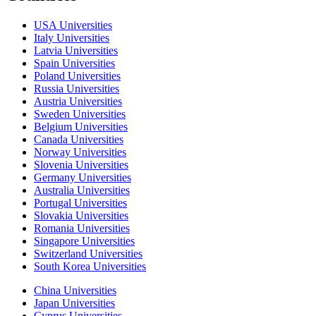
USA Universities
Italy Universities
Latvia Universities
Spain Universities
Poland Universities
Russia Universities
Austria Universities
Sweden Universities
Belgium Universities
Canada Universities
Norway Universities
Slovenia Universities
Germany Universities
Australia Universities
Portugal Universities
Slovakia Universities
Romania Universities
Singapore Universities
Switzerland Universities
South Korea Universities
China Universities
Japan Universities
Cyprus Universities