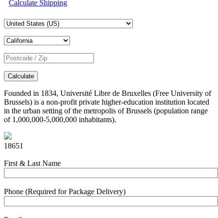
Calculate Shipping
Calculate
Founded in 1834, Université Libre de Bruxelles (Free University of
Brussels) is a non-profit private higher-education institution located
in the urban setting of the metropolis of Brussels (population range
of 1,000,000-5,000,000 inhabitants).
18651
First & Last Name
Phone (Required for Package Delivery)