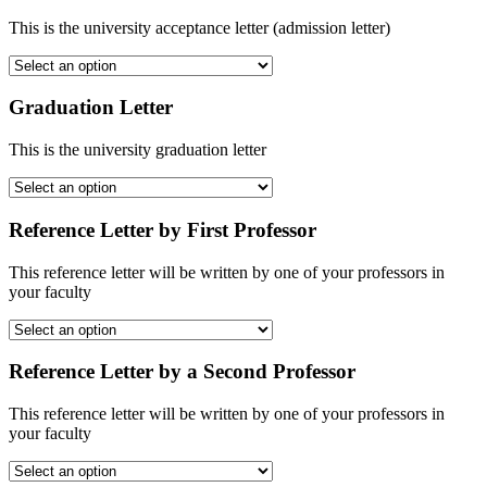
This is the university acceptance letter (admission letter)
Graduation Letter
This is the university graduation letter
Reference Letter by First Professor
This reference letter will be written by one of your professors in
your faculty
Reference Letter by a Second Professor
This reference letter will be written by one of your professors in
your faculty