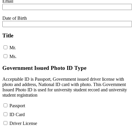
Email
Date of Birth
Title
Mr.
Ms.
Government Issued Photo ID Type
Acceptable ID is Passport, Government issued driver license with
photo and address, National ID card with photo. This Government
Issued Photo ID is used for university student record and university
student registration
Passport
ID Card
Driver License