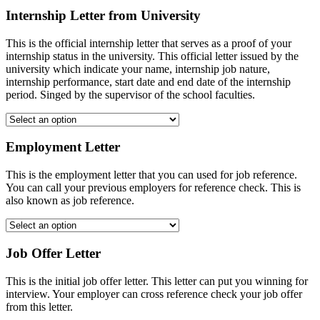
Internship Letter from University
This is the official internship letter that serves as a proof of your
internship status in the university. This official letter issued by the
university which indicate your name, internship job nature,
internship performance, start date and end date of the internship
period. Singed by the supervisor of the school faculties.
Employment Letter
This is the employment letter that you can used for job reference.
You can call your previous employers for reference check. This is
also known as job reference.
Job Offer Letter
This is the initial job offer letter. This letter can put you winning for
interview. Your employer can cross reference check your job offer
from this letter.