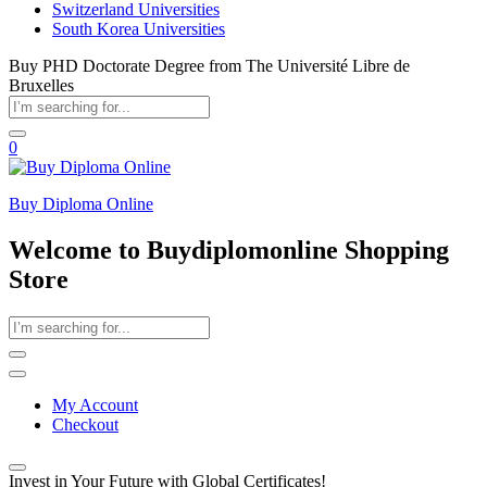
Switzerland Universities
South Korea Universities
Buy PHD Doctorate Degree from The Université Libre de
Bruxelles
0
Buy Diploma Online
Welcome to Buydiplomonline Shopping
Store
My Account
Checkout
Invest in Your Future with Global Certificates!