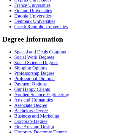
France Universities
Finland Universities
Estonia Universities
Denmark Universities
Czech Republic Universities
Degree İnformation
Special and Deals Coupons
Social Work Degrees
Social Science Degrees
Shipping Options
Professorship Degree
Professional Diploma
Payment Options
Our Happy Clients
Applied Science Engineering
Arts and Humanities
Associate Degree
Bachelors Degree
Business and Marketing
Doctorate Degree
Fine Arts and Design
Honorary Doctorate Degree