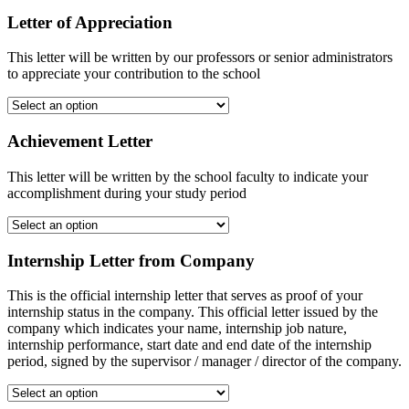
Letter of Appreciation
This letter will be written by our professors or senior administrators
to appreciate your contribution to the school
Achievement Letter
This letter will be written by the school faculty to indicate your
accomplishment during your study period
Internship Letter from Company
This is the official internship letter that serves as proof of your
internship status in the company. This official letter issued by the
company which indicates your name, internship job nature,
internship performance, start date and end date of the internship
period, signed by the supervisor / manager / director of the company.