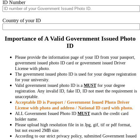
ID Number
Country of your ID
Importance of A Valid Government Issued Photo
ID
Please provide the information page of your ID from your passport,
government issued photo ID card or government issued Driver
License with photo.
The government issued photo ID is used for your degree registration
for your university.
Valid government issued photo ID is a
MUST
for your degree
registration. Any invalid ID, fake ID, ID not meet the requirement is
unacceptable.
Acceptable ID is Passport / Government Issued Photo Driver
License with photo and address / National ID card with photo.
ALL Government Issued Photo ID
MUST
match the credit card
holder name.
Please upload high resolution file in in Jpg, gif, tif or pdf format,
but not exceed 2MB size.
According to our strict privacy policy, submitted Government Issued