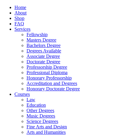
Home
About
Shop
FAQ
Services
Fellowship
Masters Degree
Bachelors Degree
Degrees Available
Associate Degree
Doctorate Degree
Professorship Degree
Professional Diploma
Honorary Professorship
Accreditation and Degrees
Honorary Doctorate Degree
Courses
Law
Education
Other Degrees
Music Degrees
Science Degrees
Fine Arts and Design
Arts and Humanities