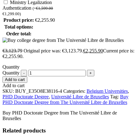
Ministry Legalization
Authentication
(
+
€
1,599.00
€
1,299.00
)
Product price:
€
2,255.90
Total options:
Order total:
€
3,123.79
Original price was: €3,123.79.
€
2,255.90
Current price is:
€2,255.90.
Quantity
Quantity
Add to cart
Add to cart
SKU:
BUY_E35O8E38116-4
Categories:
Belgium Universities
,
PHD Doctorate Degree
,
Université Libre de Bruxelles
Tag:
Buy
PHD Doctorate Degree from The Université Libre de Bruxelles
Buy PHD Doctorate Degree from The Université Libre de
Bruxelles
Related products