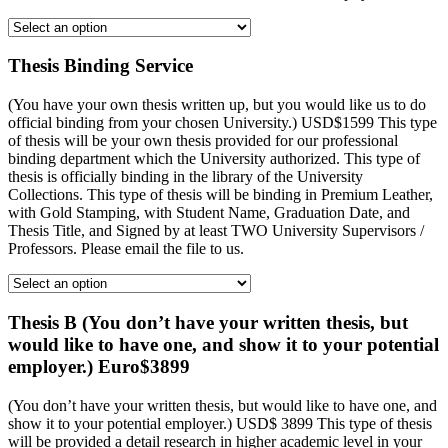
Thesis Binding Service
(You have your own thesis written up, but you would like us to do
official binding from your chosen University.) USD$1599 This type
of thesis will be your own thesis provided for our professional
binding department which the University authorized. This type of
thesis is officially binding in the library of the University
Collections. This type of thesis will be binding in Premium Leather,
with Gold Stamping, with Student Name, Graduation Date, and
Thesis Title, and Signed by at least TWO University Supervisors /
Professors. Please email the file to us.
Thesis B (You don’t have your written thesis, but
would like to have one, and show it to your potential
employer.) Euro$3899
(You don’t have your written thesis, but would like to have one, and
show it to your potential employer.) USD$ 3899 This type of thesis
will be provided a detail research in higher academic level in your