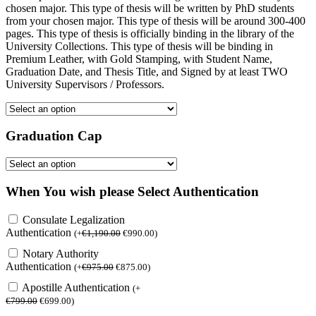
chosen major. This type of thesis will be written by PhD students
from your chosen major. This type of thesis will be around 300-400
pages. This type of thesis is officially binding in the library of the
University Collections. This type of thesis will be binding in
Premium Leather, with Gold Stamping, with Student Name,
Graduation Date, and Thesis Title, and Signed by at least TWO
University Supervisors / Professors.
Graduation Cap
When You wish please Select Authentication
Consulate Legalization
Authentication
(
+
€
1,190.00
€
990.00
)
Notary Authority
Authentication
(
+
€
975.00
€
875.00
)
Apostille Authentication
(
+
€
799.00
€
699.00
)