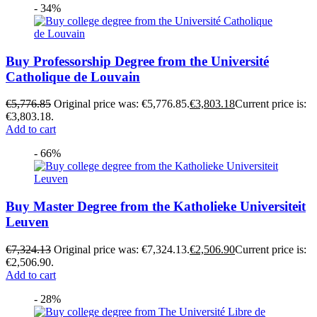
- 34%
Buy Professorship Degree from the Université
Catholique de Louvain
€
5,776.85
Original price was: €5,776.85.
€
3,803.18
Current price is:
€3,803.18.
Add to cart
- 66%
Buy Master Degree from the Katholieke Universiteit
Leuven
€
7,324.13
Original price was: €7,324.13.
€
2,506.90
Current price is:
€2,506.90.
Add to cart
- 28%