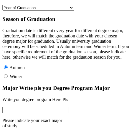
Season of Graduation
Graduation date is different every year for different degree major,
therefore, we will match the graduation date with your chosen
degree major for graduation. Usually university graduation
ceremony will be scheduled in Autumn term and Winter term. If you
have specific requirement of the graduation season, please indicate
here, otherwise we will match for the graduation season for you.
Autumn
Winter
Major Write pls you Degree Program Major
Write you degree program Here Pls
Please indicate your exact major
of study