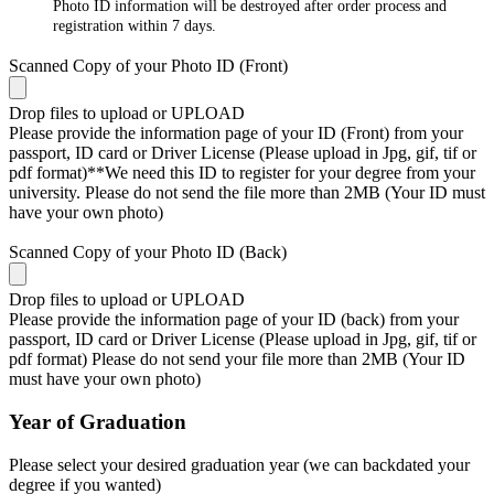
Photo ID information will be destroyed after order process and
registration within 7 days.
Scanned Copy of your Photo ID (Front)
Drop files to upload or
UPLOAD
Please provide the information page of your ID (Front) from your
passport, ID card or Driver License (Please upload in Jpg, gif, tif or
pdf format)**We need this ID to register for your degree from your
university. Please do not send the file more than 2MB (Your ID must
have your own photo)
Scanned Copy of your Photo ID (Back)
Drop files to upload or
UPLOAD
Please provide the information page of your ID (back) from your
passport, ID card or Driver License (Please upload in Jpg, gif, tif or
pdf format) Please do not send your file more than 2MB (Your ID
must have your own photo)
Year of Graduation
Please select your desired graduation year (we can backdated your
degree if you wanted)