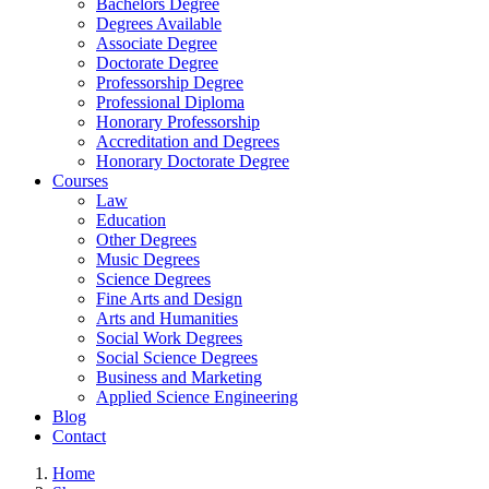
Bachelors Degree
Degrees Available
Associate Degree
Doctorate Degree
Professorship Degree
Professional Diploma
Honorary Professorship
Accreditation and Degrees
Honorary Doctorate Degree
Courses
Law
Education
Other Degrees
Music Degrees
Science Degrees
Fine Arts and Design
Arts and Humanities
Social Work Degrees
Social Science Degrees
Business and Marketing
Applied Science Engineering
Blog
Contact
Home