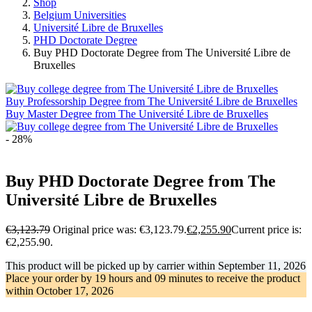
Shop
Belgium Universities
Université Libre de Bruxelles
PHD Doctorate Degree
Buy PHD Doctorate Degree from The Université Libre de
Bruxelles
Buy Professorship Degree from The Université Libre de Bruxelles
Buy Master Degree from The Université Libre de Bruxelles
- 28%
Buy PHD Doctorate Degree from The
Université Libre de Bruxelles
€
3,123.79
Original price was: €3,123.79.
€
2,255.90
Current price is:
€2,255.90.
This product will be picked up by carrier within
September 11, 2026
Place your order by
19 hours and 09 minutes
to receive the product
within
October 17, 2026