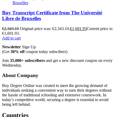
Buy Transcript Certificate from The Université
Libre de Bruxelles
€
2,343.10
Original price was: €2,343.10.
€
1,691.93
Current price is:
€1,691.93.
Add to cart
Newsletter
Sign Up
(Get
30% off
coupon today subscibers)
Join
35.000+ subscribers
and get a new discount coupon on every
Wednesday.
About Company
Buy Degree Online was created to meet the growing demand of
individuals seeking a convenient way to earn their degrees without
the hassle of traditional schooling and extensive coursework. In
today’s competitive world, securing a degree is essential to avoid
being left behind.
Countries