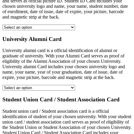
and serves as official picture ID. Student ID Card includes your
chosen university logo and name, your name, student number, date
of enrollment, date of issue, date of expire, your picture, barcode
and magnetic strip at the back.
University Alumni Card
University alumni card is a official identification of alumni or
graduate of university. With your Alumni Card serves as proof of
eligibility of the Alumni Association of your chosen University.
University alumni Card includes your chosen university logo and
name, your name, year of your graduation, date of issue, date of
expire, your picture, barcode and magnetic strip at the back.
Student Union Card / Student Association Card
Student union card / Student association card is a official
identification of student of your chosen university. With your student
union card / student association card serves as proof of eligibility of
the Student Union or Student Association of your chosen University.
Student Union Card / Student Association Card includes your