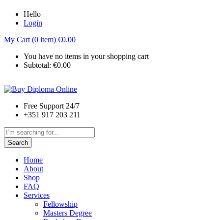
Hello
Login
My Cart (0 item)
€
0.00
You have no items in your shopping cart
Subtotal:
€
0.00
Free Support 24/7
+351 917 203 211
Search
Home
About
Shop
FAQ
Services
Fellowship
Masters Degree