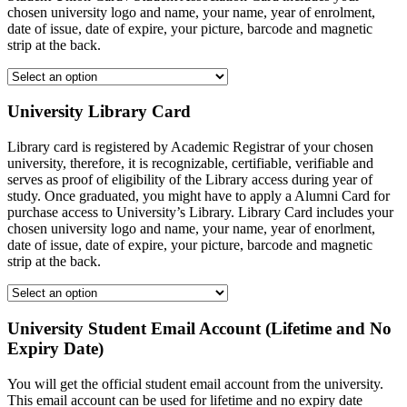
chosen university logo and name, your name, year of enrolment,
date of issue, date of expire, your picture, barcode and magnetic
strip at the back.
University Library Card
Library card is registered by Academic Registrar of your chosen
university, therefore, it is recognizable, certifiable, verifiable and
serves as proof of eligibility of the Library access during year of
study. Once graduated, you might have to apply a Alumni Card for
purchase access to University’s Library. Library Card includes your
chosen university logo and name, your name, year of enorlment,
date of issue, date of expire, your picture, barcode and magnetic
strip at the back.
University Student Email Account (Lifetime and No
Expiry Date)
You will get the official student email account from the university.
This email account can be used for lifetime and no expiry date