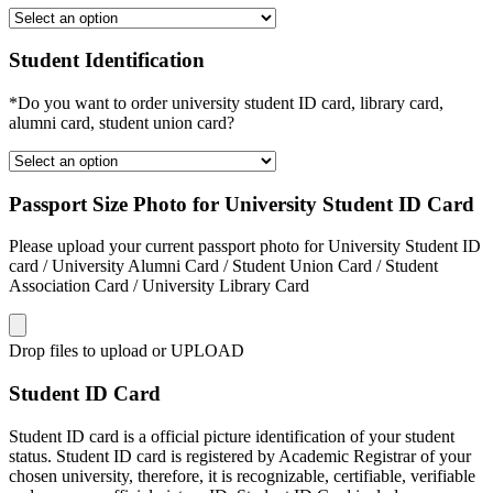
Student Identification
*Do you want to order university student ID card, library card,
alumni card, student union card?
Passport Size Photo for University Student ID Card
Please upload your current passport photo for University Student ID
card / University Alumni Card / Student Union Card / Student
Association Card / University Library Card
Drop files to upload or
UPLOAD
Student ID Card
Student ID card is a official picture identification of your student
status. Student ID card is registered by Academic Registrar of your
chosen university, therefore, it is recognizable, certifiable, verifiable