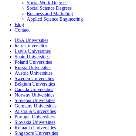
Social Work Degrees
Social Science Degrees
Business and Marketing
Applied Science Engineering
Blog
Contact
USA Universities
Italy Universities
Latvia Universities
Spain Universities
Poland Universities
Russia Universities
Austria Universities
Sweden Universities
Belgium Universities
Canada Universities
Norway Universities
Slovenia Universities
Germany Universities
Australia Universities
Portugal Universities
Slovakia Universities
Romania Universities
Singapore Universities