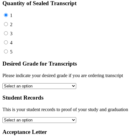
Quantity of Sealed Transcript
1
2
3
4
5
Desired Grade for Transcripts
Please indicate your desired grade if you are ordering transcript
Student Records
This is your student records to proof of your study and graduation
Acceptance Letter