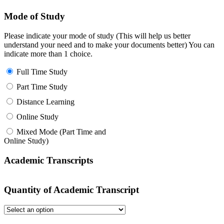
Mode of Study
Please indicate your mode of study (This will help us better
understand your need and to make your documents better) You can
indicate more than 1 choice.
Full Time Study
Part Time Study
Distance Learning
Online Study
Mixed Mode (Part Time and
Online Study)
Academic Transcripts
Quantity of Academic Transcript