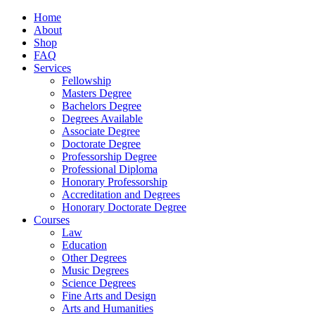
Home
About
Shop
FAQ
Services
Fellowship
Masters Degree
Bachelors Degree
Degrees Available
Associate Degree
Doctorate Degree
Professorship Degree
Professional Diploma
Honorary Professorship
Accreditation and Degrees
Honorary Doctorate Degree
Courses
Law
Education
Other Degrees
Music Degrees
Science Degrees
Fine Arts and Design
Arts and Humanities