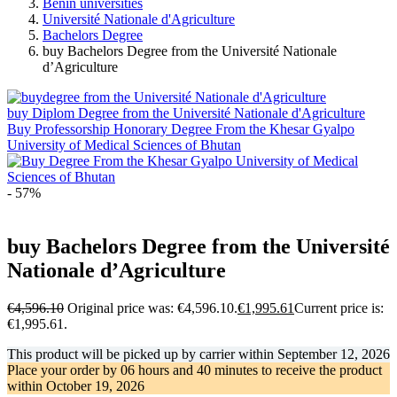
Benin universities
Université Nationale d'Agriculture
Bachelors Degree
buy Bachelors Degree from the Université Nationale
d’Agriculture
buy Diplom Degree from the Université Nationale d'Agriculture
Buy Professorship Honorary Degree From the Khesar Gyalpo
University of Medical Sciences of Bhutan
- 57%
buy Bachelors Degree from the Université
Nationale d’Agriculture
€
4,596.10
Original price was: €4,596.10.
€
1,995.61
Current price is:
€1,995.61.
This product will be picked up by carrier within
September 12, 2026
Place your order by
06 hours and 40 minutes
to receive the product
within
October 19, 2026