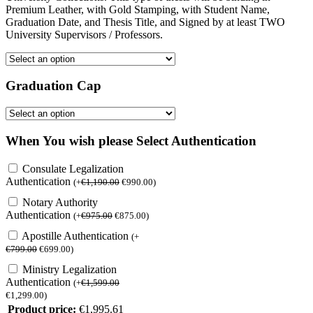
Premium Leather, with Gold Stamping, with Student Name,
Graduation Date, and Thesis Title, and Signed by at least TWO
University Supervisors / Professors.
Graduation Cap
When You wish please Select Authentication
Consulate Legalization
Authentication
(
+
€
1,190.00
€
990.00
)
Notary Authority
Authentication
(
+
€
975.00
€
875.00
)
Apostille Authentication
(
+
€
799.00
€
699.00
)
Ministry Legalization
Authentication
(
+
€
1,599.00
€
1,299.00
)
Product price:
€
1,995.61