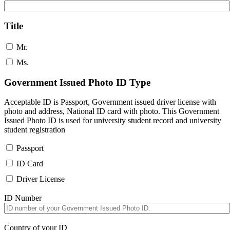
Title
Mr.
Ms.
Government Issued Photo ID Type
Acceptable ID is Passport, Government issued driver license with
photo and address, National ID card with photo. This Government
Issued Photo ID is used for university student record and university
student registration
Passport
ID Card
Driver License
ID Number
Country of your ID