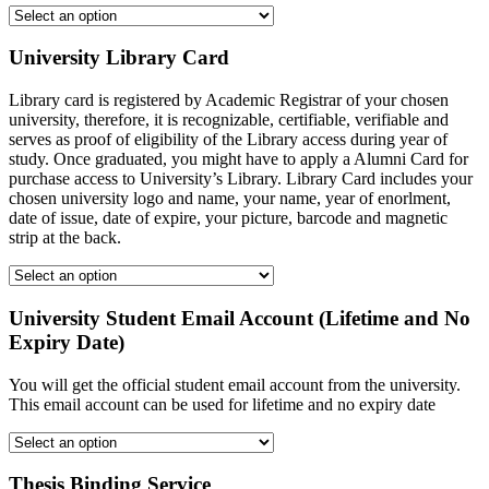
University Library Card
Library card is registered by Academic Registrar of your chosen
university, therefore, it is recognizable, certifiable, verifiable and
serves as proof of eligibility of the Library access during year of
study. Once graduated, you might have to apply a Alumni Card for
purchase access to University’s Library. Library Card includes your
chosen university logo and name, your name, year of enorlment,
date of issue, date of expire, your picture, barcode and magnetic
strip at the back.
University Student Email Account (Lifetime and No
Expiry Date)
You will get the official student email account from the university.
This email account can be used for lifetime and no expiry date
Thesis Binding Service