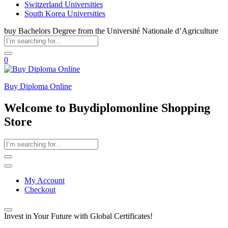
Switzerland Universities
South Korea Universities
buy Bachelors Degree from the Université Nationale d’Agriculture
0
Buy Diploma Online
Welcome to Buydiplomonline Shopping
Store
My Account
Checkout
Invest in Your Future with Global Certificates!