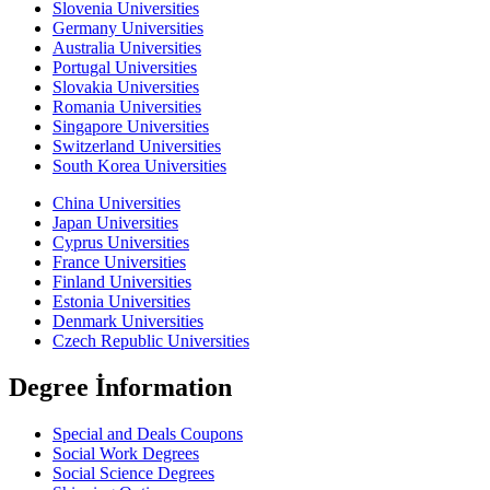
Slovenia Universities
Germany Universities
Australia Universities
Portugal Universities
Slovakia Universities
Romania Universities
Singapore Universities
Switzerland Universities
South Korea Universities
China Universities
Japan Universities
Cyprus Universities
France Universities
Finland Universities
Estonia Universities
Denmark Universities
Czech Republic Universities
Degree İnformation
Special and Deals Coupons
Social Work Degrees
Social Science Degrees