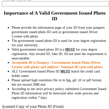
Importance of A Valid Government Issued Photo
ID
Please provide the information page of your ID from your passport,
government issued photo ID card or government issued Driver
License with photo.
The government issued photo ID is used for your degree registration
for your university.
Valid government issued photo ID is a
MUST
for your degree
registration. Any invalid ID, fake ID, ID not meet the requirement is
unacceptable.
Acceptable ID is Passport / Government Issued Photo Driver
License with photo and address / National ID card with photo.
ALL Government Issued Photo ID
MUST
match the credit card
holder name.
Please upload high resolution file in in Jpg, gif, tif or pdf format,
but not exceed 2MB size.
According to our strict privacy policy, submitted Government Issued
Photo ID information will be destroyed after order process and
registration within 7 days.
Scanned Copy of your Photo ID (Front)