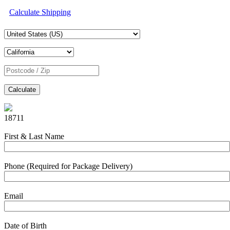
Calculate Shipping
Calculate
18711
First & Last Name
Phone (Required for Package Delivery)
Email
Date of Birth