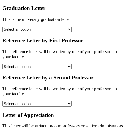
Graduation Letter
This is the university graduation letter
Reference Letter by First Professor
This reference letter will be written by one of your professors in
your faculty
Reference Letter by a Second Professor
This reference letter will be written by one of your professors in
your faculty
Letter of Appreciation
This letter will be written by our professors or senior administrators