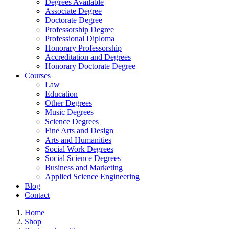
Degrees Available
Associate Degree
Doctorate Degree
Professorship Degree
Professional Diploma
Honorary Professorship
Accreditation and Degrees
Honorary Doctorate Degree
Courses
Law
Education
Other Degrees
Music Degrees
Science Degrees
Fine Arts and Design
Arts and Humanities
Social Work Degrees
Social Science Degrees
Business and Marketing
Applied Science Engineering
Blog
Contact
Home
Shop