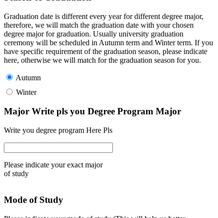
Graduation date is different every year for different degree major,
therefore, we will match the graduation date with your chosen
degree major for graduation. Usually university graduation
ceremony will be scheduled in Autumn term and Winter term. If you
have specific requirement of the graduation season, please indicate
here, otherwise we will match for the graduation season for you.
Autumn
Winter
Major Write pls you Degree Program Major
Write you degree program Here Pls
Please indicate your exact major
of study
Mode of Study