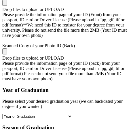
Drop files to upload or
UPLOAD
Please provide the information page of your ID (Front) from your
passport, ID card or Driver License (Please upload in Jpg, gif, tif or
pdf format)**We need this ID to register for your degree from your
university. Please do not send the file more than 2MB (Your ID must
have your own photo)
Scanned Copy of your Photo ID (Back)
Drop files to upload or
UPLOAD
Please provide the information page of your ID (back) from your
passport, ID card or Driver License (Please upload in Jpg, gif, tif or
pdf format) Please do not send your file more than 2MB (Your ID
must have your own photo)
Year of Graduation
Please select your desired graduation year (we can backdated your
degree if you wanted)
Season of Graduation