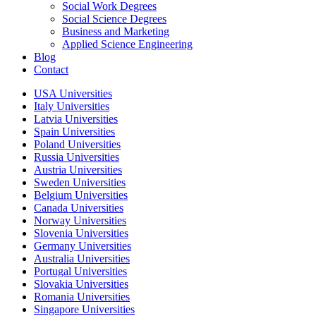
Social Work Degrees
Social Science Degrees
Business and Marketing
Applied Science Engineering
Blog
Contact
USA Universities
Italy Universities
Latvia Universities
Spain Universities
Poland Universities
Russia Universities
Austria Universities
Sweden Universities
Belgium Universities
Canada Universities
Norway Universities
Slovenia Universities
Germany Universities
Australia Universities
Portugal Universities
Slovakia Universities
Romania Universities
Singapore Universities