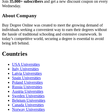
Join
35.000+ subscribers
and get a new discount coupon on every
Wednesday.
About Company
Buy Degree Online was created to meet the growing demand of
individuals seeking a convenient way to earn their degrees without
the hassle of traditional schooling and extensive coursework. In
today’s competitive world, securing a degree is essential to avoid
being left behind.
Countries
USA Universities
Italy Universities
Latvia Universities
Spain Universities
Poland Universities
Russia Universities
Austria Universities
Sweden Universities
Belgium Universities
Canada Universities
Norway Universities