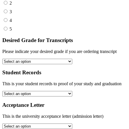
2
3
4
5
Desired Grade for Transcripts
Please indicate your desired grade if you are ordering transcript
Student Records
This is your student records to proof of your study and graduation
Acceptance Letter
This is the university acceptance letter (admission letter)