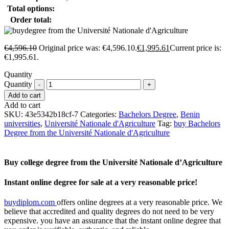
Total options:
Order total:
€
4,596.10
Original price was: €4,596.10.
€
1,995.61
Current price is:
€1,995.61.
Quantity
Quantity
Add to cart
Add to cart
SKU:
43e5342b18cf-7
Categories:
Bachelors Degree
,
Benin
universities
,
Université Nationale d'Agriculture
Tag:
buy Bachelors
Degree from the Université Nationale d'Agriculture
Buy college degree from the Université Nationale d’Agriculture
Instant online degree for sale at a very reasonable price!
buydiplom.com
offers online degrees at a very reasonable price. We
believe that accredited and quality degrees do not need to be very
expensive. you have an assurance that the instant online degree that