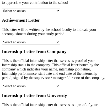
to appreciate your contribution to the school
Achievement Letter
This letter will be written by the school faculty to indicate your
accomplishment during your study period
Internship Letter from Company
This is the official internship letter that serves as proof of your
internship status in the company. This official letter issued by the
company which indicates your name, internship job nature,
internship performance, start date and end date of the internship
period, signed by the supervisor / manager / director of the company.
Internship Letter from University
This is the official internship letter that serves as a proof of your