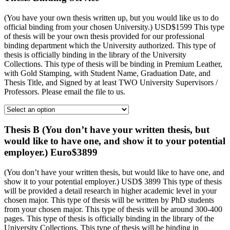
(You have your own thesis written up, but you would like us to do
official binding from your chosen University.) USD$1599 This type
of thesis will be your own thesis provided for our professional
binding department which the University authorized. This type of
thesis is officially binding in the library of the University
Collections. This type of thesis will be binding in Premium Leather,
with Gold Stamping, with Student Name, Graduation Date, and
Thesis Title, and Signed by at least TWO University Supervisors /
Professors. Please email the file to us.
Thesis B (You don’t have your written thesis, but
would like to have one, and show it to your potential
employer.) Euro$3899
(You don’t have your written thesis, but would like to have one, and
show it to your potential employer.) USD$ 3899 This type of thesis
will be provided a detail research in higher academic level in your
chosen major. This type of thesis will be written by PhD students
from your chosen major. This type of thesis will be around 300-400
pages. This type of thesis is officially binding in the library of the
University Collections. This type of thesis will be binding in