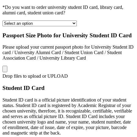
*Do you want to order university student ID card, library card,
alumni card, student union card?
Passport Size Photo for University Student ID Card
Please upload your current passport photo for University Student ID
card / University Alumni Card / Student Union Card / Student
Association Card / University Library Card
Drop files to upload or
UPLOAD
Student ID Card
Student ID card is a official picture identification of your student
status. Student ID card is registered by Academic Registrar of your
chosen university, therefore, it is recognizable, certifiable, verifiable
and serves as official picture ID. Student ID Card includes your
chosen university logo and name, your name, student number, date
of enrollment, date of issue, date of expire, your picture, barcode
and magnetic strip at the back.