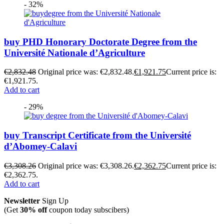
- 32%
buy PHD Honorary Doctorate Degree from the
Université Nationale d’Agriculture
€
2,832.48
Original price was: €2,832.48.
€
1,921.75
Current price is:
€1,921.75.
Add to cart
- 29%
buy Transcript Certificate from the Université
d’Abomey-Calavi
€
3,308.26
Original price was: €3,308.26.
€
2,362.75
Current price is:
€2,362.75.
Add to cart
Newsletter
Sign Up
(Get
30% off
coupon today subscibers)