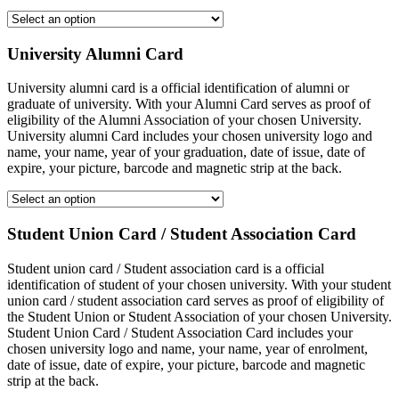
University Alumni Card
University alumni card is a official identification of alumni or
graduate of university. With your Alumni Card serves as proof of
eligibility of the Alumni Association of your chosen University.
University alumni Card includes your chosen university logo and
name, your name, year of your graduation, date of issue, date of
expire, your picture, barcode and magnetic strip at the back.
Student Union Card / Student Association Card
Student union card / Student association card is a official
identification of student of your chosen university. With your student
union card / student association card serves as proof of eligibility of
the Student Union or Student Association of your chosen University.
Student Union Card / Student Association Card includes your
chosen university logo and name, your name, year of enrolment,
date of issue, date of expire, your picture, barcode and magnetic
strip at the back.