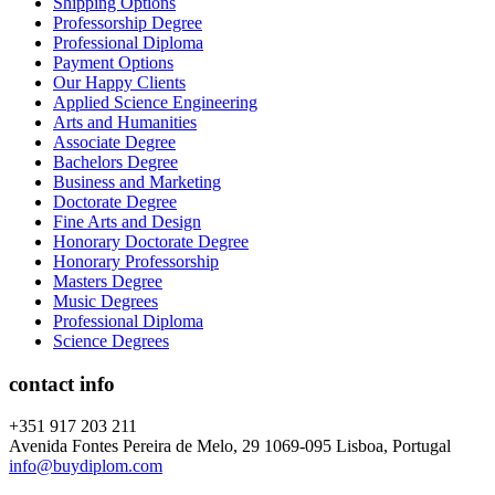
Shipping Options
Professorship Degree
Professional Diploma
Payment Options
Our Happy Clients
Applied Science Engineering
Arts and Humanities
Associate Degree
Bachelors Degree
Business and Marketing
Doctorate Degree
Fine Arts and Design
Honorary Doctorate Degree
Honorary Professorship
Masters Degree
Music Degrees
Professional Diploma
Science Degrees
contact info
+351 917 203 211
Avenida Fontes Pereira de Melo, 29 1069-095 Lisboa, Portugal
info@buydiplom.com