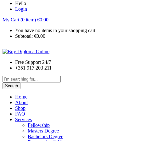
Hello
Login
My Cart (0 item)
€
0.00
You have no items in your shopping cart
Subtotal:
€
0.00
Free Support 24/7
+351 917 203 211
Search
Home
About
Shop
FAQ
Services
Fellowship
Masters Degree
Bachelors Degree