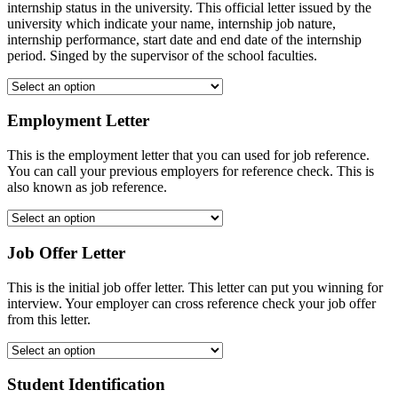
internship status in the university. This official letter issued by the
university which indicate your name, internship job nature,
internship performance, start date and end date of the internship
period. Singed by the supervisor of the school faculties.
Employment Letter
This is the employment letter that you can used for job reference.
You can call your previous employers for reference check. This is
also known as job reference.
Job Offer Letter
This is the initial job offer letter. This letter can put you winning for
interview. Your employer can cross reference check your job offer
from this letter.
Student Identification