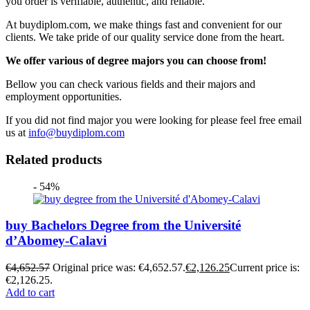
you order is verifiable, authentic, and reliable.
At buydiplom.com, we make things fast and convenient for our
clients. We take pride of our quality service done from the heart.
We offer various of degree majors you can choose from!
Bellow you can check various fields and their majors and
employment opportunities.
If you did not find major you were looking for please feel free email
us at
info@buydiplom.com
Related products
- 54%
buy Bachelors Degree from the Université
d’Abomey-Calavi
€
4,652.57
Original price was: €4,652.57.
€
2,126.25
Current price is:
€2,126.25.
Add to cart