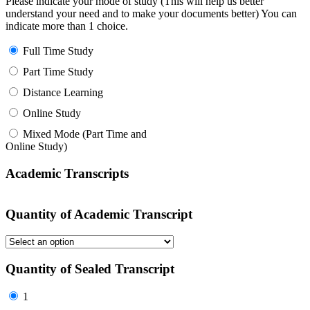
Please indicate your mode of study (This will help us better
understand your need and to make your documents better) You can
indicate more than 1 choice.
Full Time Study
Part Time Study
Distance Learning
Online Study
Mixed Mode (Part Time and
Online Study)
Academic Transcripts
Quantity of Academic Transcript
Quantity of Sealed Transcript
1