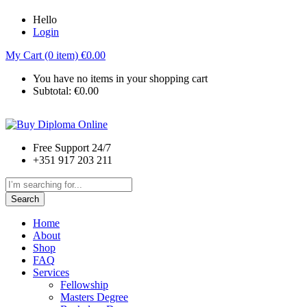
Hello
Login
My Cart (0 item)
€
0.00
You have no items in your shopping cart
Subtotal:
€
0.00
Free Support 24/7
+351 917 203 211
Search
Home
About
Shop
FAQ
Services
Fellowship
Masters Degree