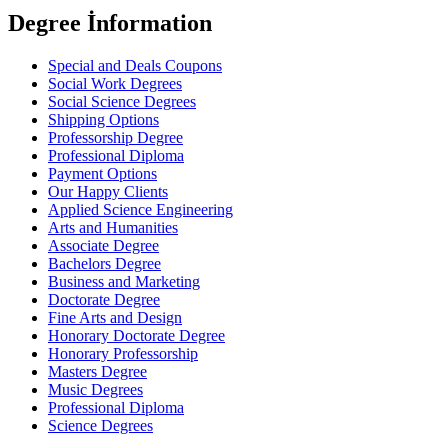
Degree İnformation
Special and Deals Coupons
Social Work Degrees
Social Science Degrees
Shipping Options
Professorship Degree
Professional Diploma
Payment Options
Our Happy Clients
Applied Science Engineering
Arts and Humanities
Associate Degree
Bachelors Degree
Business and Marketing
Doctorate Degree
Fine Arts and Design
Honorary Doctorate Degree
Honorary Professorship
Masters Degree
Music Degrees
Professional Diploma
Science Degrees