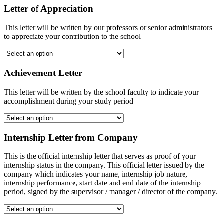
Letter of Appreciation
This letter will be written by our professors or senior administrators
to appreciate your contribution to the school
Achievement Letter
This letter will be written by the school faculty to indicate your
accomplishment during your study period
Internship Letter from Company
This is the official internship letter that serves as proof of your
internship status in the company. This official letter issued by the
company which indicates your name, internship job nature,
internship performance, start date and end date of the internship
period, signed by the supervisor / manager / director of the company.