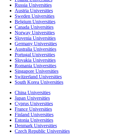
Russia Universities
Austria Universities
Sweden Universities
Belgium Universities
Canada Universities
Norway Universities
Slovenia Universities
Germany Universities
Australia Universities
Portugal Universities
Slovakia Universities
Romania Universities
Singapore Universities
Switzerland Universities
South Korea Universities
China Universities
Japan Universities
Cyprus Universities
France Universities
Finland Universities
Estonia Universities
Denmark Universities
Czech Republic Universities