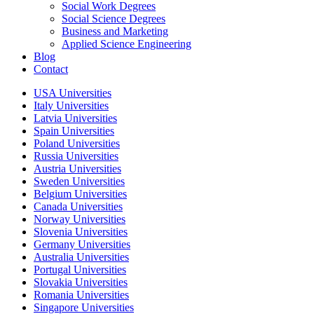
Social Work Degrees
Social Science Degrees
Business and Marketing
Applied Science Engineering
Blog
Contact
USA Universities
Italy Universities
Latvia Universities
Spain Universities
Poland Universities
Russia Universities
Austria Universities
Sweden Universities
Belgium Universities
Canada Universities
Norway Universities
Slovenia Universities
Germany Universities
Australia Universities
Portugal Universities
Slovakia Universities
Romania Universities
Singapore Universities