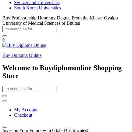
Switzerland Universities
South Korea Universities
Buy Professorship Honorary Degree From the Khesar Gyalpo
University of Medical Sciences of Bhutan
0
Buy Diploma Online
Welcome to Buydiplomonline Shopping
Store
My Account
Checkout
Invest in Your Future with Global Certificates!