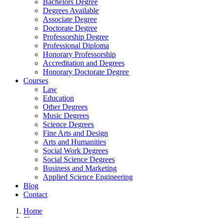
Bachelors Degree
Degrees Available
Associate Degree
Doctorate Degree
Professorship Degree
Professional Diploma
Honorary Professorship
Accreditation and Degrees
Honorary Doctorate Degree
Courses
Law
Education
Other Degrees
Music Degrees
Science Degrees
Fine Arts and Design
Arts and Humanities
Social Work Degrees
Social Science Degrees
Business and Marketing
Applied Science Engineering
Blog
Contact
Home