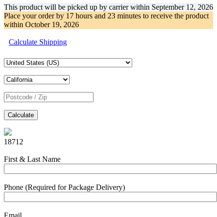
This product will be picked up by carrier within
September 12, 2026
Place your order by
17 hours and 23 minutes
to receive the product
within
October 19, 2026
Calculate Shipping
Calculate
18712
First & Last Name
Phone (Required for Package Delivery)
Email