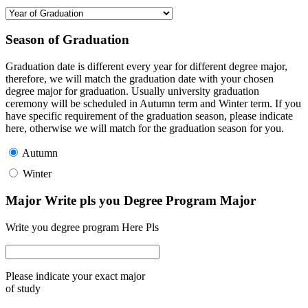
Season of Graduation
Graduation date is different every year for different degree major,
therefore, we will match the graduation date with your chosen
degree major for graduation. Usually university graduation
ceremony will be scheduled in Autumn term and Winter term. If you
have specific requirement of the graduation season, please indicate
here, otherwise we will match for the graduation season for you.
Autumn
Winter
Major Write pls you Degree Program Major
Write you degree program Here Pls
Please indicate your exact major
of study