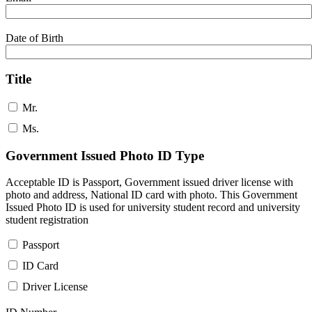
Date of Birth
Title
Mr.
Ms.
Government Issued Photo ID Type
Acceptable ID is Passport, Government issued driver license with
photo and address, National ID card with photo. This Government
Issued Photo ID is used for university student record and university
student registration
Passport
ID Card
Driver License