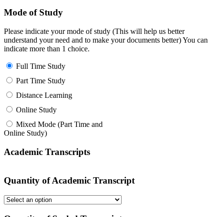
Mode of Study
Please indicate your mode of study (This will help us better
understand your need and to make your documents better) You can
indicate more than 1 choice.
Full Time Study
Part Time Study
Distance Learning
Online Study
Mixed Mode (Part Time and
Online Study)
Academic Transcripts
Quantity of Academic Transcript