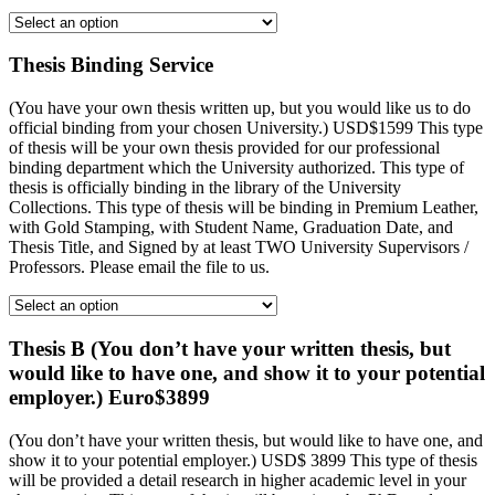
Thesis Binding Service
(You have your own thesis written up, but you would like us to do
official binding from your chosen University.) USD$1599 This type
of thesis will be your own thesis provided for our professional
binding department which the University authorized. This type of
thesis is officially binding in the library of the University
Collections. This type of thesis will be binding in Premium Leather,
with Gold Stamping, with Student Name, Graduation Date, and
Thesis Title, and Signed by at least TWO University Supervisors /
Professors. Please email the file to us.
Thesis B (You don’t have your written thesis, but
would like to have one, and show it to your potential
employer.) Euro$3899
(You don’t have your written thesis, but would like to have one, and
show it to your potential employer.) USD$ 3899 This type of thesis
will be provided a detail research in higher academic level in your