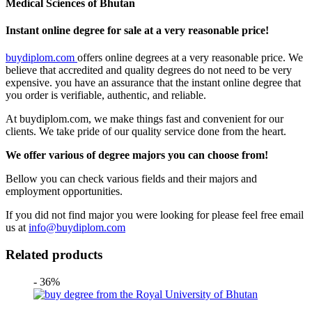
Medical Sciences of Bhutan
Instant online degree for sale at a very reasonable price!
buydiplom.com
offers online degrees at a very reasonable price. We
believe that accredited and quality degrees do not need to be very
expensive. you have an assurance that the instant online degree that
you order is verifiable, authentic, and reliable.
At buydiplom.com, we make things fast and convenient for our
clients. We take pride of our quality service done from the heart.
We offer various of degree majors you can choose from!
Bellow you can check various fields and their majors and
employment opportunities.
If you did not find major you were looking for please feel free email
us at
info@buydiplom.com
Related products
- 36%