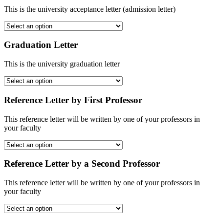
This is the university acceptance letter (admission letter)
Graduation Letter
This is the university graduation letter
Reference Letter by First Professor
This reference letter will be written by one of your professors in
your faculty
Reference Letter by a Second Professor
This reference letter will be written by one of your professors in
your faculty