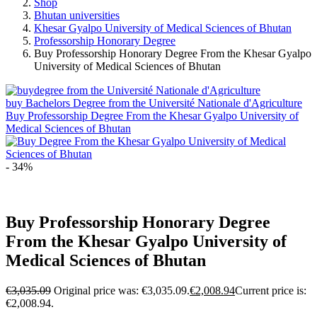
Shop
Bhutan universities
Khesar Gyalpo University of Medical Sciences of Bhutan
Professorship Honorary Degree
Buy Professorship Honorary Degree From the Khesar Gyalpo
University of Medical Sciences of Bhutan
buy Bachelors Degree from the Université Nationale d'Agriculture
Buy Professorship Degree From the Khesar Gyalpo University of
Medical Sciences of Bhutan
- 34%
Buy Professorship Honorary Degree
From the Khesar Gyalpo University of
Medical Sciences of Bhutan
€
3,035.09
Original price was: €3,035.09.
€
2,008.94
Current price is:
€2,008.94.