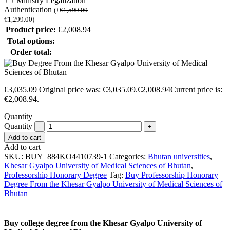
Ministry Legalization
Authentication
(
+
€
1,599.00
€
1,299.00
)
Product price:
€
2,008.94
Total options:
Order total:
€
3,035.09
Original price was: €3,035.09.
€
2,008.94
Current price is:
€2,008.94.
Quantity
Quantity
Add to cart
Add to cart
SKU:
BUY_884KO4410739-1
Categories:
Bhutan universities
,
Khesar Gyalpo University of Medical Sciences of Bhutan
,
Professorship Honorary Degree
Tag:
Buy Professorship Honorary
Degree From the Khesar Gyalpo University of Medical Sciences of
Bhutan
Buy college degree from the Khesar Gyalpo University of