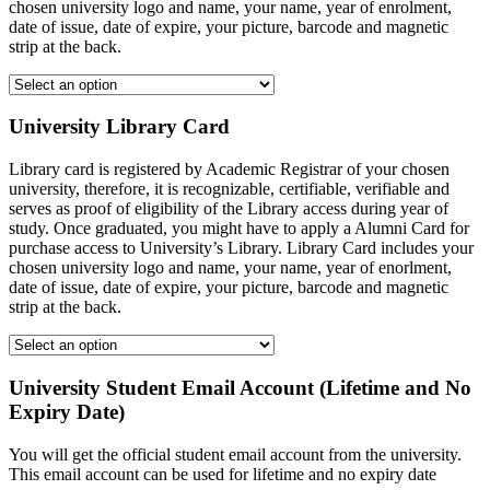
chosen university logo and name, your name, year of enrolment,
date of issue, date of expire, your picture, barcode and magnetic
strip at the back.
University Library Card
Library card is registered by Academic Registrar of your chosen
university, therefore, it is recognizable, certifiable, verifiable and
serves as proof of eligibility of the Library access during year of
study. Once graduated, you might have to apply a Alumni Card for
purchase access to University’s Library. Library Card includes your
chosen university logo and name, your name, year of enorlment,
date of issue, date of expire, your picture, barcode and magnetic
strip at the back.
University Student Email Account (Lifetime and No
Expiry Date)
You will get the official student email account from the university.
This email account can be used for lifetime and no expiry date