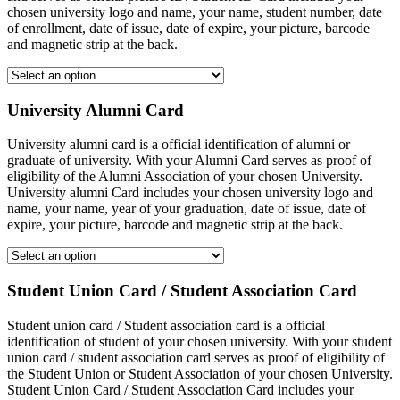
chosen university logo and name, your name, student number, date
of enrollment, date of issue, date of expire, your picture, barcode
and magnetic strip at the back.
University Alumni Card
University alumni card is a official identification of alumni or
graduate of university. With your Alumni Card serves as proof of
eligibility of the Alumni Association of your chosen University.
University alumni Card includes your chosen university logo and
name, your name, year of your graduation, date of issue, date of
expire, your picture, barcode and magnetic strip at the back.
Student Union Card / Student Association Card
Student union card / Student association card is a official
identification of student of your chosen university. With your student
union card / student association card serves as proof of eligibility of
the Student Union or Student Association of your chosen University.
Student Union Card / Student Association Card includes your