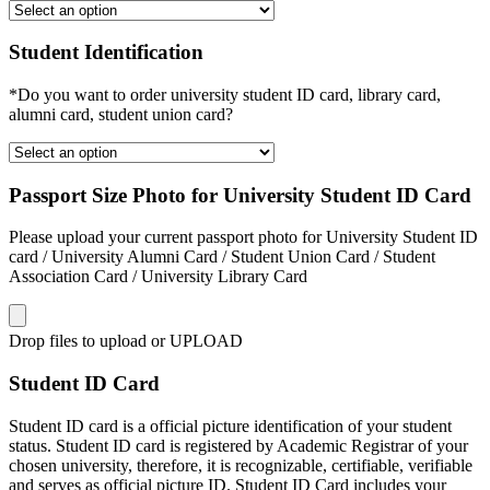
Student Identification
*Do you want to order university student ID card, library card,
alumni card, student union card?
Passport Size Photo for University Student ID Card
Please upload your current passport photo for University Student ID
card / University Alumni Card / Student Union Card / Student
Association Card / University Library Card
Drop files to upload or
UPLOAD
Student ID Card
Student ID card is a official picture identification of your student
status. Student ID card is registered by Academic Registrar of your
chosen university, therefore, it is recognizable, certifiable, verifiable
and serves as official picture ID. Student ID Card includes your