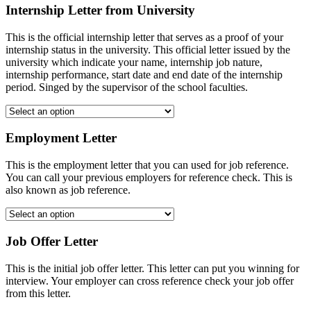
Internship Letter from University
This is the official internship letter that serves as a proof of your
internship status in the university. This official letter issued by the
university which indicate your name, internship job nature,
internship performance, start date and end date of the internship
period. Singed by the supervisor of the school faculties.
Employment Letter
This is the employment letter that you can used for job reference.
You can call your previous employers for reference check. This is
also known as job reference.
Job Offer Letter
This is the initial job offer letter. This letter can put you winning for
interview. Your employer can cross reference check your job offer
from this letter.