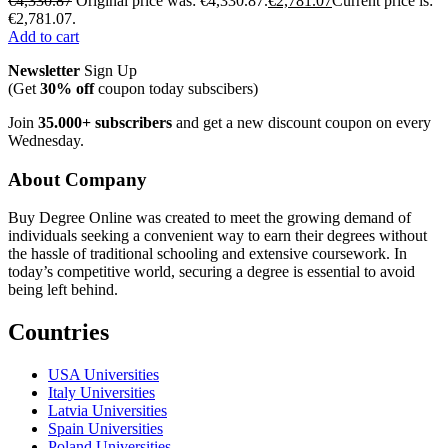
€
4,330.87
Original price was: €4,330.87.
€
2,781.07
Current price is:
€2,781.07.
Add to cart
Newsletter
Sign Up
(Get
30% off
coupon today subscibers)
Join
35.000+ subscribers
and get a new discount coupon on every
Wednesday.
About Company
Buy Degree Online was created to meet the growing demand of
individuals seeking a convenient way to earn their degrees without
the hassle of traditional schooling and extensive coursework. In
today’s competitive world, securing a degree is essential to avoid
being left behind.
Countries
USA Universities
Italy Universities
Latvia Universities
Spain Universities
Poland Universities