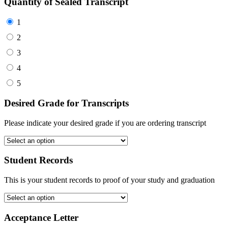
Quantity of Sealed Transcript
1
2
3
4
5
Desired Grade for Transcripts
Please indicate your desired grade if you are ordering transcript
Student Records
This is your student records to proof of your study and graduation
Acceptance Letter