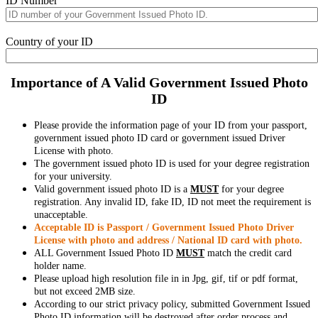
ID Number
Country of your ID
Importance of A Valid Government Issued Photo
ID
Please provide the information page of your ID from your passport,
government issued photo ID card or government issued Driver
License with photo.
The government issued photo ID is used for your degree registration
for your university.
Valid government issued photo ID is a
MUST
for your degree
registration. Any invalid ID, fake ID, ID not meet the requirement is
unacceptable.
Acceptable ID is Passport / Government Issued Photo Driver
License with photo and address / National ID card with photo.
ALL Government Issued Photo ID
MUST
match the credit card
holder name.
Please upload high resolution file in in Jpg, gif, tif or pdf format,
but not exceed 2MB size.
According to our strict privacy policy, submitted Government Issued
Photo ID information will be destroyed after order process and