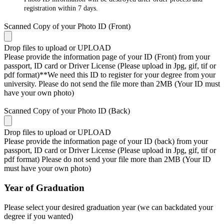
registration within 7 days.
Scanned Copy of your Photo ID (Front)
Drop files to upload or
UPLOAD
Please provide the information page of your ID (Front) from your
passport, ID card or Driver License (Please upload in Jpg, gif, tif or
pdf format)**We need this ID to register for your degree from your
university. Please do not send the file more than 2MB (Your ID must
have your own photo)
Scanned Copy of your Photo ID (Back)
Drop files to upload or
UPLOAD
Please provide the information page of your ID (back) from your
passport, ID card or Driver License (Please upload in Jpg, gif, tif or
pdf format) Please do not send your file more than 2MB (Your ID
must have your own photo)
Year of Graduation
Please select your desired graduation year (we can backdated your
degree if you wanted)