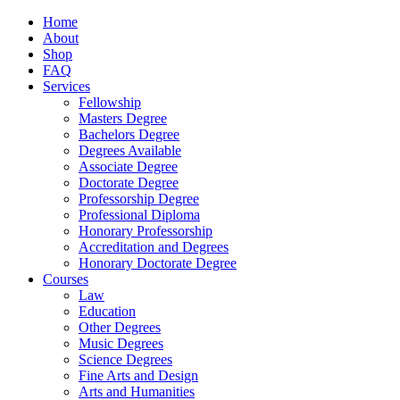
Home
About
Shop
FAQ
Services
Fellowship
Masters Degree
Bachelors Degree
Degrees Available
Associate Degree
Doctorate Degree
Professorship Degree
Professional Diploma
Honorary Professorship
Accreditation and Degrees
Honorary Doctorate Degree
Courses
Law
Education
Other Degrees
Music Degrees
Science Degrees
Fine Arts and Design
Arts and Humanities