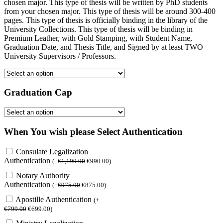
chosen major. This type of thesis will be written by PhD students
from your chosen major. This type of thesis will be around 300-400
pages. This type of thesis is officially binding in the library of the
University Collections. This type of thesis will be binding in
Premium Leather, with Gold Stamping, with Student Name,
Graduation Date, and Thesis Title, and Signed by at least TWO
University Supervisors / Professors.
Graduation Cap
When You wish please Select Authentication
Consulate Legalization
Authentication
(
+
€
1,190.00
€
990.00
)
Notary Authority
Authentication
(
+
€
975.00
€
875.00
)
Apostille Authentication
(
+
€
799.00
€
699.00
)