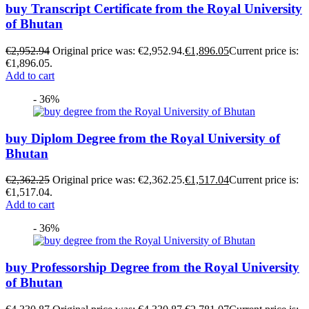
buy Transcript Certificate from the Royal University
of Bhutan
€
2,952.94
Original price was: €2,952.94.
€
1,896.05
Current price is:
€1,896.05.
Add to cart
- 36%
buy Diplom Degree from the Royal University of
Bhutan
€
2,362.25
Original price was: €2,362.25.
€
1,517.04
Current price is:
€1,517.04.
Add to cart
- 36%
buy Professorship Degree from the Royal University
of Bhutan