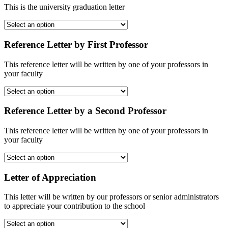
This is the university graduation letter
Reference Letter by First Professor
This reference letter will be written by one of your professors in
your faculty
Reference Letter by a Second Professor
This reference letter will be written by one of your professors in
your faculty
Letter of Appreciation
This letter will be written by our professors or senior administrators
to appreciate your contribution to the school