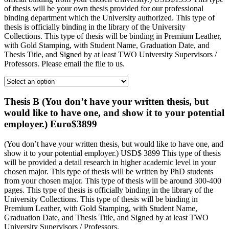
of thesis will be your own thesis provided for our professional
binding department which the University authorized. This type of
thesis is officially binding in the library of the University
Collections. This type of thesis will be binding in Premium Leather,
with Gold Stamping, with Student Name, Graduation Date, and
Thesis Title, and Signed by at least TWO University Supervisors /
Professors. Please email the file to us.
Thesis B (You don’t have your written thesis, but
would like to have one, and show it to your potential
employer.) Euro$3899
(You don’t have your written thesis, but would like to have one, and
show it to your potential employer.) USD$ 3899 This type of thesis
will be provided a detail research in higher academic level in your
chosen major. This type of thesis will be written by PhD students
from your chosen major. This type of thesis will be around 300-400
pages. This type of thesis is officially binding in the library of the
University Collections. This type of thesis will be binding in
Premium Leather, with Gold Stamping, with Student Name,
Graduation Date, and Thesis Title, and Signed by at least TWO
University Supervisors / Professors.