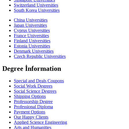
Switzerland Universities
South Korea Universities
China Universities
Japan Universities
Cyprus Universities
France Universities
Finland Universities
Estonia Universities
Denmark Universities
Czech Republic Universities
Degree İnformation
Special and Deals Coupons
Social Work Degrees
Social Science Degrees
Shipping Options
Professorship Degree
Professional Diploma
Payment Options
Our Happy Clients
Applied Science Engineering
Arts and Humanities