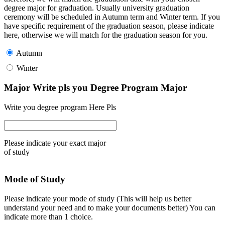
degree major for graduation. Usually university graduation
ceremony will be scheduled in Autumn term and Winter term. If you
have specific requirement of the graduation season, please indicate
here, otherwise we will match for the graduation season for you.
Autumn
Winter
Major Write pls you Degree Program Major
Write you degree program Here Pls
Please indicate your exact major
of study
Mode of Study
Please indicate your mode of study (This will help us better
understand your need and to make your documents better) You can
indicate more than 1 choice.