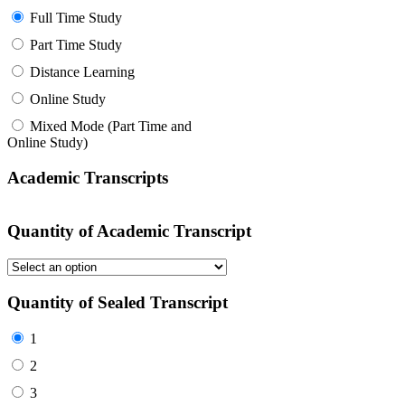
Full Time Study
Part Time Study
Distance Learning
Online Study
Mixed Mode (Part Time and
Online Study)
Academic Transcripts
Quantity of Academic Transcript
Quantity of Sealed Transcript
1
2
3