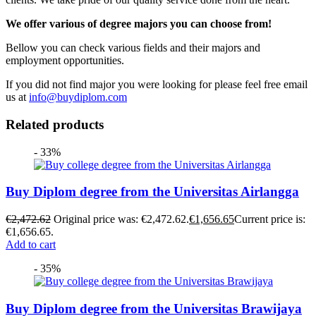
We offer various of degree majors you can choose from!
Bellow you can check various fields and their majors and
employment opportunities.
If you did not find major you were looking for please feel free email
us at
info@buydiplom.com
Related products
- 33%
Buy Diplom degree from the Universitas Airlangga
€
2,472.62
Original price was: €2,472.62.
€
1,656.65
Current price is:
€1,656.65.
Add to cart
- 35%
Buy Diplom degree from the Universitas Brawijaya