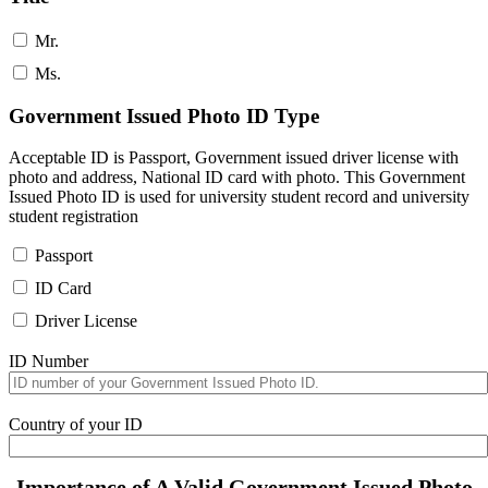
Mr.
Ms.
Government Issued Photo ID Type
Acceptable ID is Passport, Government issued driver license with
photo and address, National ID card with photo. This Government
Issued Photo ID is used for university student record and university
student registration
Passport
ID Card
Driver License
ID Number
Country of your ID
Importance of A Valid Government Issued Photo