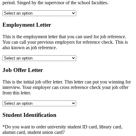
period. Singed by the supervisor of the school faculties.
Employment Letter
This is the employment letter that you can used for job reference.
You can call your previous employers for reference check. This is
also known as job reference.
Job Offer Letter
This is the initial job offer letter. This letter can put you winning for
interview. Your employer can cross reference check your job offer
from this letter.
Student Identification
*Do you want to order university student ID card, library card,
alumni card, student union card?