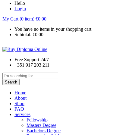
Hello
Login
My Cart (0 item)
€
0.00
You have no items in your shopping cart
Subtotal:
€
0.00
Free Support 24/7
+351 917 203 211
Search
Home
About
Shop
FAQ
Services
Fellowship
Masters Degree
Bachelors Degree