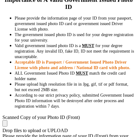
ID
Please provide the information page of your ID from your passport,
government issued photo ID card or government issued Driver
License with photo.
The government issued photo ID is used for your degree registration
for your university.
Valid government issued photo ID is a
MUST
for your degree
registration. Any invalid ID, fake ID, ID not meet the requirement is
unacceptable.
Acceptable ID is Passport / Government Issued Photo Driver
License with photo and address / National ID card with photo.
ALL Government Issued Photo ID
MUST
match the credit card
holder name.
Please upload high resolution file in in Jpg, gif, tif or pdf format,
but not exceed 2MB size.
According to our strict privacy policy, submitted Government Issued
Photo ID information will be destroyed after order process and
registration within 7 days.
Scanned Copy of your Photo ID (Front)
Drop files to upload or
UPLOAD
Please provide the information page of your ID (Front) from your