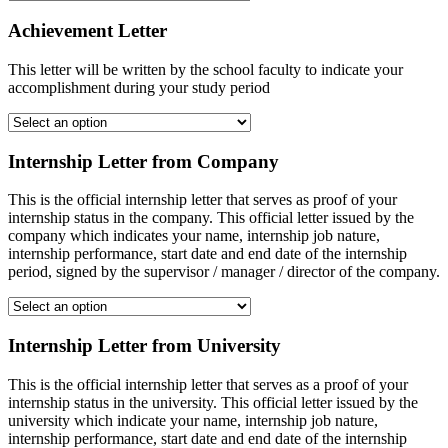
Achievement Letter
This letter will be written by the school faculty to indicate your
accomplishment during your study period
Internship Letter from Company
This is the official internship letter that serves as proof of your
internship status in the company. This official letter issued by the
company which indicates your name, internship job nature,
internship performance, start date and end date of the internship
period, signed by the supervisor / manager / director of the company.
Internship Letter from University
This is the official internship letter that serves as a proof of your
internship status in the university. This official letter issued by the
university which indicate your name, internship job nature,
internship performance, start date and end date of the internship