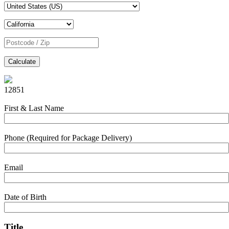
Calculate
12851
First & Last Name
Phone (Required for Package Delivery)
Email
Date of Birth
Title