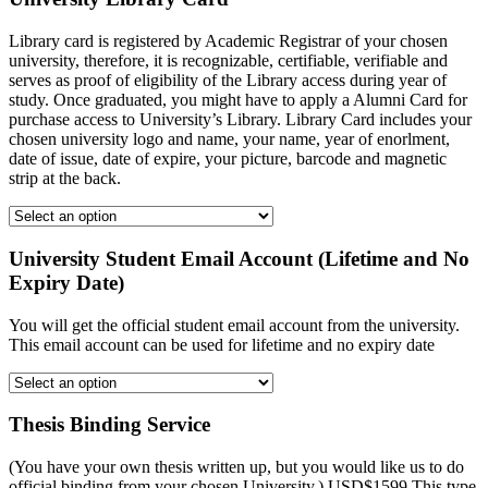
Library card is registered by Academic Registrar of your chosen
university, therefore, it is recognizable, certifiable, verifiable and
serves as proof of eligibility of the Library access during year of
study. Once graduated, you might have to apply a Alumni Card for
purchase access to University’s Library. Library Card includes your
chosen university logo and name, your name, year of enorlment,
date of issue, date of expire, your picture, barcode and magnetic
strip at the back.
University Student Email Account (Lifetime and No
Expiry Date)
You will get the official student email account from the university.
This email account can be used for lifetime and no expiry date
Thesis Binding Service
(You have your own thesis written up, but you would like us to do
official binding from your chosen University.) USD$1599 This type