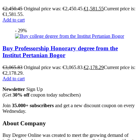
€
2,450.45
Original price was: €2,450.45.
€
1,581.55
Current price is:
€1,581.55.
Add to cart
- 29%
Buy Professorship Honorary degree from the
Institut Pertanian Bogor
€
3,065.83
Original price was: €3,065.83.
€
2,178.29
Current price is:
€2,178.29.
Add to cart
Newsletter
Sign Up
(Get
30% off
coupon today subscibers)
Join
35.000+ subscribers
and get a new discount coupon on every
Wednesday.
About Company
Buy Degree Online was created to meet the growing demand of