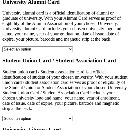
University Alumni Card
University alumni card is a official identification of alumni or
graduate of university. With your Alumni Card serves as proof of
eligibility of the Alumni Association of your chosen University.
University alumni Card includes your chosen university logo and
name, your name, year of your graduation, date of issue, date of
expire, your picture, barcode and magnetic strip at the back.
Student Union Card / Student Association Card
Student union card / Student association card is a official
identification of student of your chosen university. With your student
union card / student association card serves as proof of eligibility of
the Student Union or Student Association of your chosen University.
Student Union Card / Student Association Card includes your
chosen university logo and name, your name, year of enrolment,
date of issue, date of expire, your picture, barcode and magnetic
strip at the back.
University Library Card