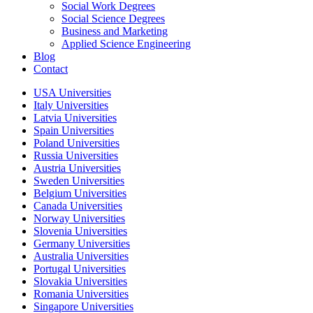
Social Work Degrees
Social Science Degrees
Business and Marketing
Applied Science Engineering
Blog
Contact
USA Universities
Italy Universities
Latvia Universities
Spain Universities
Poland Universities
Russia Universities
Austria Universities
Sweden Universities
Belgium Universities
Canada Universities
Norway Universities
Slovenia Universities
Germany Universities
Australia Universities
Portugal Universities
Slovakia Universities
Romania Universities
Singapore Universities