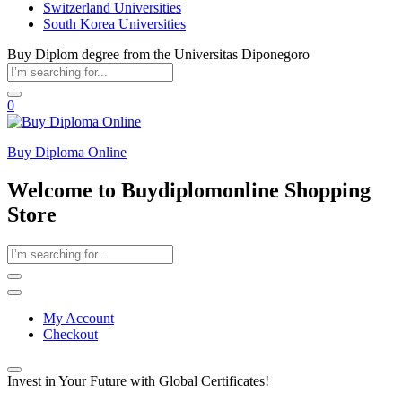
Switzerland Universities
South Korea Universities
Buy Diplom degree from the Universitas Diponegoro
0
Buy Diploma Online
Welcome to Buydiplomonline Shopping
Store
My Account
Checkout
Invest in Your Future with Global Certificates!