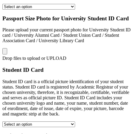
Passport Size Photo for University Student ID Card
Please upload your current passport photo for University Student ID
card / University Alumni Card / Student Union Card / Student
Association Card / University Library Card
Drop files to upload or
UPLOAD
Student ID Card
Student ID card is a official picture identification of your student
status. Student ID card is registered by Academic Registrar of your
chosen university, therefore, it is recognizable, certifiable, verifiable
and serves as official picture ID. Student ID Card includes your
chosen university logo and name, your name, student number, date
of enrollment, date of issue, date of expire, your picture, barcode
and magnetic strip at the back.