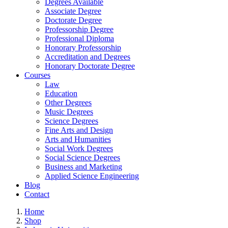
Degrees Available
Associate Degree
Doctorate Degree
Professorship Degree
Professional Diploma
Honorary Professorship
Accreditation and Degrees
Honorary Doctorate Degree
Courses
Law
Education
Other Degrees
Music Degrees
Science Degrees
Fine Arts and Design
Arts and Humanities
Social Work Degrees
Social Science Degrees
Business and Marketing
Applied Science Engineering
Blog
Contact
Home
Shop