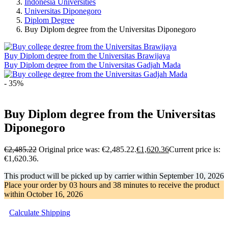
Indonesia Universities
Universitas Diponegoro
Diplom Degree
Buy Diplom degree from the Universitas Diponegoro
Buy Diplom degree from the Universitas Brawijaya
Buy Diplom degree from the Universitas Gadjah Mada
- 35%
Buy Diplom degree from the Universitas
Diponegoro
€
2,485.22
Original price was: €2,485.22.
€
1,620.36
Current price is:
€1,620.36.
This product will be picked up by carrier within
September 10, 2026
Place your order by
03 hours and 38 minutes
to receive the product
within
October 16, 2026
Calculate Shipping