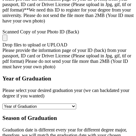
passport, ID card or Driver License (Please upload in Jpg, gif, tif or
pdf format)**We need this ID to register for your degree from your
university. Please do not send the file more than 2MB (Your ID must
have your own photo)
Scanned Copy of your Photo ID (Back)
Drop files to upload or
UPLOAD
Please provide the information page of your ID (back) from your
passport, ID card or Driver License (Please upload in Jpg, gif, tif or
pdf format) Please do not send your file more than 2MB (Your ID
must have your own photo)
Year of Graduation
Please select your desired graduation year (we can backdated your
degree if you wanted)
Season of Graduation
Graduation date is different every year for different degree major,
therefore, we will match the graduation date with your chosen