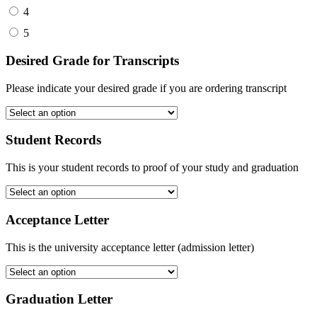
4
5
Desired Grade for Transcripts
Please indicate your desired grade if you are ordering transcript
Student Records
This is your student records to proof of your study and graduation
Acceptance Letter
This is the university acceptance letter (admission letter)
Graduation Letter