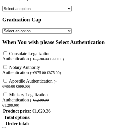
Graduation Cap
When You wish please Select Authentication
Consulate Legalization
Authentication
(
+
€
1,190.00
€
990.00
)
Notary Authority
Authentication
(
+
€
975.00
€
875.00
)
Apostille Authentication
(
+
€
799.00
€
699.00
)
Ministry Legalization
Authentication
(
+
€
1,599.00
€
1,299.00
)
Product price:
€
1,620.36
Total options:
Order total: