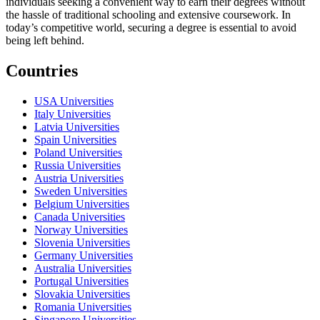
individuals seeking a convenient way to earn their degrees without
the hassle of traditional schooling and extensive coursework. In
today’s competitive world, securing a degree is essential to avoid
being left behind.
Countries
USA Universities
Italy Universities
Latvia Universities
Spain Universities
Poland Universities
Russia Universities
Austria Universities
Sweden Universities
Belgium Universities
Canada Universities
Norway Universities
Slovenia Universities
Germany Universities
Australia Universities
Portugal Universities
Slovakia Universities
Romania Universities
Singapore Universities