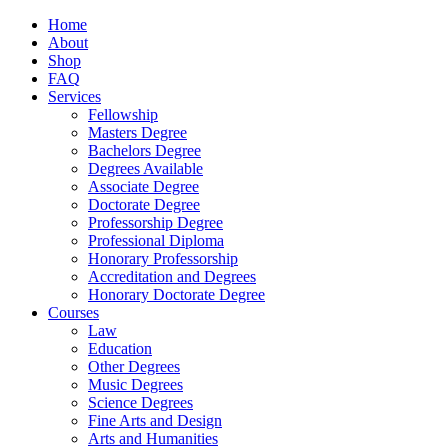
Home
About
Shop
FAQ
Services
Fellowship
Masters Degree
Bachelors Degree
Degrees Available
Associate Degree
Doctorate Degree
Professorship Degree
Professional Diploma
Honorary Professorship
Accreditation and Degrees
Honorary Doctorate Degree
Courses
Law
Education
Other Degrees
Music Degrees
Science Degrees
Fine Arts and Design
Arts and Humanities