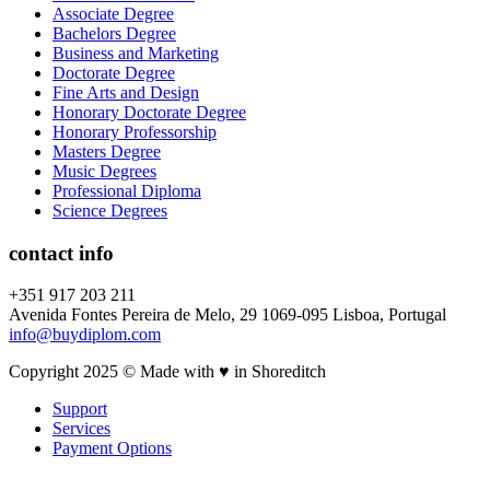
Associate Degree
Bachelors Degree
Business and Marketing
Doctorate Degree
Fine Arts and Design
Honorary Doctorate Degree
Honorary Professorship
Masters Degree
Music Degrees
Professional Diploma
Science Degrees
contact info
+351 917 203 211
Avenida Fontes Pereira de Melo, 29 1069-095 Lisboa, Portugal
info@buydiplom.com
Copyright 2025 © Made with ♥︎ in Shoreditch
Support
Services
Payment Options