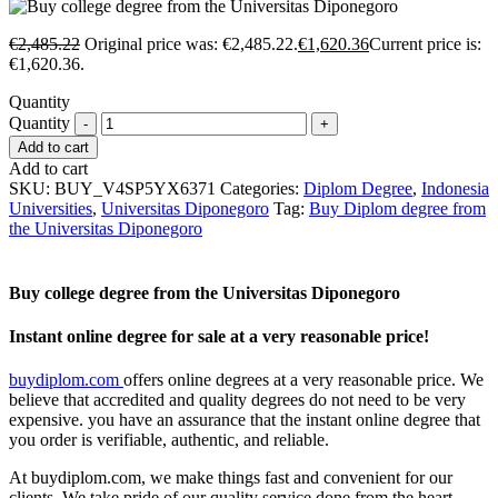
€
2,485.22
Original price was: €2,485.22.
€
1,620.36
Current price is:
€1,620.36.
Quantity
Quantity
Add to cart
Add to cart
SKU:
BUY_V4SP5YX6371
Categories:
Diplom Degree
,
Indonesia
Universities
,
Universitas Diponegoro
Tag:
Buy Diplom degree from
the Universitas Diponegoro
Buy college degree from the Universitas Diponegoro
Instant online degree for sale at a very reasonable price!
buydiplom.com
offers online degrees at a very reasonable price. We
believe that accredited and quality degrees do not need to be very
expensive. you have an assurance that the instant online degree that
you order is verifiable, authentic, and reliable.
At buydiplom.com, we make things fast and convenient for our
clients. We take pride of our quality service done from the heart.