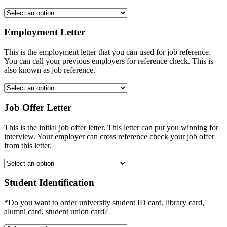
Employment Letter
This is the employment letter that you can used for job reference.
You can call your previous employers for reference check. This is
also known as job reference.
Job Offer Letter
This is the initial job offer letter. This letter can put you winning for
interview. Your employer can cross reference check your job offer
from this letter.
Student Identification
*Do you want to order university student ID card, library card,
alumni card, student union card?