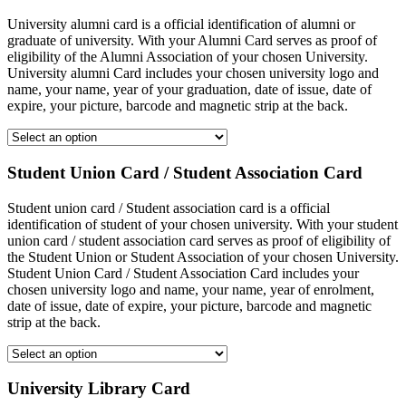
University alumni card is a official identification of alumni or
graduate of university. With your Alumni Card serves as proof of
eligibility of the Alumni Association of your chosen University.
University alumni Card includes your chosen university logo and
name, your name, year of your graduation, date of issue, date of
expire, your picture, barcode and magnetic strip at the back.
Student Union Card / Student Association Card
Student union card / Student association card is a official
identification of student of your chosen university. With your student
union card / student association card serves as proof of eligibility of
the Student Union or Student Association of your chosen University.
Student Union Card / Student Association Card includes your
chosen university logo and name, your name, year of enrolment,
date of issue, date of expire, your picture, barcode and magnetic
strip at the back.
University Library Card