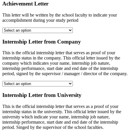
Achievement Letter
This letter will be written by the school faculty to indicate your
accomplishment during your study period
Internship Letter from Company
This is the official internship letter that serves as proof of your
internship status in the company. This official letter issued by the
company which indicates your name, internship job nature,
internship performance, start date and end date of the internship
period, signed by the supervisor / manager / director of the company.
Internship Letter from University
This is the official internship letter that serves as a proof of your
internship status in the university. This official letter issued by the
university which indicate your name, internship job nature,
internship performance, start date and end date of the internship
period. Singed by the supervisor of the school faculties.