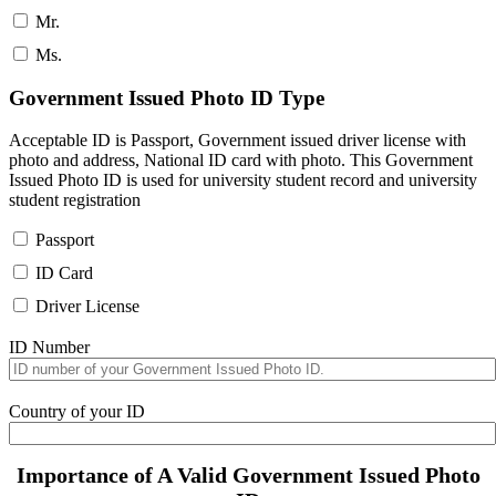
Mr.
Ms.
Government Issued Photo ID Type
Acceptable ID is Passport, Government issued driver license with
photo and address, National ID card with photo. This Government
Issued Photo ID is used for university student record and university
student registration
Passport
ID Card
Driver License
ID Number
Country of your ID
Importance of A Valid Government Issued Photo