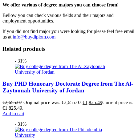
We offer various of degree majors you can choose from!
Bellow you can check various fields and their majors and
employment opportunities.
If you did not find major you were looking for please feel free email
us at
info@buydiplom.com
Related products
- 31%
Buy PHD Honorary Doctorate Degree from The Al-
Zaytoonah University of Jordan
€
2,655.07
Original price was: €2,655.07.
€
1,825.49
Current price is:
€1,825.49.
Add to cart
- 31%