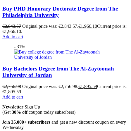
Buy PHD Honorary Doctorate Degree from The
Philadelphia University
€
2,843.57
Original price was: €2,843.57.
€
1,966.10
Current price is:
€1,966.10.
Add to cart
- 31%
Buy Bachelors Degree from The Al-Zaytoonah
University of Jordan
€
2,756.98
Original price was: €2,756.98.
€
1,895.59
Current price is:
€1,895.59.
Add to cart
Newsletter
Sign Up
(Get
30% off
coupon today subscibers)
Join
35.000+ subscribers
and get a new discount coupon on every
Wednesday.