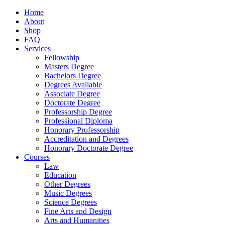
Home
About
Shop
FAQ
Services
Fellowship
Masters Degree
Bachelors Degree
Degrees Available
Associate Degree
Doctorate Degree
Professorship Degree
Professional Diploma
Honorary Professorship
Accreditation and Degrees
Honorary Doctorate Degree
Courses
Law
Education
Other Degrees
Music Degrees
Science Degrees
Fine Arts and Design
Arts and Humanities