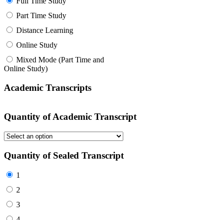
Full Time Study
Part Time Study
Distance Learning
Online Study
Mixed Mode (Part Time and
Online Study)
Academic Transcripts
Quantity of Academic Transcript
Quantity of Sealed Transcript
1
2
3
4