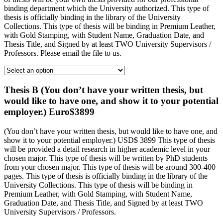
binding department which the University authorized. This type of
thesis is officially binding in the library of the University
Collections. This type of thesis will be binding in Premium Leather,
with Gold Stamping, with Student Name, Graduation Date, and
Thesis Title, and Signed by at least TWO University Supervisors /
Professors. Please email the file to us.
Thesis B (You don’t have your written thesis, but
would like to have one, and show it to your potential
employer.) Euro$3899
(You don’t have your written thesis, but would like to have one, and
show it to your potential employer.) USD$ 3899 This type of thesis
will be provided a detail research in higher academic level in your
chosen major. This type of thesis will be written by PhD students
from your chosen major. This type of thesis will be around 300-400
pages. This type of thesis is officially binding in the library of the
University Collections. This type of thesis will be binding in
Premium Leather, with Gold Stamping, with Student Name,
Graduation Date, and Thesis Title, and Signed by at least TWO
University Supervisors / Professors.