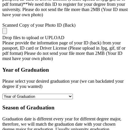
pdf format)**We need this ID to register for your degree from your
university. Please do not send the file more than 2MB (Your ID must
have your own photo)
Scanned Copy of your Photo ID (Back)
Drop files to upload or
UPLOAD
Please provide the information page of your ID (back) from your
passport, ID card or Driver License (Please upload in Jpg, gif, tif or
pdf format) Please do not send your file more than 2MB (Your ID
must have your own photo)
Year of Graduation
Please select your desired graduation year (we can backdated your
degree if you wanted)
Season of Graduation
Graduation date is different every year for different degree major,
therefore, we will match the graduation date with your chosen
degree major for graduation. Usually university graduation