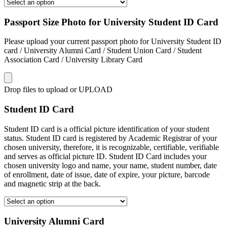
Passport Size Photo for University Student ID Card
Please upload your current passport photo for University Student ID
card / University Alumni Card / Student Union Card / Student
Association Card / University Library Card
Drop files to upload or
UPLOAD
Student ID Card
Student ID card is a official picture identification of your student
status. Student ID card is registered by Academic Registrar of your
chosen university, therefore, it is recognizable, certifiable, verifiable
and serves as official picture ID. Student ID Card includes your
chosen university logo and name, your name, student number, date
of enrollment, date of issue, date of expire, your picture, barcode
and magnetic strip at the back.
University Alumni Card