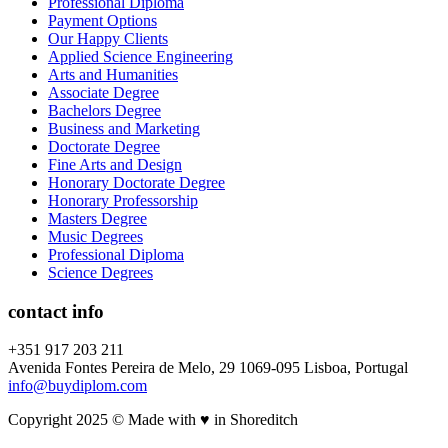
Professional Diploma
Payment Options
Our Happy Clients
Applied Science Engineering
Arts and Humanities
Associate Degree
Bachelors Degree
Business and Marketing
Doctorate Degree
Fine Arts and Design
Honorary Doctorate Degree
Honorary Professorship
Masters Degree
Music Degrees
Professional Diploma
Science Degrees
contact info
+351 917 203 211
Avenida Fontes Pereira de Melo, 29 1069-095 Lisboa, Portugal
info@buydiplom.com
Copyright 2025 © Made with ♥︎ in Shoreditch