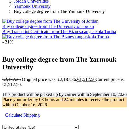
Jordan Universities
Yarmouk University
Buy college degree from The Yarmouk University
Buy college degree from The University of Jordan
Buy Transcript Certificate from The Biznesa augstskola Turiba
- 31%
Buy college degree from The Yarmouk
University
€
2,187.36
Original price was: €2,187.36.
€
1,512.50
Current price is:
€1,512.50.
This product will be picked up by carrier within
September 10, 2026
Place your order by
03 hours and 24 minutes
to receive the product
within
October 16, 2026
Calculate Shipping