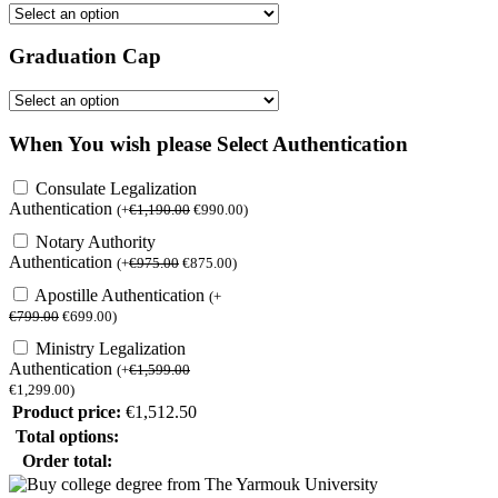
Graduation Cap
When You wish please Select Authentication
Consulate Legalization
Authentication
(
+
€
1,190.00
€
990.00
)
Notary Authority
Authentication
(
+
€
975.00
€
875.00
)
Apostille Authentication
(
+
€
799.00
€
699.00
)
Ministry Legalization
Authentication
(
+
€
1,599.00
€
1,299.00
)
Product price:
€
1,512.50
Total options:
Order total: