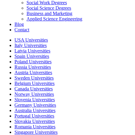
Social Work Degrees
Social Science Degrees
Business and Marketing
Applied Science Engineering
Blog
Contact
USA Universities
Italy Universities
Latvia Universities
Spain Universities
Poland Universities
Russia Universities
Austria Universities
Sweden Universities
Belgium Universities
Canada Universities
Norway Universities
Slovenia Universities
Germany Universities
Australia Universities
Portugal Universities
Slovakia Universities
Romania Universities
Singapore Universities