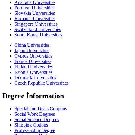
Australia Universities
Portugal Universities
Slovakia Universities
Romania Universities
Singapore Universities
Switzerland Universities
South Korea Universities
China Universities
Japan Universities
Cyprus Universities
France Universities
Finland Universities
Estonia Universities
Denmark Universities
Czech Republic Universities
Degree İnformation
Special and Deals Coupons
Social Work Degrees
Social Science Degrees
Shipping Options
Professorship Degree