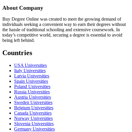
About Company
Buy Degree Online was created to meet the growing demand of
individuals seeking a convenient way to earn their degrees without
the hassle of traditional schooling and extensive coursework. In
today’s competitive world, securing a degree is essential to avoid
being left behind.
Countries
USA Universities
Italy Universities
Latvia Universities
Spain Universities
Poland Universities
Russia Universities
Austria Universities
Sweden Universities
Belgium Universities
Canada Universities
Norway Universities
Slovenia Universities
Germany Universities