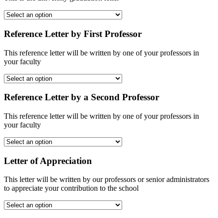
Reference Letter by First Professor
This reference letter will be written by one of your professors in
your faculty
Reference Letter by a Second Professor
This reference letter will be written by one of your professors in
your faculty
Letter of Appreciation
This letter will be written by our professors or senior administrators
to appreciate your contribution to the school