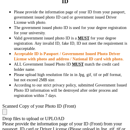
ID
Please provide the information page of your ID from your passport,
government issued photo ID card or government issued Driver
License with photo.
The government issued photo ID is used for your degree registration
for your university.
Valid government issued photo ID is a
MUST
for your degree
registration. Any invalid ID, fake ID, ID not meet the requirement is
unacceptable.
Acceptable ID is Passport / Government Issued Photo Driver
License with photo and address / National ID card with photo.
ALL Government Issued Photo ID
MUST
match the credit card
holder name.
Please upload high resolution file in in Jpg, gif, tif or pdf format,
but not exceed 2MB size.
According to our strict privacy policy, submitted Government Issued
Photo ID information will be destroyed after order process and
registration within 7 days.
Scanned Copy of your Photo ID (Front)
Drop files to upload or
UPLOAD
Please provide the information page of your ID (Front) from your
passport, ID card or Driver License (Please upload in Jpg, gif, tif or