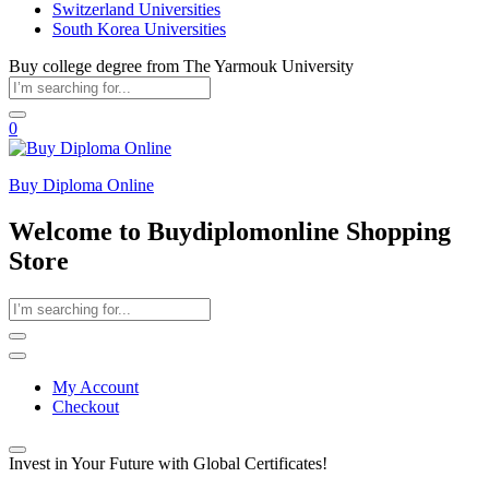
Switzerland Universities
South Korea Universities
Buy college degree from The Yarmouk University
0
Buy Diploma Online
Welcome to Buydiplomonline Shopping
Store
My Account
Checkout
Invest in Your Future with Global Certificates!