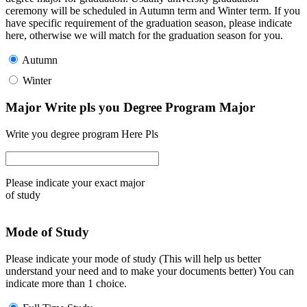
ceremony will be scheduled in Autumn term and Winter term. If you
have specific requirement of the graduation season, please indicate
here, otherwise we will match for the graduation season for you.
Autumn
Winter
Major Write pls you Degree Program Major
Write you degree program Here Pls
Please indicate your exact major
of study
Mode of Study
Please indicate your mode of study (This will help us better
understand your need and to make your documents better) You can
indicate more than 1 choice.