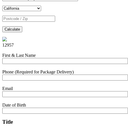
Calculate
12957
First & Last Name
Phone (Required for Package Delivery)
Email
Date of Birth
Title