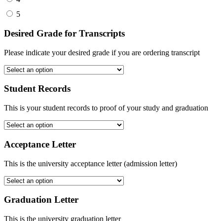
5
Desired Grade for Transcripts
Please indicate your desired grade if you are ordering transcript
Student Records
This is your student records to proof of your study and graduation
Acceptance Letter
This is the university acceptance letter (admission letter)
Graduation Letter
This is the university graduation letter