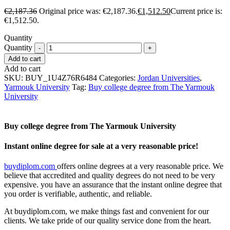
€
2,187.36
Original price was: €2,187.36.
€
1,512.50
Current price is:
€1,512.50.
Quantity
Quantity
Add to cart
Add to cart
SKU:
BUY_1U4Z76R6484
Categories:
Jordan Universities
,
Yarmouk University
Tag:
Buy college degree from The Yarmouk
University
Buy college degree from The Yarmouk University
Instant online degree for sale at a very reasonable price!
buydiplom.com
offers online degrees at a very reasonable price. We
believe that accredited and quality degrees do not need to be very
expensive. you have an assurance that the instant online degree that
you order is verifiable, authentic, and reliable.
At buydiplom.com, we make things fast and convenient for our
clients. We take pride of our quality service done from the heart.