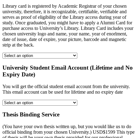
Library card is registered by Academic Registrar of your chosen
university, therefore, it is recognizable, certifiable, verifiable and
serves as proof of eligibility of the Library access during year of
study. Once graduated, you might have to apply a Alumni Card for
purchase access to University’s Library. Library Card includes your
chosen university logo and name, your name, year of enorlment,
date of issue, date of expire, your picture, barcode and magnetic
strip at the back.
University Student Email Account (Lifetime and No
Expiry Date)
You will get the official student email account from the university.
This email account can be used for lifetime and no expiry date
Thesis Binding Service
(You have your own thesis written up, but you would like us to do
official binding from your chosen University.) USD$1599 This type
of thesis will be your own thesis provided for our professional