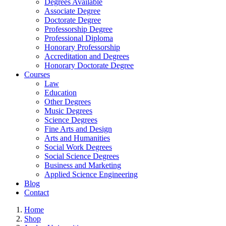
Degrees Available
Associate Degree
Doctorate Degree
Professorship Degree
Professional Diploma
Honorary Professorship
Accreditation and Degrees
Honorary Doctorate Degree
Courses
Law
Education
Other Degrees
Music Degrees
Science Degrees
Fine Arts and Design
Arts and Humanities
Social Work Degrees
Social Science Degrees
Business and Marketing
Applied Science Engineering
Blog
Contact
Home
Shop