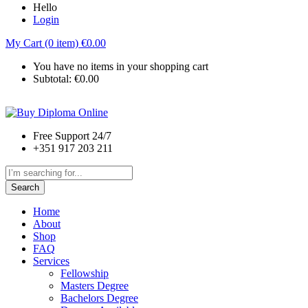
Hello
Login
My Cart (0 item)
€
0.00
You have no items in your shopping cart
Subtotal:
€
0.00
Free Support 24/7
+351 917 203 211
Search
Home
About
Shop
FAQ
Services
Fellowship
Masters Degree
Bachelors Degree