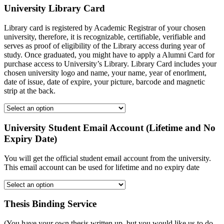
University Library Card
Library card is registered by Academic Registrar of your chosen
university, therefore, it is recognizable, certifiable, verifiable and
serves as proof of eligibility of the Library access during year of
study. Once graduated, you might have to apply a Alumni Card for
purchase access to University’s Library. Library Card includes your
chosen university logo and name, your name, year of enorlment,
date of issue, date of expire, your picture, barcode and magnetic
strip at the back.
University Student Email Account (Lifetime and No
Expiry Date)
You will get the official student email account from the university.
This email account can be used for lifetime and no expiry date
Thesis Binding Service
(You have your own thesis written up, but you would like us to do