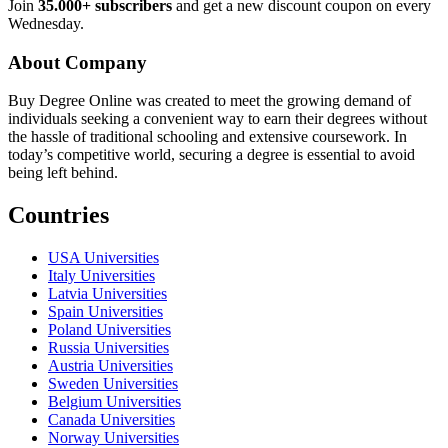
Join
35.000+ subscribers
and get a new discount coupon on every
Wednesday.
About Company
Buy Degree Online was created to meet the growing demand of
individuals seeking a convenient way to earn their degrees without
the hassle of traditional schooling and extensive coursework. In
today’s competitive world, securing a degree is essential to avoid
being left behind.
Countries
USA Universities
Italy Universities
Latvia Universities
Spain Universities
Poland Universities
Russia Universities
Austria Universities
Sweden Universities
Belgium Universities
Canada Universities
Norway Universities