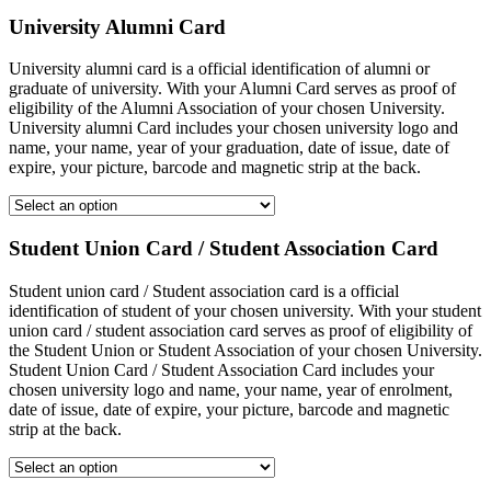
University Alumni Card
University alumni card is a official identification of alumni or
graduate of university. With your Alumni Card serves as proof of
eligibility of the Alumni Association of your chosen University.
University alumni Card includes your chosen university logo and
name, your name, year of your graduation, date of issue, date of
expire, your picture, barcode and magnetic strip at the back.
Student Union Card / Student Association Card
Student union card / Student association card is a official
identification of student of your chosen university. With your student
union card / student association card serves as proof of eligibility of
the Student Union or Student Association of your chosen University.
Student Union Card / Student Association Card includes your
chosen university logo and name, your name, year of enrolment,
date of issue, date of expire, your picture, barcode and magnetic
strip at the back.