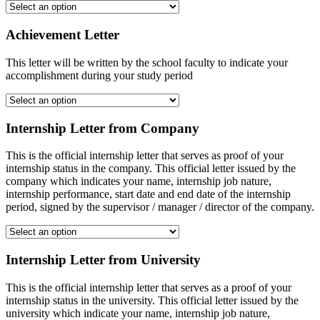
Achievement Letter
This letter will be written by the school faculty to indicate your
accomplishment during your study period
Internship Letter from Company
This is the official internship letter that serves as proof of your
internship status in the company. This official letter issued by the
company which indicates your name, internship job nature,
internship performance, start date and end date of the internship
period, signed by the supervisor / manager / director of the company.
Internship Letter from University
This is the official internship letter that serves as a proof of your
internship status in the university. This official letter issued by the
university which indicate your name, internship job nature,