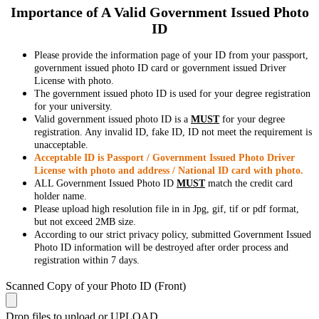
Importance of A Valid Government Issued Photo
ID
Please provide the information page of your ID from your passport,
government issued photo ID card or government issued Driver
License with photo.
The government issued photo ID is used for your degree registration
for your university.
Valid government issued photo ID is a
MUST
for your degree
registration. Any invalid ID, fake ID, ID not meet the requirement is
unacceptable.
Acceptable ID is Passport / Government Issued Photo Driver
License with photo and address / National ID card with photo.
ALL Government Issued Photo ID
MUST
match the credit card
holder name.
Please upload high resolution file in in Jpg, gif, tif or pdf format,
but not exceed 2MB size.
According to our strict privacy policy, submitted Government Issued
Photo ID information will be destroyed after order process and
registration within 7 days.
Scanned Copy of your Photo ID (Front)
Drop files to upload or
UPLOAD