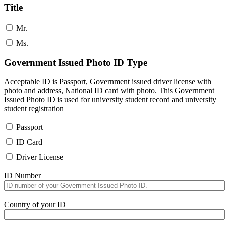
Title
Mr.
Ms.
Government Issued Photo ID Type
Acceptable ID is Passport, Government issued driver license with
photo and address, National ID card with photo. This Government
Issued Photo ID is used for university student record and university
student registration
Passport
ID Card
Driver License
ID Number
Country of your ID