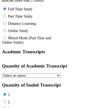
indicate more than 1 choice.
Full Time Study
Part Time Study
Distance Learning
Online Study
Mixed Mode (Part Time and
Online Study)
Academic Transcripts
Quantity of Academic Transcript
Quantity of Sealed Transcript
1
2