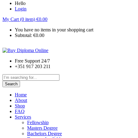
Hello
Login
My Cart (0 item)
€
0.00
You have no items in your shopping cart
Subtotal:
€
0.00
Free Support 24/7
+351 917 203 211
Search
Home
About
Shop
FAQ
Services
Fellowship
Masters Degree
Bachelors Degree