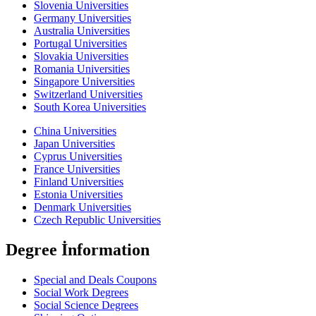
Slovenia Universities
Germany Universities
Australia Universities
Portugal Universities
Slovakia Universities
Romania Universities
Singapore Universities
Switzerland Universities
South Korea Universities
China Universities
Japan Universities
Cyprus Universities
France Universities
Finland Universities
Estonia Universities
Denmark Universities
Czech Republic Universities
Degree İnformation
Special and Deals Coupons
Social Work Degrees
Social Science Degrees