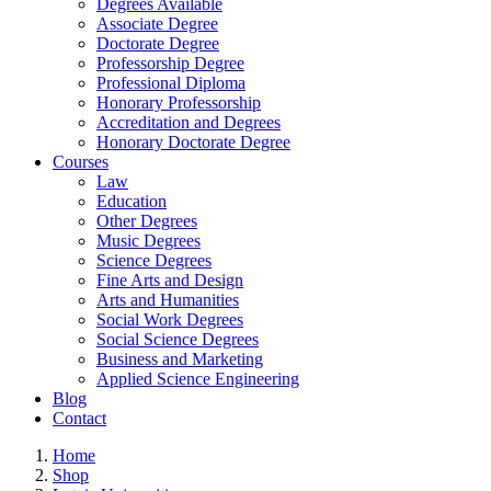
Degrees Available
Associate Degree
Doctorate Degree
Professorship Degree
Professional Diploma
Honorary Professorship
Accreditation and Degrees
Honorary Doctorate Degree
Courses
Law
Education
Other Degrees
Music Degrees
Science Degrees
Fine Arts and Design
Arts and Humanities
Social Work Degrees
Social Science Degrees
Business and Marketing
Applied Science Engineering
Blog
Contact
Home
Shop