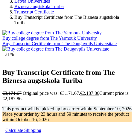
Latvia Universities
Biznesa augstskola Turiba
Transcript Certificate
Buy Transcript Certificate from The Biznesa augstskola
Turiba
Buy college degree from The Yarmouk University
Buy Transcript Certificate from The Daugavpils Universitate
- 31%
Buy Transcript Certificate from The
Biznesa augstskola Turiba
€
3,171.67
Original price was: €3,171.67.
€
2,187.86
Current price is:
€2,187.86.
This product will be picked up by carrier within
September 10, 2026
Place your order by
23 hours and 59 minutes
to receive the product
within
October 16, 2026
Calculate Shipping