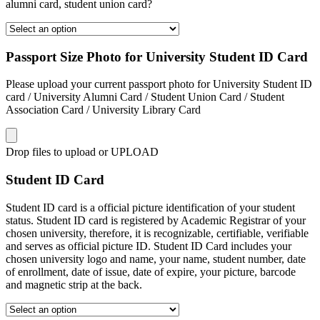
alumni card, student union card?
Passport Size Photo for University Student ID Card
Please upload your current passport photo for University Student ID
card / University Alumni Card / Student Union Card / Student
Association Card / University Library Card
Drop files to upload or
UPLOAD
Student ID Card
Student ID card is a official picture identification of your student
status. Student ID card is registered by Academic Registrar of your
chosen university, therefore, it is recognizable, certifiable, verifiable
and serves as official picture ID. Student ID Card includes your
chosen university logo and name, your name, student number, date
of enrollment, date of issue, date of expire, your picture, barcode
and magnetic strip at the back.