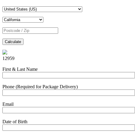
Calculate
12959
First & Last Name
Phone (Required for Package Delivery)
Email
Date of Birth