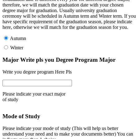
therefore, we will match the graduation date with your chosen
degree major for graduation. Usually university graduation
ceremony will be scheduled in Autumn term and Winter term. If you
have specific requirement of the graduation season, please indicate
here, otherwise we will match for the graduation season for you.
Autumn
Winter
Major Write pls you Degree Program Major
Write you degree program Here Pls
Please indicate your exact major
of study
Mode of Study
Please indicate your mode of study (This will help us better
understand your need and to make your documents better) You can