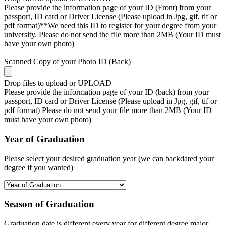
Please provide the information page of your ID (Front) from your
passport, ID card or Driver License (Please upload in Jpg, gif, tif or
pdf format)**We need this ID to register for your degree from your
university. Please do not send the file more than 2MB (Your ID must
have your own photo)
Scanned Copy of your Photo ID (Back)
Drop files to upload or
UPLOAD
Please provide the information page of your ID (back) from your
passport, ID card or Driver License (Please upload in Jpg, gif, tif or
pdf format) Please do not send your file more than 2MB (Your ID
must have your own photo)
Year of Graduation
Please select your desired graduation year (we can backdated your
degree if you wanted)
Season of Graduation
Graduation date is different every year for different degree major,