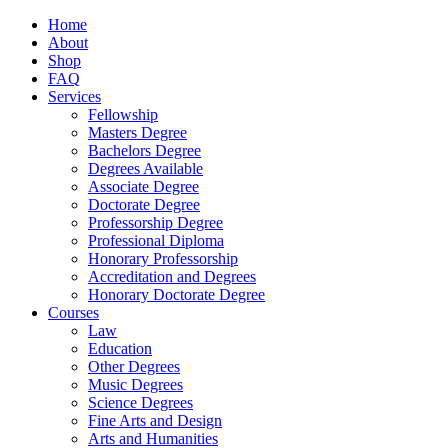
Home
About
Shop
FAQ
Services
Fellowship
Masters Degree
Bachelors Degree
Degrees Available
Associate Degree
Doctorate Degree
Professorship Degree
Professional Diploma
Honorary Professorship
Accreditation and Degrees
Honorary Doctorate Degree
Courses
Law
Education
Other Degrees
Music Degrees
Science Degrees
Fine Arts and Design
Arts and Humanities