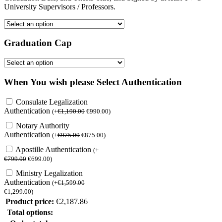
University Supervisors / Professors.
Graduation Cap
When You wish please Select Authentication
Consulate Legalization
Authentication
(
+
€
1,190.00
€
990.00
)
Notary Authority
Authentication
(
+
€
975.00
€
875.00
)
Apostille Authentication
(
+
€
799.00
€
699.00
)
Ministry Legalization
Authentication
(
+
€
1,599.00
€
1,299.00
)
Product price:
€
2,187.86
Total options: