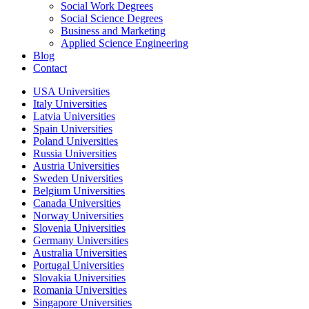
Social Work Degrees
Social Science Degrees
Business and Marketing
Applied Science Engineering
Blog
Contact
USA Universities
Italy Universities
Latvia Universities
Spain Universities
Poland Universities
Russia Universities
Austria Universities
Sweden Universities
Belgium Universities
Canada Universities
Norway Universities
Slovenia Universities
Germany Universities
Australia Universities
Portugal Universities
Slovakia Universities
Romania Universities
Singapore Universities