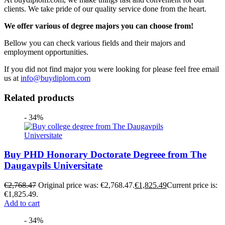
clients. We take pride of our quality service done from the heart.
We offer various of degree majors you can choose from!
Bellow you can check various fields and their majors and
employment opportunities.
If you did not find major you were looking for please feel free email
us at
info@buydiplom.com
Related products
- 34%
Buy PHD Honorary Doctorate Degreee from The
Daugavpils Universitate
€
2,768.47
Original price was: €2,768.47.
€
1,825.49
Current price is:
€1,825.49.
Add to cart
- 34%