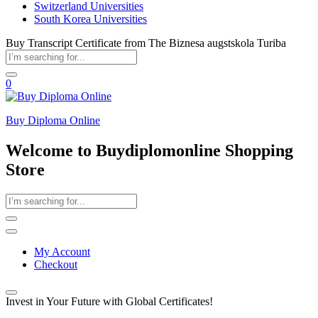
Switzerland Universities
South Korea Universities
Buy Transcript Certificate from The Biznesa augstskola Turiba
0
Buy Diploma Online
Welcome to Buydiplomonline Shopping
Store
My Account
Checkout
Invest in Your Future with Global Certificates!