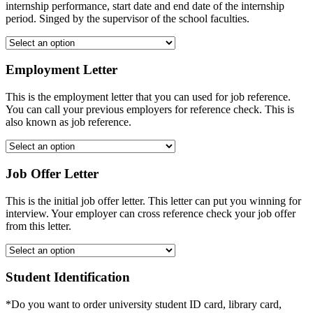
internship performance, start date and end date of the internship
period. Singed by the supervisor of the school faculties.
Employment Letter
This is the employment letter that you can used for job reference.
You can call your previous employers for reference check. This is
also known as job reference.
Job Offer Letter
This is the initial job offer letter. This letter can put you winning for
interview. Your employer can cross reference check your job offer
from this letter.
Student Identification
*Do you want to order university student ID card, library card,