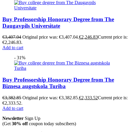
Buy Professorship Honorary Degree from The
Daugavpils Universitate
€
3,407.04
Original price was: €3,407.04.
€
2,246.83
Current price is:
€2,246.83.
Add to cart
- 31%
Buy Professorship Honorary Degree from The
Biznesa augstskola Turiba
€
3,382.85
Original price was: €3,382.85.
€
2,333.52
Current price is:
€2,333.52.
Add to cart
Newsletter
Sign Up
(Get
30% off
coupon today subscibers)