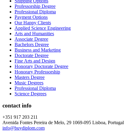
Shipping Options
Professorship Degree
Professional Diploma
Payment Options
Our Happy Clients
Applied Science Engineering
Arts and Humanities
Associate Degree
Bachelors Degree
Business and Marketing
Doctorate Degree
Fine Arts and Design
Honorary Doctorate Degree
Honorary Professorship
Masters Degree
Music Degrees
Professional Diploma
Science Degrees
contact info
+351 917 203 211
Avenida Fontes Pereira de Melo, 29 1069-095 Lisboa, Portugal
info@buydiplom.com