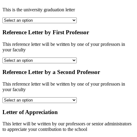
This is the university graduation letter
Reference Letter by First Professor
This reference letter will be written by one of your professors in
your faculty
Reference Letter by a Second Professor
This reference letter will be written by one of your professors in
your faculty
Letter of Appreciation
This letter will be written by our professors or senior administrators
to appreciate your contribution to the school