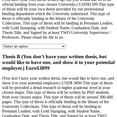
official binding from your chosen University.) USD$1599 This type
of thesis will be your own thesis provided for our professional
binding department which the University authorized. This type of
thesis is officially binding in the library of the University
Collections. This type of thesis will be binding in Premium Leather,
with Gold Stamping, with Student Name, Graduation Date, and
Thesis Title, and Signed by at least TWO University Supervisors /
Professors. Please email the file to us.
Thesis B (You don’t have your written thesis, but
would like to have one, and show it to your potential
employer.) Euro$3899
(You don’t have your written thesis, but would like to have one, and
show it to your potential employer.) USD$ 3899 This type of thesis
will be provided a detail research in higher academic level in your
chosen major. This type of thesis will be written by PhD students
from your chosen major. This type of thesis will be around 300-400
pages. This type of thesis is officially binding in the library of the
University Collections. This type of thesis will be binding in
Premium Leather, with Gold Stamping, with Student Name,
Graduation Date, and Thesis Title, and Signed by at least TWO