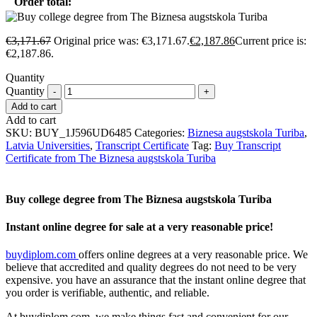
Order total:
€
3,171.67
Original price was: €3,171.67.
€
2,187.86
Current price is:
€2,187.86.
Quantity
Quantity
Add to cart
Add to cart
SKU:
BUY_1J596UD6485
Categories:
Biznesa augstskola Turiba
,
Latvia Universities
,
Transcript Certificate
Tag:
Buy Transcript
Certificate from The Biznesa augstskola Turiba
Buy college degree from The Biznesa augstskola Turiba
Instant online degree for sale at a very reasonable price!
buydiplom.com
offers online degrees at a very reasonable price. We
believe that accredited and quality degrees do not need to be very
expensive. you have an assurance that the instant online degree that
you order is verifiable, authentic, and reliable.
At buydiplom.com, we make things fast and convenient for our