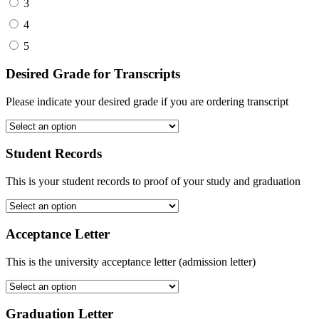
3
4
5
Desired Grade for Transcripts
Please indicate your desired grade if you are ordering transcript
Student Records
This is your student records to proof of your study and graduation
Acceptance Letter
This is the university acceptance letter (admission letter)
Graduation Letter