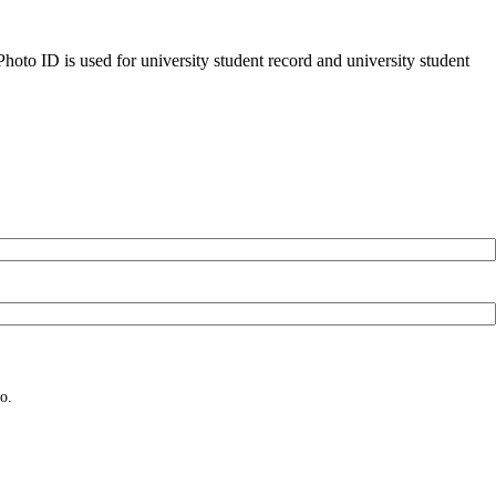
oto ID is used for university student record and university student
o.