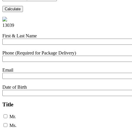
Calculate
13039
First & Last Name
Phone (Required for Package Delivery)
Email
Date of Birth
Title
Mr.
Ms.