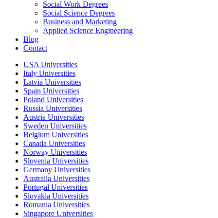
Social Work Degrees
Social Science Degrees
Business and Marketing
Applied Science Engineering
Blog
Contact
USA Universities
Italy Universities
Latvia Universities
Spain Universities
Poland Universities
Russia Universities
Austria Universities
Sweden Universities
Belgium Universities
Canada Universities
Norway Universities
Slovenia Universities
Germany Universities
Australia Universities
Portugal Universities
Slovakia Universities
Romania Universities
Singapore Universities