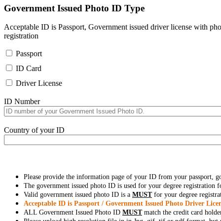
Government Issued Photo ID Type
Acceptable ID is Passport, Government issued driver license with pho
registration
Passport
ID Card
Driver License
ID Number
Country of your ID
Please provide the information page of your ID from your passport, 
The government issued photo ID is used for your degree registration fo
Valid government issued photo ID is a
MUST
for your degree registra
Acceptable ID is Passport / Government Issued Photo Driver Licen
ALL Government Issued Photo ID
MUST
match the credit card holde