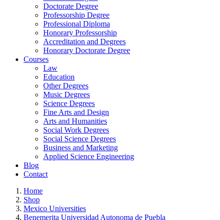
Doctorate Degree
Professorship Degree
Professional Diploma
Honorary Professorship
Accreditation and Degrees
Honorary Doctorate Degree
Courses
Law
Education
Other Degrees
Music Degrees
Science Degrees
Fine Arts and Design
Arts and Humanities
Social Work Degrees
Social Science Degrees
Business and Marketing
Applied Science Engineering
Blog
Contact
Home
Shop
Mexico Universities
Benemerita Universidad Autonoma de Puebla