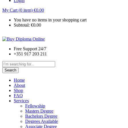
Login
My Cart (0 item)
€
0.00
You have no items in your shopping cart
Subtotal:
€
0.00
Free Support 24/7
+351 917 203 211
Search
Home
About
Shop
FAQ
Services
Fellowship
Masters Degree
Bachelors Degree
Degrees Available
Associate Degree