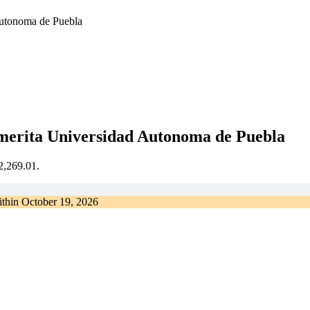
Autonoma de Puebla
emerita Universidad Autonoma de Puebla
€2,269.01.
ithin
October 19, 2026