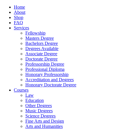
Home
About
Shop
FAQ
Services
Fellowship
Masters Degree
Bachelors Degree
Degrees Available
Associate Degree
Doctorate Degree
Professorship Degree
Professional Diploma
Honorary Professorship
Accreditation and Degrees
Honorary Doctorate Degree
Courses
Law
Education
Other Degrees
Music Degrees
Science Degrees
Fine Arts and Design
Arts and Humanities