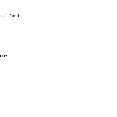
ma de Puebla
ore