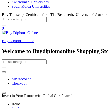
Switzerland Universities
South Korea Universities
Buy Transcript Certificate from The Benemerita Universidad Autono
0
Buy Diploma Online
Welcome to Buydiplomonline Shopping St
My Account
Checkout
Invest in Your Future with Global Certificates!
Hello