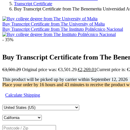
Transcript Certificate
Buy Transcript Certificate from The Benemerita Universidad 
Buy Transcript Certificate from The University of Malta
Buy Transcript Certificate from The Instituto Politécnico Nacional
- 35%
Buy Transcript Certificate from The Ben
€
3,501.29
Original price was: €3,501.29.
€
2,269.01
Current price is: 
This product will be picked up by carrier within
September 12, 2026
Place your order by
16 hours and 43 minutes
to receive the product w
Calculate Shipping