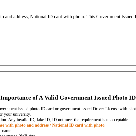
to and address, National ID card with photo. This Government Issued Ph
Importance of A Valid Government Issued Photo ID
government issued photo ID card or government issued Driver License with phot
r your university.
tion. Any invalid ID, fake ID, ID not meet the requirement is unacceptable.
se with photo and address / National ID card with photo.
r name.