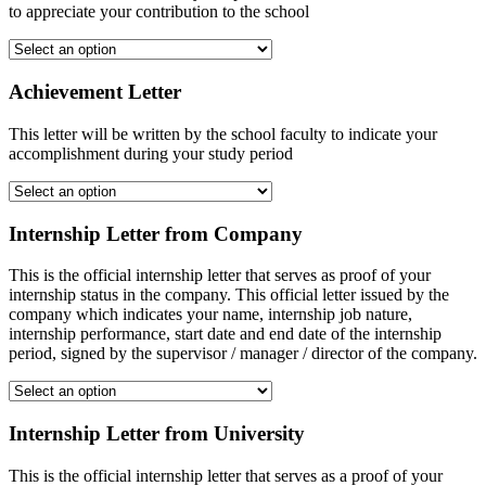
to appreciate your contribution to the school
Achievement Letter
This letter will be written by the school faculty to indicate your
accomplishment during your study period
Internship Letter from Company
This is the official internship letter that serves as proof of your
internship status in the company. This official letter issued by the
company which indicates your name, internship job nature,
internship performance, start date and end date of the internship
period, signed by the supervisor / manager / director of the company.
Internship Letter from University
This is the official internship letter that serves as a proof of your