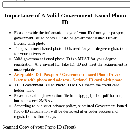
Importance of A Valid Government Issued Photo
ID
Please provide the information page of your ID from your passport,
government issued photo ID card or government issued Driver
License with photo.
The government issued photo ID is used for your degree registration
for your university.
Valid government issued photo ID is a
MUST
for your degree
registration. Any invalid ID, fake ID, ID not meet the requirement is
unacceptable.
Acceptable ID is Passport / Government Issued Photo Driver
License with photo and address / National ID card with photo.
ALL Government Issued Photo ID
MUST
match the credit card
holder name.
Please upload high resolution file in in Jpg, gif, tif or pdf format,
but not exceed 2MB size.
According to our strict privacy policy, submitted Government Issued
Photo ID information will be destroyed after order process and
registration within 7 days.
Scanned Copy of your Photo ID (Front)