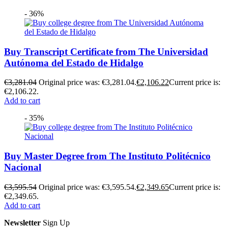
- 36%
Buy Transcript Certificate from The Universidad
Autónoma del Estado de Hidalgo
€
3,281.04
Original price was: €3,281.04.
€
2,106.22
Current price is:
€2,106.22.
Add to cart
- 35%
Buy Master Degree from The Instituto Politécnico
Nacional
€
3,595.54
Original price was: €3,595.54.
€
2,349.65
Current price is:
€2,349.65.
Add to cart
Newsletter
Sign Up