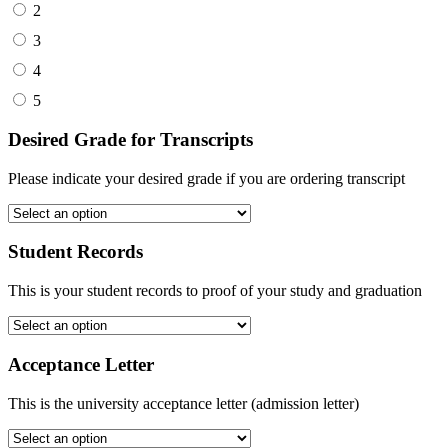
2
3
4
5
Desired Grade for Transcripts
Please indicate your desired grade if you are ordering transcript
Student Records
This is your student records to proof of your study and graduation
Acceptance Letter
This is the university acceptance letter (admission letter)