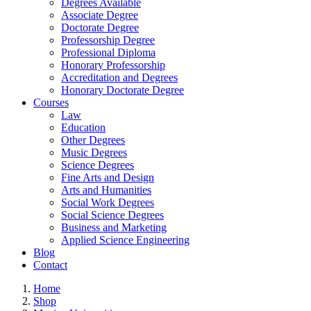
Degrees Available
Associate Degree
Doctorate Degree
Professorship Degree
Professional Diploma
Honorary Professorship
Accreditation and Degrees
Honorary Doctorate Degree
Courses
Law
Education
Other Degrees
Music Degrees
Science Degrees
Fine Arts and Design
Arts and Humanities
Social Work Degrees
Social Science Degrees
Business and Marketing
Applied Science Engineering
Blog
Contact
Home
Shop