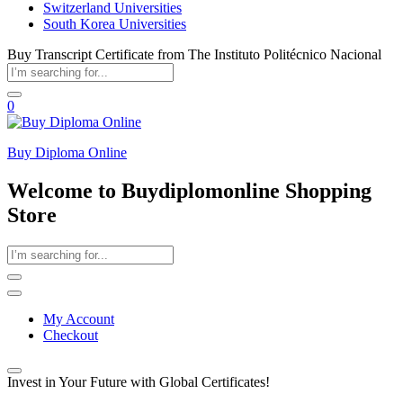
Switzerland Universities
South Korea Universities
Buy Transcript Certificate from The Instituto Politécnico Nacional
0
Buy Diploma Online
Welcome to Buydiplomonline Shopping
Store
My Account
Checkout
Invest in Your Future with Global Certificates!