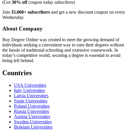
(Get
30% off
coupon today subscibers)
Join
35.000+ subscribers
and get a new discount coupon on every
Wednesday.
About Company
Buy Degree Online was created to meet the growing demand of
individuals seeking a convenient way to earn their degrees without
the hassle of traditional schooling and extensive coursework. In
today’s competitive world, securing a degree is essential to avoid
being left behind.
Countries
USA Universities
Italy Universities
Latvia Universities
Spain Universities
Poland Universities
Russia Universities
Austria Universities
Sweden Universities
Belgium Universities