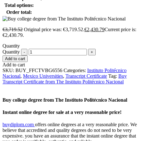
Total options:
Order total:
€
3,719.52
Original price was: €3,719.52.
€
2,430.79
Current price is:
€2,430.79.
Quantity
Quantity
Add to cart
Add to cart
SKU:
BUY_FFCTVBG6556
Categories:
Instituto Politécnico
Nacional
,
Mexico Universities
,
Transcript Certificate
Tag:
Buy
Transcript Certificate from The Instituto Politécnico Nacional
Buy college degree from The Instituto Politécnico Nacional
Instant online degree for sale at a very reasonable price!
buydiplom.com
offers online degrees at a very reasonable price. We
believe that accredited and quality degrees do not need to be very
expensive. you have an assurance that the instant online degree that