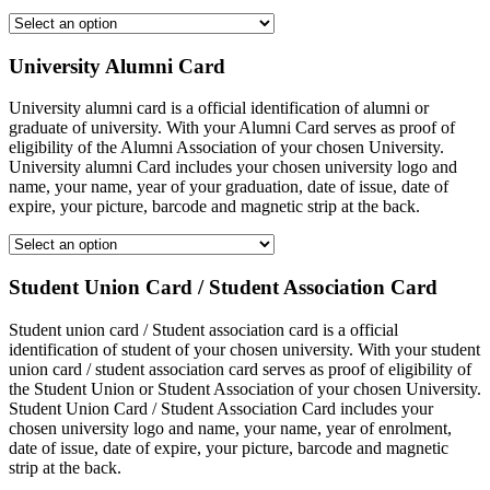
University Alumni Card
University alumni card is a official identification of alumni or
graduate of university. With your Alumni Card serves as proof of
eligibility of the Alumni Association of your chosen University.
University alumni Card includes your chosen university logo and
name, your name, year of your graduation, date of issue, date of
expire, your picture, barcode and magnetic strip at the back.
Student Union Card / Student Association Card
Student union card / Student association card is a official
identification of student of your chosen university. With your student
union card / student association card serves as proof of eligibility of
the Student Union or Student Association of your chosen University.
Student Union Card / Student Association Card includes your
chosen university logo and name, your name, year of enrolment,
date of issue, date of expire, your picture, barcode and magnetic
strip at the back.