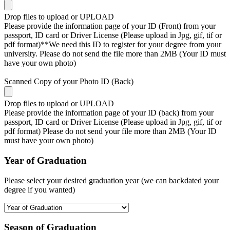
Drop files to upload or
UPLOAD
Please provide the information page of your ID (Front) from your
passport, ID card or Driver License (Please upload in Jpg, gif, tif or
pdf format)**We need this ID to register for your degree from your
university. Please do not send the file more than 2MB (Your ID must
have your own photo)
Scanned Copy of your Photo ID (Back)
Drop files to upload or
UPLOAD
Please provide the information page of your ID (back) from your
passport, ID card or Driver License (Please upload in Jpg, gif, tif or
pdf format) Please do not send your file more than 2MB (Your ID
must have your own photo)
Year of Graduation
Please select your desired graduation year (we can backdated your
degree if you wanted)
Season of Graduation