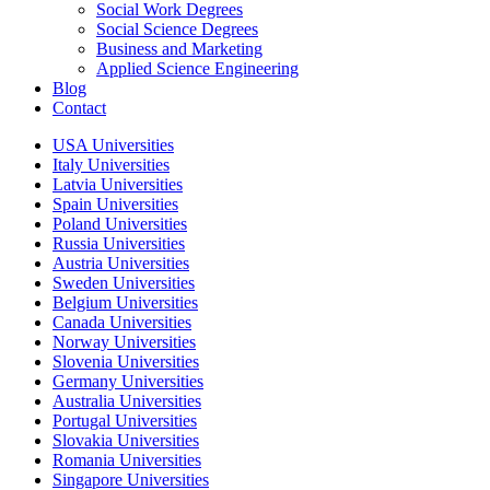
Social Work Degrees
Social Science Degrees
Business and Marketing
Applied Science Engineering
Blog
Contact
USA Universities
Italy Universities
Latvia Universities
Spain Universities
Poland Universities
Russia Universities
Austria Universities
Sweden Universities
Belgium Universities
Canada Universities
Norway Universities
Slovenia Universities
Germany Universities
Australia Universities
Portugal Universities
Slovakia Universities
Romania Universities
Singapore Universities