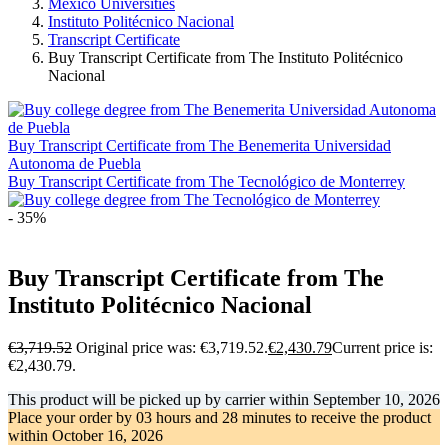
Mexico Universities
Instituto Politécnico Nacional
Transcript Certificate
Buy Transcript Certificate from The Instituto Politécnico
Nacional
Buy Transcript Certificate from The Benemerita Universidad
Autonoma de Puebla
Buy Transcript Certificate from The Tecnológico de Monterrey
- 35%
Buy Transcript Certificate from The
Instituto Politécnico Nacional
€
3,719.52
Original price was: €3,719.52.
€
2,430.79
Current price is:
€2,430.79.
This product will be picked up by carrier within
September 10, 2026
Place your order by
03 hours and 28 minutes
to receive the product
within
October 16, 2026