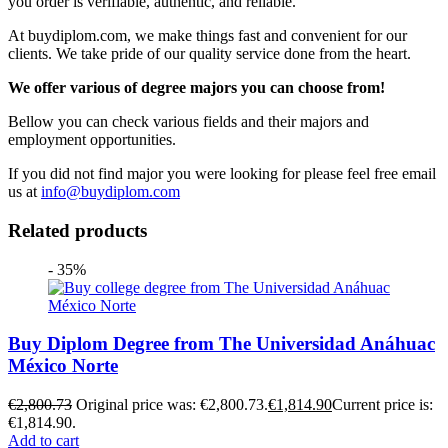
you order is verifiable, authentic, and reliable.
At buydiplom.com, we make things fast and convenient for our
clients. We take pride of our quality service done from the heart.
We offer various of degree majors you can choose from!
Bellow you can check various fields and their majors and
employment opportunities.
If you did not find major you were looking for please feel free email
us at
info@buydiplom.com
Related products
- 35%
Buy Diplom Degree from The Universidad Anáhuac
México Norte
€
2,800.73
Original price was: €2,800.73.
€
1,814.90
Current price is:
€1,814.90.
Add to cart