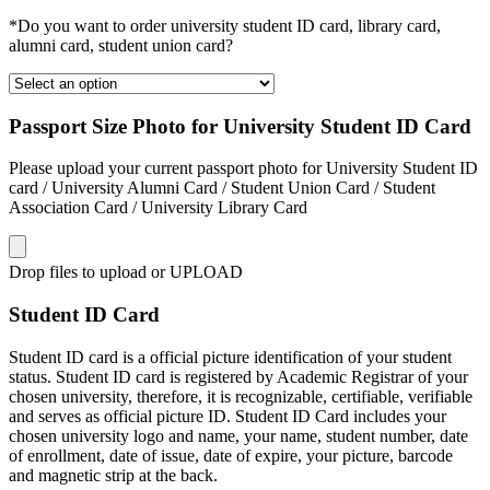
*Do you want to order university student ID card, library card,
alumni card, student union card?
Passport Size Photo for University Student ID Card
Please upload your current passport photo for University Student ID
card / University Alumni Card / Student Union Card / Student
Association Card / University Library Card
Drop files to upload or
UPLOAD
Student ID Card
Student ID card is a official picture identification of your student
status. Student ID card is registered by Academic Registrar of your
chosen university, therefore, it is recognizable, certifiable, verifiable
and serves as official picture ID. Student ID Card includes your
chosen university logo and name, your name, student number, date
of enrollment, date of issue, date of expire, your picture, barcode
and magnetic strip at the back.