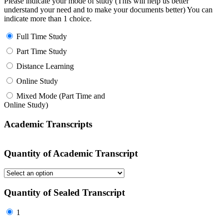
Please indicate your mode of study (This will help us better
understand your need and to make your documents better) You can
indicate more than 1 choice.
Full Time Study
Part Time Study
Distance Learning
Online Study
Mixed Mode (Part Time and
Online Study)
Academic Transcripts
Quantity of Academic Transcript
Quantity of Sealed Transcript
1