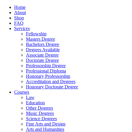
Home
About
Shop
FAQ
Services
Fellowship
Masters Degree
Bachelors Degree
Degrees Available
Associate Degree
Doctorate Degree
Professorship Degree
Professional Diploma
Honorary Professorship
Accreditation and Degrees
Honorary Doctorate Degree
Courses
Law
Education
Other Degrees
Music Degrees
Science Degrees
Fine Arts and Design
Arts and Humanities