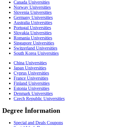
Canada Universities
Norway Universities
Slovenia Universities
Germany Universities
Australia Universities
Portugal Universities
Slovakia Universities
Romania Universities
Singapore Universities
Switzerland Universities
South Korea Universities
China Universities
Japan Universities
Cyprus Universities
France Universities
Finland Universities
Estonia Universities
Denmark Universities
Czech Republic Universities
Degree İnformation
Special and Deals Coupons