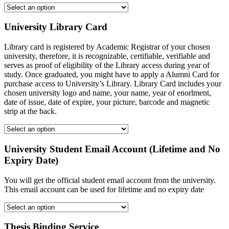
University Library Card
Library card is registered by Academic Registrar of your chosen
university, therefore, it is recognizable, certifiable, verifiable and
serves as proof of eligibility of the Library access during year of
study. Once graduated, you might have to apply a Alumni Card for
purchase access to University’s Library. Library Card includes your
chosen university logo and name, your name, year of enorlment,
date of issue, date of expire, your picture, barcode and magnetic
strip at the back.
University Student Email Account (Lifetime and No
Expiry Date)
You will get the official student email account from the university.
This email account can be used for lifetime and no expiry date
Thesis Binding Service