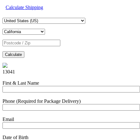
Calculate Shipping
Calculate
13041
First & Last Name
Phone (Required for Package Delivery)
Email
Date of Birth