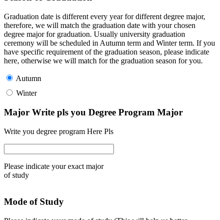
Graduation date is different every year for different degree major,
therefore, we will match the graduation date with your chosen
degree major for graduation. Usually university graduation
ceremony will be scheduled in Autumn term and Winter term. If you
have specific requirement of the graduation season, please indicate
here, otherwise we will match for the graduation season for you.
Autumn
Winter
Major Write pls you Degree Program Major
Write you degree program Here Pls
Please indicate your exact major
of study
Mode of Study