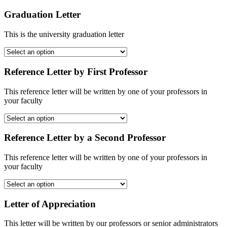
Graduation Letter
This is the university graduation letter
Reference Letter by First Professor
This reference letter will be written by one of your professors in
your faculty
Reference Letter by a Second Professor
This reference letter will be written by one of your professors in
your faculty
Letter of Appreciation
This letter will be written by our professors or senior administrators