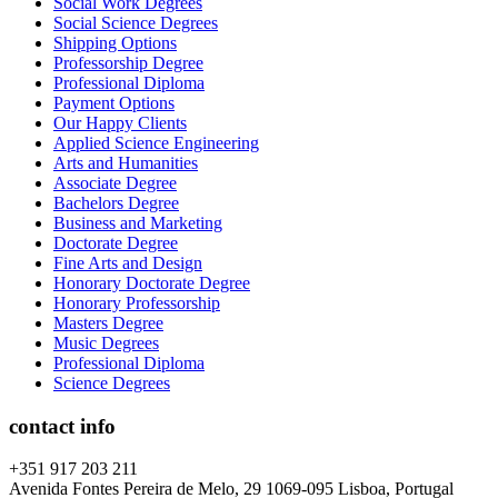
Social Work Degrees
Social Science Degrees
Shipping Options
Professorship Degree
Professional Diploma
Payment Options
Our Happy Clients
Applied Science Engineering
Arts and Humanities
Associate Degree
Bachelors Degree
Business and Marketing
Doctorate Degree
Fine Arts and Design
Honorary Doctorate Degree
Honorary Professorship
Masters Degree
Music Degrees
Professional Diploma
Science Degrees
contact info
+351 917 203 211
Avenida Fontes Pereira de Melo, 29 1069-095 Lisboa, Portugal