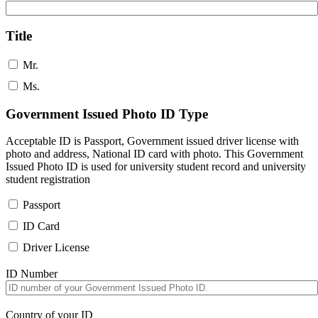
Title
Mr.
Ms.
Government Issued Photo ID Type
Acceptable ID is Passport, Government issued driver license with
photo and address, National ID card with photo. This Government
Issued Photo ID is used for university student record and university
student registration
Passport
ID Card
Driver License
ID Number
Country of your ID