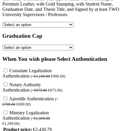
Premium Leather, with Gold Stamping, with Student Name,
Graduation Date, and Thesis Title, and Signed by at least TWO
University Supervisors / Professors.
Graduation Cap
When You wish please Select Authentication
Consulate Legalization
Authentication
(
+
€
1,190.00
€
990.00
)
Notary Authority
Authentication
(
+
€
975.00
€
875.00
)
Apostille Authentication
(
+
€
799.00
€
699.00
)
Ministry Legalization
Authentication
(
+
€
1,599.00
€
1,299.00
)
Product price:
€
2,430.79