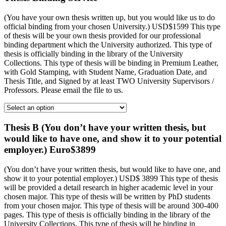
(You have your own thesis written up, but you would like us to do
official binding from your chosen University.) USD$1599 This type
of thesis will be your own thesis provided for our professional
binding department which the University authorized. This type of
thesis is officially binding in the library of the University
Collections. This type of thesis will be binding in Premium Leather,
with Gold Stamping, with Student Name, Graduation Date, and
Thesis Title, and Signed by at least TWO University Supervisors /
Professors. Please email the file to us.
Thesis B (You don’t have your written thesis, but
would like to have one, and show it to your potential
employer.) Euro$3899
(You don’t have your written thesis, but would like to have one, and
show it to your potential employer.) USD$ 3899 This type of thesis
will be provided a detail research in higher academic level in your
chosen major. This type of thesis will be written by PhD students
from your chosen major. This type of thesis will be around 300-400
pages. This type of thesis is officially binding in the library of the
University Collections. This type of thesis will be binding in