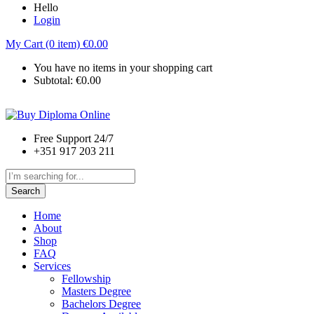
Hello
Login
My Cart (0 item)
€
0.00
You have no items in your shopping cart
Subtotal:
€
0.00
Free Support 24/7
+351 917 203 211
Search
Home
About
Shop
FAQ
Services
Fellowship
Masters Degree
Bachelors Degree