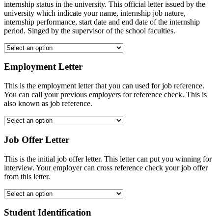
internship status in the university. This official letter issued by the
university which indicate your name, internship job nature,
internship performance, start date and end date of the internship
period. Singed by the supervisor of the school faculties.
Employment Letter
This is the employment letter that you can used for job reference.
You can call your previous employers for reference check. This is
also known as job reference.
Job Offer Letter
This is the initial job offer letter. This letter can put you winning for
interview. Your employer can cross reference check your job offer
from this letter.
Student Identification