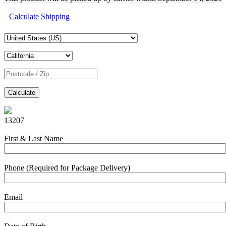
Calculate Shipping
Calculate
13207
First & Last Name
Phone (Required for Package Delivery)
Email