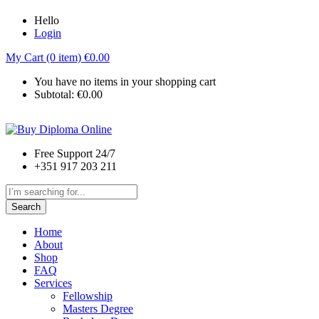
Hello
Login
My Cart (0 item)
€
0.00
You have no items in your shopping cart
Subtotal:
€
0.00
Free Support 24/7
+351 917 203 211
Search
Home
About
Shop
FAQ
Services
Fellowship
Masters Degree