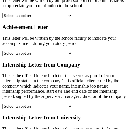
This letter will be written by our professors or senior administrators
to appreciate your contribution to the school
Achievement Letter
This letter will be written by the school faculty to indicate your
accomplishment during your study period
Internship Letter from Company
This is the official internship letter that serves as proof of your
internship status in the company. This official letter issued by the
company which indicates your name, internship job nature,
internship performance, start date and end date of the internship
period, signed by the supervisor / manager / director of the company.
Internship Letter from University
This is the official internship letter that serves as a proof of your