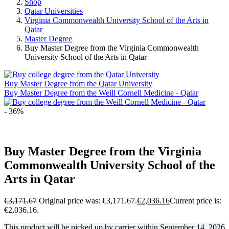
Shop
Qatar Universities
Virginia Commonwealth University School of the Arts in
Qatar
Master Degree
Buy Master Degree from the Virginia Commonwealth
University School of the Arts in Qatar
Buy Master Degree from the Qatar University
Buy Master Degree from the Weill Cornell Medicine - Qatar
- 36%
Buy Master Degree from the Virginia
Commonwealth University School of the
Arts in Qatar
€
3,171.67
Original price was: €3,171.67.
€
2,036.16
Current price is:
€2,036.16.
This product will be picked up by carrier within
September 14, 2026