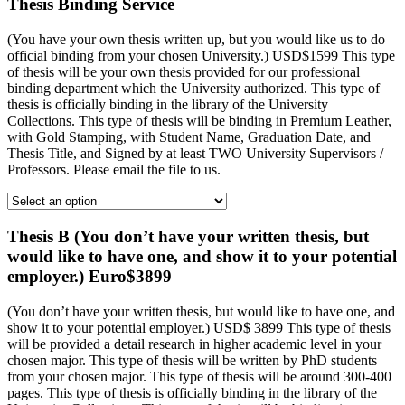
Thesis Binding Service
(You have your own thesis written up, but you would like us to do
official binding from your chosen University.) USD$1599 This type
of thesis will be your own thesis provided for our professional
binding department which the University authorized. This type of
thesis is officially binding in the library of the University
Collections. This type of thesis will be binding in Premium Leather,
with Gold Stamping, with Student Name, Graduation Date, and
Thesis Title, and Signed by at least TWO University Supervisors /
Professors. Please email the file to us.
Thesis B (You don’t have your written thesis, but
would like to have one, and show it to your potential
employer.) Euro$3899
(You don’t have your written thesis, but would like to have one, and
show it to your potential employer.) USD$ 3899 This type of thesis
will be provided a detail research in higher academic level in your
chosen major. This type of thesis will be written by PhD students
from your chosen major. This type of thesis will be around 300-400
pages. This type of thesis is officially binding in the library of the