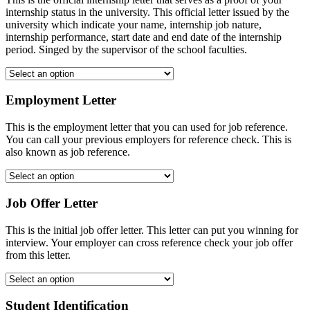
internship status in the university. This official letter issued by the
university which indicate your name, internship job nature,
internship performance, start date and end date of the internship
period. Singed by the supervisor of the school faculties.
Employment Letter
This is the employment letter that you can used for job reference.
You can call your previous employers for reference check. This is
also known as job reference.
Job Offer Letter
This is the initial job offer letter. This letter can put you winning for
interview. Your employer can cross reference check your job offer
from this letter.
Student Identification