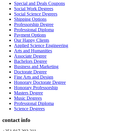
Special and Deals Coupons
Social Work Degrees
Social Science Degrees
Shipping Options
Professorship Degree
Professional Diploma
Payment Options
Our Happy Clients
Applied Science Engineering
Arts and Humanities
Associate Degree
Bachelors Degree
Business and Marketing
Doctorate Degree
Fine Arts and Design
Honorary Doctorate Degree
Honorary Professorship
Masters Degree
Music Degrees
Professional Diploma
Science Degrees
contact info