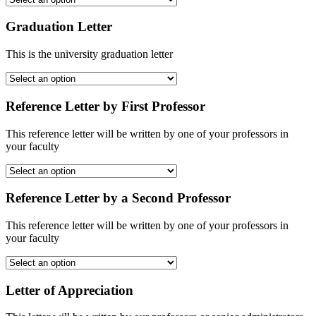
Graduation Letter
This is the university graduation letter
Reference Letter by First Professor
This reference letter will be written by one of your professors in
your faculty
Reference Letter by a Second Professor
This reference letter will be written by one of your professors in
your faculty
Letter of Appreciation