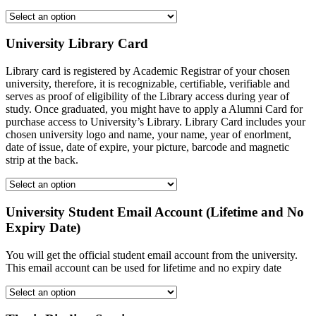
University Library Card
Library card is registered by Academic Registrar of your chosen
university, therefore, it is recognizable, certifiable, verifiable and
serves as proof of eligibility of the Library access during year of
study. Once graduated, you might have to apply a Alumni Card for
purchase access to University’s Library. Library Card includes your
chosen university logo and name, your name, year of enorlment,
date of issue, date of expire, your picture, barcode and magnetic
strip at the back.
University Student Email Account (Lifetime and No
Expiry Date)
You will get the official student email account from the university.
This email account can be used for lifetime and no expiry date