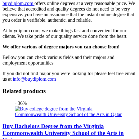
buydiplom.com
offers online degrees at a very reasonable price. We
believe that accredited and quality degrees do not need to be very
expensive. you have an assurance that the instant online degree that
you order is verifiable, authentic, and reliable.
At buydiplom.com, we make things fast and convenient for our
clients. We take pride of our quality service done from the heart.
We offer various of degree majors you can choose from!
Bellow you can check various fields and their majors and
employment opportunities.
If you did not find major you were looking for please feel free email
us at
info@buydiplom.com
Related products
- 36%
Buy Bachelors Degree from the Virginia
Commonwealth University School of the Arts in