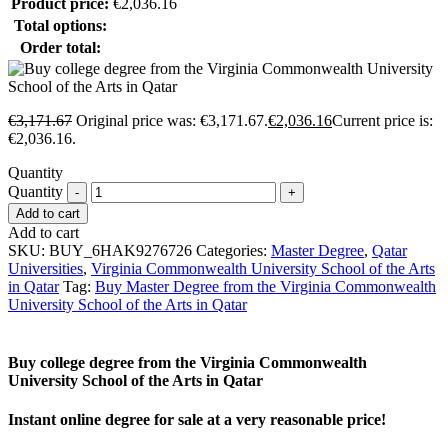
Product price:
€
2,036.16
Total options:
Order total:
€
3,171.67
Original price was: €3,171.67.
€
2,036.16
Current price is:
€2,036.16.
Quantity
Quantity
Add to cart
Add to cart
SKU:
BUY_6HAK9276726
Categories:
Master Degree
,
Qatar
Universities
,
Virginia Commonwealth University School of the Arts
in Qatar
Tag:
Buy Master Degree from the Virginia Commonwealth
University School of the Arts in Qatar
Buy college degree from the Virginia Commonwealth
University School of the Arts in Qatar
Instant online degree for sale at a very reasonable price!