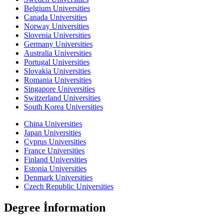
Belgium Universities
Canada Universities
Norway Universities
Slovenia Universities
Germany Universities
Australia Universities
Portugal Universities
Slovakia Universities
Romania Universities
Singapore Universities
Switzerland Universities
South Korea Universities
China Universities
Japan Universities
Cyprus Universities
France Universities
Finland Universities
Estonia Universities
Denmark Universities
Czech Republic Universities
Degree İnformation