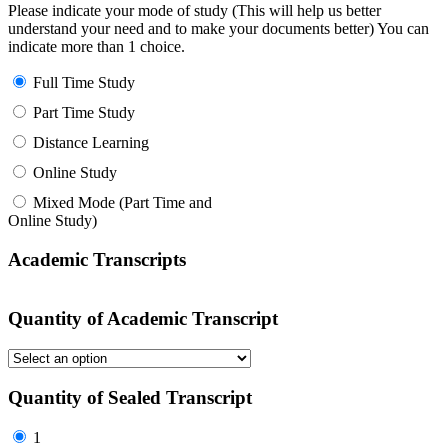
Please indicate your mode of study (This will help us better
understand your need and to make your documents better) You can
indicate more than 1 choice.
Full Time Study
Part Time Study
Distance Learning
Online Study
Mixed Mode (Part Time and
Online Study)
Academic Transcripts
Quantity of Academic Transcript
Quantity of Sealed Transcript
1