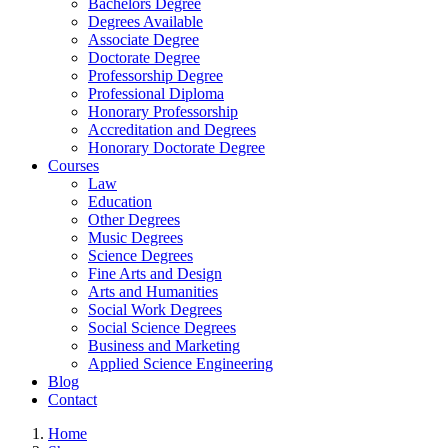
Bachelors Degree
Degrees Available
Associate Degree
Doctorate Degree
Professorship Degree
Professional Diploma
Honorary Professorship
Accreditation and Degrees
Honorary Doctorate Degree
Courses
Law
Education
Other Degrees
Music Degrees
Science Degrees
Fine Arts and Design
Arts and Humanities
Social Work Degrees
Social Science Degrees
Business and Marketing
Applied Science Engineering
Blog
Contact
Home