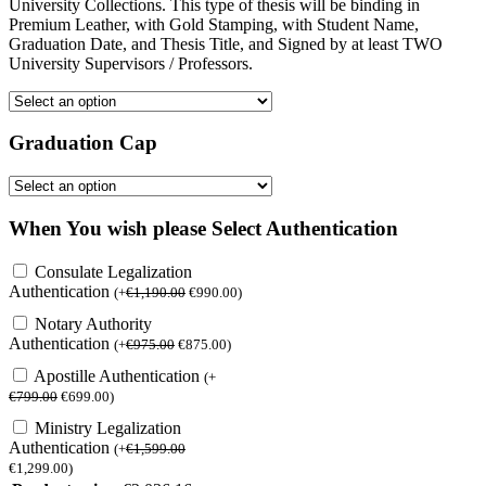
University Collections. This type of thesis will be binding in
Premium Leather, with Gold Stamping, with Student Name,
Graduation Date, and Thesis Title, and Signed by at least TWO
University Supervisors / Professors.
Graduation Cap
When You wish please Select Authentication
Consulate Legalization
Authentication
(
+
€
1,190.00
€
990.00
)
Notary Authority
Authentication
(
+
€
975.00
€
875.00
)
Apostille Authentication
(
+
€
799.00
€
699.00
)
Ministry Legalization
Authentication
(
+
€
1,599.00
€
1,299.00
)