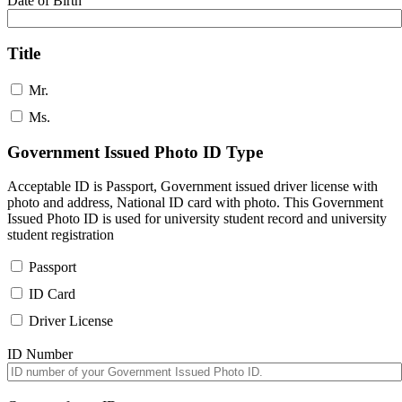
Date of Birth
Title
Mr.
Ms.
Government Issued Photo ID Type
Acceptable ID is Passport, Government issued driver license with
photo and address, National ID card with photo. This Government
Issued Photo ID is used for university student record and university
student registration
Passport
ID Card
Driver License
ID Number