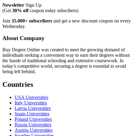
Newsletter
Sign Up
(Get
30% off
coupon today subscibers)
Join
35.000+ subscribers
and get a new discount coupon on every
Wednesday.
About Company
Buy Degree Online was created to meet the growing demand of
individuals seeking a convenient way to earn their degrees without
the hassle of traditional schooling and extensive coursework. In
today’s competitive world, securing a degree is essential to avoid
being left behind.
Countries
USA Universities
Italy Universities
Latvia Universities
Spain Universities
Poland Universities
Russia Universities
Austria Universities
Sweden Universities