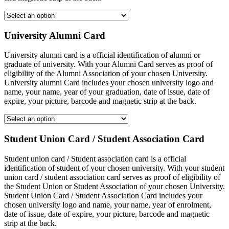
University Alumni Card
University alumni card is a official identification of alumni or
graduate of university. With your Alumni Card serves as proof of
eligibility of the Alumni Association of your chosen University.
University alumni Card includes your chosen university logo and
name, your name, year of your graduation, date of issue, date of
expire, your picture, barcode and magnetic strip at the back.
Student Union Card / Student Association Card
Student union card / Student association card is a official
identification of student of your chosen university. With your student
union card / student association card serves as proof of eligibility of
the Student Union or Student Association of your chosen University.
Student Union Card / Student Association Card includes your
chosen university logo and name, your name, year of enrolment,
date of issue, date of expire, your picture, barcode and magnetic
strip at the back.