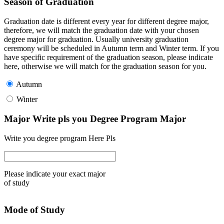
Season of Graduation
Graduation date is different every year for different degree major,
therefore, we will match the graduation date with your chosen
degree major for graduation. Usually university graduation
ceremony will be scheduled in Autumn term and Winter term. If you
have specific requirement of the graduation season, please indicate
here, otherwise we will match for the graduation season for you.
Autumn
Winter
Major Write pls you Degree Program Major
Write you degree program Here Pls
Please indicate your exact major
of study
Mode of Study