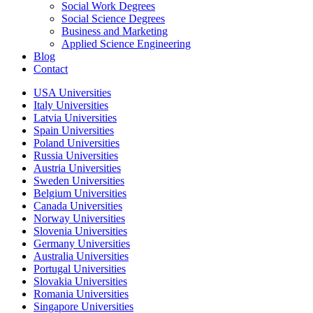
Social Work Degrees
Social Science Degrees
Business and Marketing
Applied Science Engineering
Blog
Contact
USA Universities
Italy Universities
Latvia Universities
Spain Universities
Poland Universities
Russia Universities
Austria Universities
Sweden Universities
Belgium Universities
Canada Universities
Norway Universities
Slovenia Universities
Germany Universities
Australia Universities
Portugal Universities
Slovakia Universities
Romania Universities
Singapore Universities