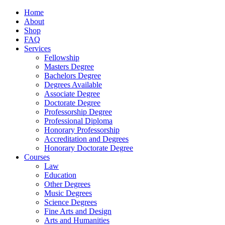
Home
About
Shop
FAQ
Services
Fellowship
Masters Degree
Bachelors Degree
Degrees Available
Associate Degree
Doctorate Degree
Professorship Degree
Professional Diploma
Honorary Professorship
Accreditation and Degrees
Honorary Doctorate Degree
Courses
Law
Education
Other Degrees
Music Degrees
Science Degrees
Fine Arts and Design
Arts and Humanities