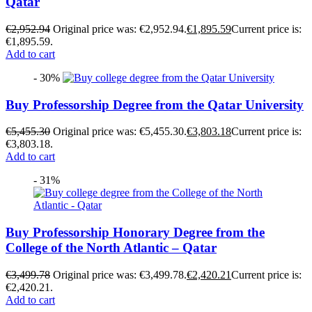
Qatar
€
2,952.94
Original price was: €2,952.94.
€
1,895.59
Current price is:
€1,895.59.
Add to cart
- 30%
Buy Professorship Degree from the Qatar University
€
5,455.30
Original price was: €5,455.30.
€
3,803.18
Current price is:
€3,803.18.
Add to cart
- 31%
Buy Professorship Honorary Degree from the
College of the North Atlantic – Qatar
€
3,499.78
Original price was: €3,499.78.
€
2,420.21
Current price is:
€2,420.21.
Add to cart