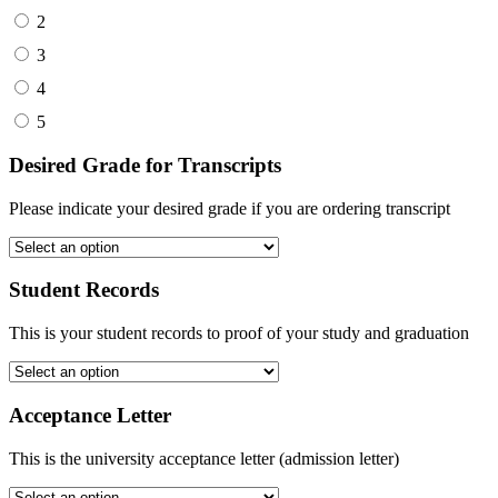
2
3
4
5
Desired Grade for Transcripts
Please indicate your desired grade if you are ordering transcript
Student Records
This is your student records to proof of your study and graduation
Acceptance Letter
This is the university acceptance letter (admission letter)