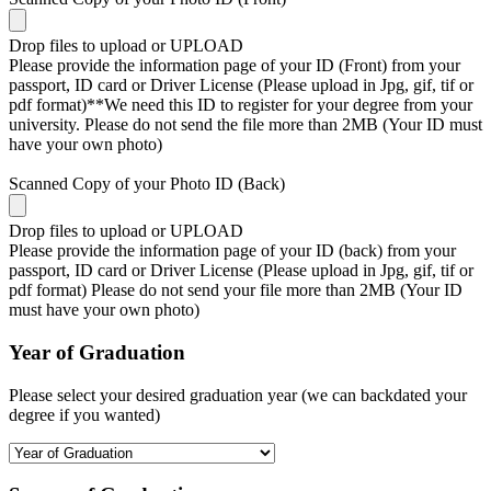
Drop files to upload or
UPLOAD
Please provide the information page of your ID (Front) from your
passport, ID card or Driver License (Please upload in Jpg, gif, tif or
pdf format)**We need this ID to register for your degree from your
university. Please do not send the file more than 2MB (Your ID must
have your own photo)
Scanned Copy of your Photo ID (Back)
Drop files to upload or
UPLOAD
Please provide the information page of your ID (back) from your
passport, ID card or Driver License (Please upload in Jpg, gif, tif or
pdf format) Please do not send your file more than 2MB (Your ID
must have your own photo)
Year of Graduation
Please select your desired graduation year (we can backdated your
degree if you wanted)