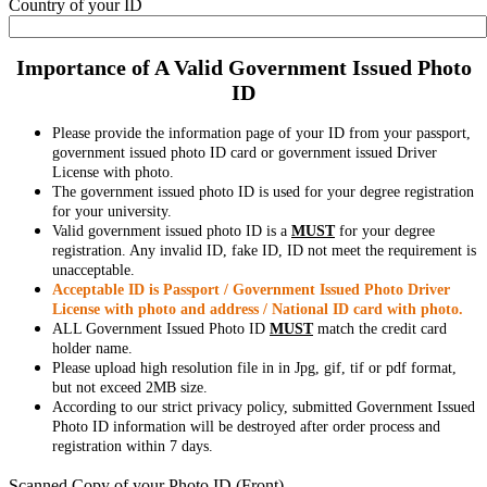
Country of your ID
Importance of A Valid Government Issued Photo
ID
Please provide the information page of your ID from your passport,
government issued photo ID card or government issued Driver
License with photo.
The government issued photo ID is used for your degree registration
for your university.
Valid government issued photo ID is a
MUST
for your degree
registration. Any invalid ID, fake ID, ID not meet the requirement is
unacceptable.
Acceptable ID is Passport / Government Issued Photo Driver
License with photo and address / National ID card with photo.
ALL Government Issued Photo ID
MUST
match the credit card
holder name.
Please upload high resolution file in in Jpg, gif, tif or pdf format,
but not exceed 2MB size.
According to our strict privacy policy, submitted Government Issued
Photo ID information will be destroyed after order process and
registration within 7 days.
Scanned Copy of your Photo ID (Front)