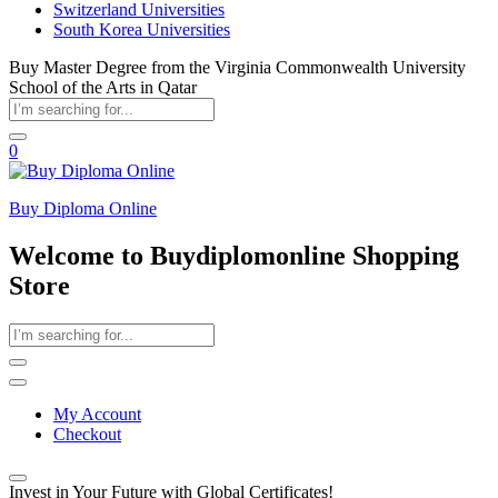
Switzerland Universities
South Korea Universities
Buy Master Degree from the Virginia Commonwealth University
School of the Arts in Qatar
0
Buy Diploma Online
Welcome to Buydiplomonline Shopping
Store
My Account
Checkout
Invest in Your Future with Global Certificates!