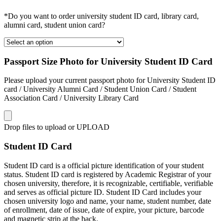
*Do you want to order university student ID card, library card,
alumni card, student union card?
Passport Size Photo for University Student ID Card
Please upload your current passport photo for University Student ID
card / University Alumni Card / Student Union Card / Student
Association Card / University Library Card
Drop files to upload or
UPLOAD
Student ID Card
Student ID card is a official picture identification of your student
status. Student ID card is registered by Academic Registrar of your
chosen university, therefore, it is recognizable, certifiable, verifiable
and serves as official picture ID. Student ID Card includes your
chosen university logo and name, your name, student number, date
of enrollment, date of issue, date of expire, your picture, barcode
and magnetic strip at the back.