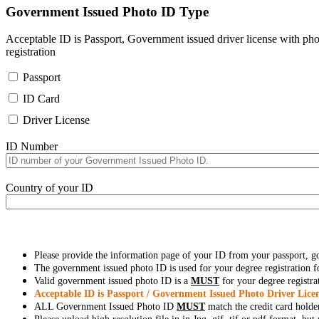
Government Issued Photo ID Type
Acceptable ID is Passport, Government issued driver license with pho
registration
Passport
ID Card
Driver License
ID Number
Country of your ID
Please provide the information page of your ID from your passport, 
The government issued photo ID is used for your degree registration fo
Valid government issued photo ID is a
MUST
for your degree registra
Acceptable ID is Passport / Government Issued Photo Driver Licen
ALL Government Issued Photo ID
MUST
match the credit card holde