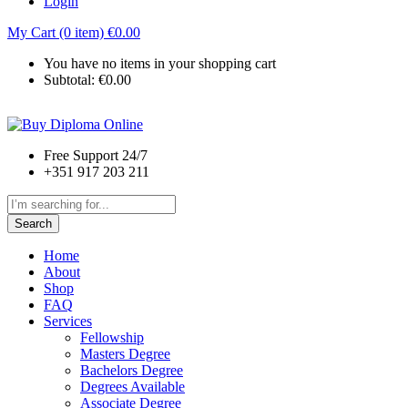
Login
My Cart (0 item)
€
0.00
You have no items in your shopping cart
Subtotal:
€
0.00
Free Support 24/7
+351 917 203 211
Search
Home
About
Shop
FAQ
Services
Fellowship
Masters Degree
Bachelors Degree
Degrees Available
Associate Degree