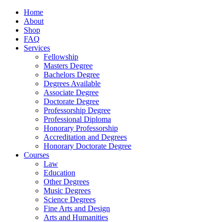
Home
About
Shop
FAQ
Services
Fellowship
Masters Degree
Bachelors Degree
Degrees Available
Associate Degree
Doctorate Degree
Professorship Degree
Professional Diploma
Honorary Professorship
Accreditation and Degrees
Honorary Doctorate Degree
Courses
Law
Education
Other Degrees
Music Degrees
Science Degrees
Fine Arts and Design
Arts and Humanities