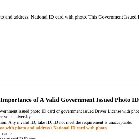
to and address, National ID card with photo. This Government Issued Ph
Importance of A Valid Government Issued Photo ID
government issued photo ID card or government issued Driver License with phot
r your university.
tion. Any invalid ID, fake ID, ID not meet the requirement is unacceptable.
se with photo and address / National ID card with photo.
r name.