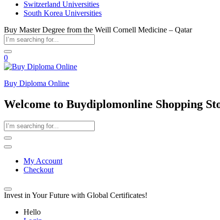
Switzerland Universities
South Korea Universities
Buy Master Degree from the Weill Cornell Medicine – Qatar
0
Buy Diploma Online
Welcome to Buydiplomonline Shopping St
My Account
Checkout
Invest in Your Future with Global Certificates!
Hello