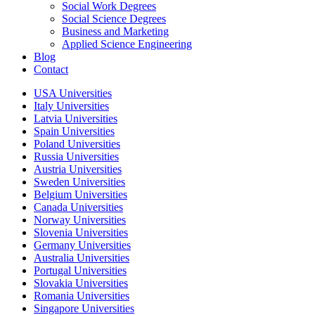
Social Work Degrees
Social Science Degrees
Business and Marketing
Applied Science Engineering
Blog
Contact
USA Universities
Italy Universities
Latvia Universities
Spain Universities
Poland Universities
Russia Universities
Austria Universities
Sweden Universities
Belgium Universities
Canada Universities
Norway Universities
Slovenia Universities
Germany Universities
Australia Universities
Portugal Universities
Slovakia Universities
Romania Universities
Singapore Universities