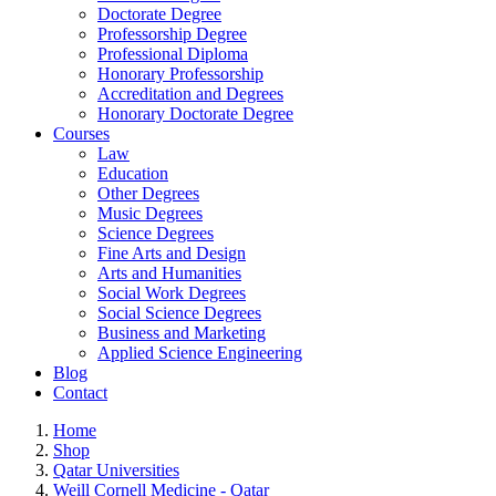
Doctorate Degree
Professorship Degree
Professional Diploma
Honorary Professorship
Accreditation and Degrees
Honorary Doctorate Degree
Courses
Law
Education
Other Degrees
Music Degrees
Science Degrees
Fine Arts and Design
Arts and Humanities
Social Work Degrees
Social Science Degrees
Business and Marketing
Applied Science Engineering
Blog
Contact
Home
Shop
Qatar Universities
Weill Cornell Medicine - Qatar