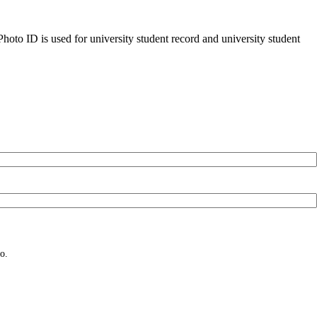
oto ID is used for university student record and university student
o.