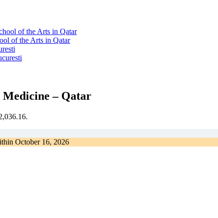
l of the Arts in Qatar
resti
l Medicine – Qatar
€2,036.16.
ithin
October 16, 2026