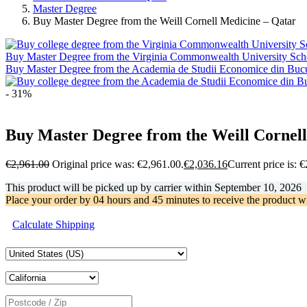
Master Degree
Buy Master Degree from the Weill Cornell Medicine – Qatar
Buy Master Degree from the Virginia Commonwealth University Schoo
Buy Master Degree from the Academia de Studii Economice din Bucu
- 31%
Buy Master Degree from the Weill Cornel
€
2,961.00
Original price was: €2,961.00.
€
2,036.16
Current price is: 
This product will be picked up by carrier within
September 10, 2026
Place your order by
04 hours and 45 minutes
to receive the product w
Calculate Shipping