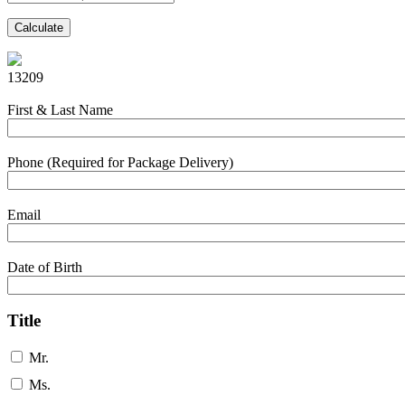
Calculate
13209
First & Last Name
Phone (Required for Package Delivery)
Email
Date of Birth
Title
Mr.
Ms.