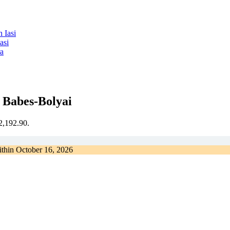
asi
ra
 Babes-Bolyai
€2,192.90.
ithin
October 16, 2026