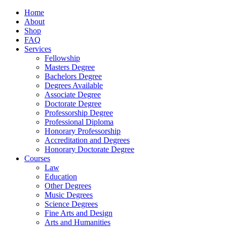
Home
About
Shop
FAQ
Services
Fellowship
Masters Degree
Bachelors Degree
Degrees Available
Associate Degree
Doctorate Degree
Professorship Degree
Professional Diploma
Honorary Professorship
Accreditation and Degrees
Honorary Doctorate Degree
Courses
Law
Education
Other Degrees
Music Degrees
Science Degrees
Fine Arts and Design
Arts and Humanities