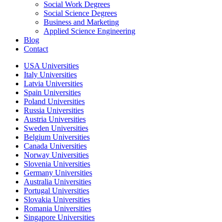
Social Work Degrees
Social Science Degrees
Business and Marketing
Applied Science Engineering
Blog
Contact
USA Universities
Italy Universities
Latvia Universities
Spain Universities
Poland Universities
Russia Universities
Austria Universities
Sweden Universities
Belgium Universities
Canada Universities
Norway Universities
Slovenia Universities
Germany Universities
Australia Universities
Portugal Universities
Slovakia Universities
Romania Universities
Singapore Universities