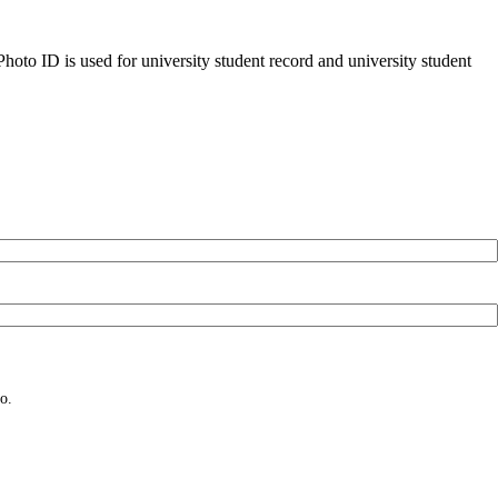
oto ID is used for university student record and university student
o.