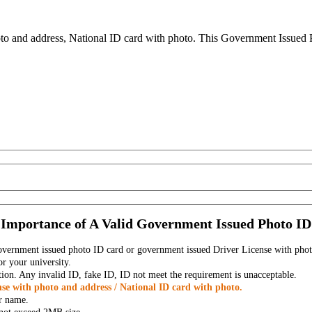
to and address, National ID card with photo. This Government Issued Ph
Importance of A Valid Government Issued Photo ID
government issued photo ID card or government issued Driver License with phot
r your university.
tion. Any invalid ID, fake ID, ID not meet the requirement is unacceptable.
se with photo and address / National ID card with photo.
r name.