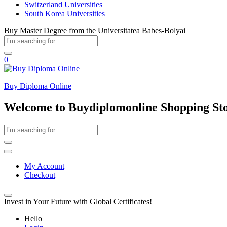
Switzerland Universities
South Korea Universities
Buy Master Degree from the Universitatea Babes-Bolyai
0
Buy Diploma Online
Welcome to Buydiplomonline Shopping St
My Account
Checkout
Invest in Your Future with Global Certificates!
Hello