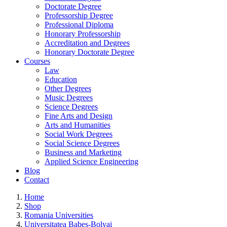
Doctorate Degree
Professorship Degree
Professional Diploma
Honorary Professorship
Accreditation and Degrees
Honorary Doctorate Degree
Courses
Law
Education
Other Degrees
Music Degrees
Science Degrees
Fine Arts and Design
Arts and Humanities
Social Work Degrees
Social Science Degrees
Business and Marketing
Applied Science Engineering
Blog
Contact
Home
Shop
Romania Universities
Universitatea Babes-Bolyai