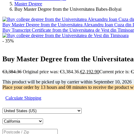
Master Degree
Buy Master Degree from the Universitatea Babes-Bolyai
Buy Master Degree from the Universitatea Alexandru Ioan Cuza din I
Buy Transcript Certificate from the Universitatea de Vest din Timisoa
- 35%
Buy Master Degree from the Universitatea
€
3,384.36
Original price was: €3,384.36.
€
2,192.90
Current price is: 
This product will be picked up by carrier within
September 10, 2026
Place your order by
13 hours and 08 minutes
to receive the product w
Calculate Shipping