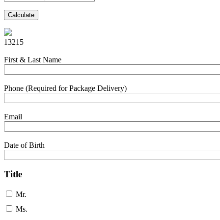
Calculate
13215
First & Last Name
Phone (Required for Package Delivery)
Email
Date of Birth
Title
Mr.
Ms.