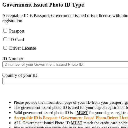
Government Issued Photo ID Type
Acceptable ID is Passport, Government issued driver license with pho
registration
Passport
ID Card
Driver License
ID Number
Country of your ID
Please provide the information page of your ID from your passport, 
The government issued photo ID is used for your degree registration fo
Valid government issued photo ID is a
MUST
for your degree registra
Acceptable ID is Passport / Government Issued Photo Driver Licen
ALL Government Issued Photo ID
MUST
match the credit card holde