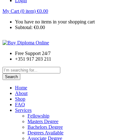
Login
My Cart (0 item)
€
0.00
You have no items in your shopping cart
Subtotal:
€
0.00
Free Support 24/7
+351 917 203 211
Search
Home
About
Shop
FAQ
Services
Fellowship
Masters Degree
Bachelors Degree
Degrees Available
Associate Degree