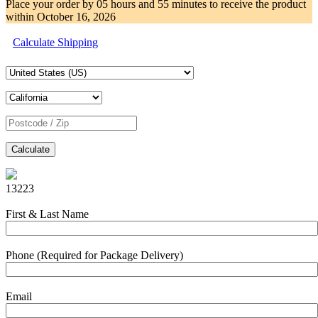
Place your order by
05 hours and 55 minutes
to receive the product
within
October 16, 2026
Calculate Shipping
Calculate
13223
First & Last Name
Phone (Required for Package Delivery)
Email