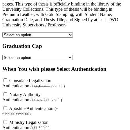
pages. This type of thesis is officially binding in the library of the
University Collections. This type of thesis will be binding in
Premium Leather, with Gold Stamping, with Student Name,
Graduation Date, and Thesis Title, and Signed by at least TWO
University Supervisors / Professors.
Graduation Cap
When You wish please Select Authentication
Consulate Legalization
Authentication
(
+
€
1,190.00
€
990.00
)
Notary Authority
Authentication
(
+
€
975.00
€
875.00
)
Apostille Authentication
(
+
€
799.00
€
699.00
)
Ministry Legalization
Authentication
(
+
€
1,599.00