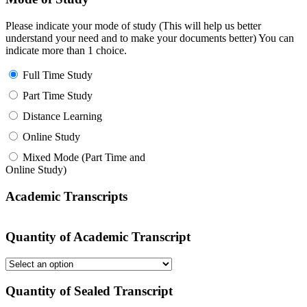
Please indicate your mode of study (This will help us better
understand your need and to make your documents better) You can
indicate more than 1 choice.
Full Time Study
Part Time Study
Distance Learning
Online Study
Mixed Mode (Part Time and
Online Study)
Academic Transcripts
Quantity of Academic Transcript
Quantity of Sealed Transcript