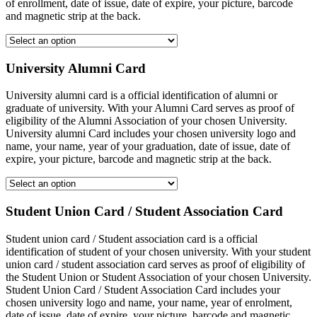
of enrollment, date of issue, date of expire, your picture, barcode
and magnetic strip at the back.
University Alumni Card
University alumni card is a official identification of alumni or
graduate of university. With your Alumni Card serves as proof of
eligibility of the Alumni Association of your chosen University.
University alumni Card includes your chosen university logo and
name, your name, year of your graduation, date of issue, date of
expire, your picture, barcode and magnetic strip at the back.
Student Union Card / Student Association Card
Student union card / Student association card is a official
identification of student of your chosen university. With your student
union card / student association card serves as proof of eligibility of
the Student Union or Student Association of your chosen University.
Student Union Card / Student Association Card includes your
chosen university logo and name, your name, year of enrolment,
date of issue, date of expire, your picture, barcode and magnetic