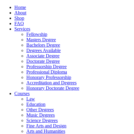
Home
About
Shop
FAQ
Services
Fellowship
Masters Degree
Bachelors Degree
Degrees Available
Associate Degree
Doctorate Degree
Professorship Degree
Professional Diploma
Honorary Professorship
Accreditation and Degrees
Honorary Doctorate Degree
Courses
Law
Education
Other Degrees
Music Degrees
Science Degrees
Fine Arts and Design
Arts and Humanities