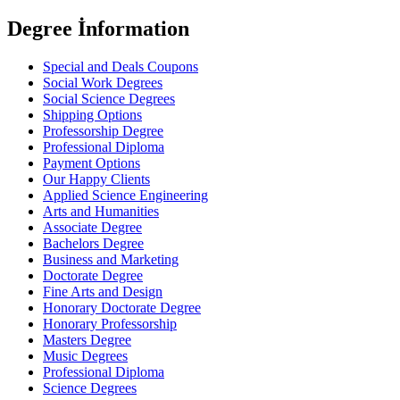
Degree İnformation
Special and Deals Coupons
Social Work Degrees
Social Science Degrees
Shipping Options
Professorship Degree
Professional Diploma
Payment Options
Our Happy Clients
Applied Science Engineering
Arts and Humanities
Associate Degree
Bachelors Degree
Business and Marketing
Doctorate Degree
Fine Arts and Design
Honorary Doctorate Degree
Honorary Professorship
Masters Degree
Music Degrees
Professional Diploma
Science Degrees