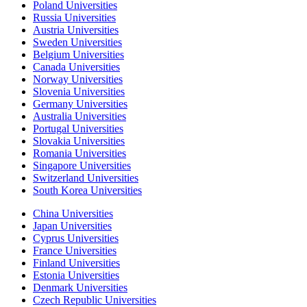
Poland Universities
Russia Universities
Austria Universities
Sweden Universities
Belgium Universities
Canada Universities
Norway Universities
Slovenia Universities
Germany Universities
Australia Universities
Portugal Universities
Slovakia Universities
Romania Universities
Singapore Universities
Switzerland Universities
South Korea Universities
China Universities
Japan Universities
Cyprus Universities
France Universities
Finland Universities
Estonia Universities
Denmark Universities
Czech Republic Universities