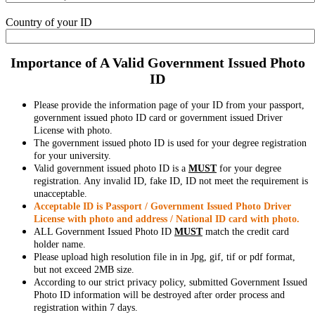
Country of your ID
Importance of A Valid Government Issued Photo
ID
Please provide the information page of your ID from your passport,
government issued photo ID card or government issued Driver
License with photo.
The government issued photo ID is used for your degree registration
for your university.
Valid government issued photo ID is a
MUST
for your degree
registration. Any invalid ID, fake ID, ID not meet the requirement is
unacceptable.
Acceptable ID is Passport / Government Issued Photo Driver
License with photo and address / National ID card with photo.
ALL Government Issued Photo ID
MUST
match the credit card
holder name.
Please upload high resolution file in in Jpg, gif, tif or pdf format,
but not exceed 2MB size.
According to our strict privacy policy, submitted Government Issued
Photo ID information will be destroyed after order process and
registration within 7 days.