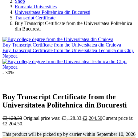
Shop
Romania Universities
Universitatea Politehnica din Bucuresti
Transcript Certificate
Buy Transcript Certificate from the Universitatea Politehnica
din Bucuresti
Buy Transcript Certificate from the Universitatea din Craiova
Buy Transcript Certificate from the Universitatea Technica din Cluj-
Napoca
- 30%
Buy Transcript Certificate from the
Universitatea Politehnica din Bucuresti
€
3,128.33
Original price was: €3,128.33.
€
2,204.50
Current price is:
€2,204.50.
This product will be picked up by carrier within
September 10, 2026