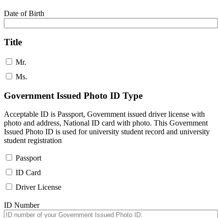
Date of Birth
Title
Mr.
Ms.
Government Issued Photo ID Type
Acceptable ID is Passport, Government issued driver license with
photo and address, National ID card with photo. This Government
Issued Photo ID is used for university student record and university
student registration
Passport
ID Card
Driver License
ID Number