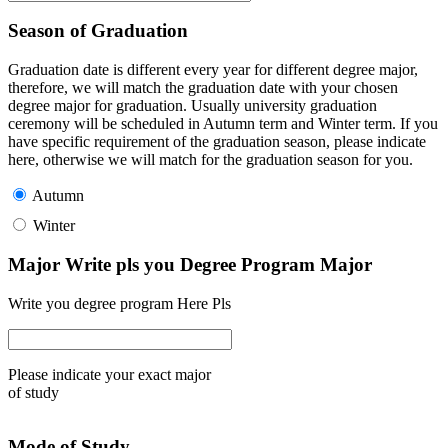
Season of Graduation
Graduation date is different every year for different degree major,
therefore, we will match the graduation date with your chosen
degree major for graduation. Usually university graduation
ceremony will be scheduled in Autumn term and Winter term. If you
have specific requirement of the graduation season, please indicate
here, otherwise we will match for the graduation season for you.
Autumn
Winter
Major Write pls you Degree Program Major
Write you degree program Here Pls
Please indicate your exact major
of study
Mode of Study