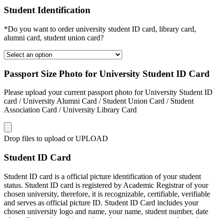
Student Identification
*Do you want to order university student ID card, library card,
alumni card, student union card?
Passport Size Photo for University Student ID Card
Please upload your current passport photo for University Student ID
card / University Alumni Card / Student Union Card / Student
Association Card / University Library Card
Drop files to upload or
UPLOAD
Student ID Card
Student ID card is a official picture identification of your student
status. Student ID card is registered by Academic Registrar of your
chosen university, therefore, it is recognizable, certifiable, verifiable
and serves as official picture ID. Student ID Card includes your
chosen university logo and name, your name, student number, date