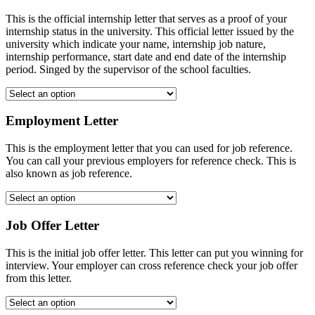
This is the official internship letter that serves as a proof of your
internship status in the university. This official letter issued by the
university which indicate your name, internship job nature,
internship performance, start date and end date of the internship
period. Singed by the supervisor of the school faculties.
Employment Letter
This is the employment letter that you can used for job reference.
You can call your previous employers for reference check. This is
also known as job reference.
Job Offer Letter
This is the initial job offer letter. This letter can put you winning for
interview. Your employer can cross reference check your job offer
from this letter.