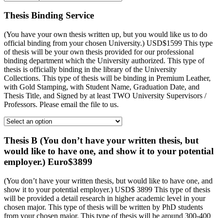
Thesis Binding Service
(You have your own thesis written up, but you would like us to do
official binding from your chosen University.) USD$1599 This type
of thesis will be your own thesis provided for our professional
binding department which the University authorized. This type of
thesis is officially binding in the library of the University
Collections. This type of thesis will be binding in Premium Leather,
with Gold Stamping, with Student Name, Graduation Date, and
Thesis Title, and Signed by at least TWO University Supervisors /
Professors. Please email the file to us.
Thesis B (You don’t have your written thesis, but
would like to have one, and show it to your potential
employer.) Euro$3899
(You don’t have your written thesis, but would like to have one, and
show it to your potential employer.) USD$ 3899 This type of thesis
will be provided a detail research in higher academic level in your
chosen major. This type of thesis will be written by PhD students
from your chosen major. This type of thesis will be around 300-400