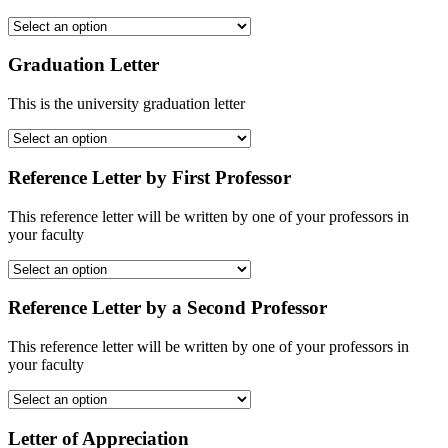
Graduation Letter
This is the university graduation letter
Reference Letter by First Professor
This reference letter will be written by one of your professors in
your faculty
Reference Letter by a Second Professor
This reference letter will be written by one of your professors in
your faculty
Letter of Appreciation