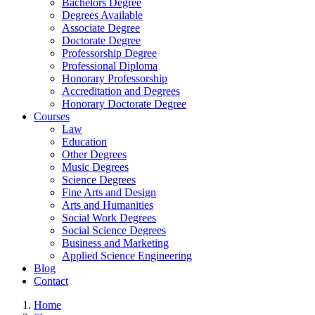
Bachelors Degree
Degrees Available
Associate Degree
Doctorate Degree
Professorship Degree
Professional Diploma
Honorary Professorship
Accreditation and Degrees
Honorary Doctorate Degree
Courses
Law
Education
Other Degrees
Music Degrees
Science Degrees
Fine Arts and Design
Arts and Humanities
Social Work Degrees
Social Science Degrees
Business and Marketing
Applied Science Engineering
Blog
Contact
Home