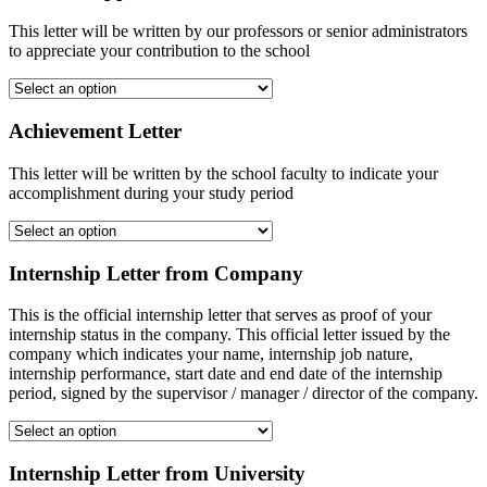
This letter will be written by our professors or senior administrators
to appreciate your contribution to the school
Achievement Letter
This letter will be written by the school faculty to indicate your
accomplishment during your study period
Internship Letter from Company
This is the official internship letter that serves as proof of your
internship status in the company. This official letter issued by the
company which indicates your name, internship job nature,
internship performance, start date and end date of the internship
period, signed by the supervisor / manager / director of the company.
Internship Letter from University