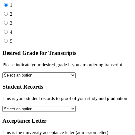
1
2
3
4
5
Desired Grade for Transcripts
Please indicate your desired grade if you are ordering transcript
Student Records
This is your student records to proof of your study and graduation
Acceptance Letter
This is the university acceptance letter (admission letter)