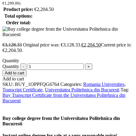
€
1,299.00
)
Product price:
€
2,204.50
Total options:
Order total:
€
3,128.33
Original price was: €3,128.33.
€
2,204.50
Current price is:
€2,204.50.
Quantity
Quantity
Add to cart
Add to cart
SKU:
BUY_1OPPFQG6764
Categories:
Romania Universities
,
Transcript Certificate
,
Universitatea Politehnica din Bucuresti
Tag:
Buy Transcript Certificate from the Universitatea Politehnica din
Bucuresti
Buy college degree from the Universitatea Politehnica din
Bucuresti
Instant online degree for sale at a very reasonable price!