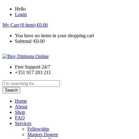
Hello
Login
My Cart (0 item)
€
0.00
You have no items in your shopping cart
Subtotal:
€
0.00
Free Support 24/7
+351 917 203 211
Search
Home
About
Shop
FAQ
Services
Fellowship
Masters Degree