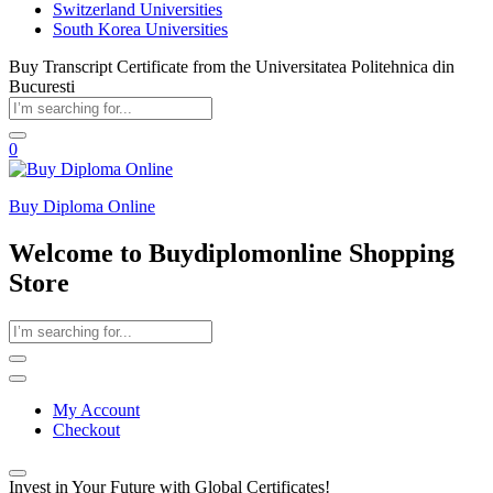
Switzerland Universities
South Korea Universities
Buy Transcript Certificate from the Universitatea Politehnica din
Bucuresti
0
Buy Diploma Online
Welcome to Buydiplomonline Shopping
Store
My Account
Checkout
Invest in Your Future with Global Certificates!