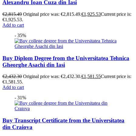
Alexandru Ioan Cuza din Iasi
€
2,815.49
Original price was: €2,815.49.
€
1,925.53
Current price is:
€1,925.53.
Add to cart
- 35%
Buy Diplom Degree from the Universitatea Tehnica
Gheorghe Asachi din Iasi
€
2,432.30
Original price was: €2,432.30.
€
1,581.55
Current price is:
€1,581.55.
Add to cart
- 31%
Buy Transcript Certificate from the Universitatea
din Craiova