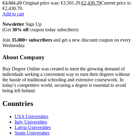
€
3,501.29
Original price was: €3,501.29.
€
2,430.79
Current price is:
€2,430.79.
Add to cart
Newsletter
Sign Up
(Get
30% off
coupon today subscibers)
Join
35.000+ subscribers
and get a new discount coupon on every
Wednesday.
About Company
Buy Degree Online was created to meet the growing demand of
individuals seeking a convenient way to earn their degrees without
the hassle of traditional schooling and extensive coursework. In
today’s competitive world, securing a degree is essential to avoid
being left behind.
Countries
USA Universities
Italy Universities
Latvia Universities
Spain Universities