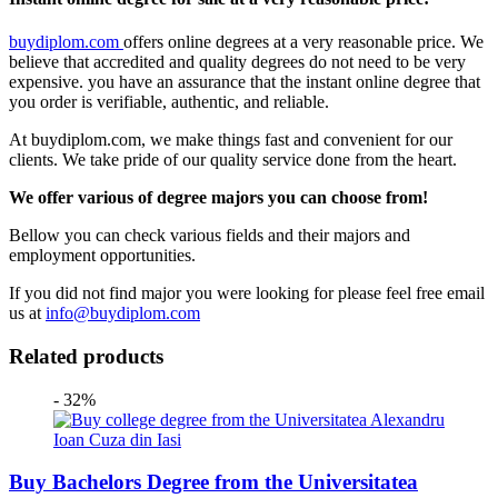
buydiplom.com
offers online degrees at a very reasonable price. We
believe that accredited and quality degrees do not need to be very
expensive. you have an assurance that the instant online degree that
you order is verifiable, authentic, and reliable.
At buydiplom.com, we make things fast and convenient for our
clients. We take pride of our quality service done from the heart.
We offer various of degree majors you can choose from!
Bellow you can check various fields and their majors and
employment opportunities.
If you did not find major you were looking for please feel free email
us at
info@buydiplom.com
Related products
- 32%
Buy Bachelors Degree from the Universitatea