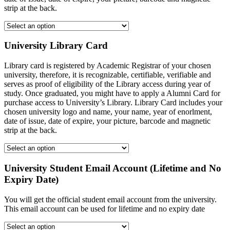
strip at the back.
University Library Card
Library card is registered by Academic Registrar of your chosen
university, therefore, it is recognizable, certifiable, verifiable and
serves as proof of eligibility of the Library access during year of
study. Once graduated, you might have to apply a Alumni Card for
purchase access to University’s Library. Library Card includes your
chosen university logo and name, your name, year of enorlment,
date of issue, date of expire, your picture, barcode and magnetic
strip at the back.
University Student Email Account (Lifetime and No
Expiry Date)
You will get the official student email account from the university.
This email account can be used for lifetime and no expiry date