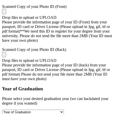
Scanned Copy of your Photo ID (Front)
Drop files to upload or
UPLOAD
Please provide the information page of your ID (Front) from your
passport, ID card or Driver License (Please upload in Jpg, gif, tif or
pdf format)**We need this ID to register for your degree from your
university. Please do not send the file more than 2MB (Your ID must
have your own photo)
Scanned Copy of your Photo ID (Back)
Drop files to upload or
UPLOAD
Please provide the information page of your ID (back) from your
passport, ID card or Driver License (Please upload in Jpg, gif, tif or
pdf format) Please do not send your file more than 2MB (Your ID
must have your own photo)
Year of Graduation
Please select your desired graduation year (we can backdated your
degree if you wanted)