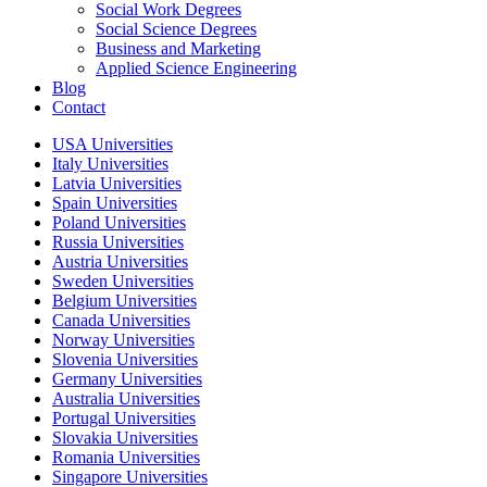
Social Work Degrees
Social Science Degrees
Business and Marketing
Applied Science Engineering
Blog
Contact
USA Universities
Italy Universities
Latvia Universities
Spain Universities
Poland Universities
Russia Universities
Austria Universities
Sweden Universities
Belgium Universities
Canada Universities
Norway Universities
Slovenia Universities
Germany Universities
Australia Universities
Portugal Universities
Slovakia Universities
Romania Universities
Singapore Universities