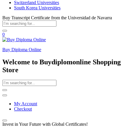
Switzerland Universities
South Korea Universities
Buy Transcript Certificate from the Universidad de Navarra
0
Buy Diploma Online
Welcome to Buydiplomonline Shopping
Store
My Account
Checkout
Invest in Your Future with Global Certificates!