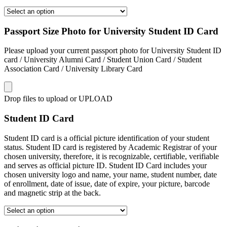
Passport Size Photo for University Student ID Card
Please upload your current passport photo for University Student ID
card / University Alumni Card / Student Union Card / Student
Association Card / University Library Card
Drop files to upload or
UPLOAD
Student ID Card
Student ID card is a official picture identification of your student
status. Student ID card is registered by Academic Registrar of your
chosen university, therefore, it is recognizable, certifiable, verifiable
and serves as official picture ID. Student ID Card includes your
chosen university logo and name, your name, student number, date
of enrollment, date of issue, date of expire, your picture, barcode
and magnetic strip at the back.