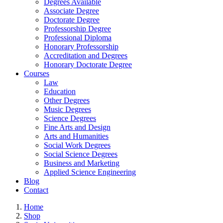
Degrees Available
Associate Degree
Doctorate Degree
Professorship Degree
Professional Diploma
Honorary Professorship
Accreditation and Degrees
Honorary Doctorate Degree
Courses
Law
Education
Other Degrees
Music Degrees
Science Degrees
Fine Arts and Design
Arts and Humanities
Social Work Degrees
Social Science Degrees
Business and Marketing
Applied Science Engineering
Blog
Contact
Home
Shop