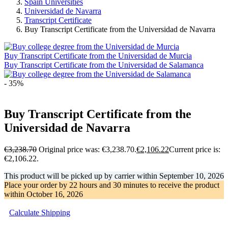
Spain Universities
Universidad de Navarra
Transcript Certificate
Buy Transcript Certificate from the Universidad de Navarra
Buy Transcript Certificate from the Universidad de Murcia
Buy Transcript Certificate from the Universidad de Salamanca
- 35%
Buy Transcript Certificate from the
Universidad de Navarra
€
3,238.70
Original price was: €3,238.70.
€
2,106.22
Current price is:
€2,106.22.
This product will be picked up by carrier within
September 10, 2026
Place your order by
22 hours and 30 minutes
to receive the product
within
October 16, 2026
Calculate Shipping