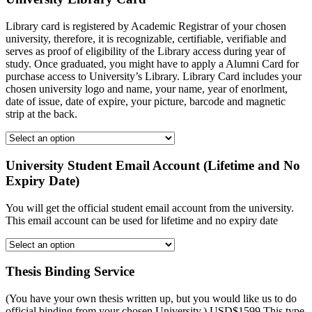
Library card is registered by Academic Registrar of your chosen
university, therefore, it is recognizable, certifiable, verifiable and
serves as proof of eligibility of the Library access during year of
study. Once graduated, you might have to apply a Alumni Card for
purchase access to University’s Library. Library Card includes your
chosen university logo and name, your name, year of enorlment,
date of issue, date of expire, your picture, barcode and magnetic
strip at the back.
University Student Email Account (Lifetime and No
Expiry Date)
You will get the official student email account from the university.
This email account can be used for lifetime and no expiry date
Thesis Binding Service
(You have your own thesis written up, but you would like us to do
official binding from your chosen University.) USD$1599 This type