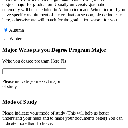
degree major for graduation. Usually university graduation
ceremony will be scheduled in Autumn term and Winter term. If you
have specific requirement of the graduation season, please indicate
here, otherwise we will match for the graduation season for you.
Autumn
Winter
Major Write pls you Degree Program Major
Write you degree program Here Pls
Please indicate your exact major
of study
Mode of Study
Please indicate your mode of study (This will help us better
understand your need and to make your documents better) You can
indicate more than 1 choice.