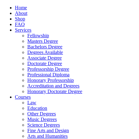
Home
About
Shop
FAQ
Services
Fellowship
Masters Degree
Bachelors Degree
Degrees Available
Associate Degree
Doctorate Degree
Professorship Degree
Professional Diploma
Honorary Professorship
Accreditation and Degrees
Honorary Doctorate Degree
Courses
Law
Education
Other Degrees
Music Degrees
Science Degrees
Fine Arts and Design
Arts and Humanities