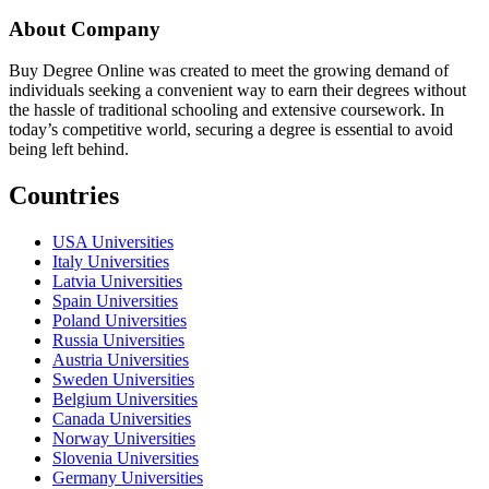
About Company
Buy Degree Online was created to meet the growing demand of
individuals seeking a convenient way to earn their degrees without
the hassle of traditional schooling and extensive coursework. In
today’s competitive world, securing a degree is essential to avoid
being left behind.
Countries
USA Universities
Italy Universities
Latvia Universities
Spain Universities
Poland Universities
Russia Universities
Austria Universities
Sweden Universities
Belgium Universities
Canada Universities
Norway Universities
Slovenia Universities
Germany Universities