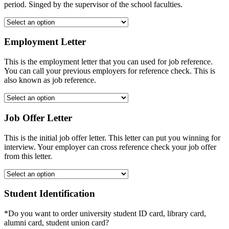
period. Singed by the supervisor of the school faculties.
Employment Letter
This is the employment letter that you can used for job reference.
You can call your previous employers for reference check. This is
also known as job reference.
Job Offer Letter
This is the initial job offer letter. This letter can put you winning for
interview. Your employer can cross reference check your job offer
from this letter.
Student Identification
*Do you want to order university student ID card, library card,
alumni card, student union card?