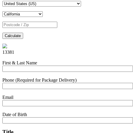
Calculate
13381
First & Last Name
Phone (Required for Package Delivery)
Email
Date of Birth
Title