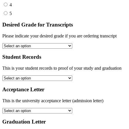
4
5
Desired Grade for Transcripts
Please indicate your desired grade if you are ordering transcript
Student Records
This is your student records to proof of your study and graduation
Acceptance Letter
This is the university acceptance letter (admission letter)
Graduation Letter