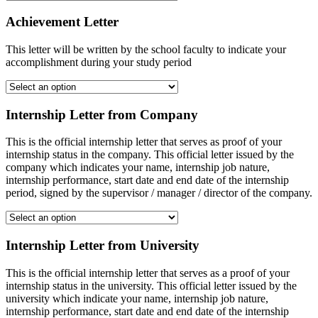
Achievement Letter
This letter will be written by the school faculty to indicate your
accomplishment during your study period
Internship Letter from Company
This is the official internship letter that serves as proof of your
internship status in the company. This official letter issued by the
company which indicates your name, internship job nature,
internship performance, start date and end date of the internship
period, signed by the supervisor / manager / director of the company.
Internship Letter from University
This is the official internship letter that serves as a proof of your
internship status in the university. This official letter issued by the
university which indicate your name, internship job nature,
internship performance, start date and end date of the internship