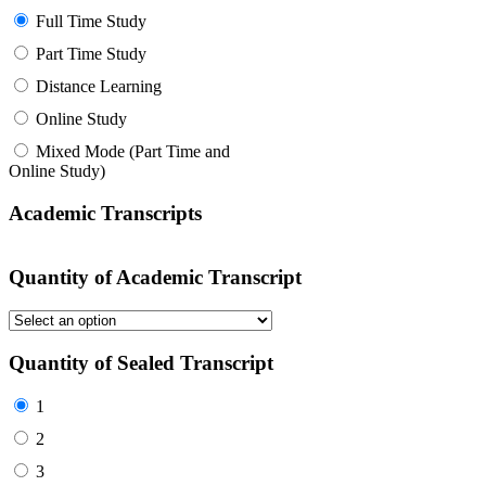
Full Time Study
Part Time Study
Distance Learning
Online Study
Mixed Mode (Part Time and
Online Study)
Academic Transcripts
Quantity of Academic Transcript
Quantity of Sealed Transcript
1
2
3