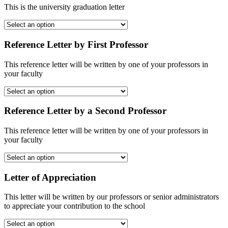
This is the university graduation letter
Reference Letter by First Professor
This reference letter will be written by one of your professors in
your faculty
Reference Letter by a Second Professor
This reference letter will be written by one of your professors in
your faculty
Letter of Appreciation
This letter will be written by our professors or senior administrators
to appreciate your contribution to the school