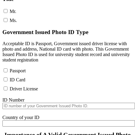
Mr.
Ms.
Government Issued Photo ID Type
Acceptable ID is Passport, Government issued driver license with
photo and address, National ID card with photo. This Government
Issued Photo ID is used for university student record and university
student registration
Passport
ID Card
Driver License
ID Number
Country of your ID
Importance of A Valid Government Issued Photo