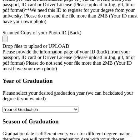
passport, ID card or Driver License (Please upload in Jpg, gif, tif or
pdf format)**We need this ID to register for your degree from your
university. Please do not send the file more than 2MB (Your ID must
have your own photo)
Scanned Copy of your Photo ID (Back)
Drop files to upload or
UPLOAD
Please provide the information page of your ID (back) from your
passport, ID card or Driver License (Please upload in Jpg, gif, tif or
pdf format) Please do not send your file more than 2MB (Your ID
must have your own photo)
Year of Graduation
Please select your desired graduation year (we can backdated your
degree if you wanted)
Season of Graduation
Graduation date is different every year for different degree major,
therefore, we will match the graduation date with your chosen