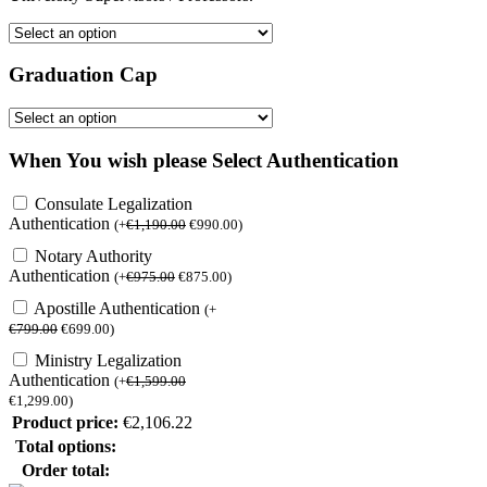
Graduation Cap
When You wish please Select Authentication
Consulate Legalization
Authentication
(
+
€
1,190.00
€
990.00
)
Notary Authority
Authentication
(
+
€
975.00
€
875.00
)
Apostille Authentication
(
+
€
799.00
€
699.00
)
Ministry Legalization
Authentication
(
+
€
1,599.00
€
1,299.00
)
Product price:
€
2,106.22
Total options:
Order total: