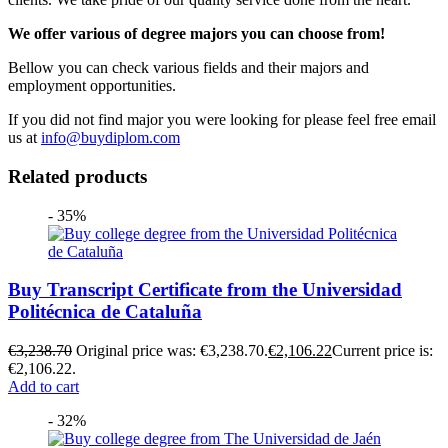
We offer various of degree majors you can choose from!
Bellow you can check various fields and their majors and
employment opportunities.
If you did not find major you were looking for please feel free email
us at
info@buydiplom.com
Related products
- 35%
Buy Transcript Certificate from the Universidad
Politécnica de Cataluña
€
3,238.70
Original price was: €3,238.70.
€
2,106.22
Current price is:
€2,106.22.
Add to cart
- 32%