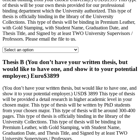
of thesis will be your own thesis provided for our professional
binding department which the University authorized. This type of
thesis is officially binding in the library of the University
Collections. This type of thesis will be binding in Premium Leather,
with Gold Stamping, with Student Name, Graduation Date, and
Thesis Title, and Signed by at least TWO University Supervisors /
Professors. Please email the file to us.
Thesis B (You don’t have your written thesis, but
would like to have one, and show it to your potential
employer.) Euro$3899
(You don’t have your written thesis, but would like to have one, and
show it to your potential employer.) USD$ 3899 This type of thesis
will be provided a detail research in higher academic level in your
chosen major. This type of thesis will be written by PhD students
from your chosen major. This type of thesis will be around 300-400
pages. This type of thesis is officially binding in the library of the
University Collections. This type of thesis will be binding in
Premium Leather, with Gold Stamping, with Student Name,
Graduation Date, and Thesis Title, and Signed by at least TWO
University Supervisors / Professors.