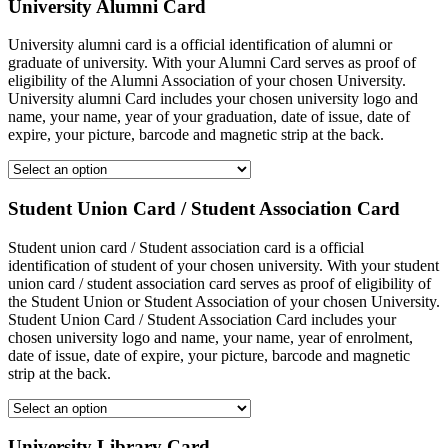
University Alumni Card
University alumni card is a official identification of alumni or
graduate of university. With your Alumni Card serves as proof of
eligibility of the Alumni Association of your chosen University.
University alumni Card includes your chosen university logo and
name, your name, year of your graduation, date of issue, date of
expire, your picture, barcode and magnetic strip at the back.
Student Union Card / Student Association Card
Student union card / Student association card is a official
identification of student of your chosen university. With your student
union card / student association card serves as proof of eligibility of
the Student Union or Student Association of your chosen University.
Student Union Card / Student Association Card includes your
chosen university logo and name, your name, year of enrolment,
date of issue, date of expire, your picture, barcode and magnetic
strip at the back.
University Library Card