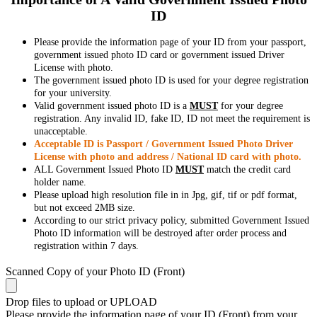
ID
Please provide the information page of your ID from your passport,
government issued photo ID card or government issued Driver
License with photo.
The government issued photo ID is used for your degree registration
for your university.
Valid government issued photo ID is a
MUST
for your degree
registration. Any invalid ID, fake ID, ID not meet the requirement is
unacceptable.
Acceptable ID is Passport / Government Issued Photo Driver
License with photo and address / National ID card with photo.
ALL Government Issued Photo ID
MUST
match the credit card
holder name.
Please upload high resolution file in in Jpg, gif, tif or pdf format,
but not exceed 2MB size.
According to our strict privacy policy, submitted Government Issued
Photo ID information will be destroyed after order process and
registration within 7 days.
Scanned Copy of your Photo ID (Front)
Drop files to upload or
UPLOAD
Please provide the information page of your ID (Front) from your