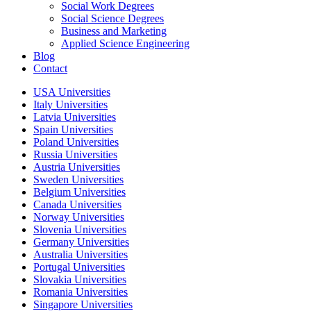
Social Work Degrees
Social Science Degrees
Business and Marketing
Applied Science Engineering
Blog
Contact
USA Universities
Italy Universities
Latvia Universities
Spain Universities
Poland Universities
Russia Universities
Austria Universities
Sweden Universities
Belgium Universities
Canada Universities
Norway Universities
Slovenia Universities
Germany Universities
Australia Universities
Portugal Universities
Slovakia Universities
Romania Universities
Singapore Universities