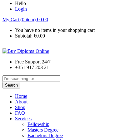
Hello
Login
My Cart (0 item)
€
0.00
You have no items in your shopping cart
Subtotal:
€
0.00
Free Support 24/7
+351 917 203 211
Search
Home
About
Shop
FAQ
Services
Fellowship
Masters Degree
Bachelors Degree