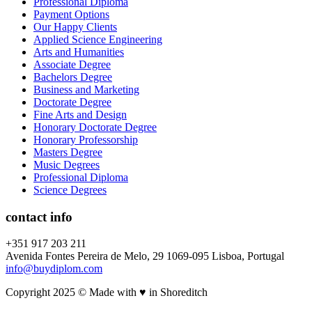
Professional Diploma
Payment Options
Our Happy Clients
Applied Science Engineering
Arts and Humanities
Associate Degree
Bachelors Degree
Business and Marketing
Doctorate Degree
Fine Arts and Design
Honorary Doctorate Degree
Honorary Professorship
Masters Degree
Music Degrees
Professional Diploma
Science Degrees
contact info
+351 917 203 211
Avenida Fontes Pereira de Melo, 29 1069-095 Lisboa, Portugal
info@buydiplom.com
Copyright 2025 © Made with ♥︎ in Shoreditch