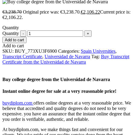
€
3,238.70
Original price was: €3,238.70.
€
2,106.22
Current price is:
€2,106.22.
Quantity
Quantity
Add to cart
Add to cart
SKU:
BUY_773XU3F6900
Categories:
Spain Universities
,
Transcript Certificate
,
Universidad de Navarra
Tag:
Buy Transcript
Certificate from the Universidad de Navarra
Buy college degree from the Universidad de Navarra
Instant online degree for sale at a very reasonable price!
buydiplom.com
offers online degrees at a very reasonable price. We
believe that accredited and quality degrees do not need to be very
expensive. you have an assurance that the instant online degree that
you order is verifiable, authentic, and reliable.
At buydiplom.com, we make things fast and convenient for our
clients. We take pride of our quality service done from the heart.