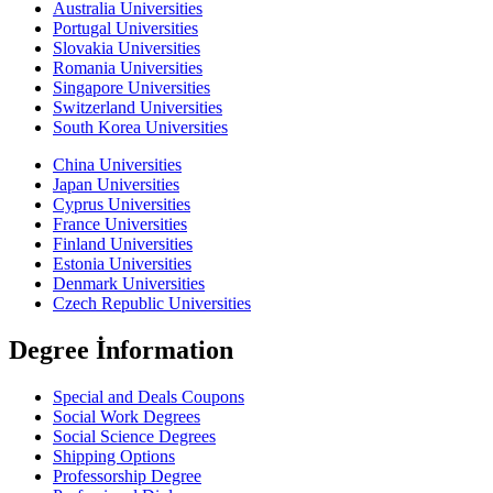
Australia Universities
Portugal Universities
Slovakia Universities
Romania Universities
Singapore Universities
Switzerland Universities
South Korea Universities
China Universities
Japan Universities
Cyprus Universities
France Universities
Finland Universities
Estonia Universities
Denmark Universities
Czech Republic Universities
Degree İnformation
Special and Deals Coupons
Social Work Degrees
Social Science Degrees
Shipping Options
Professorship Degree