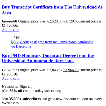
Buy Transcript Certificate from The Universidad de
Jaén
€
2,520.50
Original price was: €2,520.50.
€
1,720.66
Current price is:
€1,720.66.
Add to cart
- 31%
Buy PHD Honorary Doctorate Degree from the
Universidad Autónoma de Barcelona
€
2,843.57
Original price was: €2,843.57.
€
1,966.10
Current price is:
€1,966.10.
Add to cart
Newsletter
Sign Up
(Get
30% off
coupon today subscibers)
Join
35.000+ subscribers
and get a new discount coupon on every
Wednesday.