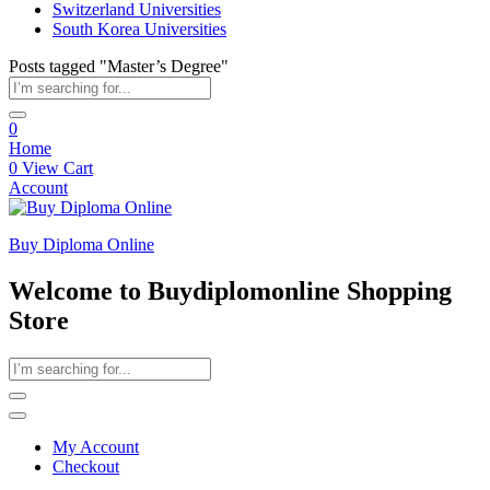
Switzerland Universities
South Korea Universities
Posts tagged "Master’s Degree"
0
Home
0
View Cart
Account
Buy Diploma Online
Welcome to Buydiplomonline Shopping
Store
My Account
Checkout