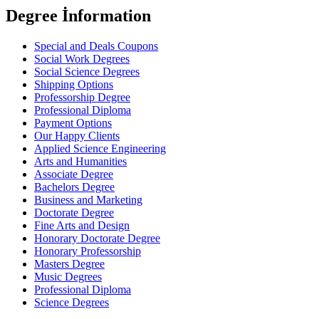
Degree İnformation
Special and Deals Coupons
Social Work Degrees
Social Science Degrees
Shipping Options
Professorship Degree
Professional Diploma
Payment Options
Our Happy Clients
Applied Science Engineering
Arts and Humanities
Associate Degree
Bachelors Degree
Business and Marketing
Doctorate Degree
Fine Arts and Design
Honorary Doctorate Degree
Honorary Professorship
Masters Degree
Music Degrees
Professional Diploma
Science Degrees