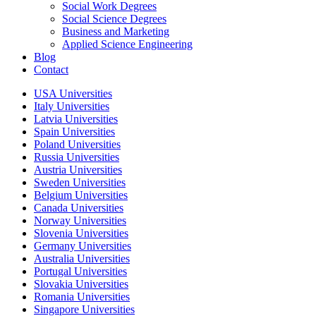
Social Work Degrees
Social Science Degrees
Business and Marketing
Applied Science Engineering
Blog
Contact
USA Universities
Italy Universities
Latvia Universities
Spain Universities
Poland Universities
Russia Universities
Austria Universities
Sweden Universities
Belgium Universities
Canada Universities
Norway Universities
Slovenia Universities
Germany Universities
Australia Universities
Portugal Universities
Slovakia Universities
Romania Universities
Singapore Universities