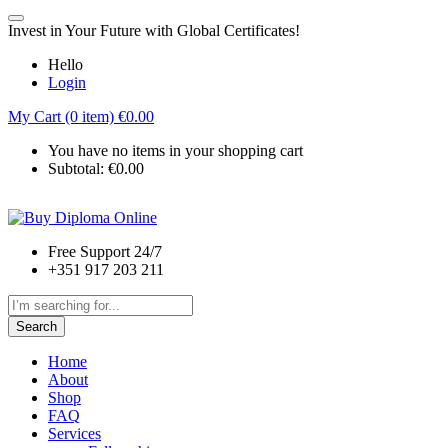
Invest in Your Future with Global Certificates!
Hello
Login
My Cart (0 item)
€
0.00
You have no items in your shopping cart
Subtotal:
€
0.00
Free Support 24/7
+351 917 203 211
Search
Home
About
Shop
FAQ
Services