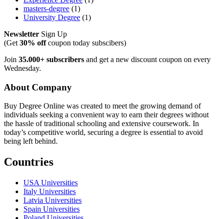
masters-degree
(1)
University Degree
(1)
Newsletter
Sign Up
(Get
30% off
coupon today subscibers)
Join
35.000+ subscribers
and get a new discount coupon on every
Wednesday.
About Company
Buy Degree Online was created to meet the growing demand of
individuals seeking a convenient way to earn their degrees without
the hassle of traditional schooling and extensive coursework. In
today’s competitive world, securing a degree is essential to avoid
being left behind.
Countries
USA Universities
Italy Universities
Latvia Universities
Spain Universities
Poland Universities