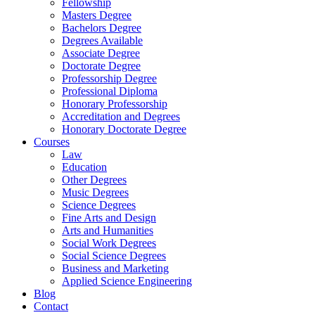
Fellowship
Masters Degree
Bachelors Degree
Degrees Available
Associate Degree
Doctorate Degree
Professorship Degree
Professional Diploma
Honorary Professorship
Accreditation and Degrees
Honorary Doctorate Degree
Courses
Law
Education
Other Degrees
Music Degrees
Science Degrees
Fine Arts and Design
Arts and Humanities
Social Work Degrees
Social Science Degrees
Business and Marketing
Applied Science Engineering
Blog
Contact