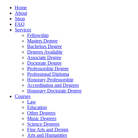
Home
About
Shop
FAQ
Services
Fellowship
Masters Degree
Bachelors Degree
Degrees Available
Associate Degree
Doctorate Degree
Professorship Degree
Professional Diploma
Honorary Professorship
Accreditation and Degrees
Honorary Doctorate Degree
Courses
Law
Education
Other Degrees
Music Degrees
Science Degrees
Fine Arts and Design
Arts and Humanities