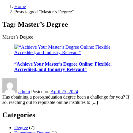
Home
Posts tagged "Master’s Degree"
Tag:
Master’s Degree
Master’s Degree
“Achieve Your Master’s Degree Online: Flexible,
Accredited, and Industry-Relevant”
admin
Posted on
April 25, 2024
Has obtaining a post-graduation degree been a challenge for you? If
so, reaching out to reputable online institutes to [...]
Categories
Degree
(7)
Experience Degree
(1)