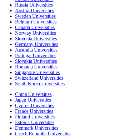
Russia Universities
Austria Universities
Sweden Universities
Belgium Universities
Canada Universities
Norway Universities
Slovenia Universities
Germany Universities
Australia Universities
Portugal Universities
Slovakia Universities
Romania Universities
Singapore Universities
Switzerland Universities
South Korea Universities
China Universities
Japan Universities
Cyprus Universities
France Universities
Finland Universities
Estonia Universities
Denmark Universities
Czech Republic Universities