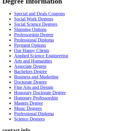
Degree İnformation
Special and Deals Coupons
Social Work Degrees
Social Science Degrees
Shipping Options
Professorship Degree
Professional Diploma
Payment Options
Our Happy Clients
Applied Science Engineering
Arts and Humanities
Associate Degree
Bachelors Degree
Business and Marketing
Doctorate Degree
Fine Arts and Design
Honorary Doctorate Degree
Honorary Professorship
Masters Degree
Music Degrees
Professional Diploma
Science Degrees
contact info