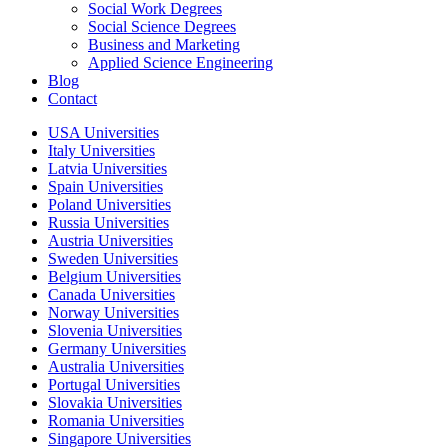
Social Work Degrees
Social Science Degrees
Business and Marketing
Applied Science Engineering
Blog
Contact
USA Universities
Italy Universities
Latvia Universities
Spain Universities
Poland Universities
Russia Universities
Austria Universities
Sweden Universities
Belgium Universities
Canada Universities
Norway Universities
Slovenia Universities
Germany Universities
Australia Universities
Portugal Universities
Slovakia Universities
Romania Universities
Singapore Universities