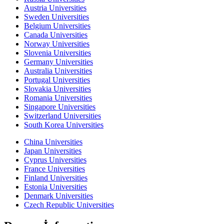
Austria Universities
Sweden Universities
Belgium Universities
Canada Universities
Norway Universities
Slovenia Universities
Germany Universities
Australia Universities
Portugal Universities
Slovakia Universities
Romania Universities
Singapore Universities
Switzerland Universities
South Korea Universities
China Universities
Japan Universities
Cyprus Universities
France Universities
Finland Universities
Estonia Universities
Denmark Universities
Czech Republic Universities