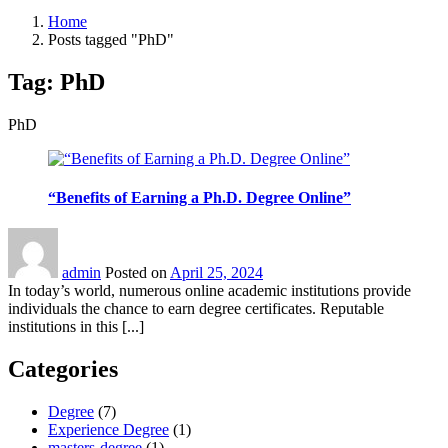
Home
Posts tagged "PhD"
Tag:
PhD
PhD
“Benefits of Earning a Ph.D. Degree Online”
admin
Posted on
April 25, 2024
In today’s world, numerous online academic institutions provide
individuals the chance to earn degree certificates. Reputable
institutions in this [...]
Categories
Degree
(7)
Experience Degree
(1)
masters-degree
(1)