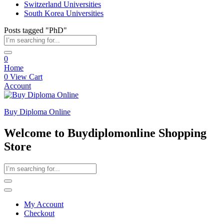
Switzerland Universities
South Korea Universities
Posts tagged "PhD"
0
Home
0
View Cart
Account
Buy Diploma Online
Welcome to Buydiplomonline Shopping
Store
My Account
Checkout