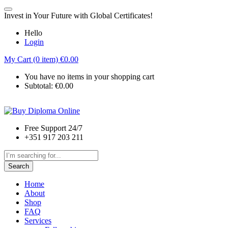
Invest in Your Future with Global Certificates!
Hello
Login
My Cart (0 item)
€
0.00
You have no items in your shopping cart
Subtotal:
€
0.00
Free Support 24/7
+351 917 203 211
Search
Home
About
Shop
FAQ
Services