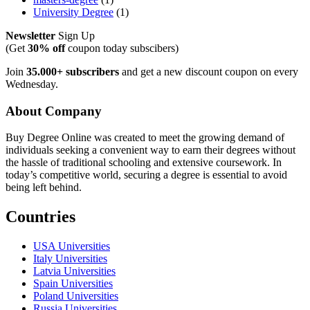
University Degree
(1)
Newsletter
Sign Up
(Get
30% off
coupon today subscibers)
Join
35.000+ subscribers
and get a new discount coupon on every
Wednesday.
About Company
Buy Degree Online was created to meet the growing demand of
individuals seeking a convenient way to earn their degrees without
the hassle of traditional schooling and extensive coursework. In
today’s competitive world, securing a degree is essential to avoid
being left behind.
Countries
USA Universities
Italy Universities
Latvia Universities
Spain Universities
Poland Universities
Russia Universities