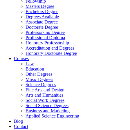
Fellowship
Masters Degree
Bachelors Degree
Degrees Available
Associate Degree
Doctorate Degree
Professorship Degree
Professional Diploma
Honorary Professorship
Accreditation and Degrees
Honorary Doctorate Degree
Courses
Law
Education
Other Degrees
Music Degrees
Science Degrees
Fine Arts and Design
Arts and Humanities
Social Work Degrees
Social Science Degrees
Business and Marketing
Applied Science Engineering
Blog
Contact