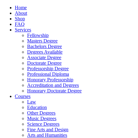
Home
About
Shop
FAQ
Services
Fellowship
Masters Degree
Bachelors Degree
Degrees Available
Associate Degree
Doctorate Degree
Professorship Degree
Professional Diploma
Honorary Professorship
Accreditation and Degrees
Honorary Doctorate Degree
Courses
Law
Education
Other Degrees
Music Degrees
Science Degrees
Fine Arts and Design
Arts and Humanities